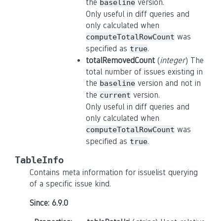
the
version.
baseline
Only useful in diff queries and
only calculated when
was
computeTotalRowCount
specified as
.
true
totalRemovedCount
(
integer
) The
total number of issues existing in
the
version and not in
baseline
the
version.
current
Only useful in diff queries and
only calculated when
was
computeTotalRowCount
specified as
.
true
TableInfo
Contains meta information for issuelist querying
of a specific issue kind.
Since: 6.9.0