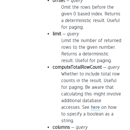
offset
–
query
Omit the rows before the
given 0 based index. Returns
a deterministic result. Useful
for paging.
limit
–
query
Limit the number of returned
rows to the given number.
Returns a deterministic
result. Useful for paging.
computeTotalRowCount
–
query
Whether to include total row
counts in the result. Useful
for paging. Be aware that
calculating this might involve
additional database
accesses. See
here
on how
to specify a boolean as a
string.
columns
–
query