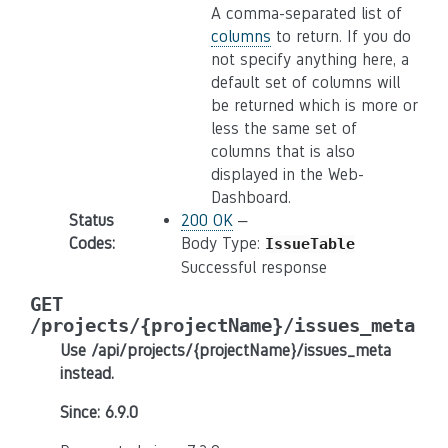
A comma-separated list of
columns
to return. If you do
not specify anything here, a
default set of columns will
be returned which is more or
less the same set of
columns that is also
displayed in the Web-
Dashboard.
Status
200 OK
–
Codes
:
Body Type:
IssueTable
Successful response
GET
/projects/{projectName}/issues_meta
Use /api/projects/{projectName}/issues_meta
instead.
Since: 6.9.0