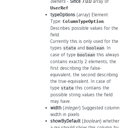
owners
-
Since 7.0.0
array of
UserRef
typeOptions
(
array
) Element
Type:
.
ColumnTypeOption
Describes possible values for the
field.
Currently this is only used for the
types
and
. In
state
boolean
case of type
this always
boolean
contains exactly 2 elements, the
first describing the false-
equivalent, the second describing
the true-equivalent. In case of
type
this contains the
state
possible string values the field
may have.
width
(
integer
) Suggested column
width in pixels
showByDefault
(
boolean
) whether
a gui should show this column by