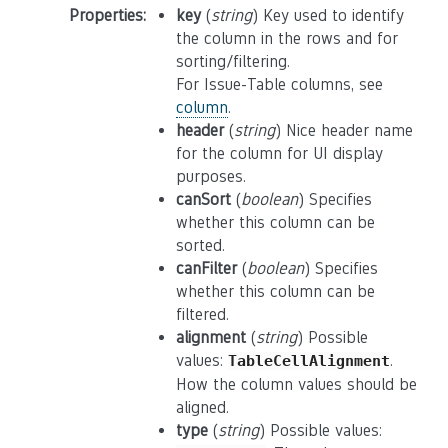
Properties
:
key
(
string
) Key used to identify
the column in the rows and for
sorting/filtering.
For Issue-Table columns, see
column
.
header
(
string
) Nice header name
for the column for UI display
purposes.
canSort
(
boolean
) Specifies
whether this column can be
sorted.
canFilter
(
boolean
) Specifies
whether this column can be
filtered.
alignment
(
string
) Possible
values:
.
TableCellAlignment
How the column values should be
aligned.
type
(
string
) Possible values: