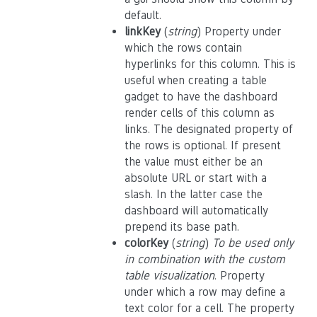
default.
linkKey
(
string
) Property under
which the rows contain
hyperlinks for this column. This is
useful when creating a table
gadget to have the dashboard
render cells of this column as
links. The designated property of
the rows is optional. If present
the value must either be an
absolute URL or start with a
slash. In the latter case the
dashboard will automatically
prepend its base path.
colorKey
(
string
)
To be used only
in combination with the custom
table visualization
. Property
under which a row may define a
text color for a cell. The property