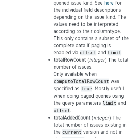
queried issue kind. See
here
for
the individual field descriptions
depending on the issue kind. The
values need to be interpreted
according to their columntype.
This only contains a subset of the
complete data if paging is
enabled via
and
.
offset
limit
totalRowCount
(
integer
) The total
number of issues.
Only available when
was
computeTotalRowCount
specified as
. Mostly useful
true
when doing paged queries using
the query parameters
and
limit
.
offset
totalAddedCount
(
integer
) The
total number of issues existing in
the
version and not in
current