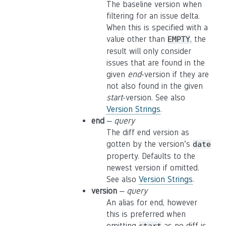
The baseline version when
filtering for an issue delta.
When this is specified with a
value other than
, the
EMPTY
result will only consider
issues that are found in the
given
end
-version if they are
not also found in the given
start
-version. See also
Version Strings
.
end
–
query
The diff end version as
gotten by the version’s
date
property. Defaults to the
newest version if omitted.
See also
Version Strings
.
version
–
query
An alias for end, however
this is preferred when
omitting
as no diff is