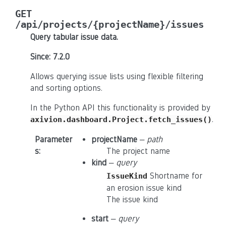
GET
/api/projects/{projectName}/issues
Query tabular issue data.
Since: 7.2.0
Allows querying issue lists using flexible filtering
and sorting options.
In the Python API this functionality is provided by
.
axivion.dashboard.Project.fetch_issues()
Parameter
projectName
–
path
s
:
The project name
kind
–
query
Shortname for
IssueKind
an erosion issue kind
The issue kind
start
–
query