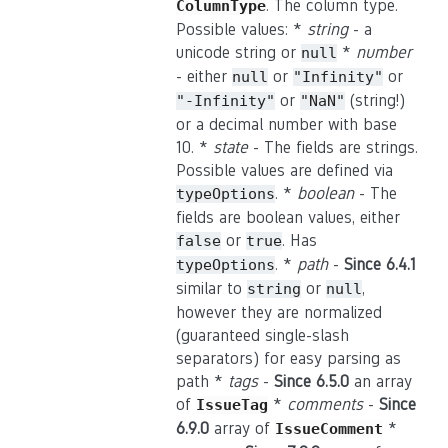
. The column type.
ColumnType
Possible values: *
string
- a
unicode string or
*
number
null
- either
or
or
null
"Infinity"
or
(string!)
"-Infinity"
"NaN"
or a decimal number with base
10. *
state
- The fields are strings.
Possible values are defined via
. *
boolean
- The
typeOptions
fields are boolean values, either
or
. Has
false
true
. *
path
-
Since 6.4.1
typeOptions
similar to
or
,
string
null
however they are normalized
(guaranteed single-slash
separators) for easy parsing as
path *
tags
-
Since 6.5.0
an array
of
*
comments
-
Since
IssueTag
6.9.0
array of
*
IssueComment