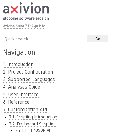
Axivion Suite 7.12.2-public
Navigation
1. Introduction
2. Project Configuration
3. Supported Languages
4. Analyses Guide
5. User Interface
6. Reference
7. Customization API
7.1. Scripting Introduction
7.2. Dashboard Scripting
7.2.1. HTTP JSON API