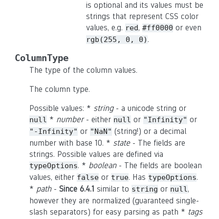
is optional and its values must be
strings that represent CSS color
values, e.g.
,
or even
red
#ff0000
.
rgb(255,
0,
0)
ColumnType
The type of the column values.
The column type.
Possible values: *
string
- a unicode string or
*
number
- either
or
or
null
null
"Infinity"
or
(string!) or a decimal
"-Infinity"
"NaN"
number with base 10. *
state
- The fields are
strings. Possible values are defined via
. *
boolean
- The fields are boolean
typeOptions
values, either
or
. Has
.
false
true
typeOptions
*
path
-
Since 6.4.1
similar to
or
,
string
null
however they are normalized (guaranteed single-
slash separators) for easy parsing as path *
tags