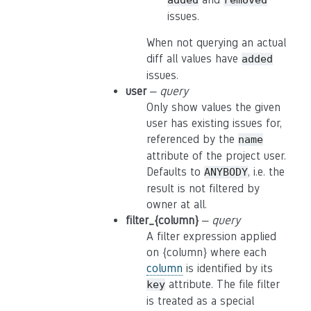
added
removed
issues.
When not querying an actual
diff all values have
added
issues.
user
–
query
Only show values the given
user has existing issues for,
referenced by the
name
attribute of the project user.
Defaults to
, i.e. the
ANYBODY
result is not filtered by
owner at all.
filter_{column}
–
query
A filter expression applied
on {column} where each
column
is identified by its
attribute. The file filter
key
is treated as a special