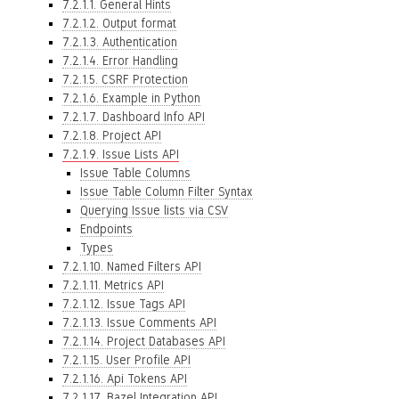
7.2.1.1. General Hints
7.2.1.2. Output format
7.2.1.3. Authentication
7.2.1.4. Error Handling
7.2.1.5. CSRF Protection
7.2.1.6. Example in Python
7.2.1.7. Dashboard Info API
7.2.1.8. Project API
7.2.1.9. Issue Lists API
Issue Table Columns
Issue Table Column Filter Syntax
Querying Issue lists via CSV
Endpoints
Types
7.2.1.10. Named Filters API
7.2.1.11. Metrics API
7.2.1.12. Issue Tags API
7.2.1.13. Issue Comments API
7.2.1.14. Project Databases API
7.2.1.15. User Profile API
7.2.1.16. Api Tokens API
7.2.1.17. Bazel Integration API