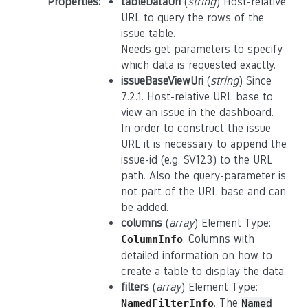
Properties
:
tableDataUri
(
string
) Host-relative
URL to query the rows of the
issue table.
Needs get parameters to specify
which data is requested exactly.
issueBaseViewUri
(
string
) Since
7.2.1. Host-relative URL base to
view an issue in the dashboard.
In order to construct the issue
URL it is necessary to append the
issue-id (e.g. SV123) to the URL
path. Also the query-parameter is
not part of the URL base and can
be added.
columns
(
array
) Element Type:
. Columns with
ColumnInfo
detailed information on how to
create a table to display the data.
filters
(
array
) Element Type:
. The
NamedFilterInfo
Named