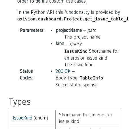
order to define custom use cases.
In the Python API this functionality is provided by
axivion.dashboard.Project.get_issue_table_i
Parameters
:
projectName
–
path
The project name
kind
–
query
Shortname for
IssueKind
an erosion issue kind
The issue kind
Status
200 OK
–
Codes
:
Body Type:
TableInfo
Successful response
Types
Shortname for an erosion
IssueKind
(enum)
issue kind