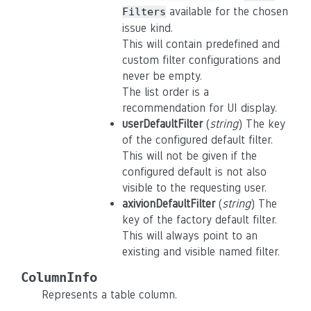
available for the chosen
Filters
issue kind.
This will contain predefined and
custom filter configurations and
never be empty.
The list order is a
recommendation for UI display.
userDefaultFilter
(
string
) The key
of the configured default filter.
This will not be given if the
configured default is not also
visible to the requesting user.
axivionDefaultFilter
(
string
) The
key of the factory default filter.
This will always point to an
existing and visible named filter.
ColumnInfo
Represents a table column.