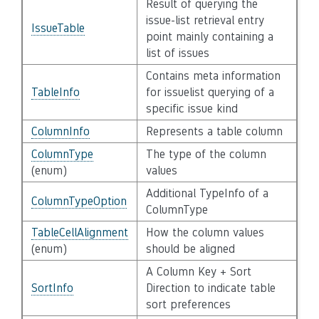
Result of querying the
issue-list retrieval entry
IssueTable
point mainly containing a
list of issues
Contains meta information
TableInfo
for issuelist querying of a
specific issue kind
ColumnInfo
Represents a table column
ColumnType
The type of the column
(enum)
values
Additional TypeInfo of a
ColumnTypeOption
ColumnType
TableCellAlignment
How the column values
(enum)
should be aligned
A Column Key + Sort
SortInfo
Direction to indicate table
sort preferences