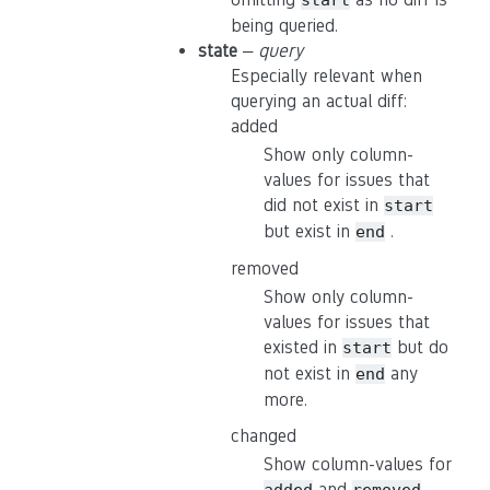
start
being queried.
state
–
query
Especially relevant when
querying an actual diff:
added
Show only column-
values for issues that
did not exist in
start
but exist in
.
end
removed
Show only column-
values for issues that
existed in
but do
start
not exist in
any
end
more.
changed
Show column-values for
and