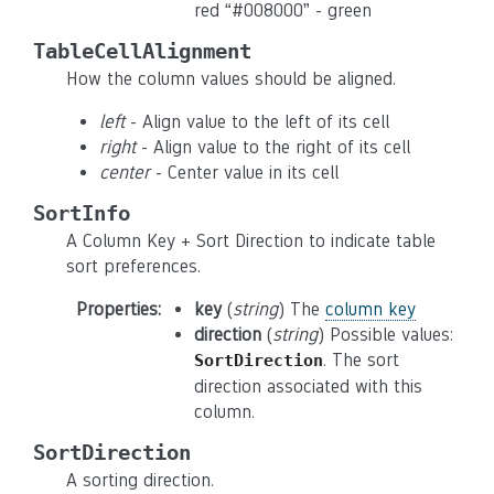
red “#008000” - green
TableCellAlignment
How the column values should be aligned.
left
- Align value to the left of its cell
right
- Align value to the right of its cell
center
- Center value in its cell
SortInfo
A Column Key + Sort Direction to indicate table
sort preferences.
Properties
:
key
(
string
) The
column key
direction
(
string
) Possible values:
. The sort
SortDirection
direction associated with this
column.
SortDirection
A sorting direction.