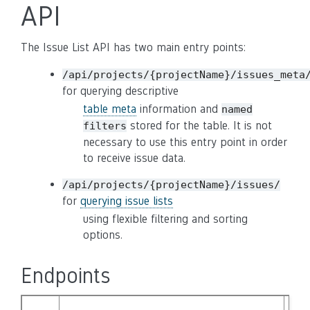
API
The Issue List API has two main entry points:
/api/projects/{projectName}/issues_meta
for querying descriptive
table meta
information and
named
stored for the table. It is not
filters
necessary to use this entry point in order
to receive issue data.
/api/projects/{projectName}/issues/
for
querying issue lists
using flexible filtering and sorting
options.
Endpoints
DE