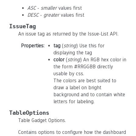
ASC
-
smaller
values first
DESC
-
greater
values first
IssueTag
An issue tag as returned by the Issue-List API.
Properties
:
tag
(
string
) Use this for
displaying the tag
color
(
string
) An RGB hex color in
the form #RRGGBB directly
usable by css.
The colors are best suited to
draw a label on bright
background and to contain white
letters for labeling.
TableOptions
Table Gadget Options.
Contains options to configure how the dashboard