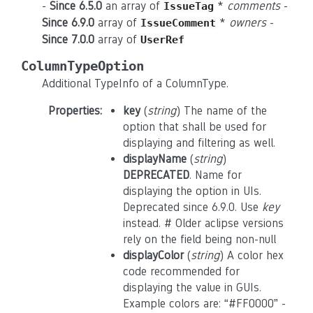
-
Since 6.5.0
an array of
*
comments
-
IssueTag
Since 6.9.0
array of
*
owners
-
IssueComment
Since 7.0.0
array of
UserRef
ColumnTypeOption
Additional TypeInfo of a ColumnType.
Properties
:
key
(
string
) The name of the
option that shall be used for
displaying and filtering as well.
displayName
(
string
)
DEPRECATED
. Name for
displaying the option in UIs.
Deprecated since 6.9.0. Use
key
instead. # Older aclipse versions
rely on the field being non-null
displayColor
(
string
) A color hex
code recommended for
displaying the value in GUIs.
Example colors are: “#FF0000” -