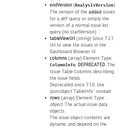
endVersion
(
)
AnalysisVersion
The version of the
issues
added
for a diff query or simply the
version of a normal issue list
query (no startVersion)
tableViewUrl
(
string
) Since 7.2.1.
Url to view the issues in the
Dashboard Browser UI
columns
(
array
) Element Type:
.
DEPRECATED
. The
ColumnInfo
Issue Table Columns describing
the issue fields.
Deprecated since 7.1.0. Use
:json:object`TableInfo` instead
rows
(
array
) Element Type:
object
. The actual issue data
objects.
The issue object contents are
dynamic and depend on the