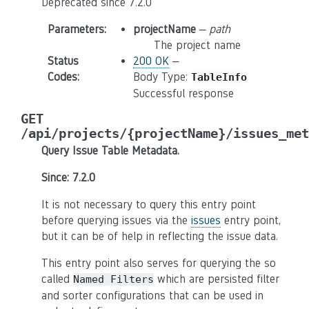
Deprecated since 7.2.0
Parameters
:
projectName
–
path
The project name
Status
200 OK
–
Codes
:
Body Type:
TableInfo
Successful response
GET
/api/projects/{projectName}/issues_met
Query Issue Table Metadata.
Since: 7.2.0
It is not necessary to query this entry point
before querying issues via the
issues
entry point,
but it can be of help in reflecting the issue data.
This entry point also serves for querying the so
called
which are persisted filter
Named
Filters
and sorter configurations that can be used in