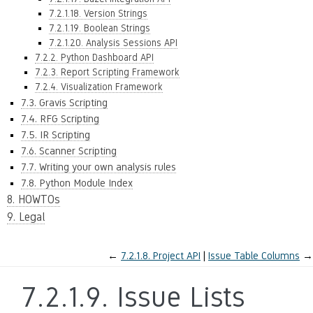
7.2.1.18. Version Strings
7.2.1.19. Boolean Strings
7.2.1.20. Analysis Sessions API
7.2.2. Python Dashboard API
7.2.3. Report Scripting Framework
7.2.4. Visualization Framework
7.3. Gravis Scripting
7.4. RFG Scripting
7.5. IR Scripting
7.6. Scanner Scripting
7.7. Writing your own analysis rules
7.8. Python Module Index
8. HOWTOs
9. Legal
←
7.2.1.8.
Project API
Issue Table Columns
→
7.2.1.9.
Issue Lists