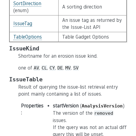
SortDirection
A sorting direction
(enum)
An issue tag as returned by
IssueTag
the Issue-List API
TableOptions
Table Gadget Options
IssueKind
Shortname for an erosion issue kind.
one of
,
,
,
,
,
AV
CL
CY
DE
MV
SV
IssueTable
Result of querying the issue-list retrieval entry
point mainly containing a list of issues.
Properties
startVersion
(
)
AnalysisVersion
:
The version of the
removed
issues.
If the query was not an actual diff
query this will be unset.