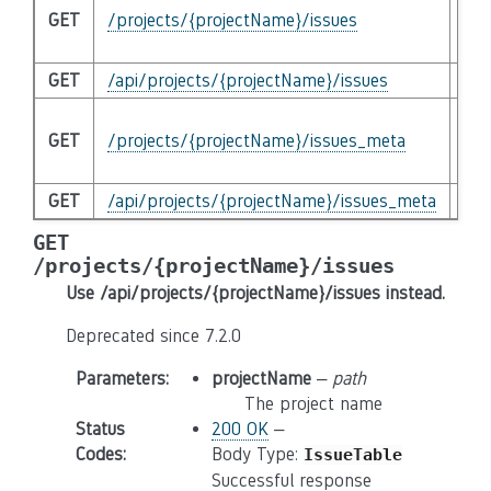
GET
/projects/{projectName}/issues
/ap
ins
GET
/api/projects/{projectName}/issues
Que
DE
GET
/projects/{projectName}/issues_meta
/ap
ins
GET
/api/projects/{projectName}/issues_meta
Que
GET
/projects/{projectName}/issues
Use /api/projects/{projectName}/issues instead.
Deprecated since 7.2.0
Parameters
:
projectName
–
path
The project name
Status
200 OK
–
Codes
:
Body Type:
IssueTable
Successful response