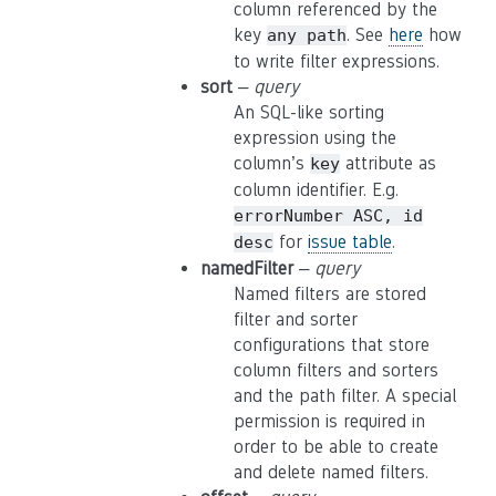
column referenced by the
key
. See
here
how
any
path
to write filter expressions.
sort
–
query
An SQL-like sorting
expression using the
column’s
attribute as
key
column identifier. E.g.
errorNumber
ASC,
id
for
issue table
.
desc
namedFilter
–
query
Named filters are stored
filter and sorter
configurations that store
column filters and sorters
and the path filter. A special
permission is required in
order to be able to create
and delete named filters.