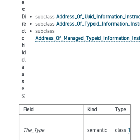
e
s
:
Di
subclass
Address_Of_Uuid_Information_Instruc
re
subclass
Address_Of_Typeid_Information_Inst
ct
subclass
c
Address_Of_Managed_Typeid_Information_Inst
hi
ld
cl
a
s
s
e
s
:
Field
Kind
Type
The_Type
semantic
class
Type