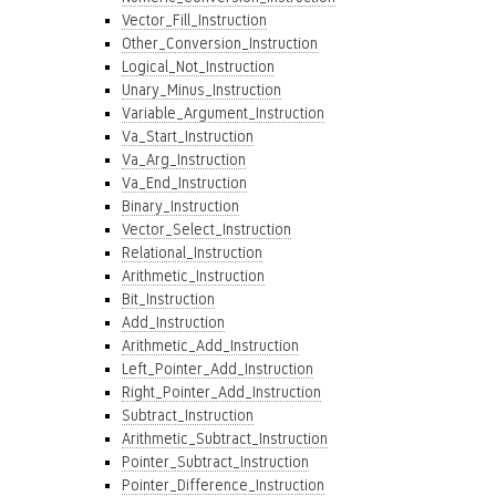
Vector_Fill_Instruction
Other_Conversion_Instruction
Logical_Not_Instruction
Unary_Minus_Instruction
Variable_Argument_Instruction
Va_Start_Instruction
Va_Arg_Instruction
Va_End_Instruction
Binary_Instruction
Vector_Select_Instruction
Relational_Instruction
Arithmetic_Instruction
Bit_Instruction
Add_Instruction
Arithmetic_Add_Instruction
Left_Pointer_Add_Instruction
Right_Pointer_Add_Instruction
Subtract_Instruction
Arithmetic_Subtract_Instruction
Pointer_Subtract_Instruction
Pointer_Difference_Instruction