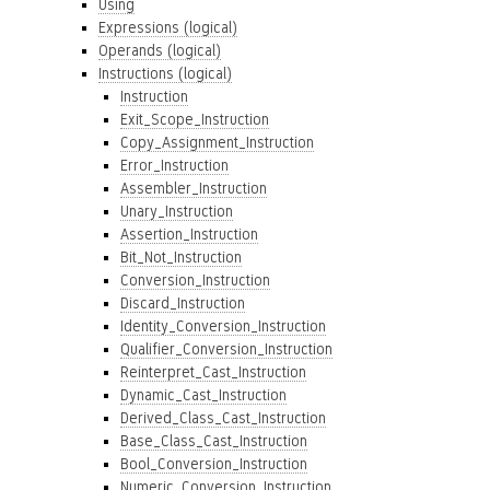
Using
Expressions (logical)
Operands (logical)
Instructions (logical)
Instruction
Exit_Scope_Instruction
Copy_Assignment_Instruction
Error_Instruction
Assembler_Instruction
Unary_Instruction
Assertion_Instruction
Bit_Not_Instruction
Conversion_Instruction
Discard_Instruction
Identity_Conversion_Instruction
Qualifier_Conversion_Instruction
Reinterpret_Cast_Instruction
Dynamic_Cast_Instruction
Derived_Class_Cast_Instruction
Base_Class_Cast_Instruction
Bool_Conversion_Instruction
Numeric_Conversion_Instruction