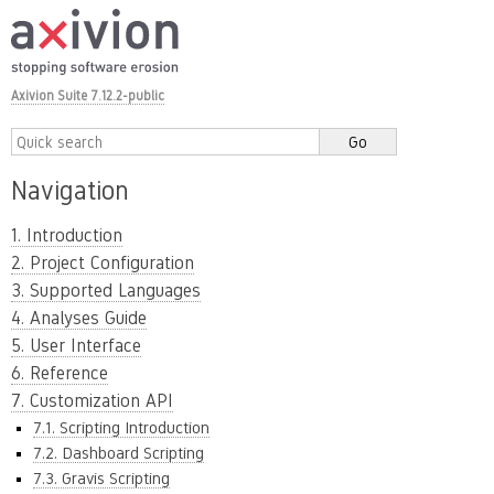
Axivion Suite 7.12.2-public
Navigation
1. Introduction
2. Project Configuration
3. Supported Languages
4. Analyses Guide
5. User Interface
6. Reference
7. Customization API
7.1. Scripting Introduction
7.2. Dashboard Scripting
7.3. Gravis Scripting