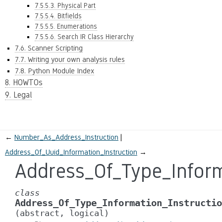
7.5.5.3. Physical Part
7.5.5.4. Bitfields
7.5.5.5. Enumerations
7.5.5.6. Search IR Class Hierarchy
7.6. Scanner Scripting
7.7. Writing your own analysis rules
7.8. Python Module Index
8. HOWTOs
9. Legal
←
Number_As_Address_Instruction
Address_Of_Uuid_Information_Instruction
→
Address_Of_Type_Inform
class
Address_Of_Type_Information_Instructio
(abstract,
logical)