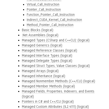
Virtual_Call_Instruction
Pointer_Call_Instruction
Function_Pointer_Call_Instruction
Indirect_CUDA_Kernel_Call_Instruction
Method_Pointer_Call_Instruction
Basic Blocks (logical)
.Net Assemblies (logical)
Managed Types (CSharp and C++CLI): (logical)
Managed Generics (logical)
Managed Reference Classes (logical)
Managed Interface Types (logical)
Managed Delegate Types (logical)
Managed Struct Types, Value Classes (logical)
Managed Arrays (logical)
Managed Inheritance (logical)
Managed Nonmember Methods (C++/CLI) (logical)
Managed Member Methods (logical)
Managed Fields, Properties, Indexers, and Events
(logical)
Pointers in C# and C++/CLI (logical)
Managed Custom Attributes (IL2:4111) (logical)