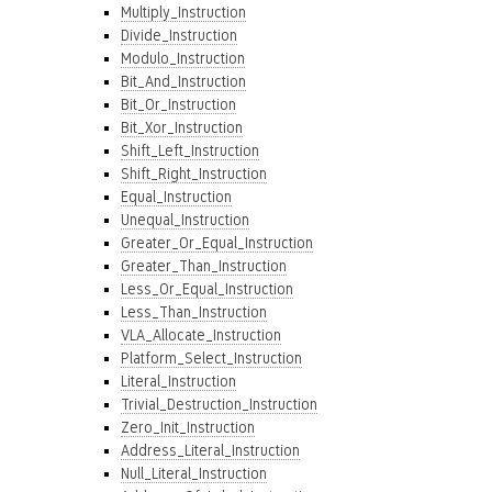
Multiply_Instruction
Divide_Instruction
Modulo_Instruction
Bit_And_Instruction
Bit_Or_Instruction
Bit_Xor_Instruction
Shift_Left_Instruction
Shift_Right_Instruction
Equal_Instruction
Unequal_Instruction
Greater_Or_Equal_Instruction
Greater_Than_Instruction
Less_Or_Equal_Instruction
Less_Than_Instruction
VLA_Allocate_Instruction
Platform_Select_Instruction
Literal_Instruction
Trivial_Destruction_Instruction
Zero_Init_Instruction
Address_Literal_Instruction
Null_Literal_Instruction