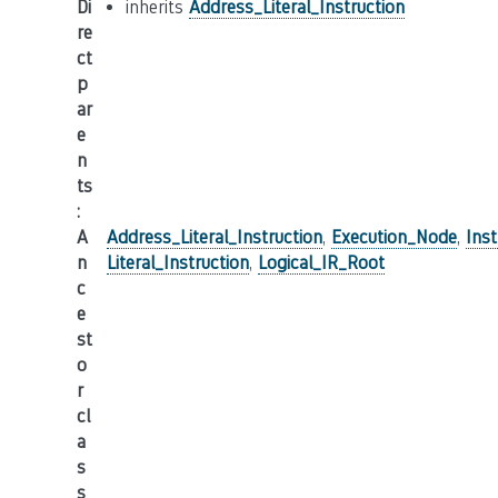
Di
inherits
Address_Literal_Instruction
re
ct
p
ar
e
n
ts
:
A
Address_Literal_Instruction
,
Execution_Node
,
Inst
n
Literal_Instruction
,
Logical_IR_Root
c
e
st
o
r
cl
a
s
s