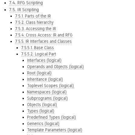
7.4. RFG Scripting
7.5. IR Scripting
7.5.1. Parts of the IR
7.5.2. Class hierarchy
7.5.3. Accessing the IR
7.5.4. Cross Access: IR and RFG
7.5.5. IR Interfaces and Classes
7.5.5.1. Base Class
7.5.5.2. Logical Part
Interfaces (logical)
Operands and Objects (logical)
Root (logical)
Inheritance (logical)
Toplevel Scopes (logical)
Namespaces (logical)
Subprograms (logical)
Objects (logical)
Types (logical)
Predefined Types (logical)
Generics (logical)
Template Parameters (logical)