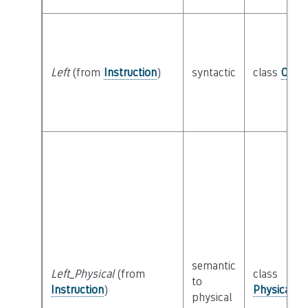
Left
(from
Instruction
)
syntactic
class
Oper
semantic
Left_Physical
(from
class
to
Instruction
)
Physical_I
physical