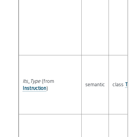
Its_Type
(from
semantic
class
Type
Instruction
)