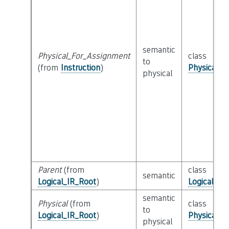
semantic
Physical_For_Assignment
class
to
(from
Instruction
)
Physical_I
physical
Parent
(from
class
semantic
Logical_IR_Root
)
Logical_IR
semantic
Physical
(from
class
to
Logical_IR_Root
)
Physical_I
physical