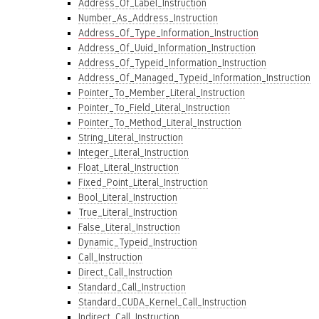
Address_Of_Label_Instruction
Number_As_Address_Instruction
Address_Of_Type_Information_Instruction
Address_Of_Uuid_Information_Instruction
Address_Of_Typeid_Information_Instruction
Address_Of_Managed_Typeid_Information_Instruction
Pointer_To_Member_Literal_Instruction
Pointer_To_Field_Literal_Instruction
Pointer_To_Method_Literal_Instruction
String_Literal_Instruction
Integer_Literal_Instruction
Float_Literal_Instruction
Fixed_Point_Literal_Instruction
Bool_Literal_Instruction
True_Literal_Instruction
False_Literal_Instruction
Dynamic_Typeid_Instruction
Call_Instruction
Direct_Call_Instruction
Standard_Call_Instruction
Standard_CUDA_Kernel_Call_Instruction
Indirect_Call_Instruction