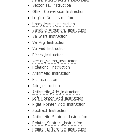
Vector_Fill_Instruction
Other_Conversion_Instruction
Logical_Not_Instruction
Unary_Minus_Instruction
Variable_Argument_Instruction
Va_Start_Instruction
Va_Arg_Instruction
Va_End_Instruction
Binary_Instruction
Vector_Select_Instruction
Relational_Instruction
Arithmetic_Instruction
Bit_Instruction
Add_Instruction
Arithmetic_Add_Instruction
Left_Pointer_Add_Instruction
Right_Pointer_Add_Instruction
Subtract_Instruction
Arithmetic_Subtract_Instruction
Pointer_Subtract_Instruction
Pointer_Difference_Instruction