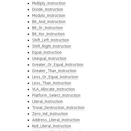
Multiply_Instruction
Divide_Instruction
Modulo_Instruction
Bit_And_Instruction
Bit_Or_Instruction
Bit_Xor_Instruction
Shift_Left_Instruction
Shift_Right_Instruction
Equal_Instruction
Unequal_Instruction
Greater_Or_Equal_Instruction
Greater_Than_Instruction
Less_Or_Equal_Instruction
Less_Than_Instruction
VLA_Allocate_Instruction
Platform_Select_Instruction
Literal_Instruction
Trivial_Destruction_Instruction
Zero_Init_Instruction
Address_Literal_Instruction
Null_Literal_Instruction