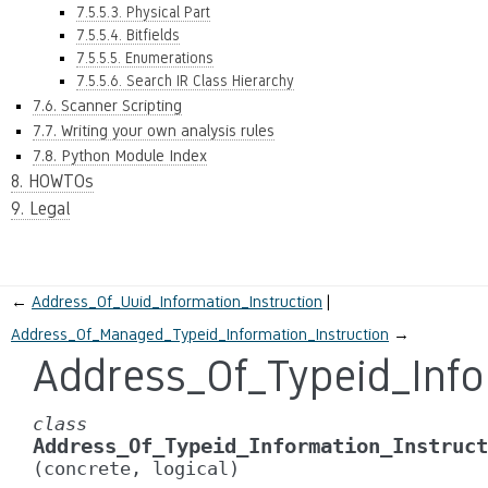
7.5.5.3. Physical Part
7.5.5.4. Bitfields
7.5.5.5. Enumerations
7.5.5.6. Search IR Class Hierarchy
7.6. Scanner Scripting
7.7. Writing your own analysis rules
7.8. Python Module Index
8. HOWTOs
9. Legal
←
Address_Of_Uuid_Information_Instruction
Address_Of_Managed_Typeid_Information_Instruction
→
Address_Of_Typeid_Info
class
Address_Of_Typeid_Information_Instruct
(concrete,
logical)