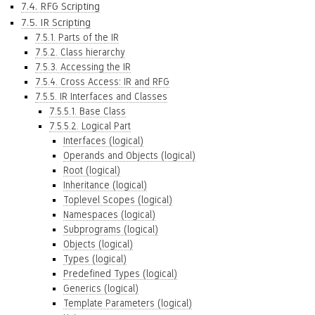
7.4. RFG Scripting
7.5. IR Scripting
7.5.1. Parts of the IR
7.5.2. Class hierarchy
7.5.3. Accessing the IR
7.5.4. Cross Access: IR and RFG
7.5.5. IR Interfaces and Classes
7.5.5.1. Base Class
7.5.5.2. Logical Part
Interfaces (logical)
Operands and Objects (logical)
Root (logical)
Inheritance (logical)
Toplevel Scopes (logical)
Namespaces (logical)
Subprograms (logical)
Objects (logical)
Types (logical)
Predefined Types (logical)
Generics (logical)
Template Parameters (logical)