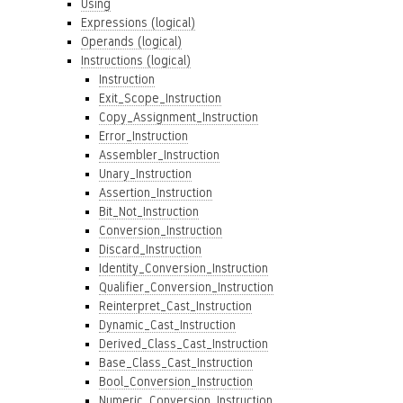
Using
Expressions (logical)
Operands (logical)
Instructions (logical)
Instruction
Exit_Scope_Instruction
Copy_Assignment_Instruction
Error_Instruction
Assembler_Instruction
Unary_Instruction
Assertion_Instruction
Bit_Not_Instruction
Conversion_Instruction
Discard_Instruction
Identity_Conversion_Instruction
Qualifier_Conversion_Instruction
Reinterpret_Cast_Instruction
Dynamic_Cast_Instruction
Derived_Class_Cast_Instruction
Base_Class_Cast_Instruction
Bool_Conversion_Instruction
Numeric_Conversion_Instruction