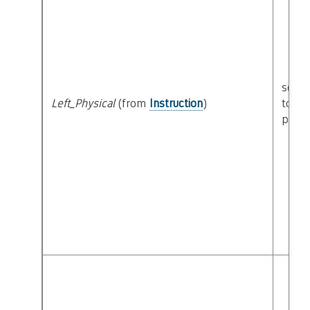
seman
Left_Physical
(from
Instruction
)
to
physi