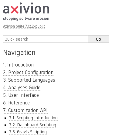
Axivion Suite 7.12.2-public
Navigation
1. Introduction
2. Project Configuration
3. Supported Languages
4. Analyses Guide
5. User Interface
6. Reference
7. Customization API
7.1. Scripting Introduction
7.2. Dashboard Scripting
7.3. Gravis Scripting