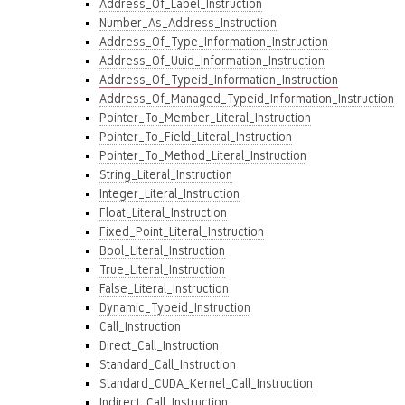
Address_Of_Label_Instruction
Number_As_Address_Instruction
Address_Of_Type_Information_Instruction
Address_Of_Uuid_Information_Instruction
Address_Of_Typeid_Information_Instruction
Address_Of_Managed_Typeid_Information_Instruction
Pointer_To_Member_Literal_Instruction
Pointer_To_Field_Literal_Instruction
Pointer_To_Method_Literal_Instruction
String_Literal_Instruction
Integer_Literal_Instruction
Float_Literal_Instruction
Fixed_Point_Literal_Instruction
Bool_Literal_Instruction
True_Literal_Instruction
False_Literal_Instruction
Dynamic_Typeid_Instruction
Call_Instruction
Direct_Call_Instruction
Standard_Call_Instruction
Standard_CUDA_Kernel_Call_Instruction
Indirect_Call_Instruction