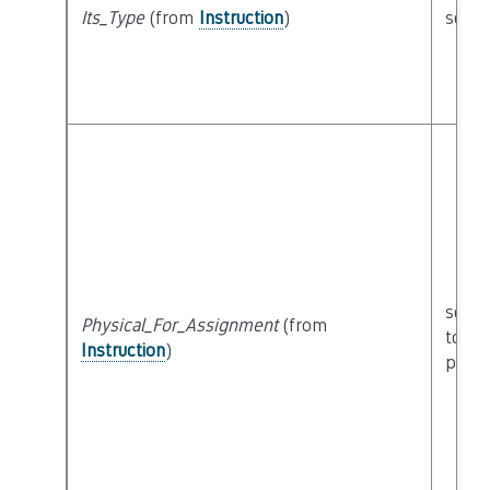
Its_Type
(from
Instruction
)
seman
seman
Physical_For_Assignment
(from
to
Instruction
)
physi