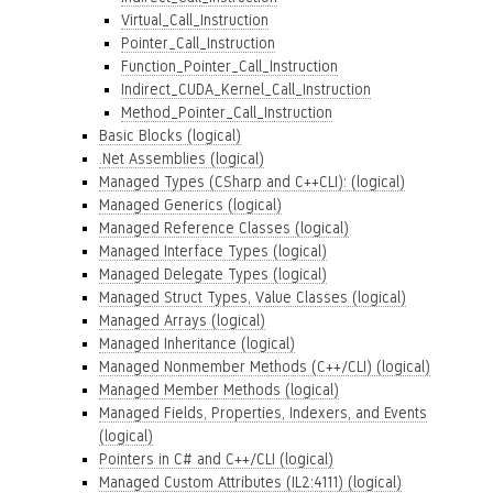
Virtual_Call_Instruction
Pointer_Call_Instruction
Function_Pointer_Call_Instruction
Indirect_CUDA_Kernel_Call_Instruction
Method_Pointer_Call_Instruction
Basic Blocks (logical)
.Net Assemblies (logical)
Managed Types (CSharp and C++CLI): (logical)
Managed Generics (logical)
Managed Reference Classes (logical)
Managed Interface Types (logical)
Managed Delegate Types (logical)
Managed Struct Types, Value Classes (logical)
Managed Arrays (logical)
Managed Inheritance (logical)
Managed Nonmember Methods (C++/CLI) (logical)
Managed Member Methods (logical)
Managed Fields, Properties, Indexers, and Events
(logical)
Pointers in C# and C++/CLI (logical)
Managed Custom Attributes (IL2:4111) (logical)