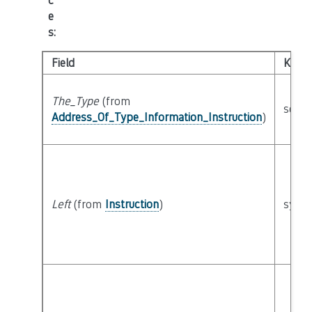
c
e
s
:
Field
Kind
The_Type
(from
seman
Address_Of_Type_Information_Instruction
)
Left
(from
Instruction
)
synta