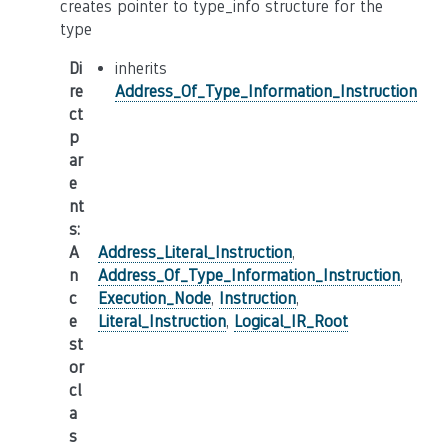
creates pointer to type_info structure for the
type
Di
inherits
re
Address_Of_Type_Information_Instruction
ct
p
ar
e
nt
s
:
A
Address_Literal_Instruction
,
n
Address_Of_Type_Information_Instruction
,
c
Execution_Node
,
Instruction
,
e
Literal_Instruction
,
Logical_IR_Root
st
or
cl
a
s