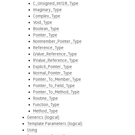
C_Unsigned_Int128_Type
Imaginary_Type
Complex_Type
Void_Type
Boolean_Type
Pointer_Type
Nonmember_Pointer_Type
Reference_Type
LValue_Reference_Type
RValue_Reference_Type
Explicit_Pointer_Type
Normal_Pointer_Type
Pointer_To_Member_Type
Pointer_To_Field_Type
Pointer_To_Method_Type
Routine_Type
Function_Type
Method_Type
Generics (logical)
Template Parameters (logical)
Using