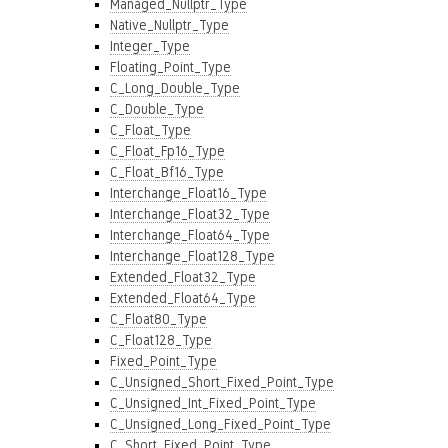
Managed_Nullptr_Type
Native_Nullptr_Type
Integer_Type
Floating_Point_Type
C_Long_Double_Type
C_Double_Type
C_Float_Type
C_Float_Fp16_Type
C_Float_Bf16_Type
Interchange_Float16_Type
Interchange_Float32_Type
Interchange_Float64_Type
Interchange_Float128_Type
Extended_Float32_Type
Extended_Float64_Type
C_Float80_Type
C_Float128_Type
Fixed_Point_Type
C_Unsigned_Short_Fixed_Point_Type
C_Unsigned_Int_Fixed_Point_Type
C_Unsigned_Long_Fixed_Point_Type
C_Short_Fixed_Point_Type