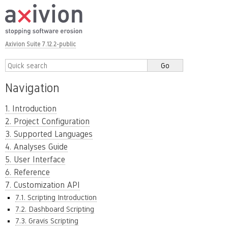
Axivion Suite 7.12.2-public
Navigation
1. Introduction
2. Project Configuration
3. Supported Languages
4. Analyses Guide
5. User Interface
6. Reference
7. Customization API
7.1. Scripting Introduction
7.2. Dashboard Scripting
7.3. Gravis Scripting