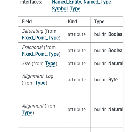
interfaces
:
Named_Entity
,
Named_Type
,
Symbol
,
Type
Field
Kind
Type
Saturating
(from
attribute
builtin
Boolean
Fixed_Point_Type
)
Fractional
(from
attribute
builtin
Boolean
Fixed_Point_Type
)
Size
(from
Type
)
attribute
builtin
Natural
Alignment_Log
attribute
builtin
Byte
(from
Type
)
Alignment
(from
attribute
builtin
Natural
Type
)