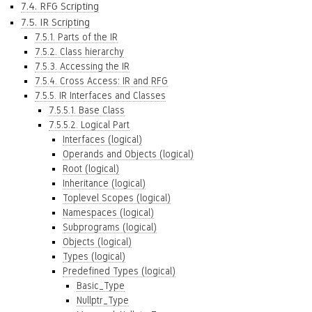
7.4. RFG Scripting
7.5. IR Scripting
7.5.1. Parts of the IR
7.5.2. Class hierarchy
7.5.3. Accessing the IR
7.5.4. Cross Access: IR and RFG
7.5.5. IR Interfaces and Classes
7.5.5.1. Base Class
7.5.5.2. Logical Part
Interfaces (logical)
Operands and Objects (logical)
Root (logical)
Inheritance (logical)
Toplevel Scopes (logical)
Namespaces (logical)
Subprograms (logical)
Objects (logical)
Types (logical)
Predefined Types (logical)
Basic_Type
Nullptr_Type