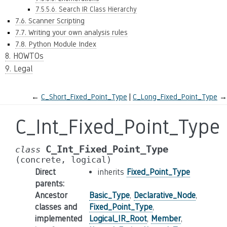
7.5.5.6. Search IR Class Hierarchy
7.6. Scanner Scripting
7.7. Writing your own analysis rules
7.8. Python Module Index
8. HOWTOs
9. Legal
←
C_Short_Fixed_Point_Type
C_Long_Fixed_Point_Type
→
C_Int_Fixed_Point_Type
C_Int_Fixed_Point_Type
class
(concrete,
logical)
Direct
inherits
Fixed_Point_Type
parents
:
Ancestor
Basic_Type
,
Declarative_Node
,
classes and
Fixed_Point_Type
,
implemented
Logical_IR_Root
,
Member
,