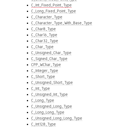
C_Int_Fixed_Point_Type
C_Long_Fixed_Point_Type
C_Character_Type
C_Character_Type_With_Base_Type
C_Char8_Type
C_Char16_Type
C_Char32_Type
C_Char_Type
C_Unsigned_Char_Type
C_Signed_Char_Type
CPP_WChar_Type
C_Integer_Type
C_Short_Type
C_Unsigned_Short_Type
C_Int_Type
C_Unsigned_Int_Type
C_Long_Type
C_Unsigned_Long_Type
C_Long_Long_Type
C_Unsigned_Long_Long_Type
C_Int128_Type