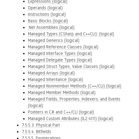
Expressions (logical)
Operands (logical)
Instructions (logical)
Basic Blocks (logical)
.Net Assemblies (logical)
Managed Types (CSharp and C++CLI): (logical)
Managed Generics (logical)
Managed Reference Classes (logical)
Managed Interface Types (logical)
Managed Delegate Types (logical)
Managed Struct Types, Value Classes (logical)
Managed Arrays (logical)
Managed Inheritance (logical)
Managed Nonmember Methods (C++/CLI) (logical)
Managed Member Methods (logical)
Managed Fields, Properties, Indexers, and Events
(logical)
Pointers in C# and C++/CLI (logical)
Managed Custom Attributes (IL2:4111) (logical)
7.5.5.3. Physical Part
7.5.5.4. Bitfields
7.5.5.5. Enumerations