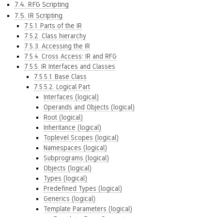
7.4. RFG Scripting
7.5. IR Scripting
7.5.1. Parts of the IR
7.5.2. Class hierarchy
7.5.3. Accessing the IR
7.5.4. Cross Access: IR and RFG
7.5.5. IR Interfaces and Classes
7.5.5.1. Base Class
7.5.5.2. Logical Part
Interfaces (logical)
Operands and Objects (logical)
Root (logical)
Inheritance (logical)
Toplevel Scopes (logical)
Namespaces (logical)
Subprograms (logical)
Objects (logical)
Types (logical)
Predefined Types (logical)
Generics (logical)
Template Parameters (logical)