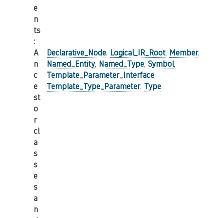
e
n
ts
:
A
Declarative_Node
,
Logical_IR_Root
,
Member
,
n
Named_Entity
,
Named_Type
,
Symbol
,
c
Template_Parameter_Interface
,
e
Template_Type_Parameter
,
Type
st
o
r
cl
a
s
s
e
s
a
n