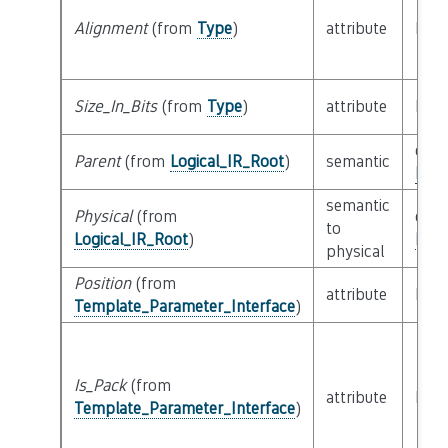
Alignment
(from
Type
)
attribute
buil
Size_In_Bits
(from
Type
)
attribute
buil
clas
Parent
(from
Logical_IR_Root
)
semantic
Logi
semantic
Physical
(from
clas
to
Logical_IR_Root
)
Phys
physical
Position
(from
attribute
buil
Template_Parameter_Interface
)
Is_Pack
(from
attribute
buil
Template_Parameter_Interface
)