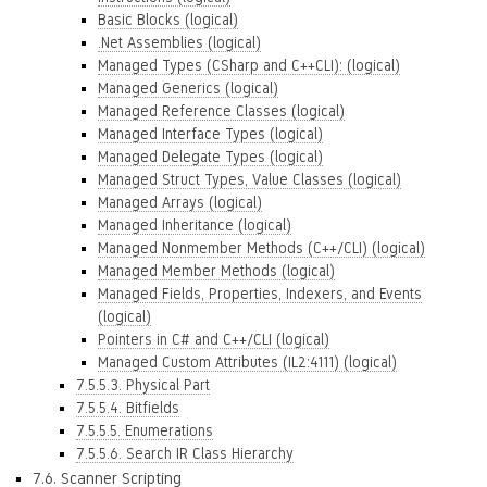
Basic Blocks (logical)
.Net Assemblies (logical)
Managed Types (CSharp and C++CLI): (logical)
Managed Generics (logical)
Managed Reference Classes (logical)
Managed Interface Types (logical)
Managed Delegate Types (logical)
Managed Struct Types, Value Classes (logical)
Managed Arrays (logical)
Managed Inheritance (logical)
Managed Nonmember Methods (C++/CLI) (logical)
Managed Member Methods (logical)
Managed Fields, Properties, Indexers, and Events
(logical)
Pointers in C# and C++/CLI (logical)
Managed Custom Attributes (IL2:4111) (logical)
7.5.5.3. Physical Part
7.5.5.4. Bitfields
7.5.5.5. Enumerations
7.5.5.6. Search IR Class Hierarchy
7.6. Scanner Scripting