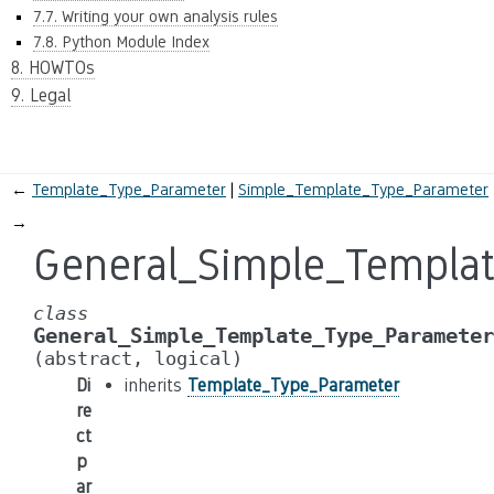
7.7. Writing your own analysis rules
7.8. Python Module Index
8. HOWTOs
9. Legal
←
Template_Type_Parameter
Simple_Template_Type_Parameter
→
General_Simple_Templa
class
General_Simple_Template_Type_Parameter
(abstract,
logical)
Di
inherits
Template_Type_Parameter
re
ct
p
ar