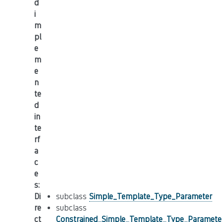
d
i
m
pl
e
m
e
n
te
d
in
te
rf
a
c
e
s
:
Di
subclass
Simple_Template_Type_Parameter
re
subclass
ct
Constrained_Simple_Template_Type_Paramete