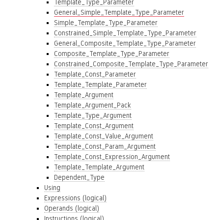
Template_Type_Parameter
General_Simple_Template_Type_Parameter
Simple_Template_Type_Parameter
Constrained_Simple_Template_Type_Parameter
General_Composite_Template_Type_Parameter
Composite_Template_Type_Parameter
Constrained_Composite_Template_Type_Parameter
Template_Const_Parameter
Template_Template_Parameter
Template_Argument
Template_Argument_Pack
Template_Type_Argument
Template_Const_Argument
Template_Const_Value_Argument
Template_Const_Param_Argument
Template_Const_Expression_Argument
Template_Template_Argument
Dependent_Type
Using
Expressions (logical)
Operands (logical)
Instructions (logical)