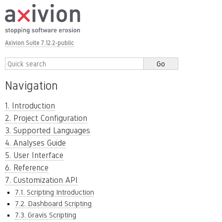
Axivion Suite 7.12.2-public
Navigation
1. Introduction
2. Project Configuration
3. Supported Languages
4. Analyses Guide
5. User Interface
6. Reference
7. Customization API
7.1. Scripting Introduction
7.2. Dashboard Scripting
7.3. Gravis Scripting