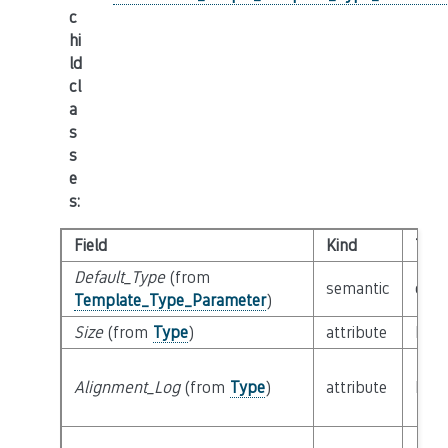
c
hi
ld
cl
a
s
s
e
s
:
Field
Kind
Typ
Default_Type
(from
semantic
clas
Template_Type_Parameter
)
Size
(from
Type
)
attribute
buil
Alignment_Log
(from
Type
)
attribute
buil