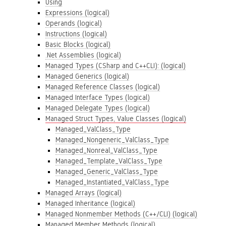
Using
Expressions (logical)
Operands (logical)
Instructions (logical)
Basic Blocks (logical)
.Net Assemblies (logical)
Managed Types (CSharp and C++CLI): (logical)
Managed Generics (logical)
Managed Reference Classes (logical)
Managed Interface Types (logical)
Managed Delegate Types (logical)
Managed Struct Types, Value Classes (logical)
Managed_ValClass_Type
Managed_Nongeneric_ValClass_Type
Managed_Nonreal_ValClass_Type
Managed_Template_ValClass_Type
Managed_Generic_ValClass_Type
Managed_Instantiated_ValClass_Type
Managed Arrays (logical)
Managed Inheritance (logical)
Managed Nonmember Methods (C++/CLI) (logical)
Managed Member Methods (logical)