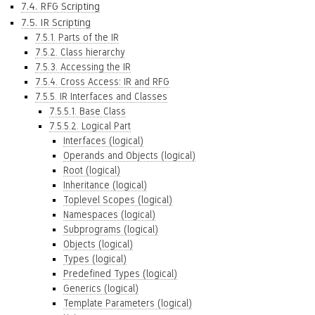
7.4. RFG Scripting
7.5. IR Scripting
7.5.1. Parts of the IR
7.5.2. Class hierarchy
7.5.3. Accessing the IR
7.5.4. Cross Access: IR and RFG
7.5.5. IR Interfaces and Classes
7.5.5.1. Base Class
7.5.5.2. Logical Part
Interfaces (logical)
Operands and Objects (logical)
Root (logical)
Inheritance (logical)
Toplevel Scopes (logical)
Namespaces (logical)
Subprograms (logical)
Objects (logical)
Types (logical)
Predefined Types (logical)
Generics (logical)
Template Parameters (logical)