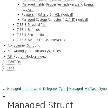
Managed Fields, Properties, Indexers, and Events
(logical)
Pointers in C# and C++/CLI (logical)
Managed Custom Attributes (IL2:4111) (logical)
7.5.5.3. Physical Part
7.5.5.4. Bitfields
7.5.5.5. Enumerations
7.5.5.6. Search IR Class Hierarchy
7.6. Scanner Scripting
7.7. Writing your own analysis rules
7.8. Python Module Index
8. HOWTOs
9. Legal
←
Managed_Instantiated_Delegate_Type
Managed_ValClass_Type
→
Managed Struct