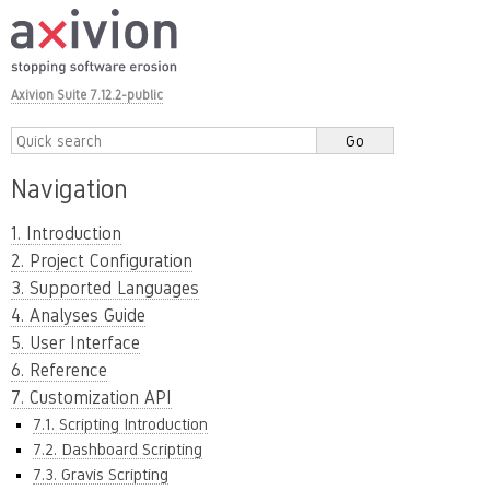
Axivion Suite 7.12.2-public
Navigation
1. Introduction
2. Project Configuration
3. Supported Languages
4. Analyses Guide
5. User Interface
6. Reference
7. Customization API
7.1. Scripting Introduction
7.2. Dashboard Scripting
7.3. Gravis Scripting