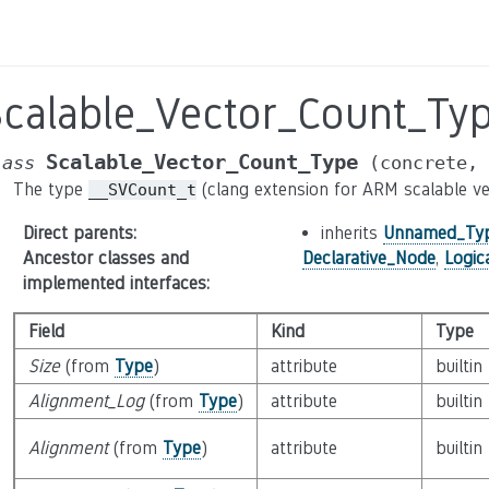
Scalable_Vector_Count_Ty
Scalable_Vector_Count_Type
lass
(concrete,
The type
(clang extension for ARM scalable ve
__SVCount_t
Direct parents
:
inherits
Unnamed_Ty
Ancestor classes and
Declarative_Node
,
Logic
implemented interfaces
:
Field
Kind
Type
Size
(from
Type
)
attribute
builtin
Alignment_Log
(from
Type
)
attribute
builtin
Alignment
(from
Type
)
attribute
builtin