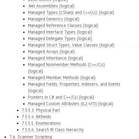
.Net Assemblies (logical)
Managed Types (CSharp and C++CLI): (logical)
Managed Generics (logical)
Managed Reference Classes (logical)
Managed Interface Types (logical)
Managed Delegate Types (logical)
Managed Struct Types, Value Classes (logical)
Managed Arrays (logical)
Managed Inheritance (logical)
Managed Nonmember Methods (C++/CLI)
(logical)
Managed Member Methods (logical)
Managed Fields, Properties, Indexers, and Events
(logical)
Pointers in C# and C++/CLI (logical)
Managed Custom Attributes (IL2:4111) (logical)
7.5.5.3. Physical Part
7.5.5.4. Bitfields
7.5.5.5. Enumerations
7.5.5.6. Search IR Class Hierarchy
7.6. Scanner Scripting