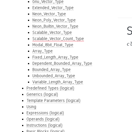
Gnu_Vector_Type
Extended_Vector_Type
Neon_Vector_Type
Neon_Poly_Vector_Type
Neon_Builtin_Vector_Type
Scalable_Vector_Type
Scalable_Vector_Count_Type
c
Modal_8bit_Float_Type
Array_Type
Fixed_Length_Array_Type
Dependent_Bounded_Array_Type
Bounded_Array_Type
Unbounded_Array_Type
Variable_Length_Array_Type
Predefined Types (logical)
Generics (logical)
Template Parameters (logical)
Using
Expressions (logical)
Operands (logical)
Instructions (logical)
Basic Blocks (logical)