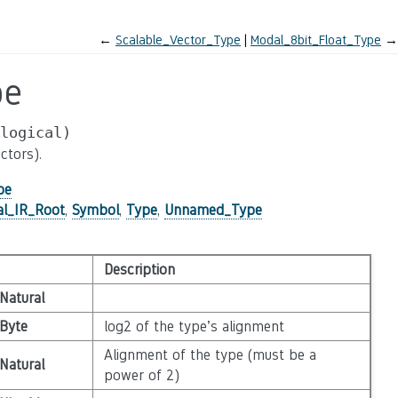
←
Scalable_Vector_Type
Modal_8bit_Float_Type
→
pe
logical)
ctors).
pe
al_IR_Root
,
Symbol
,
Type
,
Unnamed_Type
Description
Natural
Byte
log2 of the type’s alignment
Alignment of the type (must be a
Natural
power of 2)