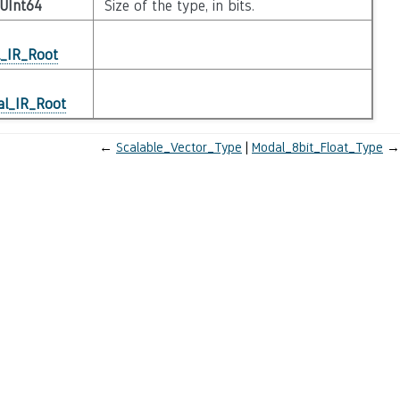
UInt64
Size of the type, in bits.
l_IR_Root
al_IR_Root
←
Scalable_Vector_Type
Modal_8bit_Float_Type
→