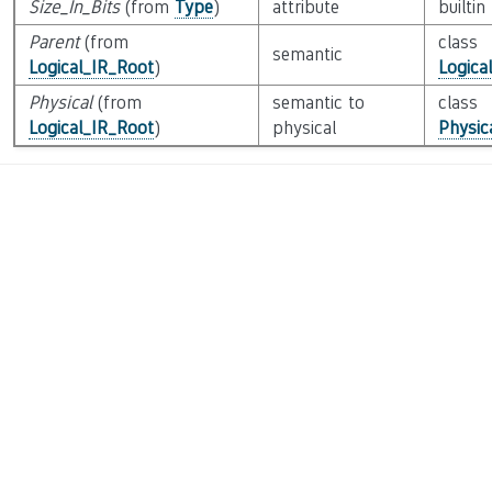
Size_In_Bits
(from
Type
)
attribute
builtin
Parent
(from
class
semantic
Logical_IR_Root
)
Logica
Physical
(from
semantic to
class
Logical_IR_Root
)
physical
Physic