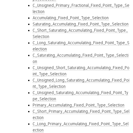
C_Unsigned_Primary_Fractional_Fixed_Point_Type_Se
lection
Accumulating_Fixed_Point_Type_Selection
Saturating_Accumulating_Fixed_Point_Type_Selection
C_Short_Saturating_Accumulating_Fixed_Point_Type_
Selection
C_Long_Saturating_Accumulating_Fixed_Point_Type_S
election
C_Saturating_Accumulating_Fixed_Point_Type_Selecti
on
C_Unsigned_Short_Saturating_Accumulating_Fixed_Po
int_Type_Selection
C_Unsigned_Long_Saturating_Accumulating_Fixed_Poi
nt_Type_Selection
C_Unsigned_Saturating_Accumulating_Fixed_Point_Ty
pe_Selection
Primary_Accumulating_Fixed_Point_Type_Selection
C_Short_Primary_Accumulating_Fixed_Point_Type_Sel
ection
C_Long_Primary_Accumulating_Fixed_Point_Type_Sel
ection