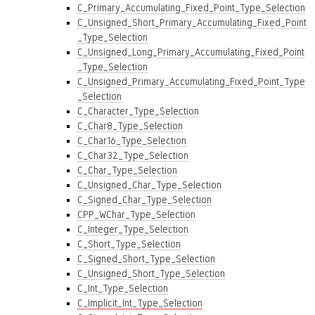
C_Primary_Accumulating_Fixed_Point_Type_Selection
C_Unsigned_Short_Primary_Accumulating_Fixed_Point
_Type_Selection
C_Unsigned_Long_Primary_Accumulating_Fixed_Point
_Type_Selection
C_Unsigned_Primary_Accumulating_Fixed_Point_Type
_Selection
C_Character_Type_Selection
C_Char8_Type_Selection
C_Char16_Type_Selection
C_Char32_Type_Selection
C_Char_Type_Selection
C_Unsigned_Char_Type_Selection
C_Signed_Char_Type_Selection
CPP_WChar_Type_Selection
C_Integer_Type_Selection
C_Short_Type_Selection
C_Signed_Short_Type_Selection
C_Unsigned_Short_Type_Selection
C_Int_Type_Selection
C_Implicit_Int_Type_Selection