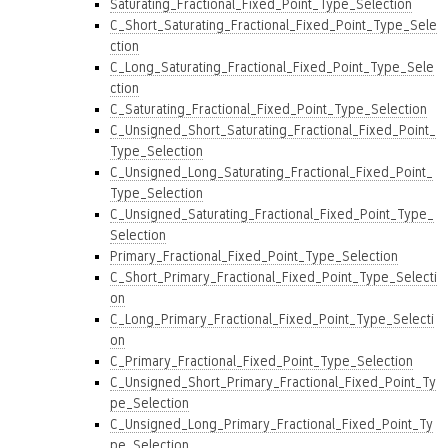
Saturating_Fractional_Fixed_Point_Type_Selection
C_Short_Saturating_Fractional_Fixed_Point_Type_Sele
ction
C_Long_Saturating_Fractional_Fixed_Point_Type_Sele
ction
C_Saturating_Fractional_Fixed_Point_Type_Selection
C_Unsigned_Short_Saturating_Fractional_Fixed_Point_
Type_Selection
C_Unsigned_Long_Saturating_Fractional_Fixed_Point_
Type_Selection
C_Unsigned_Saturating_Fractional_Fixed_Point_Type_
Selection
Primary_Fractional_Fixed_Point_Type_Selection
C_Short_Primary_Fractional_Fixed_Point_Type_Selecti
on
C_Long_Primary_Fractional_Fixed_Point_Type_Selecti
on
C_Primary_Fractional_Fixed_Point_Type_Selection
C_Unsigned_Short_Primary_Fractional_Fixed_Point_Ty
pe_Selection
C_Unsigned_Long_Primary_Fractional_Fixed_Point_Ty
pe_Selection