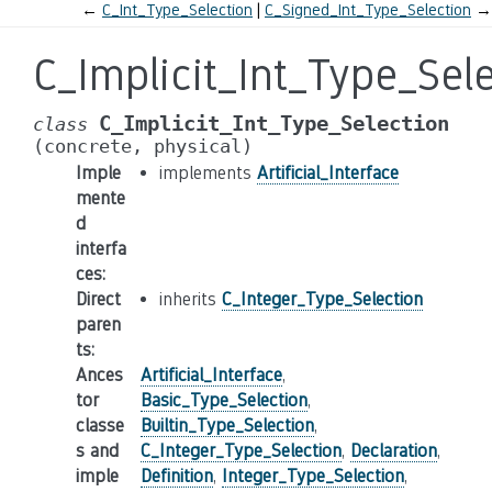
←
C_Int_Type_Selection
C_Signed_Int_Type_Selection
→
C_Implicit_Int_Type_Sel
C_Implicit_Int_Type_Selection
class
(concrete,
physical)
Imple
implements
Artificial_Interface
mente
d
interfa
ces
:
Direct
inherits
C_Integer_Type_Selection
paren
ts
:
Ances
Artificial_Interface
,
tor
Basic_Type_Selection
,
classe
Builtin_Type_Selection
,
s and
C_Integer_Type_Selection
,
Declaration
,
imple
Definition
,
Integer_Type_Selection
,