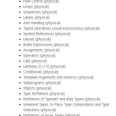
Flow Control (physical)
Loops (physical)
Sequences (physical)
Labels (physical)
Asm Handling (physical)
Typed Operations (usual expressions) (physical)
Symbol References (physical)
Literals (physical)
Builtin Expressions (physical)
Assignments (physical)
Operators (physical)
Calls (physical)
Lambdas (C++11) (physical)
Conditionals (physical)
Template Arguments and Generics (physical)
Subprograms (physical)
Objects (physical)
Type Definitions (physical)
Definitions of Typedef and Alias Types (physical)
Unnamed Types, In-Place Type Compositions and Type
Selections (physical)
Definitions of Array Types (physical)