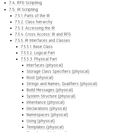
7.4. RFG Scripting
7.5. IR Scripting
7.5.1. Parts of the IR
7.5.2. Class hierarchy
7.5.3. Accessing the IR
7.5.4. Cross Access: IR and RFG
7.5.5. IR Interfaces and Classes
7.5.5.1. Base Class
7.5.5.2. Logical Part
7.5.5.3. Physical Part
Interfaces (physical)
Storage Class Specifiers (physical)
Root (physical)
Strings and Names, Qualifiers (physical)
Build Messages (physical)
System Structure (physical)
Inheritance (physical)
Declarations (physical)
Namespaces (physical)
Using (physical)
Templates (physical)