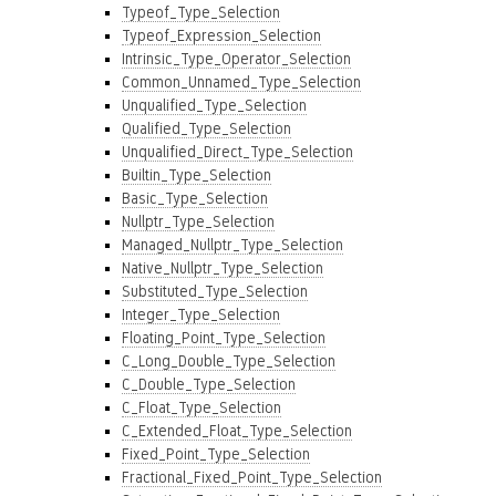
Typeof_Type_Selection
Typeof_Expression_Selection
Intrinsic_Type_Operator_Selection
Common_Unnamed_Type_Selection
Unqualified_Type_Selection
Qualified_Type_Selection
Unqualified_Direct_Type_Selection
Builtin_Type_Selection
Basic_Type_Selection
Nullptr_Type_Selection
Managed_Nullptr_Type_Selection
Native_Nullptr_Type_Selection
Substituted_Type_Selection
Integer_Type_Selection
Floating_Point_Type_Selection
C_Long_Double_Type_Selection
C_Double_Type_Selection
C_Float_Type_Selection
C_Extended_Float_Type_Selection
Fixed_Point_Type_Selection
Fractional_Fixed_Point_Type_Selection