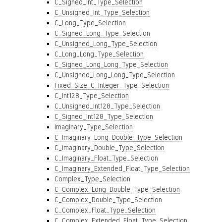
C_Signed_Int_Type_Selection
C_Unsigned_Int_Type_Selection
C_Long_Type_Selection
C_Signed_Long_Type_Selection
C_Unsigned_Long_Type_Selection
C_Long_Long_Type_Selection
C_Signed_Long_Long_Type_Selection
C_Unsigned_Long_Long_Type_Selection
Fixed_Size_C_Integer_Type_Selection
C_Int128_Type_Selection
C_Unsigned_Int128_Type_Selection
C_Signed_Int128_Type_Selection
Imaginary_Type_Selection
C_Imaginary_Long_Double_Type_Selection
C_Imaginary_Double_Type_Selection
C_Imaginary_Float_Type_Selection
C_Imaginary_Extended_Float_Type_Selection
Complex_Type_Selection
C_Complex_Long_Double_Type_Selection
C_Complex_Double_Type_Selection
C_Complex_Float_Type_Selection
C_Complex_Extended_Float_Type_Selection