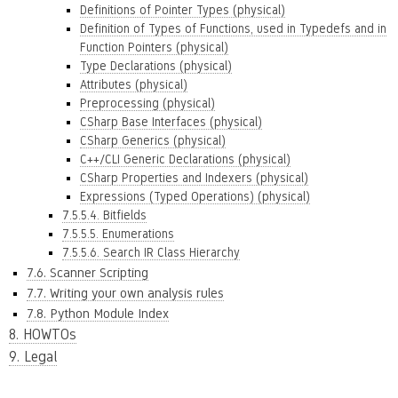
Definitions of Pointer Types (physical)
Definition of Types of Functions, used in Typedefs and in
Function Pointers (physical)
Type Declarations (physical)
Attributes (physical)
Preprocessing (physical)
CSharp Base Interfaces (physical)
CSharp Generics (physical)
C++/CLI Generic Declarations (physical)
CSharp Properties and Indexers (physical)
Expressions (Typed Operations) (physical)
7.5.5.4. Bitfields
7.5.5.5. Enumerations
7.5.5.6. Search IR Class Hierarchy
7.6. Scanner Scripting
7.7. Writing your own analysis rules
7.8. Python Module Index
8. HOWTOs
9. Legal