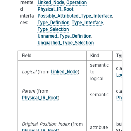
mente
Linked_Node
,
Operation
,
d
Physical_IR_Root
,
interfa
Possibly_Attributed_Type_Interface
,
ces
:
Type_Definition
,
Type_Interface
,
Type_Selection
,
Unnamed_Type_Definition
,
Unqualified_Type_Selection
Field
Kind
Type
semantic
class
Logical
(from
Linked_Node
)
to
Logica
logical
Parent
(from
class
semantic
Physical_IR_Root
)
Physic
Original_Position_Index
(from
builtin
attribute
Physical_IR_Root
)
SLoc_I