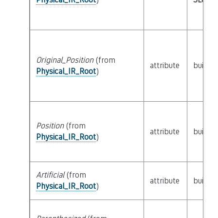
Original_Position
(from
attribute
builtin
Physical_IR_Root
)
Position
(from
attribute
builtin
Physical_IR_Root
)
Artificial
(from
attribute
builtin
Physical_IR_Root
)