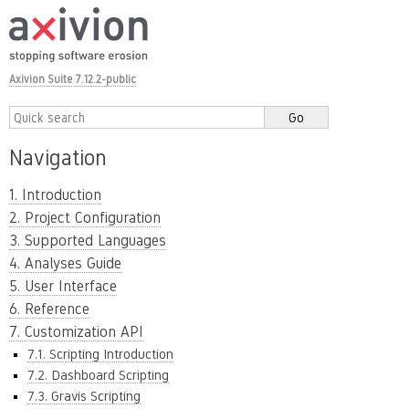
Axivion Suite 7.12.2-public
Navigation
1. Introduction
2. Project Configuration
3. Supported Languages
4. Analyses Guide
5. User Interface
6. Reference
7. Customization API
7.1. Scripting Introduction
7.2. Dashboard Scripting
7.3. Gravis Scripting