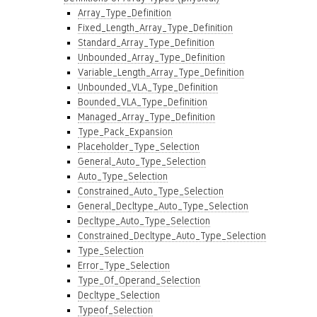
Array_Type_Definition
Fixed_Length_Array_Type_Definition
Standard_Array_Type_Definition
Unbounded_Array_Type_Definition
Variable_Length_Array_Type_Definition
Unbounded_VLA_Type_Definition
Bounded_VLA_Type_Definition
Managed_Array_Type_Definition
Type_Pack_Expansion
Placeholder_Type_Selection
General_Auto_Type_Selection
Auto_Type_Selection
Constrained_Auto_Type_Selection
General_Decltype_Auto_Type_Selection
Decltype_Auto_Type_Selection
Constrained_Decltype_Auto_Type_Selection
Type_Selection
Error_Type_Selection
Type_Of_Operand_Selection
Decltype_Selection
Typeof_Selection