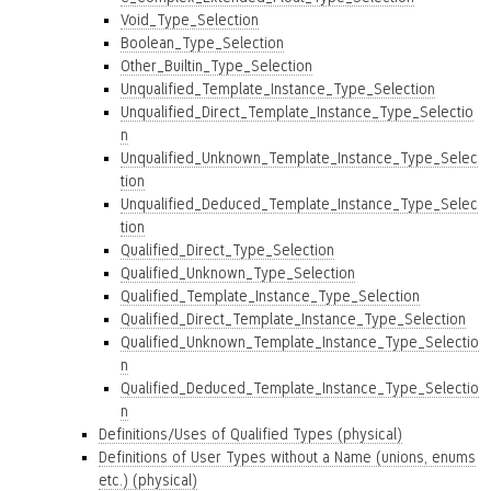
Void_Type_Selection
Boolean_Type_Selection
Other_Builtin_Type_Selection
Unqualified_Template_Instance_Type_Selection
Unqualified_Direct_Template_Instance_Type_Selectio
n
Unqualified_Unknown_Template_Instance_Type_Selec
tion
Unqualified_Deduced_Template_Instance_Type_Selec
tion
Qualified_Direct_Type_Selection
Qualified_Unknown_Type_Selection
Qualified_Template_Instance_Type_Selection
Qualified_Direct_Template_Instance_Type_Selection
Qualified_Unknown_Template_Instance_Type_Selectio
n
Qualified_Deduced_Template_Instance_Type_Selectio
n
Definitions/Uses of Qualified Types (physical)
Definitions of User Types without a Name (unions, enums
etc.) (physical)