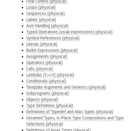
Flow Control (physical)
Loops (physical)
Sequences (physical)
Labels (physical)
Asm Handling (physical)
Typed Operations (usual expressions) (physical)
Symbol References (physical)
Literals (physical)
Builtin Expressions (physical)
Assignments (physical)
Operators (physical)
Calls (physical)
Lambdas (C++11) (physical)
Conditionals (physical)
Template Arguments and Generics (physical)
Subprograms (physical)
Objects (physical)
Type Definitions (physical)
Definitions of Typedef and Alias Types (physical)
Unnamed Types, In-Place Type Compositions and Type
Selections (physical)
Definitions of Array Types (physical)