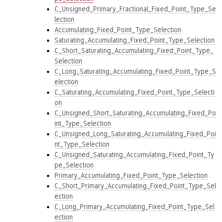
C_Unsigned_Primary_Fractional_Fixed_Point_Type_Se
lection
Accumulating_Fixed_Point_Type_Selection
Saturating_Accumulating_Fixed_Point_Type_Selection
C_Short_Saturating_Accumulating_Fixed_Point_Type_
Selection
C_Long_Saturating_Accumulating_Fixed_Point_Type_S
election
C_Saturating_Accumulating_Fixed_Point_Type_Selecti
on
C_Unsigned_Short_Saturating_Accumulating_Fixed_Po
int_Type_Selection
C_Unsigned_Long_Saturating_Accumulating_Fixed_Poi
nt_Type_Selection
C_Unsigned_Saturating_Accumulating_Fixed_Point_Ty
pe_Selection
Primary_Accumulating_Fixed_Point_Type_Selection
C_Short_Primary_Accumulating_Fixed_Point_Type_Sel
ection
C_Long_Primary_Accumulating_Fixed_Point_Type_Sel
ection