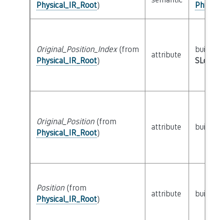
Physical_IR_Root
)
Physic
Original_Position_Index
(from
builtin
attribute
Physical_IR_Root
)
SLoc_I
Original_Position
(from
attribute
builtin
Physical_IR_Root
)
Position
(from
attribute
builtin
Physical_IR_Root
)