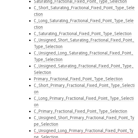
Saturating_Fractional_Fixed_Point_Type_Selection
C_Short_Saturating_Fractional_Fixed_Point_Type_Sele
ction
C_Long_Saturating_Fractional_Fixed_Point_Type_Sele
ction
C_Saturating_Fractional_Fixed_Point_Type_Selection
C_Unsigned_Short_Saturating_Fractional_Fixed_Point_
Type_Selection
C_Unsigned_Long_Saturating_Fractional_Fixed_Point_
Type_Selection
C_Unsigned_Saturating_Fractional_Fixed_Point_Type_
Selection
Primary_Fractional_Fixed_Point_Type_Selection
C_Short_Primary_Fractional_Fixed_Point_Type_Selecti
on
C_Long_Primary_Fractional_Fixed_Point_Type_Selecti
on
C_Primary_Fractional_Fixed_Point_Type_Selection
C_Unsigned_Short_Primary_Fractional_Fixed_Point_Ty
pe_Selection
C_Unsigned_Long_Primary_Fractional_Fixed_Point_Ty
pe_Selection