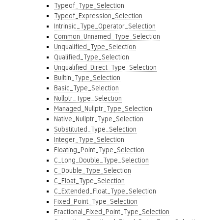
Typeof_Type_Selection
Typeof_Expression_Selection
Intrinsic_Type_Operator_Selection
Common_Unnamed_Type_Selection
Unqualified_Type_Selection
Qualified_Type_Selection
Unqualified_Direct_Type_Selection
Builtin_Type_Selection
Basic_Type_Selection
Nullptr_Type_Selection
Managed_Nullptr_Type_Selection
Native_Nullptr_Type_Selection
Substituted_Type_Selection
Integer_Type_Selection
Floating_Point_Type_Selection
C_Long_Double_Type_Selection
C_Double_Type_Selection
C_Float_Type_Selection
C_Extended_Float_Type_Selection
Fixed_Point_Type_Selection
Fractional_Fixed_Point_Type_Selection