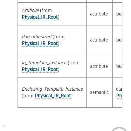
Artificial
(from
attribute
builtin
Physical_IR_Root
)
Parenthesized
(from
attribute
builtin
Physical_IR_Root
)
In_Template_Instance
(from
attribute
builtin
Physical_IR_Root
)
Enclosing_Template_Instance
class
semantic
(from
Physical_IR_Root
)
Physic
←