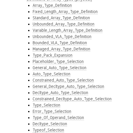
Array_Type_Definition
Fixed_Length_Array_Type_Definition
Standard_Array_Type_Definition
Unbounded_Array_Type_Definition
Variable_Length_Array_Type_Definition
Unbounded_VLA_Type_Definition
Bounded_VLA_Type_Definition
Managed_Array_Type_Definition
Type_Pack_Expansion
Placeholder_Type_Selection
General_Auto_Type_Selection
Auto_Type_Selection
Constrained_Auto_Type_Selection
General_Decltype_Auto_Type_Selection
Decltype_Auto_Type_Selection
Constrained_Decltype_Auto_Type_Selection
Type_Selection
Error_Type_Selection
Type_Of_Operand_Selection
Decltype_Selection
Typeof_Selection