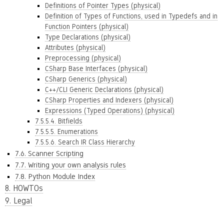
Definitions of Pointer Types (physical)
Definition of Types of Functions, used in Typedefs and in
Function Pointers (physical)
Type Declarations (physical)
Attributes (physical)
Preprocessing (physical)
CSharp Base Interfaces (physical)
CSharp Generics (physical)
C++/CLI Generic Declarations (physical)
CSharp Properties and Indexers (physical)
Expressions (Typed Operations) (physical)
7.5.5.4. Bitfields
7.5.5.5. Enumerations
7.5.5.6. Search IR Class Hierarchy
7.6. Scanner Scripting
7.7. Writing your own analysis rules
7.8. Python Module Index
8. HOWTOs
9. Legal