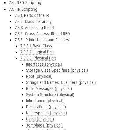
7.4. RFG Scripting
7.5. IR Scripting
7.5.1. Parts of the IR
7.5.2. Class hierarchy
7.5.3. Accessing the IR
7.5.4. Cross Access: IR and RFG
7.5.5. IR Interfaces and Classes
7.5.5.1. Base Class
7.5.5.2. Logical Part
7.5.5.3. Physical Part
Interfaces (physical)
Storage Class Specifiers (physical)
Root (physical)
Strings and Names, Qualifiers (physical)
Build Messages (physical)
System Structure (physical)
Inheritance (physical)
Declarations (physical)
Namespaces (physical)
Using (physical)
Templates (physical)