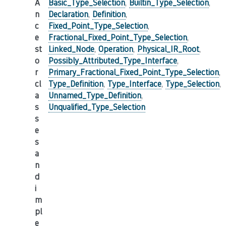
A
Basic_Type_Selection
,
Builtin_Type_Selection
,
n
Declaration
,
Definition
,
c
Fixed_Point_Type_Selection
,
e
Fractional_Fixed_Point_Type_Selection
,
st
Linked_Node
,
Operation
,
Physical_IR_Root
,
o
Possibly_Attributed_Type_Interface
,
r
Primary_Fractional_Fixed_Point_Type_Selection
,
cl
Type_Definition
,
Type_Interface
,
Type_Selection
,
a
Unnamed_Type_Definition
,
s
Unqualified_Type_Selection
s
e
s
a
n
d
i
m
pl
e