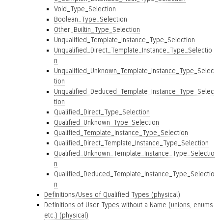
Void_Type_Selection
Boolean_Type_Selection
Other_Builtin_Type_Selection
Unqualified_Template_Instance_Type_Selection
Unqualified_Direct_Template_Instance_Type_Selectio
n
Unqualified_Unknown_Template_Instance_Type_Selec
tion
Unqualified_Deduced_Template_Instance_Type_Selec
tion
Qualified_Direct_Type_Selection
Qualified_Unknown_Type_Selection
Qualified_Template_Instance_Type_Selection
Qualified_Direct_Template_Instance_Type_Selection
Qualified_Unknown_Template_Instance_Type_Selectio
n
Qualified_Deduced_Template_Instance_Type_Selectio
n
Definitions/Uses of Qualified Types (physical)
Definitions of User Types without a Name (unions, enums
etc.) (physical)