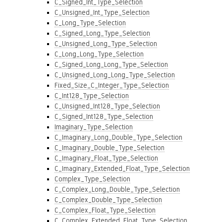
C_Signed_Int_Type_Selection
C_Unsigned_Int_Type_Selection
C_Long_Type_Selection
C_Signed_Long_Type_Selection
C_Unsigned_Long_Type_Selection
C_Long_Long_Type_Selection
C_Signed_Long_Long_Type_Selection
C_Unsigned_Long_Long_Type_Selection
Fixed_Size_C_Integer_Type_Selection
C_Int128_Type_Selection
C_Unsigned_Int128_Type_Selection
C_Signed_Int128_Type_Selection
Imaginary_Type_Selection
C_Imaginary_Long_Double_Type_Selection
C_Imaginary_Double_Type_Selection
C_Imaginary_Float_Type_Selection
C_Imaginary_Extended_Float_Type_Selection
Complex_Type_Selection
C_Complex_Long_Double_Type_Selection
C_Complex_Double_Type_Selection
C_Complex_Float_Type_Selection
C_Complex_Extended_Float_Type_Selection