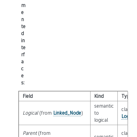
m
e
n
te
d
in
te
rf
a
c
e
s
:
Field
Kind
Type
semantic
class
Logical
(from
Linked_Node
)
to
Logica
logical
Parent
(from
class
semantic