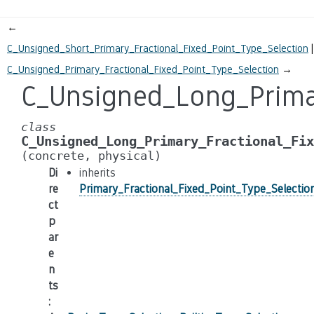
←
C_Unsigned_Short_Primary_Fractional_Fixed_Point_Type_Selection
C_Unsigned_Primary_Fractional_Fixed_Point_Type_Selection
→
C_Unsigned_Long_Primar
class
C_Unsigned_Long_Primary_Fractional_Fix
(concrete,
physical)
Di
inherits
re
Primary_Fractional_Fixed_Point_Type_Selectio
ct
p
ar
e
n
ts
: