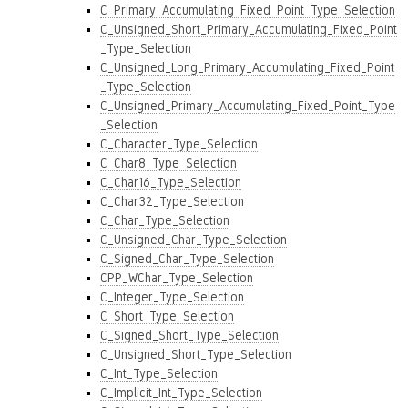
C_Primary_Accumulating_Fixed_Point_Type_Selection
C_Unsigned_Short_Primary_Accumulating_Fixed_Point
_Type_Selection
C_Unsigned_Long_Primary_Accumulating_Fixed_Point
_Type_Selection
C_Unsigned_Primary_Accumulating_Fixed_Point_Type
_Selection
C_Character_Type_Selection
C_Char8_Type_Selection
C_Char16_Type_Selection
C_Char32_Type_Selection
C_Char_Type_Selection
C_Unsigned_Char_Type_Selection
C_Signed_Char_Type_Selection
CPP_WChar_Type_Selection
C_Integer_Type_Selection
C_Short_Type_Selection
C_Signed_Short_Type_Selection
C_Unsigned_Short_Type_Selection
C_Int_Type_Selection
C_Implicit_Int_Type_Selection