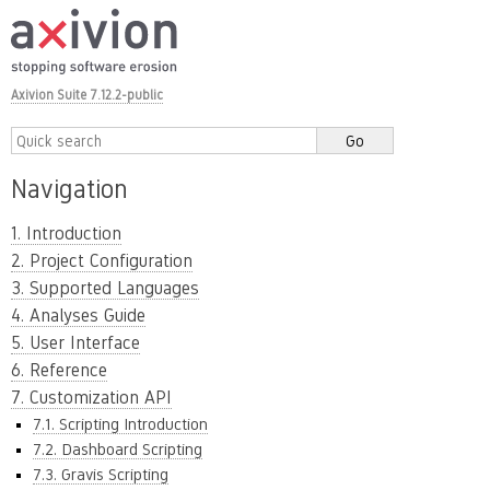
Axivion Suite 7.12.2-public
Navigation
1. Introduction
2. Project Configuration
3. Supported Languages
4. Analyses Guide
5. User Interface
6. Reference
7. Customization API
7.1. Scripting Introduction
7.2. Dashboard Scripting
7.3. Gravis Scripting