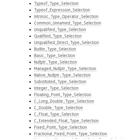
Typeof_Type_Selection
Typeof_Expression_Selection
Intrinsic_Type_Operator_Selection
Common_Unnamed_Type_Selection
Unqualified_Type_Selection
Qualified_Type_Selection
Unqualified_Direct_Type_Selection
Builtin_Type_Selection
Basic_Type_Selection
Nullptr_Type_Selection
Managed_Nullptr_Type_Selection
Native_Nullptr_Type_Selection
Substituted_Type_Selection
Integer_Type_Selection
Floating_Point_Type_Selection
C_Long_Double_Type_Selection
C_Double_Type_Selection
C_Float_Type_Selection
C_Extended_Float_Type_Selection
Fixed_Point_Type_Selection
Fractional_Fixed_Point_Type_Selection