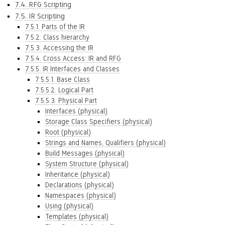
7.4. RFG Scripting
7.5. IR Scripting
7.5.1. Parts of the IR
7.5.2. Class hierarchy
7.5.3. Accessing the IR
7.5.4. Cross Access: IR and RFG
7.5.5. IR Interfaces and Classes
7.5.5.1. Base Class
7.5.5.2. Logical Part
7.5.5.3. Physical Part
Interfaces (physical)
Storage Class Specifiers (physical)
Root (physical)
Strings and Names, Qualifiers (physical)
Build Messages (physical)
System Structure (physical)
Inheritance (physical)
Declarations (physical)
Namespaces (physical)
Using (physical)
Templates (physical)