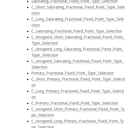
Saturating_Fractional_Fixed_Point_Type_Selection
C_Short_Saturating_Fractional_Fixed_Point_Type_Sele
ction
C_Long_Saturating_Fractional_Fixed_Point_Type_Sele
ction
C_Saturating_Fractional_Fixed_Point_Type_Selection
C_Unsigned_Short_Saturating_Fractional_Fixed_Point_
Type_Selection
C_Unsigned_Long_Saturating_Fractional_Fixed_Point_
Type_Selection
C_Unsigned_Saturating_Fractional_Fixed_Point_Type_
Selection
Primary_Fractional_Fixed_Point_Type_Selection
C_Short_Primary_Fractional_Fixed_Point_Type_Selecti
on
C_Long_Primary_Fractional_Fixed_Point_Type_Selecti
on
C_Primary_Fractional_Fixed_Point_Type_Selection
C_Unsigned_Short_Primary_Fractional_Fixed_Point_Ty
pe_Selection
C_Unsigned_Long_Primary_Fractional_Fixed_Point_Ty
pe_Selection