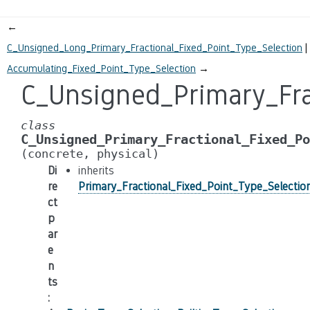
←
C_Unsigned_Long_Primary_Fractional_Fixed_Point_Type_Selection
Accumulating_Fixed_Point_Type_Selection
→
C_Unsigned_Primary_Fra
class
C_Unsigned_Primary_Fractional_Fixed_Po
(concrete,
physical)
Di
inherits
re
Primary_Fractional_Fixed_Point_Type_Selectio
ct
p
ar
e
n
ts
: