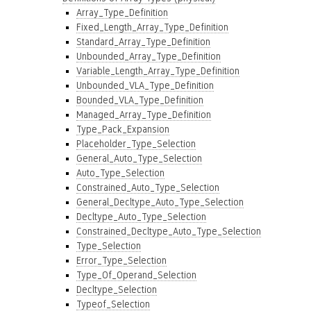
Array_Type_Definition
Fixed_Length_Array_Type_Definition
Standard_Array_Type_Definition
Unbounded_Array_Type_Definition
Variable_Length_Array_Type_Definition
Unbounded_VLA_Type_Definition
Bounded_VLA_Type_Definition
Managed_Array_Type_Definition
Type_Pack_Expansion
Placeholder_Type_Selection
General_Auto_Type_Selection
Auto_Type_Selection
Constrained_Auto_Type_Selection
General_Decltype_Auto_Type_Selection
Decltype_Auto_Type_Selection
Constrained_Decltype_Auto_Type_Selection
Type_Selection
Error_Type_Selection
Type_Of_Operand_Selection
Decltype_Selection
Typeof_Selection