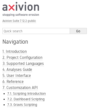
Axivion Suite 7.12.2-public
Navigation
1. Introduction
2. Project Configuration
3. Supported Languages
4. Analyses Guide
5. User Interface
6. Reference
7. Customization API
7.1. Scripting Introduction
7.2. Dashboard Scripting
7.3. Gravis Scripting