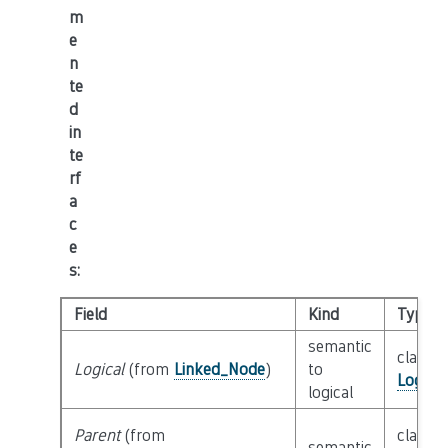
m
e
n
te
d
in
te
rf
a
c
e
s
:
Field
Kind
Type
semantic
class
Logical
(from
Linked_Node
)
to
Logica
logical
Parent
(from
class
semantic