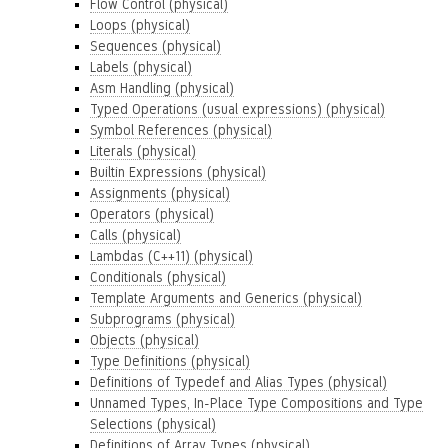
Flow Control (physical)
Loops (physical)
Sequences (physical)
Labels (physical)
Asm Handling (physical)
Typed Operations (usual expressions) (physical)
Symbol References (physical)
Literals (physical)
Builtin Expressions (physical)
Assignments (physical)
Operators (physical)
Calls (physical)
Lambdas (C++11) (physical)
Conditionals (physical)
Template Arguments and Generics (physical)
Subprograms (physical)
Objects (physical)
Type Definitions (physical)
Definitions of Typedef and Alias Types (physical)
Unnamed Types, In-Place Type Compositions and Type
Selections (physical)
Definitions of Array Types (physical)