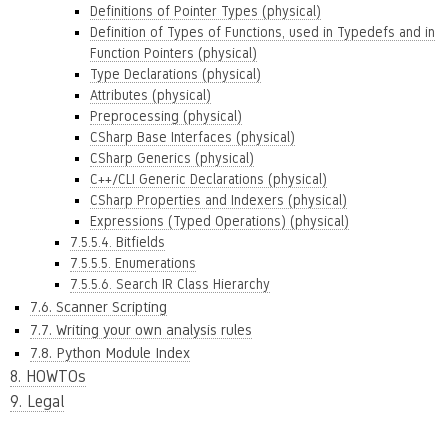
Definitions of Pointer Types (physical)
Definition of Types of Functions, used in Typedefs and in
Function Pointers (physical)
Type Declarations (physical)
Attributes (physical)
Preprocessing (physical)
CSharp Base Interfaces (physical)
CSharp Generics (physical)
C++/CLI Generic Declarations (physical)
CSharp Properties and Indexers (physical)
Expressions (Typed Operations) (physical)
7.5.5.4. Bitfields
7.5.5.5. Enumerations
7.5.5.6. Search IR Class Hierarchy
7.6. Scanner Scripting
7.7. Writing your own analysis rules
7.8. Python Module Index
8. HOWTOs
9. Legal