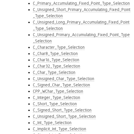
C_Primary_Accumulating_Fixed_Point_Type_Selection
C_Unsigned_Short_Primary_Accumulating_Fixed_Point
_Type_Selection
C_Unsigned_Long_Primary_Accumulating_Fixed_Point
_Type_Selection
C_Unsigned_Primary_Accumulating_Fixed_Point_Type
_Selection
C_Character_Type_Selection
C_Char8_Type_Selection
C_Char16_Type_Selection
C_Char32_Type_Selection
C_Char_Type_Selection
C_Unsigned_Char_Type_Selection
C_Signed_Char_Type_Selection
CPP_WChar_Type_Selection
C_Integer_Type_Selection
C_Short_Type_Selection
C_Signed_Short_Type_Selection
C_Unsigned_Short_Type_Selection
C_Int_Type_Selection
C_Implicit_Int_Type_Selection