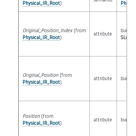
Physical_IR_Root
)
Physic
Original_Position_Index
(from
builtin
attribute
Physical_IR_Root
)
SLoc_I
Original_Position
(from
attribute
builtin
Physical_IR_Root
)
Position
(from
attribute
builtin
Physical_IR_Root
)