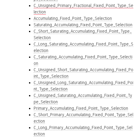
C_Unsigned_Primary_Fractional_Fixed_Point_Type_Se
lection
Accumulating_Fixed_Point_Type_Selection
Saturating_Accumulating_Fixed_Point_Type_Selection
C_Short_Saturating_Accumulating_Fixed_Point_Type_
Selection
C_Long_Saturating_Accumulating_Fixed_Point_Type_S
election
C_Saturating_Accumulating_Fixed_Point_Type_Selecti
on
C_Unsigned_Short_Saturating_Accumulating_Fixed_Po
int_Type_Selection
C_Unsigned_Long_Saturating_Accumulating_Fixed_Poi
nt_Type_Selection
C_Unsigned_Saturating_Accumulating_Fixed_Point_Ty
pe_Selection
Primary_Accumulating_Fixed_Point_Type_Selection
C_Short_Primary_Accumulating_Fixed_Point_Type_Sel
ection
C_Long_Primary_Accumulating_Fixed_Point_Type_Sel
ection