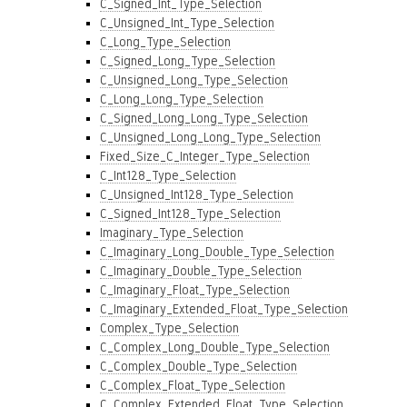
C_Signed_Int_Type_Selection
C_Unsigned_Int_Type_Selection
C_Long_Type_Selection
C_Signed_Long_Type_Selection
C_Unsigned_Long_Type_Selection
C_Long_Long_Type_Selection
C_Signed_Long_Long_Type_Selection
C_Unsigned_Long_Long_Type_Selection
Fixed_Size_C_Integer_Type_Selection
C_Int128_Type_Selection
C_Unsigned_Int128_Type_Selection
C_Signed_Int128_Type_Selection
Imaginary_Type_Selection
C_Imaginary_Long_Double_Type_Selection
C_Imaginary_Double_Type_Selection
C_Imaginary_Float_Type_Selection
C_Imaginary_Extended_Float_Type_Selection
Complex_Type_Selection
C_Complex_Long_Double_Type_Selection
C_Complex_Double_Type_Selection
C_Complex_Float_Type_Selection
C_Complex_Extended_Float_Type_Selection