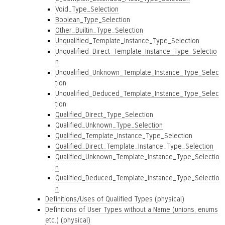
Void_Type_Selection
Boolean_Type_Selection
Other_Builtin_Type_Selection
Unqualified_Template_Instance_Type_Selection
Unqualified_Direct_Template_Instance_Type_Selectio
n
Unqualified_Unknown_Template_Instance_Type_Selec
tion
Unqualified_Deduced_Template_Instance_Type_Selec
tion
Qualified_Direct_Type_Selection
Qualified_Unknown_Type_Selection
Qualified_Template_Instance_Type_Selection
Qualified_Direct_Template_Instance_Type_Selection
Qualified_Unknown_Template_Instance_Type_Selectio
n
Qualified_Deduced_Template_Instance_Type_Selectio
n
Definitions/Uses of Qualified Types (physical)
Definitions of User Types without a Name (unions, enums
etc.) (physical)