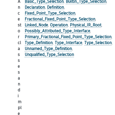
A
Basic_Type_Selection
,
Builtin_Type_Selection
,
n
Declaration
,
Definition
,
c
Fixed_Point_Type_Selection
,
e
Fractional_Fixed_Point_Type_Selection
,
st
Linked_Node
,
Operation
,
Physical_IR_Root
,
o
Possibly_Attributed_Type_Interface
,
r
Primary_Fractional_Fixed_Point_Type_Selection
,
cl
Type_Definition
,
Type_Interface
,
Type_Selection
,
a
Unnamed_Type_Definition
,
s
Unqualified_Type_Selection
s
e
s
a
n
d
i
m
pl
e