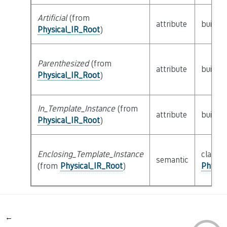
Artificial
(from
attribute
builtin
Physical_IR_Root
)
Parenthesized
(from
attribute
builtin
Physical_IR_Root
)
In_Template_Instance
(from
attribute
builtin
Physical_IR_Root
)
Enclosing_Template_Instance
class
semantic
(from
Physical_IR_Root
)
Physic
←