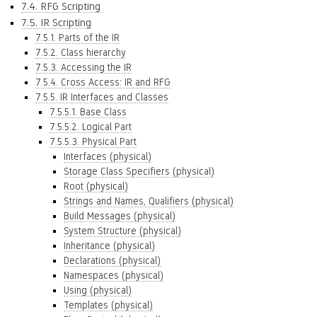
7.4. RFG Scripting
7.5. IR Scripting
7.5.1. Parts of the IR
7.5.2. Class hierarchy
7.5.3. Accessing the IR
7.5.4. Cross Access: IR and RFG
7.5.5. IR Interfaces and Classes
7.5.5.1. Base Class
7.5.5.2. Logical Part
7.5.5.3. Physical Part
Interfaces (physical)
Storage Class Specifiers (physical)
Root (physical)
Strings and Names, Qualifiers (physical)
Build Messages (physical)
System Structure (physical)
Inheritance (physical)
Declarations (physical)
Namespaces (physical)
Using (physical)
Templates (physical)