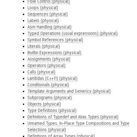
Flow Control (physical)
Loops (physical)
Sequences (physical)
Labels (physical)
Asm Handling (physical)
Typed Operations (usual expressions) (physical)
Symbol References (physical)
Literals (physical)
Builtin Expressions (physical)
Assignments (physical)
Operators (physical)
Calls (physical)
Lambdas (C++11) (physical)
Conditionals (physical)
Template Arguments and Generics (physical)
Subprograms (physical)
Objects (physical)
Type Definitions (physical)
Definitions of Typedef and Alias Types (physical)
Unnamed Types, In-Place Type Compositions and Type
Selections (physical)
Definitions of Array Types (physical)