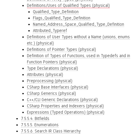
Definitions/Uses of Qualified Types (physical)
Qualified_Type_Definition
Flags_Qualified_Type_Definition
Named_Address_Space_Qualified_Type_Definition
Attributed_Typeref
Definitions of User Types without a Name (unions, enums
etc.) (physical)
Definitions of Pointer Types (physical)
Definition of Types of Functions, used in Typedefs and in
Function Pointers (physical)
Type Declarations (physical)
Attributes (physical)
Preprocessing (physical)
CSharp Base Interfaces (physical)
CSharp Generics (physical)
C++/CLI Generic Declarations (physical)
CSharp Properties and Indexers (physical)
Expressions (Typed Operations) (physical)
7.5.5.4. Bitfields
7.5.5.5. Enumerations
7.5.5.6. Search IR Class Hierarchy