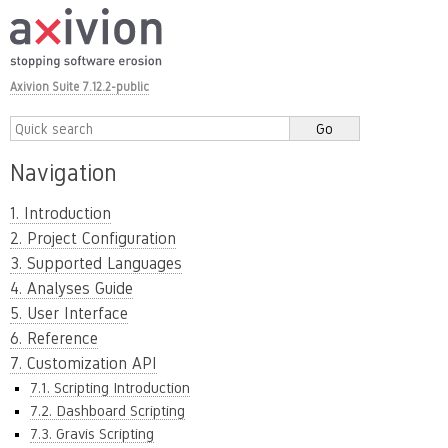
Axivion Suite 7.12.2-public
Navigation
1. Introduction
2. Project Configuration
3. Supported Languages
4. Analyses Guide
5. User Interface
6. Reference
7. Customization API
7.1. Scripting Introduction
7.2. Dashboard Scripting
7.3. Gravis Scripting