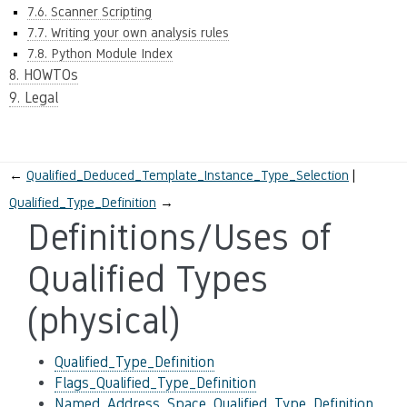
7.6. Scanner Scripting
7.7. Writing your own analysis rules
7.8. Python Module Index
8. HOWTOs
9. Legal
←
Qualified_Deduced_Template_Instance_Type_Selection
Qualified_Type_Definition
→
Definitions/Uses of
Qualified Types
(physical)
Qualified_Type_Definition
Flags_Qualified_Type_Definition
Named_Address_Space_Qualified_Type_Definition