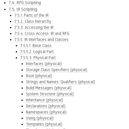
7.4. RFG Scripting
7.5. IR Scripting
7.5.1. Parts of the IR
7.5.2. Class hierarchy
7.5.3. Accessing the IR
7.5.4. Cross Access: IR and RFG
7.5.5. IR Interfaces and Classes
7.5.5.1. Base Class
7.5.5.2. Logical Part
7.5.5.3. Physical Part
Interfaces (physical)
Storage Class Specifiers (physical)
Root (physical)
Strings and Names, Qualifiers (physical)
Build Messages (physical)
System Structure (physical)
Inheritance (physical)
Declarations (physical)
Namespaces (physical)
Using (physical)
Templates (physical)