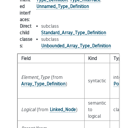
ed
Unnamed_Type_Definition
interf
aces
:
Direct
subclass
child
Standard_Array_Type_Definition
classe
subclass
s
:
Unbounded_Array_Type_Definition
Field
Kind
Type
Element_Type
(from
interfa
syntactic
Array_Type_Definition
)
Possib
semantic
Logical
(from
Linked_Node
)
to
class
L
logical