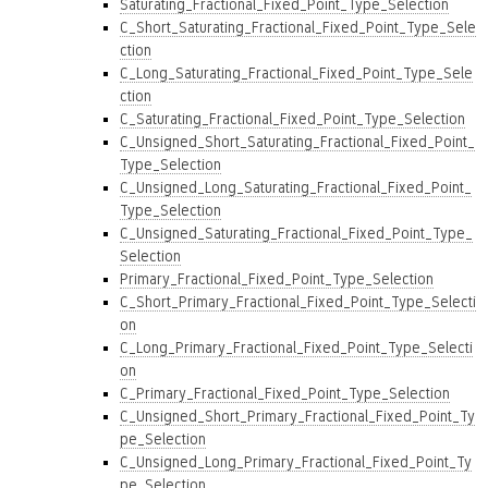
Saturating_Fractional_Fixed_Point_Type_Selection
C_Short_Saturating_Fractional_Fixed_Point_Type_Sele
ction
C_Long_Saturating_Fractional_Fixed_Point_Type_Sele
ction
C_Saturating_Fractional_Fixed_Point_Type_Selection
C_Unsigned_Short_Saturating_Fractional_Fixed_Point_
Type_Selection
C_Unsigned_Long_Saturating_Fractional_Fixed_Point_
Type_Selection
C_Unsigned_Saturating_Fractional_Fixed_Point_Type_
Selection
Primary_Fractional_Fixed_Point_Type_Selection
C_Short_Primary_Fractional_Fixed_Point_Type_Selecti
on
C_Long_Primary_Fractional_Fixed_Point_Type_Selecti
on
C_Primary_Fractional_Fixed_Point_Type_Selection
C_Unsigned_Short_Primary_Fractional_Fixed_Point_Ty
pe_Selection
C_Unsigned_Long_Primary_Fractional_Fixed_Point_Ty
pe_Selection