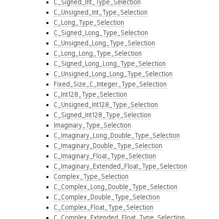
C_Signed_Int_Type_Selection
C_Unsigned_Int_Type_Selection
C_Long_Type_Selection
C_Signed_Long_Type_Selection
C_Unsigned_Long_Type_Selection
C_Long_Long_Type_Selection
C_Signed_Long_Long_Type_Selection
C_Unsigned_Long_Long_Type_Selection
Fixed_Size_C_Integer_Type_Selection
C_Int128_Type_Selection
C_Unsigned_Int128_Type_Selection
C_Signed_Int128_Type_Selection
Imaginary_Type_Selection
C_Imaginary_Long_Double_Type_Selection
C_Imaginary_Double_Type_Selection
C_Imaginary_Float_Type_Selection
C_Imaginary_Extended_Float_Type_Selection
Complex_Type_Selection
C_Complex_Long_Double_Type_Selection
C_Complex_Double_Type_Selection
C_Complex_Float_Type_Selection
C_Complex_Extended_Float_Type_Selection