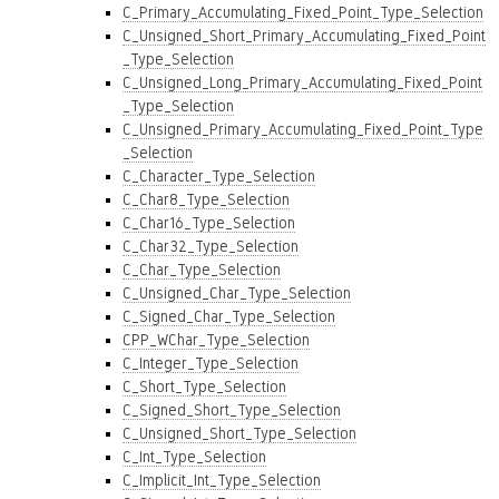
C_Primary_Accumulating_Fixed_Point_Type_Selection
C_Unsigned_Short_Primary_Accumulating_Fixed_Point
_Type_Selection
C_Unsigned_Long_Primary_Accumulating_Fixed_Point
_Type_Selection
C_Unsigned_Primary_Accumulating_Fixed_Point_Type
_Selection
C_Character_Type_Selection
C_Char8_Type_Selection
C_Char16_Type_Selection
C_Char32_Type_Selection
C_Char_Type_Selection
C_Unsigned_Char_Type_Selection
C_Signed_Char_Type_Selection
CPP_WChar_Type_Selection
C_Integer_Type_Selection
C_Short_Type_Selection
C_Signed_Short_Type_Selection
C_Unsigned_Short_Type_Selection
C_Int_Type_Selection
C_Implicit_Int_Type_Selection