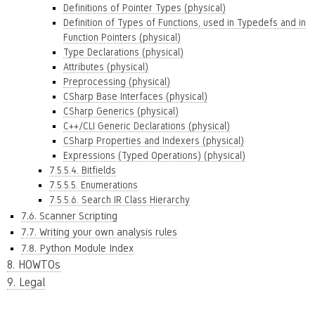
Definitions of Pointer Types (physical)
Definition of Types of Functions, used in Typedefs and in
Function Pointers (physical)
Type Declarations (physical)
Attributes (physical)
Preprocessing (physical)
CSharp Base Interfaces (physical)
CSharp Generics (physical)
C++/CLI Generic Declarations (physical)
CSharp Properties and Indexers (physical)
Expressions (Typed Operations) (physical)
7.5.5.4. Bitfields
7.5.5.5. Enumerations
7.5.5.6. Search IR Class Hierarchy
7.6. Scanner Scripting
7.7. Writing your own analysis rules
7.8. Python Module Index
8. HOWTOs
9. Legal