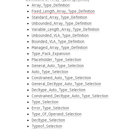
Array_Type_Definition
Fixed_Length_Array_Type_Definition
Standard_Array_Type_Definition
Unbounded_Array_Type_Definition
Variable_Length_Array_Type_Definition
Unbounded_VLA_Type_Definition
Bounded_VLA_Type_Definition
Managed_Array_Type_Definition
Type_Pack_Expansion
Placeholder_Type_Selection
General_Auto_Type_Selection
Auto_Type_Selection
Constrained_Auto_Type_Selection
General_Decltype_Auto_Type_Selection
Decltype_Auto_Type_Selection
Constrained_Decltype_Auto_Type_Selection
Type_Selection
Error_Type_Selection
Type_Of_Operand_Selection
Decltype_Selection
Typeof_Selection