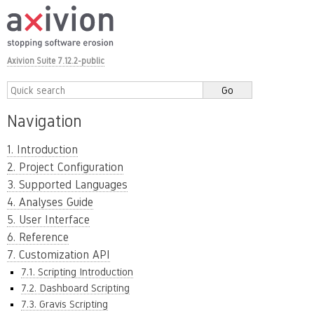
Axivion Suite 7.12.2-public
Navigation
1. Introduction
2. Project Configuration
3. Supported Languages
4. Analyses Guide
5. User Interface
6. Reference
7. Customization API
7.1. Scripting Introduction
7.2. Dashboard Scripting
7.3. Gravis Scripting