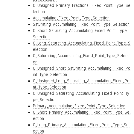
C_Unsigned_Primary_Fractional_Fixed_Point_Type_Se
lection
Accumulating_Fixed_Point_Type_Selection
Saturating_Accumulating_Fixed_Point_Type_Selection
C_Short_Saturating_Accumulating_Fixed_Point_Type_
Selection
C_Long_Saturating_Accumulating_Fixed_Point_Type_S
election
C_Saturating_Accumulating_Fixed_Point_Type_Selecti
on
C_Unsigned_Short_Saturating_Accumulating_Fixed_Po
int_Type_Selection
C_Unsigned_Long_Saturating_Accumulating_Fixed_Poi
nt_Type_Selection
C_Unsigned_Saturating_Accumulating_Fixed_Point_Ty
pe_Selection
Primary_Accumulating_Fixed_Point_Type_Selection
C_Short_Primary_Accumulating_Fixed_Point_Type_Sel
ection
C_Long_Primary_Accumulating_Fixed_Point_Type_Sel
ection