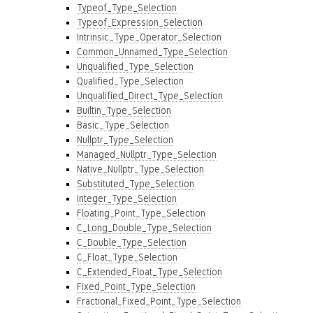
Typeof_Type_Selection
Typeof_Expression_Selection
Intrinsic_Type_Operator_Selection
Common_Unnamed_Type_Selection
Unqualified_Type_Selection
Qualified_Type_Selection
Unqualified_Direct_Type_Selection
Builtin_Type_Selection
Basic_Type_Selection
Nullptr_Type_Selection
Managed_Nullptr_Type_Selection
Native_Nullptr_Type_Selection
Substituted_Type_Selection
Integer_Type_Selection
Floating_Point_Type_Selection
C_Long_Double_Type_Selection
C_Double_Type_Selection
C_Float_Type_Selection
C_Extended_Float_Type_Selection
Fixed_Point_Type_Selection
Fractional_Fixed_Point_Type_Selection