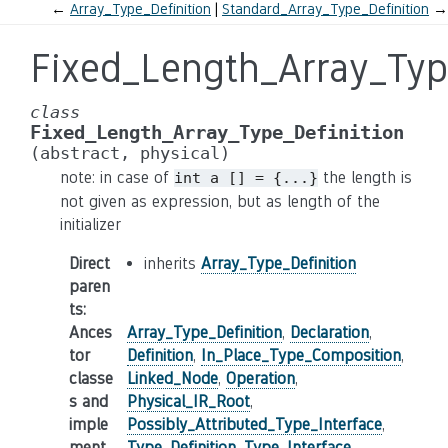
←
Array_Type_Definition
Standard_Array_Type_Definition
→
Fixed_Length_Array_Typ
class
Fixed_Length_Array_Type_Definition
(abstract,
physical)
note: in case of
the length is
int
a
[]
=
{...}
not given as expression, but as length of the
initializer
Direct
inherits
Array_Type_Definition
paren
ts
:
Ances
Array_Type_Definition
,
Declaration
,
tor
Definition
,
In_Place_Type_Composition
,
classe
Linked_Node
,
Operation
,
s and
Physical_IR_Root
,
imple
Possibly_Attributed_Type_Interface
,
ment
Type_Definition
,
Type_Interface
,