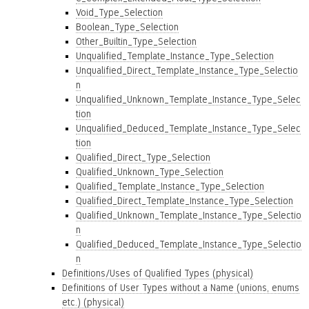
Void_Type_Selection
Boolean_Type_Selection
Other_Builtin_Type_Selection
Unqualified_Template_Instance_Type_Selection
Unqualified_Direct_Template_Instance_Type_Selectio
n
Unqualified_Unknown_Template_Instance_Type_Selec
tion
Unqualified_Deduced_Template_Instance_Type_Selec
tion
Qualified_Direct_Type_Selection
Qualified_Unknown_Type_Selection
Qualified_Template_Instance_Type_Selection
Qualified_Direct_Template_Instance_Type_Selection
Qualified_Unknown_Template_Instance_Type_Selectio
n
Qualified_Deduced_Template_Instance_Type_Selectio
n
Definitions/Uses of Qualified Types (physical)
Definitions of User Types without a Name (unions, enums
etc.) (physical)