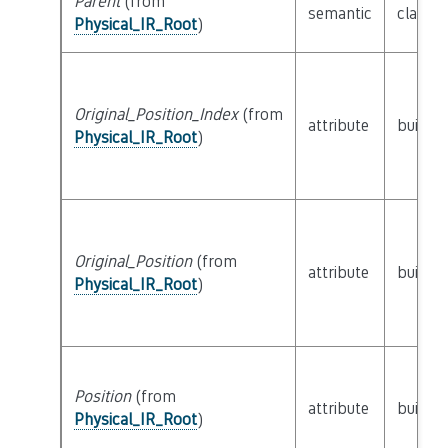
Parent
(from
semantic
class
P
Physical_IR_Root
)
Original_Position_Index
(from
attribute
builtin
Physical_IR_Root
)
Original_Position
(from
attribute
builtin
Physical_IR_Root
)
Position
(from
attribute
builtin
Physical_IR_Root
)