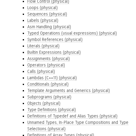
Flow Control (physical)
Loops (physical)
Sequences (physical)
Labels (physical)
Asm Handling (physical)
Typed Operations (usual expressions) (physical)
Symbol References (physical)
Literals (physical)
Builtin Expressions (physical)
Assignments (physical)
Operators (physical)
Calls (physical)
Lambdas (C++11) (physical)
Conditionals (physical)
Template Arguments and Generics (physical)
Subprograms (physical)
Objects (physical)
Type Definitions (physical)
Definitions of Typedef and Alias Types (physical)
Unnamed Types, In-Place Type Compositions and Type
Selections (physical)
Definitions of Array Types (physical)