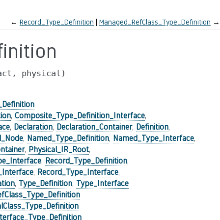
←
Record_Type_Definition
Managed_RefClass_Type_Definition
→
nition
act,
physical)
Definition
ion
,
Composite_Type_Definition_Interface
,
ace
,
Declaration
,
Declaration_Container
,
Definition
,
d_Node
,
Named_Type_Definition
,
Named_Type_Interface
,
ntainer
,
Physical_IR_Root
,
pe_Interface
,
Record_Type_Definition
,
_Interface
,
Record_Type_Interface
,
tion
,
Type_Definition
,
Type_Interface
Class_Type_Definition
Class_Type_Definition
erface_Type_Definition