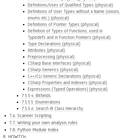
Definitions/Uses of Qualified Types (physical)
Definitions of User Types without a Name (unions,
enums etc.) (physical)
Definitions of Pointer Types (physical)
Definition of Types of Functions, used in
Typedefs and in Function Pointers (physical)
Type Declarations (physical)
Attributes (physical)
Preprocessing (physical)
CSharp Base Interfaces (physical)
CSharp Generics (physical)
C++/CLI Generic Declarations (physical)
CSharp Properties and Indexers (physical)
Expressions (Typed Operations) (physical)
7.5.5.4. Bitfields
7.5.5.5. Enumerations
7.5.5.6. Search IR Class Hierarchy
7.6. Scanner Scripting
7.7. Writing your own analysis rules
7.8. Python Module Index
8. HOWTOs