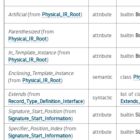
Artificial
(from
Physical_IR_Root
)
attribute
builtin
B
Parenthesized
(from
attribute
builtin
B
Physical_IR_Root
)
In_Template_Instance
(from
attribute
builtin
B
Physical_IR_Root
)
Enclosing_Template_Instance
semantic
class
Ph
(from
Physical_IR_Root
)
Extends
(from
list of cl
syntactic
Record_Type_Definition_Interface
)
Extends_
Signature_Start_Position
(from
attribute
builtin
S
Signature_Start_Information
)
Specifier_Position_Index
(from
attribute
builtin
S
Signature_Start_Information
)