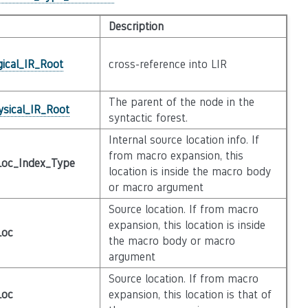
Description
gical_IR_Root
cross-reference into LIR
The parent of the node in the
ysical_IR_Root
syntactic forest.
Internal source location info. If
from macro expansion, this
Loc_Index_Type
location is inside the macro body
or macro argument
Source location. If from macro
expansion, this location is inside
Loc
the macro body or macro
argument
Source location. If from macro
Loc
expansion, this location is that of