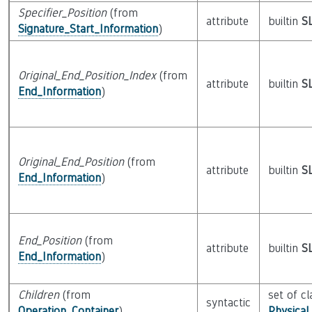
Specifier_Position
(from
attribute
builtin
S
Signature_Start_Information
)
Original_End_Position_Index
(from
attribute
builtin
S
End_Information
)
Original_End_Position
(from
attribute
builtin
S
End_Information
)
End_Position
(from
attribute
builtin
S
End_Information
)
Children
(from
set of cl
syntactic
Operation_Container
)
Physical