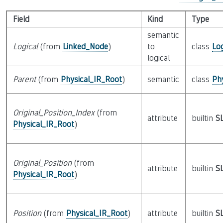
Field
Kind
Type
semantic
Logical
(from
Linked_Node
)
to
class
Lo
logical
Parent
(from
Physical_IR_Root
)
semantic
class
Ph
Original_Position_Index
(from
attribute
builtin
S
Physical_IR_Root
)
Original_Position
(from
attribute
builtin
S
Physical_IR_Root
)
Position
(from
Physical_IR_Root
)
attribute
builtin
S