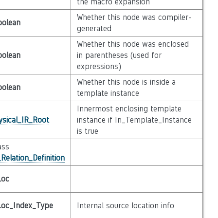
the macro expansion
Whether this node was compiler-
oolean
generated
Whether this node was enclosed
oolean
in parentheses (used for
expressions)
Whether this node is inside a
oolean
template instance
Innermost enclosing template
ysical_IR_Root
instance if In_Template_Instance
is true
ass
Relation_Definition
Loc
Loc_Index_Type
Internal source location info