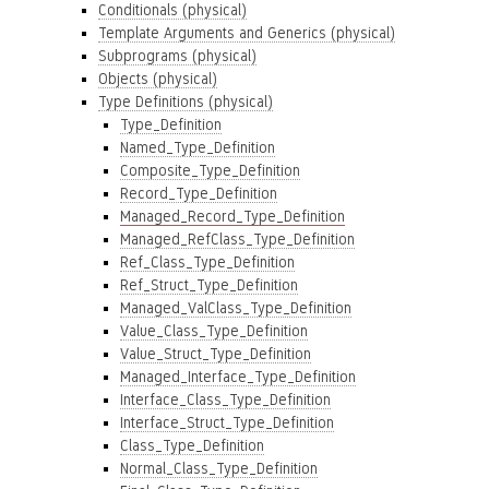
Conditionals (physical)
Template Arguments and Generics (physical)
Subprograms (physical)
Objects (physical)
Type Definitions (physical)
Type_Definition
Named_Type_Definition
Composite_Type_Definition
Record_Type_Definition
Managed_Record_Type_Definition
Managed_RefClass_Type_Definition
Ref_Class_Type_Definition
Ref_Struct_Type_Definition
Managed_ValClass_Type_Definition
Value_Class_Type_Definition
Value_Struct_Type_Definition
Managed_Interface_Type_Definition
Interface_Class_Type_Definition
Interface_Struct_Type_Definition
Class_Type_Definition
Normal_Class_Type_Definition