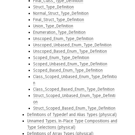
Final_Class_Type_Definition
Struct_Type_Definition
Normal_Struct_Type_Definition
Final_Struct_Type_Definition
Union_Type_Definition
Enumeration_Type_Definition
Unscoped_Enum_Type_Definition
Unscoped_Unbased_Enum_Type_Definition
Unscoped_Based_Enum_Type_Definition
Scoped_Enum_Type_Definition
Scoped_Unbased_Enum_Type_Definition
Scoped_Based_Enum_Type_Definition
Class_Scoped_Unbased_Enum_Type_Definitio
n
Class_Scoped_Based_Enum_Type_Definition
Struct_Scoped_Unbased_Enum_Type_Definiti
on
Struct_Scoped_Based_Enum_Type_Definition
Definitions of Typedef and Alias Types (physical)
Unnamed Types, In-Place Type Compositions and
Type Selections (physical)
Definitions of Array Types (physical)