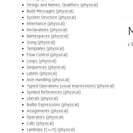
Strings and Names, Qualifiers (physical)
Build Messages (physical)
System Structure (physical)
Inheritance (physical)
Declarations (physical)
Namespaces (physical)
Using (physical)
c
Templates (physical)
Flow Control (physical)
Loops (physical)
Sequences (physical)
Labels (physical)
Asm Handling (physical)
Typed Operations (usual expressions) (physical)
Symbol References (physical)
Literals (physical)
Builtin Expressions (physical)
Assignments (physical)
Operators (physical)
Calls (physical)
Lambdas (C++11) (physical)