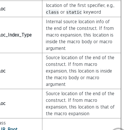
location of the first specifier, e.g.,
Loc
or
keyword
class
static
Internal source location info of
the end of the construct. If from
Loc_Index_Type
macro expansion, this location is
inside the macro body or macro
argument
Source location of the end of the
construct. If from macro
Loc
expansion, this location is inside
the macro body or macro
argument
Source location of the end of the
construct. If from macro
Loc
expansion, this location is that of
the macro expansion
ass
_IR_Root