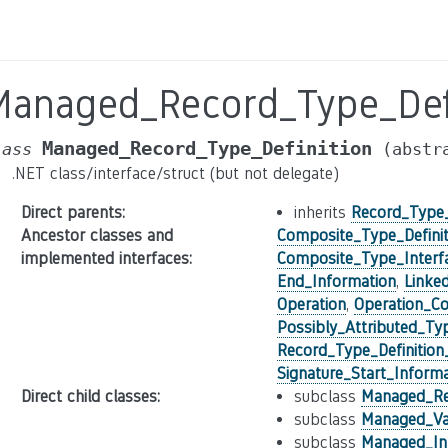
Managed_Record_Type_Defi
Managed_Record_Type_Definition
lass
(abstr
.NET class/interface/struct (but not delegate)
Direct parents
:
inherits
Record_Type_
Ancestor classes and
Composite_Type_Definit
implemented interfaces
:
Composite_Type_Interf
End_Information
,
Linke
Operation
,
Operation_Co
Possibly_Attributed_Ty
Record_Type_Definition
Signature_Start_Informa
Direct child classes
:
subclass
Managed_Ref
subclass
Managed_Val
subclass
Managed_Int