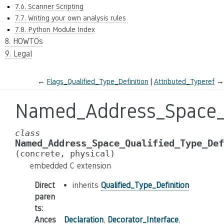
7.6. Scanner Scripting
7.7. Writing your own analysis rules
7.8. Python Module Index
8. HOWTOs
9. Legal
←
Flags_Qualified_Type_Definition
Attributed_Typeref
→
Named_Address_Space_Q
class
Named_Address_Space_Qualified_Type_Def
(concrete,
physical)
embedded C extension
Direct
inherits
Qualified_Type_Definition
paren
ts
:
Ances
Declaration
,
Decorator_Interface
,