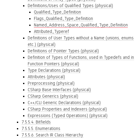
Definitions/Uses of Qualified Types (physical)
Qualified_Type_Definition
Flags_Qualified_Type_Definition
Named_Address_Space_Qualified_Type_Definition
Attributed_Typeref
Definitions of User Types without a Name (unions, enums
etc.) (physical)
Definitions of Pointer Types (physical)
Definition of Types of Functions, used in Typedefs and in
Function Pointers (physical)
Type Declarations (physical)
Attributes (physical)
Preprocessing (physical)
CSharp Base Interfaces (physical)
CSharp Generics (physical)
C++/CLI Generic Declarations (physical)
CSharp Properties and Indexers (physical)
Expressions (Typed Operations) (physical)
7.5.5.4. Bitfields
7.5.5.5. Enumerations
7.5.5.6. Search IR Class Hierarchy