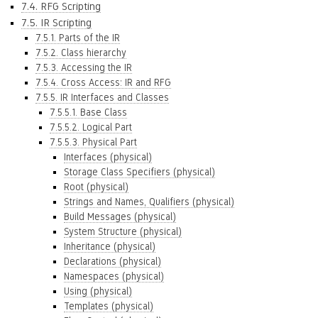
7.4. RFG Scripting
7.5. IR Scripting
7.5.1. Parts of the IR
7.5.2. Class hierarchy
7.5.3. Accessing the IR
7.5.4. Cross Access: IR and RFG
7.5.5. IR Interfaces and Classes
7.5.5.1. Base Class
7.5.5.2. Logical Part
7.5.5.3. Physical Part
Interfaces (physical)
Storage Class Specifiers (physical)
Root (physical)
Strings and Names, Qualifiers (physical)
Build Messages (physical)
System Structure (physical)
Inheritance (physical)
Declarations (physical)
Namespaces (physical)
Using (physical)
Templates (physical)