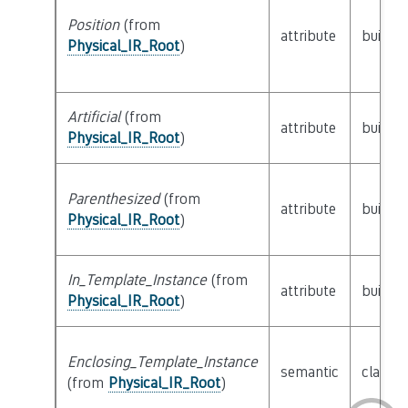
Position
(from
attribute
builtin
Physical_IR_Root
)
Artificial
(from
attribute
builtin
Physical_IR_Root
)
Parenthesized
(from
attribute
builtin
Physical_IR_Root
)
In_Template_Instance
(from
attribute
builtin
Physical_IR_Root
)
Enclosing_Template_Instance
semantic
class
P
(from
Physical_IR_Root
)