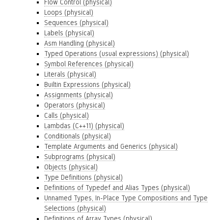
Flow Control (physical)
Loops (physical)
Sequences (physical)
Labels (physical)
Asm Handling (physical)
Typed Operations (usual expressions) (physical)
Symbol References (physical)
Literals (physical)
Builtin Expressions (physical)
Assignments (physical)
Operators (physical)
Calls (physical)
Lambdas (C++11) (physical)
Conditionals (physical)
Template Arguments and Generics (physical)
Subprograms (physical)
Objects (physical)
Type Definitions (physical)
Definitions of Typedef and Alias Types (physical)
Unnamed Types, In-Place Type Compositions and Type
Selections (physical)
Definitions of Array Types (physical)