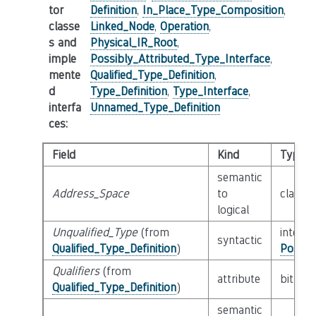
tor
Definition
,
In_Place_Type_Composition
,
classe
Linked_Node
,
Operation
,
s and
Physical_IR_Root
,
imple
Possibly_Attributed_Type_Interface
,
mente
Qualified_Type_Definition
,
d
Type_Definition
,
Type_Interface
,
interfa
Unnamed_Type_Definition
ces
:
Field
Kind
Type
semantic
Address_Space
to
class
N
logical
Unqualified_Type
(from
interfa
syntactic
Qualified_Type_Definition
)
Possib
Qualifiers
(from
attribute
bitfiel
Qualified_Type_Definition
)
semantic