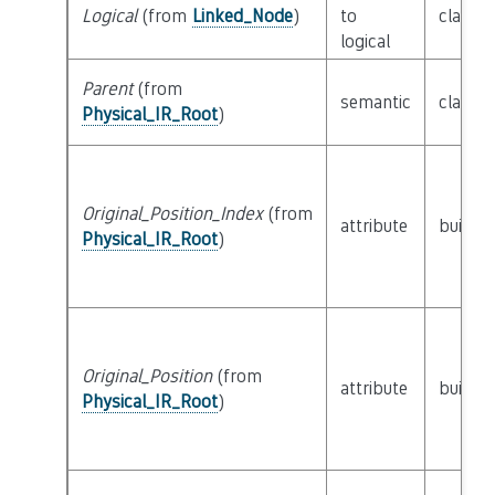
Logical
(from
Linked_Node
)
to
class
L
logical
Parent
(from
semantic
class
P
Physical_IR_Root
)
Original_Position_Index
(from
attribute
builtin
Physical_IR_Root
)
Original_Position
(from
attribute
builtin
Physical_IR_Root
)