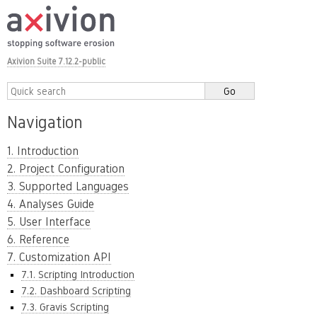
Axivion Suite 7.12.2-public
Navigation
1. Introduction
2. Project Configuration
3. Supported Languages
4. Analyses Guide
5. User Interface
6. Reference
7. Customization API
7.1. Scripting Introduction
7.2. Dashboard Scripting
7.3. Gravis Scripting