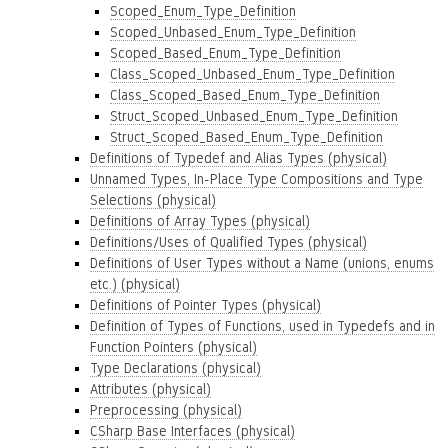
Scoped_Enum_Type_Definition
Scoped_Unbased_Enum_Type_Definition
Scoped_Based_Enum_Type_Definition
Class_Scoped_Unbased_Enum_Type_Definition
Class_Scoped_Based_Enum_Type_Definition
Struct_Scoped_Unbased_Enum_Type_Definition
Struct_Scoped_Based_Enum_Type_Definition
Definitions of Typedef and Alias Types (physical)
Unnamed Types, In-Place Type Compositions and Type
Selections (physical)
Definitions of Array Types (physical)
Definitions/Uses of Qualified Types (physical)
Definitions of User Types without a Name (unions, enums
etc.) (physical)
Definitions of Pointer Types (physical)
Definition of Types of Functions, used in Typedefs and in
Function Pointers (physical)
Type Declarations (physical)
Attributes (physical)
Preprocessing (physical)
CSharp Base Interfaces (physical)