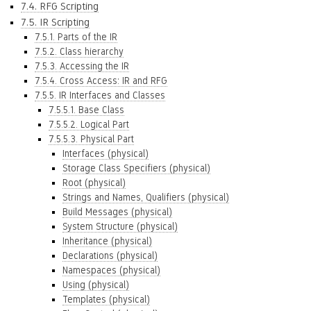
7.4. RFG Scripting
7.5. IR Scripting
7.5.1. Parts of the IR
7.5.2. Class hierarchy
7.5.3. Accessing the IR
7.5.4. Cross Access: IR and RFG
7.5.5. IR Interfaces and Classes
7.5.5.1. Base Class
7.5.5.2. Logical Part
7.5.5.3. Physical Part
Interfaces (physical)
Storage Class Specifiers (physical)
Root (physical)
Strings and Names, Qualifiers (physical)
Build Messages (physical)
System Structure (physical)
Inheritance (physical)
Declarations (physical)
Namespaces (physical)
Using (physical)
Templates (physical)