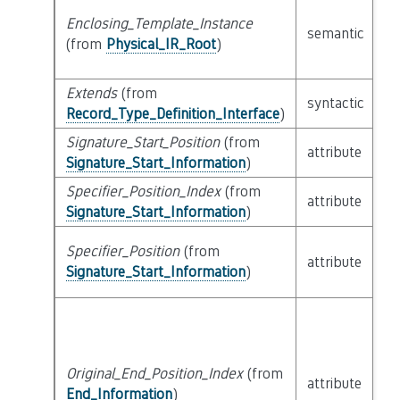
Enclosing_Template_Instance
semantic
c
(from
Physical_IR_Root
)
Extends
(from
li
syntactic
Record_Type_Definition_Interface
)
Ex
Signature_Start_Position
(from
attribute
bu
Signature_Start_Information
)
Specifier_Position_Index
(from
attribute
bu
Signature_Start_Information
)
Specifier_Position
(from
attribute
bu
Signature_Start_Information
)
Original_End_Position_Index
(from
attribute
bu
End_Information
)