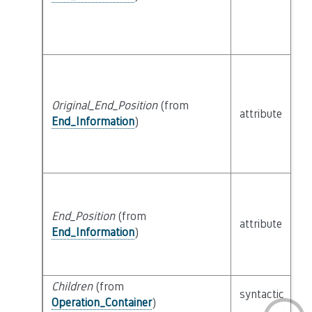
Original_End_Position
(from
attribute
bu
End_Information
)
End_Position
(from
attribute
bu
End_Information
)
Children
(from
se
syntactic
Operation_Container
)
P