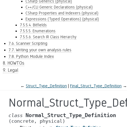
CSharp Generics (physical)
C++/CLI Generic Declarations (physical)
CSharp Properties and Indexers (physical)
Expressions (Typed Operations) (physical)
7.5.5.4. Bitfields
7.5.5.5. Enumerations
7.5.5.6. Search IR Class Hierarchy
7.6. Scanner Scripting
7.7. Writing your own analysis rules
7.8. Python Module Index
8. HOWTOs
9. Legal
←
Struct_Type_Definition
Final_Struct_Type_Definition
→
Normal_Struct_Type_Def
Normal_Struct_Type_Definition
class
(concrete,
physical)