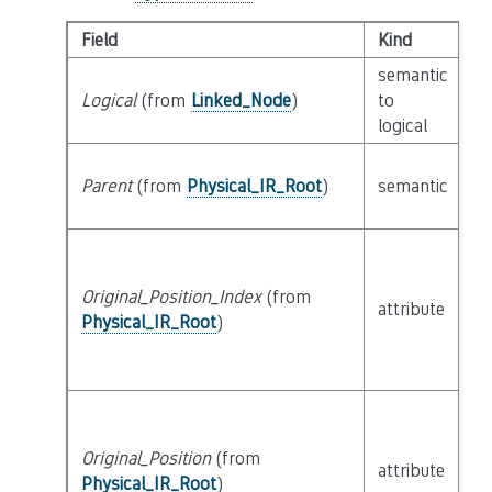
Field
Kind
T
semantic
Logical
(from
Linked_Node
)
to
c
logical
Parent
(from
Physical_IR_Root
)
semantic
c
Original_Position_Index
(from
attribute
bu
Physical_IR_Root
)
Original_Position
(from
attribute
bu
Physical_IR_Root
)