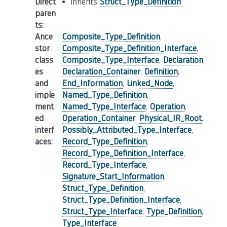
Direct
inherits
Struct_Type_Definition
paren
ts
:
Ance
Composite_Type_Definition
,
stor
Composite_Type_Definition_Interface
,
class
Composite_Type_Interface
,
Declaration
,
es
Declaration_Container
,
Definition
,
and
End_Information
,
Linked_Node
,
imple
Named_Type_Definition
,
ment
Named_Type_Interface
,
Operation
,
ed
Operation_Container
,
Physical_IR_Root
,
interf
Possibly_Attributed_Type_Interface
,
aces
:
Record_Type_Definition
,
Record_Type_Definition_Interface
,
Record_Type_Interface
,
Signature_Start_Information
,
Struct_Type_Definition
,
Struct_Type_Definition_Interface
,
Struct_Type_Interface
,
Type_Definition
,
Type_Interface