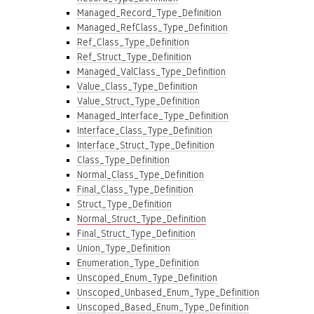
Managed_Record_Type_Definition
Managed_RefClass_Type_Definition
Ref_Class_Type_Definition
Ref_Struct_Type_Definition
Managed_ValClass_Type_Definition
Value_Class_Type_Definition
Value_Struct_Type_Definition
Managed_Interface_Type_Definition
Interface_Class_Type_Definition
Interface_Struct_Type_Definition
Class_Type_Definition
Normal_Class_Type_Definition
Final_Class_Type_Definition
Struct_Type_Definition
Normal_Struct_Type_Definition
Final_Struct_Type_Definition
Union_Type_Definition
Enumeration_Type_Definition
Unscoped_Enum_Type_Definition
Unscoped_Unbased_Enum_Type_Definition
Unscoped_Based_Enum_Type_Definition