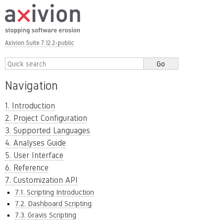
Axivion Suite 7.12.2-public
Navigation
1. Introduction
2. Project Configuration
3. Supported Languages
4. Analyses Guide
5. User Interface
6. Reference
7. Customization API
7.1. Scripting Introduction
7.2. Dashboard Scripting
7.3. Gravis Scripting