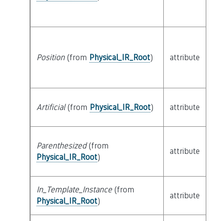
Position
(from
Physical_IR_Root
)
attribute
bu
Artificial
(from
Physical_IR_Root
)
attribute
bu
Parenthesized
(from
attribute
bu
Physical_IR_Root
)
In_Template_Instance
(from
attribute
bu
Physical_IR_Root
)