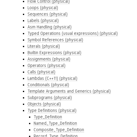
Flow Control (physical)
Loops (physical)
Sequences (physical)
Labels (physical)
Asm Handling (physical)
Typed Operations (usual expressions) (physical)
Symbol References (physical)
Literals (physical)
Builtin Expressions (physical)
Assignments (physical)
Operators (physical)
Calls (physical)
Lambdas (C++11) (physical)
Conditionals (physical)
Template Arguments and Generics (physical)
Subprograms (physical)
Objects (physical)
Type Definitions (physical)
Type_Definition
Named_Type_Definition
Composite_Type_Definition
Record_Type_Definition