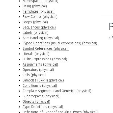
Namespaces (physical)
Using (physical)
Templates (physical)
Flow Control (physical)
Loops (physical)
Sequences (physical)
Labels (physical)
c
Asm Handling (physical)
Typed Operations (usual expressions) (physical)
Symbol References (physical)
Literals (physical)
Builtin Expressions (physical)
Assignments (physical)
Operators (physical)
Calls (physical)
Lambdas (C++11) (physical)
Conditionals (physical)
Template Arguments and Generics (physical)
Subprograms (physical)
Objects (physical)
Type Definitions (physical)
Definitions of Typedef and Alias Types (physical)