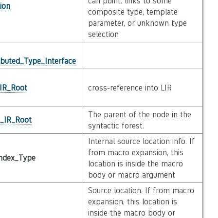
can point. links to some
ion
composite type, template
parameter, or unknown type
selection
ibuted_Type_Interface
_IR_Root
cross-reference into LIR
The parent of the node in the
l_IR_Root
syntactic forest.
Internal source location info. If
from macro expansion, this
ndex_Type
location is inside the macro
body or macro argument
Source location. If from macro
expansion, this location is
inside the macro body or