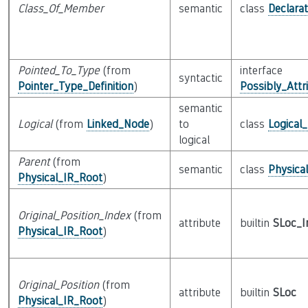
Class_Of_Member
semantic
class
Declarat
Pointed_To_Type
(from
interface
syntactic
Pointer_Type_Definition
)
Possibly_Attr
semantic
Logical
(from
Linked_Node
)
to
class
Logical
logical
Parent
(from
semantic
class
Physica
Physical_IR_Root
)
Original_Position_Index
(from
attribute
builtin
SLoc_I
Physical_IR_Root
)
Original_Position
(from
attribute
builtin
SLoc
Physical_IR_Root
)