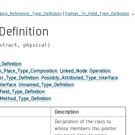
ing_Reference_Type_Definition
Pointer_To_Field_Type_Definition
→
efinition
stract,
physical)
Definition
n_Place_Type_Composition
,
Linked_Node
,
Operation
,
er_Type_Definition
,
Possibly_Attributed_Type_Interface
,
terface
,
Unnamed_Type_Definition
Field_Type_Definition
Method_Type_Definition
Description
Declaration of the class to
whose members this pointer