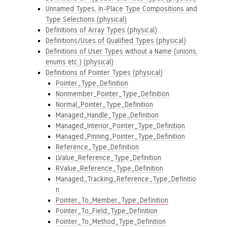
Unnamed Types, In-Place Type Compositions and
Type Selections (physical)
Definitions of Array Types (physical)
Definitions/Uses of Qualified Types (physical)
Definitions of User Types without a Name (unions,
enums etc.) (physical)
Definitions of Pointer Types (physical)
Pointer_Type_Definition
Nonmember_Pointer_Type_Definition
Normal_Pointer_Type_Definition
Managed_Handle_Type_Definition
Managed_Interior_Pointer_Type_Definition
Managed_Pinning_Pointer_Type_Definition
Reference_Type_Definition
LValue_Reference_Type_Definition
RValue_Reference_Type_Definition
Managed_Tracking_Reference_Type_Definitio
n
Pointer_To_Member_Type_Definition
Pointer_To_Field_Type_Definition
Pointer_To_Method_Type_Definition