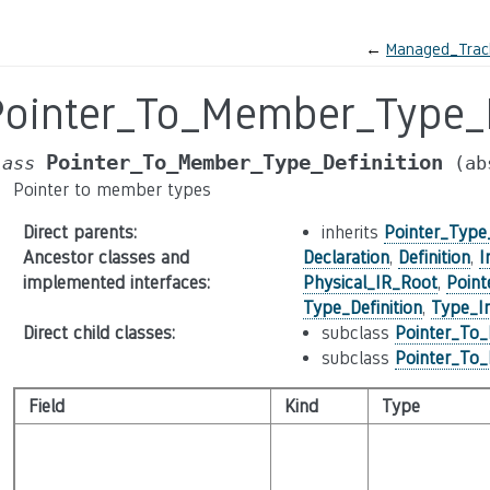
←
Managed_Track
Pointer_To_Member_Type_D
Pointer_To_Member_Type_Definition
lass
(ab
Pointer to member types
Direct parents
:
inherits
Pointer_Type_
Ancestor classes and
Declaration
,
Definition
,
I
implemented interfaces
:
Physical_IR_Root
,
Point
Type_Definition
,
Type_In
Direct child classes
:
subclass
Pointer_To_
subclass
Pointer_To_
Field
Kind
Type