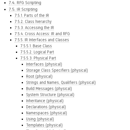
7.4. RFG Scripting
7.5. IR Scripting
7.5.1. Parts of the IR
7.5.2. Class hierarchy
7.5.3. Accessing the IR
7.5.4. Cross Access: IR and RFG
7.5.5. IR Interfaces and Classes
7.5.5.1. Base Class
7.5.5.2. Logical Part
7.5.5.3. Physical Part
Interfaces (physical)
Storage Class Specifiers (physical)
Root (physical)
Strings and Names, Qualifiers (physical)
Build Messages (physical)
System Structure (physical)
Inheritance (physical)
Declarations (physical)
Namespaces (physical)
Using (physical)
Templates (physical)