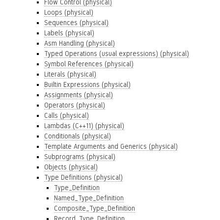
Flow Control (physical)
Loops (physical)
Sequences (physical)
Labels (physical)
Asm Handling (physical)
Typed Operations (usual expressions) (physical)
Symbol References (physical)
Literals (physical)
Builtin Expressions (physical)
Assignments (physical)
Operators (physical)
Calls (physical)
Lambdas (C++11) (physical)
Conditionals (physical)
Template Arguments and Generics (physical)
Subprograms (physical)
Objects (physical)
Type Definitions (physical)
Type_Definition
Named_Type_Definition
Composite_Type_Definition
Record_Type_Definition