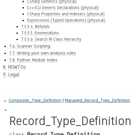
CSharp Generics (physical)
C++/CLI Generic Declarations (physical)
CSharp Properties and Indexers (physical)
Expressions (Typed Operations) (physical)
7.5.5.4. Bitfields
7.5.5.5. Enumerations
7.5.5.6. Search IR Class Hierarchy
7.6. Scanner Scripting
7.7. Writing your own analysis rules
7.8. Python Module Index
8. HOWTOs
9. Legal
←
Composite_Type_Definition
Managed_Record_Type_Definition
→
Record_Type_Definition
Record_Type_Definition
class