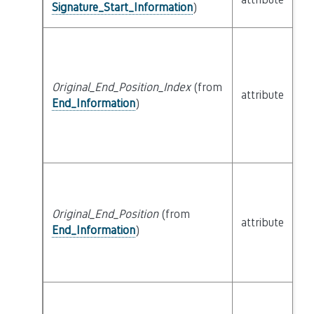
Signature_Start_Information
)
Original_End_Position_Index
(from
attribute
bu
End_Information
)
Original_End_Position
(from
attribute
bu
End_Information
)