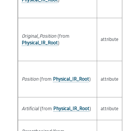
Original_Position
(from
attribute
bu
Physical_IR_Root
)
Position
(from
Physical_IR_Root
)
attribute
bu
Artificial
(from
Physical_IR_Root
)
attribute
bu