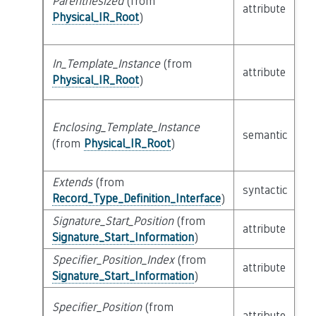
Parenthesized
(from
attribute
bu
Physical_IR_Root
)
In_Template_Instance
(from
attribute
bu
Physical_IR_Root
)
Enclosing_Template_Instance
semantic
c
(from
Physical_IR_Root
)
Extends
(from
li
syntactic
Record_Type_Definition_Interface
)
Ex
Signature_Start_Position
(from
attribute
bu
Signature_Start_Information
)
Specifier_Position_Index
(from
attribute
bu
Signature_Start_Information
)
Specifier_Position
(from
attribute
bu