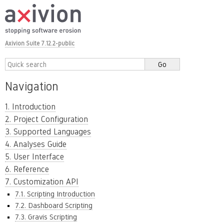
Axivion Suite 7.12.2-public
Navigation
1. Introduction
2. Project Configuration
3. Supported Languages
4. Analyses Guide
5. User Interface
6. Reference
7. Customization API
7.1. Scripting Introduction
7.2. Dashboard Scripting
7.3. Gravis Scripting