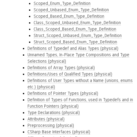
Scoped_Enum_Type_Definition
Scoped_Unbased_Enum_Type_Definition
Scoped_Based_Enum_Type_Definition
Class_Scoped_Unbased_Enum_Type_Definition
Class_Scoped_Based_Enum_Type_Definition
Struct_Scoped_Unbased_Enum_Type_Definition
Struct_Scoped_Based_Enum_Type_Definition
Definitions of Typedef and Alias Types (physical)
Unnamed Types, In-Place Type Compositions and Type
Selections (physical)
Definitions of Array Types (physical)
Definitions/Uses of Qualified Types (physical)
Definitions of User Types without a Name (unions, enums
etc.) (physical)
Definitions of Pointer Types (physical)
Definition of Types of Functions, used in Typedefs and in
Function Pointers (physical)
Type Declarations (physical)
Attributes (physical)
Preprocessing (physical)
CSharp Base Interfaces (physical)