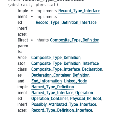
(abstract,
physical)
Imple
implements
Record_Type_Interface
ment
implements
ed
Record_Type_Definition_Interface
interf
aces
:
Direct
inherits
Composite_Type_Definition
paren
ts
:
Ance
Composite_Type_Definition
,
stor
Composite_Type_Definition_Interface
,
class
Composite_Type_Interface
,
Declaration
,
es
Declaration_Container
,
Definition
,
and
End_Information
,
Linked_Node
,
imple
Named_Type_Definition
,
ment
Named_Type_Interface
,
Operation
,
ed
Operation_Container
,
Physical_IR_Root
,
interf
Possibly_Attributed_Type_Interface
,
aces
:
Record_Type_Definition_Interface
,