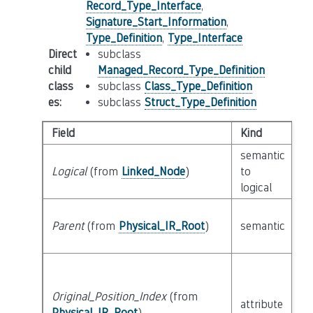
Record_Type_Interface
,
Signature_Start_Information
,
Type_Definition
,
Type_Interface
Direct
subclass
child
Managed_Record_Type_Definition
class
subclass
Class_Type_Definition
es
:
subclass
Struct_Type_Definition
Field
Kind
T
semantic
Logical
(from
Linked_Node
)
to
c
logical
Parent
(from
Physical_IR_Root
)
semantic
c
Original_Position_Index
(from
attribute
bu
Physical_IR_Root
)