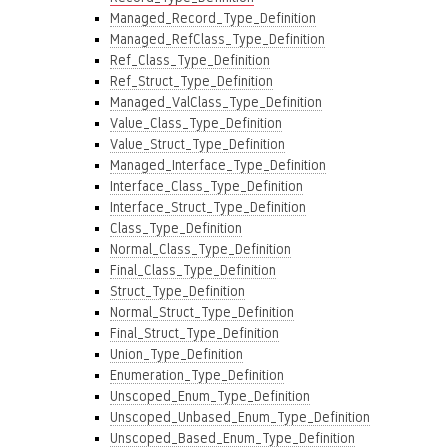
Managed_Record_Type_Definition
Managed_RefClass_Type_Definition
Ref_Class_Type_Definition
Ref_Struct_Type_Definition
Managed_ValClass_Type_Definition
Value_Class_Type_Definition
Value_Struct_Type_Definition
Managed_Interface_Type_Definition
Interface_Class_Type_Definition
Interface_Struct_Type_Definition
Class_Type_Definition
Normal_Class_Type_Definition
Final_Class_Type_Definition
Struct_Type_Definition
Normal_Struct_Type_Definition
Final_Struct_Type_Definition
Union_Type_Definition
Enumeration_Type_Definition
Unscoped_Enum_Type_Definition
Unscoped_Unbased_Enum_Type_Definition
Unscoped_Based_Enum_Type_Definition