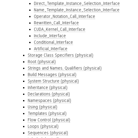
Direct_Template_Instance_Selection_Interface
Name_Template_Instance_Selection_Interface
Operator_Notation_Call_Interface
Rewritten_Call_Interface
CUDA_Kernel_Call_Interface
Include_Interface
Conditional_Interface
Artificial_Interface
Storage Class Specifiers (physical)
Root (physical)
Strings and Names, Qualifiers (physical)
Build Messages (physical)
System Structure (physical)
Inheritance (physical)
Declarations (physical)
Namespaces (physical)
Using (physical)
Templates (physical)
Flow Control (physical)
Loops (physical)
Sequences (physical)