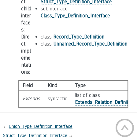
ct
Struct_Type_Definition_Interface
child
subinterface
inter
Class_Type_Definition_Interface
face
s
:
Dire
class
Record_Type_Definition
ct
class
Unnamed_Record_Type_Definition
impl
eme
ntati
ons
:
Field
Kind
Type
list of class
Extends
syntactic
Extends_Relation_Definition
←
Union_Type_Definition_Interface
Struct_Type_Definition_Interface
→