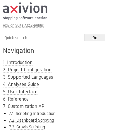
Axivion Suite 7.12.2-public
Navigation
1. Introduction
2. Project Configuration
3. Supported Languages
4. Analyses Guide
5. User Interface
6. Reference
7. Customization API
7.1. Scripting Introduction
7.2. Dashboard Scripting
7.3. Gravis Scripting