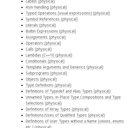
Labels (physical)
Asm Handling (physical)
Typed Operations (usual expressions) (physical)
Symbol References (physical)
Literals (physical)
Builtin Expressions (physical)
Assignments (physical)
Operators (physical)
Calls (physical)
Lambdas (C++11) (physical)
Conditionals (physical)
Template Arguments and Generics (physical)
Subprograms (physical)
Objects (physical)
Type Definitions (physical)
Definitions of Typedef and Alias Types (physical)
Unnamed Types, In-Place Type Compositions and Type
Selections (physical)
Definitions of Array Types (physical)
Definitions/Uses of Qualified Types (physical)
Definitions of User Types without a Name (unions, enums
etc.) (physical)