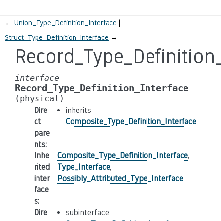
←
Union_Type_Definition_Interface
Struct_Type_Definition_Interface
→
Record_Type_Definition_
interface
Record_Type_Definition_Interface
(physical)
Dire
inherits
ct
Composite_Type_Definition_Interface
pare
nts
:
Inhe
Composite_Type_Definition_Interface
,
rited
Type_Interface
,
inter
Possibly_Attributed_Type_Interface
face
s
:
Dire
subinterface