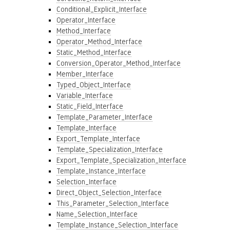
Conditional_Explicit_Interface
Operator_Interface
Method_Interface
Operator_Method_Interface
Static_Method_Interface
Conversion_Operator_Method_Interface
Member_Interface
Typed_Object_Interface
Variable_Interface
Static_Field_Interface
Template_Parameter_Interface
Template_Interface
Export_Template_Interface
Template_Specialization_Interface
Export_Template_Specialization_Interface
Template_Instance_Interface
Selection_Interface
Direct_Object_Selection_Interface
This_Parameter_Selection_Interface
Name_Selection_Interface
Template_Instance_Selection_Interface