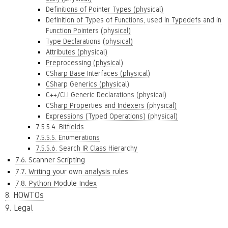
Definitions of Pointer Types (physical)
Definition of Types of Functions, used in Typedefs and in
Function Pointers (physical)
Type Declarations (physical)
Attributes (physical)
Preprocessing (physical)
CSharp Base Interfaces (physical)
CSharp Generics (physical)
C++/CLI Generic Declarations (physical)
CSharp Properties and Indexers (physical)
Expressions (Typed Operations) (physical)
7.5.5.4. Bitfields
7.5.5.5. Enumerations
7.5.5.6. Search IR Class Hierarchy
7.6. Scanner Scripting
7.7. Writing your own analysis rules
7.8. Python Module Index
8. HOWTOs
9. Legal