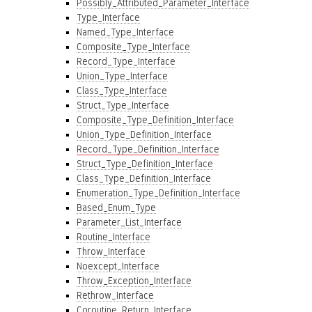
Possibly_Attributed_Parameter_Interface
Type_Interface
Named_Type_Interface
Composite_Type_Interface
Record_Type_Interface
Union_Type_Interface
Class_Type_Interface
Struct_Type_Interface
Composite_Type_Definition_Interface
Union_Type_Definition_Interface
Record_Type_Definition_Interface
Struct_Type_Definition_Interface
Class_Type_Definition_Interface
Enumeration_Type_Definition_Interface
Based_Enum_Type
Parameter_List_Interface
Routine_Interface
Throw_Interface
Noexcept_Interface
Throw_Exception_Interface
Rethrow_Interface
Coroutine_Return_Interface