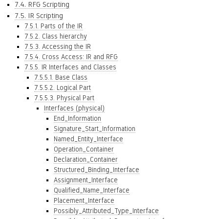
7.4. RFG Scripting
7.5. IR Scripting
7.5.1. Parts of the IR
7.5.2. Class hierarchy
7.5.3. Accessing the IR
7.5.4. Cross Access: IR and RFG
7.5.5. IR Interfaces and Classes
7.5.5.1. Base Class
7.5.5.2. Logical Part
7.5.5.3. Physical Part
Interfaces (physical)
End_Information
Signature_Start_Information
Named_Entity_Interface
Operation_Container
Declaration_Container
Structured_Binding_Interface
Assignment_Interface
Qualified_Name_Interface
Placement_Interface
Possibly_Attributed_Type_Interface