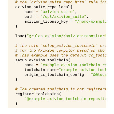
# the `axivion_suite_repo_http` rule instea
axivion_suite_repo_local
(
name
=
"axivion_suite"
,
path
=
"/opt/axivion_suite"
,
axivion_license_key
=
"/home/example_us
)
load
(
"@rules_axivion//axivion:repositories.
# The rule `setup_axivion_toolchain` create
# for the Axivion compiler based on the giv
# This example uses the default cc_toolchai
setup_axivion_toolchain
(
name
=
"example_axivion_toolchain_repos
toolchain_name
=
"example_axivion_toolcha
origin_cc_toolchain_config
=
"@@local_c
)
# The created toolchain is not registered a
register_toolchains
(
"@example_axivion_toolchain_repository/
)