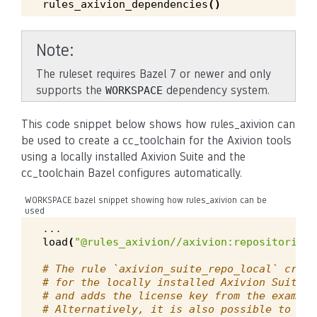
rules_axivion_dependencies
()
Note
The ruleset requires Bazel 7 or newer and only
supports the
dependency system.
WORKSPACE
This code snippet below shows how rules_axivion can
be used to create a cc_toolchain for the Axivion tools
using a locally installed Axivion Suite and the
cc_toolchain Bazel configures automatically.
WORKSPACE.bazel snippet showing how rules_axivion can be
used
...
load
(
"@rules_axivion//axivion:repositories.
# The rule `axivion_suite_repo_local` creat
# for the locally installed Axivion Suite a
# and adds the license key from the example
# Alternatively, it is also possible to dow