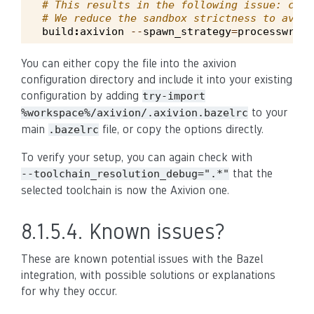
# This results in the following issue: cafe
# We reduce the sandbox strictness to avoid
build
:
axivion
--
spawn_strategy
=
processwrapp
You can either copy the file into the axivion
configuration directory and include it into your existing
configuration by adding
try-import
to your
%workspace%/axivion/.axivion.bazelrc
main
file, or copy the options directly.
.bazelrc
To verify your setup, you can again check with
that the
--toolchain_resolution_debug=".*"
selected toolchain is now the Axivion one.
8.1.5.4.
Known issues?
These are known potential issues with the Bazel
integration, with possible solutions or explanations
for why they occur.