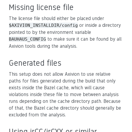
Missing license file
The license file should either be placed under
or inside a directory
$AXIVION_INSTALLDIR/config
pointed to by the environment variable
to make sure it can be found by all
BAUHAUS_CONFIG
Axivion tools during the analysis.
Generated files
This setup does not allow Axivion to use relative
paths for files generated during the build that only
exists inside the Bazel cache, which will cause
violations inside these file to move between analysis
runs depending on the cache directory path. Because
of that, the Bazel cache directory should generally be
excluded from the analysis.
Using irCC/irCXX or similar