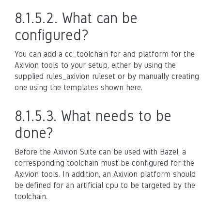
8.1.5.2.
What can be
configured?
You can add a cc_toolchain for and platform for the
Axivion tools to your setup, either by using the
supplied rules_axivion ruleset or by manually creating
one using the templates shown here.
8.1.5.3.
What needs to be
done?
Before the Axivion Suite can be used with Bazel, a
corresponding toolchain must be configured for the
Axivion tools. In addition, an Axivion platform should
be defined for an artificial cpu to be targeted by the
toolchain.