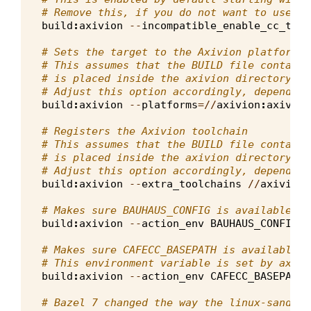
# Remove this, if you do not want to use pl
build
:
axivion
--
incompatible_enable_cc_tool
# Sets the target to the Axivion platform, 
# This assumes that the BUILD file containi
# is placed inside the axivion directory at
# Adjust this option accordingly, depending
build
:
axivion
--
platforms
=//
axivion
:
axivion
# Registers the Axivion toolchain
# This assumes that the BUILD file containi
# is placed inside the axivion directory at
# Adjust this option accordingly, depending
build
:
axivion
--
extra_toolchains
//
axivion
:
# Makes sure BAUHAUS_CONFIG is available du
build
:
axivion
--
action_env
BAUHAUS_CONFIG
# Makes sure CAFECC_BASEPATH is available d
# This environment variable is set by axivi
build
:
axivion
--
action_env
CAFECC_BASEPATH
# Bazel 7 changed the way the linux-sandbox