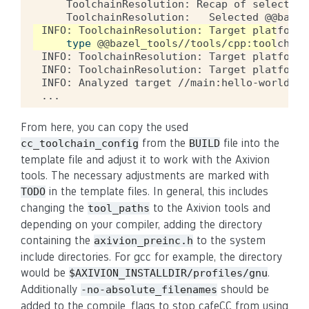
ToolchainResolution:
Recap
of
selected
ToolchainResolution:
Selected
@@bazel
INFO:
ToolchainResolution:
Target
platform
type
@@bazel_tools//tools/cpp:toolchain
INFO:
ToolchainResolution:
Target
platform
INFO:
ToolchainResolution:
Target
platform
INFO:
Analyzed
target
//main:hello-world
(
6
From here, you can copy the used
from the
file into the
cc_toolchain_config
BUILD
template file and adjust it to work with the Axivion
tools. The necessary adjustments are marked with
in the template files. In general, this includes
TODO
changing the
to the Axivion tools and
tool_paths
depending on your compiler, adding the directory
containing the
to the system
axivion_preinc.h
include directories. For gcc for example, the directory
would be
.
$AXIVION_INSTALLDIR/profiles/gnu
Additionally
should be
-no-absolute_filenames
added to the compile_flags to stop cafeCC from using