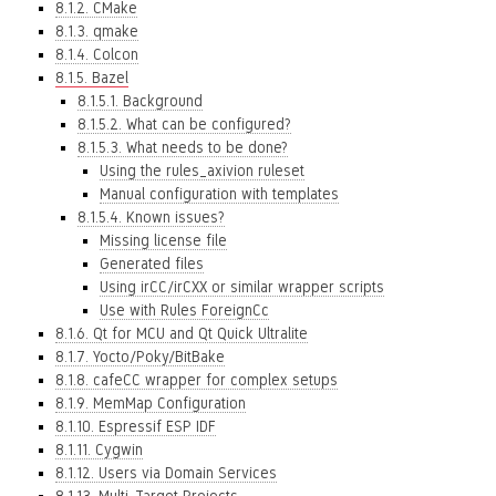
8.1.2. CMake
8.1.3. qmake
8.1.4. Colcon
8.1.5. Bazel
8.1.5.1. Background
8.1.5.2. What can be configured?
8.1.5.3. What needs to be done?
Using the rules_axivion ruleset
Manual configuration with templates
8.1.5.4. Known issues?
Missing license file
Generated files
Using irCC/irCXX or similar wrapper scripts
Use with Rules ForeignCc
8.1.6. Qt for MCU and Qt Quick Ultralite
8.1.7. Yocto/Poky/BitBake
8.1.8. cafeCC wrapper for complex setups
8.1.9. MemMap Configuration
8.1.10. Espressif ESP IDF
8.1.11. Cygwin
8.1.12. Users via Domain Services