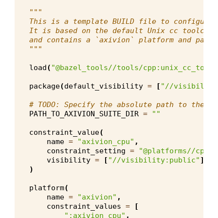
"""
This is a template BUILD file to configure 
It is based on the default Unix cc toolchai
and contains a `axivion` platform and parti
"""
load
(
"@bazel_tools//tools/cpp:unix_cc_toolc
package
(
default_visibility
=
[
"//visibility
# TODO: Specify the absolute path to the Ax
PATH_TO_AXIVION_SUITE_DIR
=
""
constraint_value
(
name
=
"axivion_cpu"
,
constraint_setting
=
"@platforms//cpu"
,
visibility
=
[
"//visibility:public"
],
)
platform
(
name
=
"axivion"
,
constraint_values
=
[
":axivion_cpu"
,