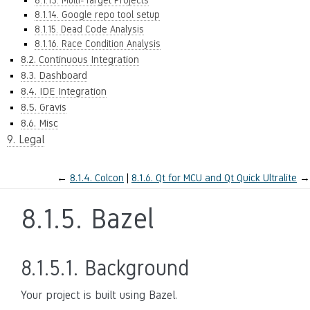
8.1.13. Multi-Target Projects
8.1.14. Google repo tool setup
8.1.15. Dead Code Analysis
8.1.16. Race Condition Analysis
8.2. Continuous Integration
8.3. Dashboard
8.4. IDE Integration
8.5. Gravis
8.6. Misc
9. Legal
←
8.1.4.
Colcon
8.1.6.
Qt for MCU and Qt Quick Ultralite
→
8.1.5.
Bazel
8.1.5.1.
Background
Your project is built using Bazel.