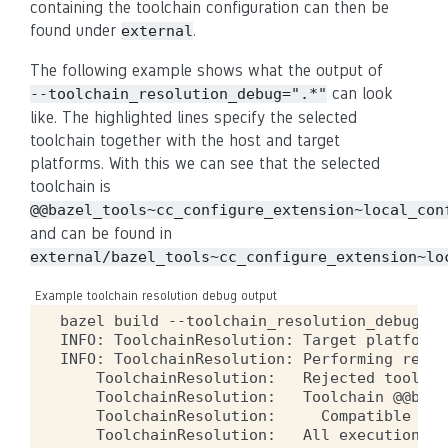
containing the toolchain configuration can then be
found under
.
external
The following example shows what the output of
can look
--toolchain_resolution_debug=".*"
like. The highlighted lines specify the selected
toolchain together with the host and target
platforms. With this we can see that the selected
toolchain is
@@bazel_tools~cc_configure_extension~local_con
and can be found in
external/bazel_tools~cc_configure_extension~lo
Example toolchain resolution debug output
bazel
build
--toolchain_resolution_debug
=
".
INFO:
ToolchainResolution:
Target
platform
INFO:
ToolchainResolution:
Performing
resol
ToolchainResolution:
Rejected
toolcha
ToolchainResolution:
Toolchain
@@baze
ToolchainResolution:
Compatible
exe
ToolchainResolution:
All
execution
pl