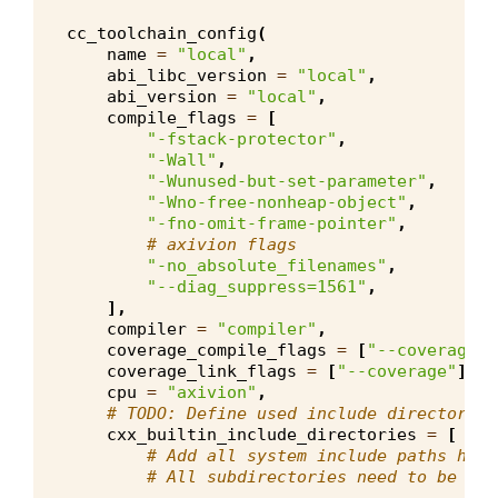
cc_toolchain_config
(
name
=
"local"
,
abi_libc_version
=
"local"
,
abi_version
=
"local"
,
compile_flags
=
[
"-fstack-protector"
,
"-Wall"
,
"-Wunused-but-set-parameter"
,
"-Wno-free-nonheap-object"
,
"-fno-omit-frame-pointer"
,
# axivion flags
"-no_absolute_filenames"
,
"--diag_suppress=1561"
,
],
compiler
=
"compiler"
,
coverage_compile_flags
=
[
"--coverage"
]
coverage_link_flags
=
[
"--coverage"
],
cpu
=
"axivion"
,
# TODO: Define used include directories
cxx_builtin_include_directories
=
[
# Add all system include paths here
# All subdirectories need to be dec