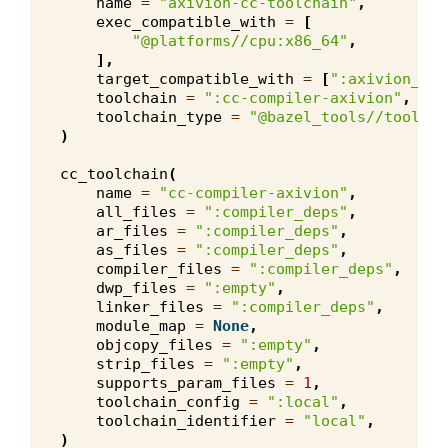
name
=
"axivion-cc-toolchain"
,
exec_compatible_with
=
[
"@platforms//cpu:x86_64"
,
],
target_compatible_with
=
[
":axivion_cpu
toolchain
=
":cc-compiler-axivion"
,
toolchain_type
=
"@bazel_tools//tools/c
)
cc_toolchain
(
name
=
"cc-compiler-axivion"
,
all_files
=
":compiler_deps"
,
ar_files
=
":compiler_deps"
,
as_files
=
":compiler_deps"
,
compiler_files
=
":compiler_deps"
,
dwp_files
=
":empty"
,
linker_files
=
":compiler_deps"
,
module_map
=
None
,
objcopy_files
=
":empty"
,
strip_files
=
":empty"
,
supports_param_files
=
1
,
toolchain_config
=
":local"
,
toolchain_identifier
=
"local"
,
)