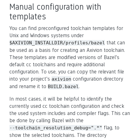
Manual configuration with
templates
You can find preconfigured toolchain templates for
Unix and Windows systems under
that can
$AXIVION_INSTALLDIR/profiles/bazel
be used as a basis for creating an Axivion toolchain.
These templates are modified versions of Bazel’s
default cc toolchains and require additional
configuration. To use, you can copy the relevant file
into your project’s
configuration directory
axivion
and rename it to
.
BUILD.bazel
In most cases, it will be helpful to identify the
currently used cc toolchain configuration and check
the used system includes and compiler flags. This can
be done by calling Bazel with the
flag, to
--toolchain_resolution_debug=".*"
show the selected toolchains. The directory