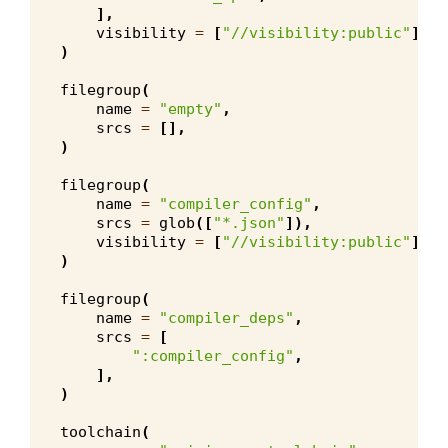
],
visibility
=
[
"//visibility:public"
],
)
filegroup
(
name
=
"empty"
,
srcs
=
[],
)
filegroup
(
name
=
"compiler_config"
,
srcs
=
glob
([
"*.json"
]),
visibility
=
[
"//visibility:public"
],
)
filegroup
(
name
=
"compiler_deps"
,
srcs
=
[
":compiler_config"
,
],
)
toolchain
(