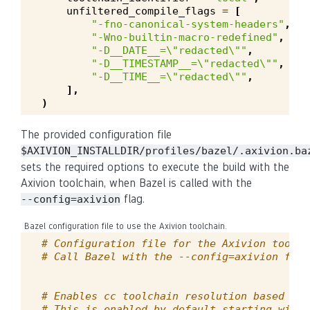
unfiltered_compile_flags
=
[
"-fno-canonical-system-headers"
,
"-Wno-builtin-macro-redefined"
,
"-D__DATE__=
\"
redacted
\"
"
,
"-D__TIMESTAMP__=
\"
redacted
\"
"
,
"-D__TIME__=
\"
redacted
\"
"
,
],
)
The provided configuration file
$AXIVION_INSTALLDIR/profiles/bazel/.axivion.ba
sets the required options to execute the build with the
Axivion toolchain, when Bazel is called with the
flag.
--config=axivion
Bazel configuration file to use the Axivion toolchain.
# Configuration file for the Axivion toolch
# Call Bazel with the --config=axivion flag
# Enables cc toolchain resolution based on 
# This is enabled by default starting with 