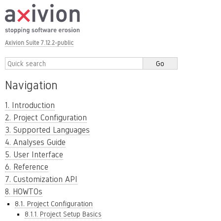
Axivion Suite 7.12.2-public
Navigation
1. Introduction
2. Project Configuration
3. Supported Languages
4. Analyses Guide
5. User Interface
6. Reference
7. Customization API
8. HOWTOs
8.1. Project Configuration
8.1.1. Project Setup Basics