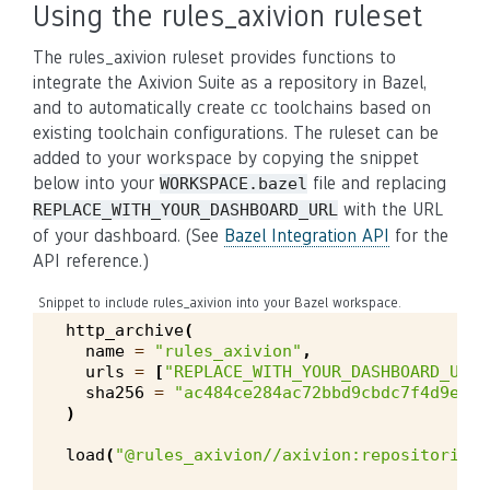
Using the rules_axivion ruleset
The rules_axivion ruleset provides functions to
integrate the Axivion Suite as a repository in Bazel,
and to automatically create cc toolchains based on
existing toolchain configurations. The ruleset can be
added to your workspace by copying the snippet
below into your
file and replacing
WORKSPACE.bazel
with the URL
REPLACE_WITH_YOUR_DASHBOARD_URL
of your dashboard. (See
Bazel Integration API
for the
API reference.)
Snippet to include rules_axivion into your Bazel workspace.
http_archive
(
name
=
"rules_axivion"
,
urls
=
[
"REPLACE_WITH_YOUR_DASHBOARD_URL/
sha256
=
"ac484ce284ac72bbd9cbdc7f4d9ed75
)
load
(
"@rules_axivion//axivion:repositories.