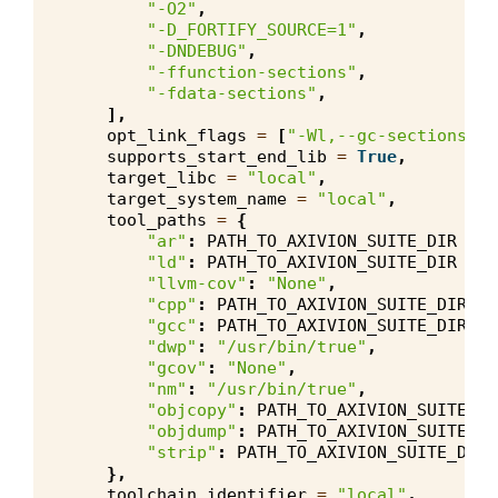
"-O2"
,
"-D_FORTIFY_SOURCE=1"
,
"-DNDEBUG"
,
"-ffunction-sections"
,
"-fdata-sections"
,
],
opt_link_flags
=
[
"-Wl,--gc-sections"
],
supports_start_end_lib
=
True
,
target_libc
=
"local"
,
target_system_name
=
"local"
,
tool_paths
=
{
"ar"
:
PATH_TO_AXIVION_SUITE_DIR
+
"
"ld"
:
PATH_TO_AXIVION_SUITE_DIR
+
"
"llvm-cov"
:
"None"
,
"cpp"
:
PATH_TO_AXIVION_SUITE_DIR
+
"gcc"
:
PATH_TO_AXIVION_SUITE_DIR
+
"dwp"
:
"/usr/bin/true"
,
"gcov"
:
"None"
,
"nm"
:
"/usr/bin/true"
,
"objcopy"
:
PATH_TO_AXIVION_SUITE_DI
"objdump"
:
PATH_TO_AXIVION_SUITE_DI
"strip"
:
PATH_TO_AXIVION_SUITE_DIR
},
toolchain_identifier
=
"local"
,