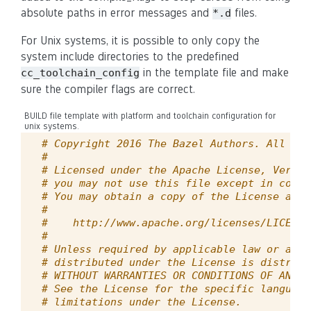
absolute paths in error messages and
files.
*.d
For Unix systems, it is possible to only copy the
system include directories to the predefined
in the template file and make
cc_toolchain_config
sure the compiler flags are correct.
BUILD file template with platform and toolchain configuration for
unix systems.
# Copyright 2016 The Bazel Authors. All rig
#
# Licensed under the Apache License, Versio
# you may not use this file except in compl
# You may obtain a copy of the License at
#
#    http://www.apache.org/licenses/LICENSE
#
# Unless required by applicable law or agre
# distributed under the License is distribu
# WITHOUT WARRANTIES OR CONDITIONS OF ANY K
# See the License for the specific language
# limitations under the License.