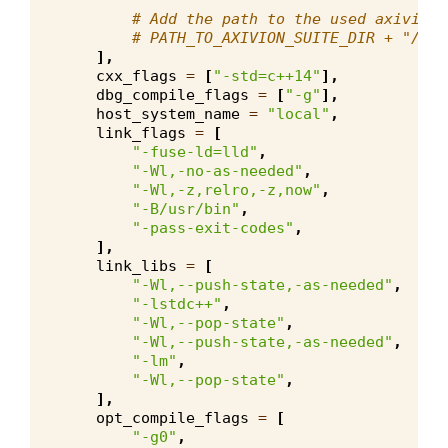
# Add the path to the used axivion_
# PATH_TO_AXIVION_SUITE_DIR + "/pro
],
cxx_flags
=
[
"-std=c++14"
],
dbg_compile_flags
=
[
"-g"
],
host_system_name
=
"local"
,
link_flags
=
[
"-fuse-ld=lld"
,
"-Wl,-no-as-needed"
,
"-Wl,-z,relro,-z,now"
,
"-B/usr/bin"
,
"-pass-exit-codes"
,
],
link_libs
=
[
"-Wl,--push-state,-as-needed"
,
"-lstdc++"
,
"-Wl,--pop-state"
,
"-Wl,--push-state,-as-needed"
,
"-lm"
,
"-Wl,--pop-state"
,
],
opt_compile_flags
=
[
"-g0"
,