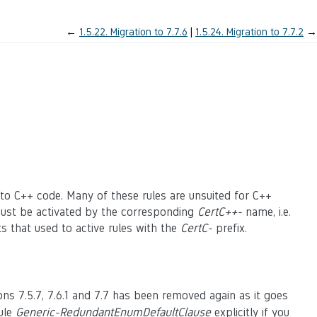
←
1.5.22.
Migration to 7.7.6
1.5.24.
Migration to 7.7.2
→
 to C++ code. Many of these rules are unsuited for C++
must be activated by the corresponding
CertC++-
name, i.e.
s that used to active rules with the
CertC-
prefix.
ons 7.5.7, 7.6.1 and 7.7 has been removed again as it goes
rule
Generic-RedundantEnumDefaultClause
explicitly if you