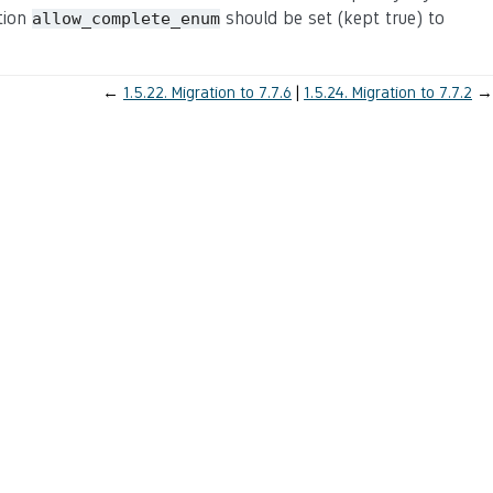
ption
should be set (kept true) to
allow_complete_enum
←
1.5.22.
Migration to 7.7.6
1.5.24.
Migration to 7.7.2
→