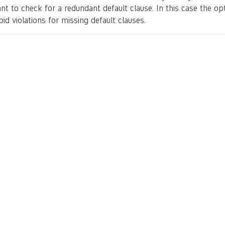
nt to check for a redundant default clause. In this case the o
oid violations for missing default clauses.