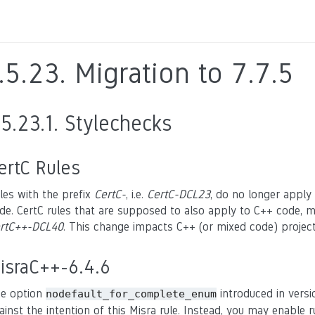
.5.23.
Migration to 7.7.5
.5.23.1.
Stylechecks
ertC Rules
les with the prefix
CertC-
, i.e.
CertC-DCL23
, do no longer apply
de. CertC rules that are supposed to also apply to C++ code, 
rtC++-DCL40
. This change impacts C++ (or mixed code) project
israC++-6.4.6
e option
introduced in versi
nodefault_for_complete_enum
ainst the intention of this Misra rule. Instead, you may enable 