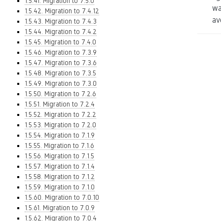
1.5.41. Migration to 7.5.0
wa
1.5.42. Migration to 7.4.12
av
1.5.43. Migration to 7.4.3
1.5.44. Migration to 7.4.2
1.5.45. Migration to 7.4.0
1.5.46. Migration to 7.3.9
1.5.47. Migration to 7.3.6
1.5.48. Migration to 7.3.5
1.5.49. Migration to 7.3.0
1.5.50. Migration to 7.2.6
1.5.51. Migration to 7.2.4
1.5.52. Migration to 7.2.2
1.5.53. Migration to 7.2.0
1.5.54. Migration to 7.1.9
1.5.55. Migration to 7.1.6
1.5.56. Migration to 7.1.5
1.5.57. Migration to 7.1.4
1.5.58. Migration to 7.1.2
1.5.59. Migration to 7.1.0
1.5.60. Migration to 7.0.10
1.5.61. Migration to 7.0.9
1.5.62. Migration to 7.0.4