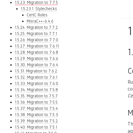
1.5.23. Migration to 7.7.5
1.5.23.1. Stylechecks
CertC Rules
MisraC++-6.4.6
1
1.5.24. Migration to 7.7.2
1.5.25. Migration to 7.7.1
1.5.26. Migration to 7.7.0
1.5.27. Migration to 7.6.11
1
1.5.28. Migration to 7.6.8
1.5.29. Migration to 7.6.6
1.5.30. Migration to 7.6.4
C
1.5.31. Migration to 7.6.2
1.5.32. Migration to 7.6.1
Ru
1.5.33. Migration to 7.6.0
co
1.5.34. Migration to 7.5.8
Ce
1.5.35. Migration to 7.5.7
1.5.36. Migration to 7.5.5
1.5.37. Migration to 7.5.4
M
1.5.38. Migration to 7.5.3
1.5.39. Migration to 7.5.2
Th
1.5.40. Migration to 7.5.1
ag