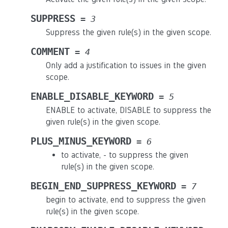
SUPPRESS
=
3
Suppress the given rule(s) in the given scope.
COMMENT
=
4
Only add a justification to issues in the given
scope.
ENABLE_DISABLE_KEYWORD
=
5
ENABLE to activate, DISABLE to suppress the
given rule(s) in the given scope.
PLUS_MINUS_KEYWORD
=
6
to activate, - to suppress the given
rule(s) in the given scope.
BEGIN_END_SUPPRESS_KEYWORD
=
7
begin to activate, end to suppress the given
rule(s) in the given scope.