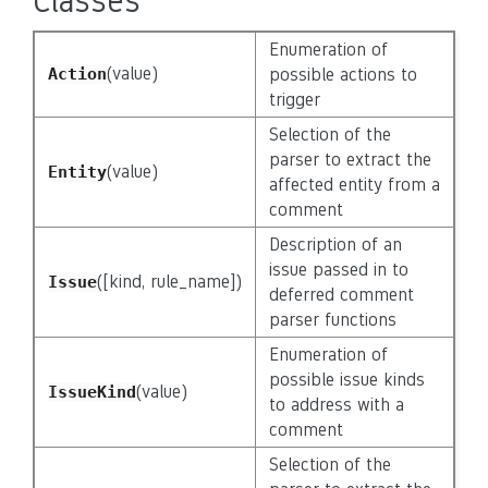
Classes
Enumeration of
(value)
Action
possible actions to
trigger
Selection of the
parser to extract the
(value)
Entity
affected entity from a
comment
Description of an
issue passed in to
([kind, rule_name])
Issue
deferred comment
parser functions
Enumeration of
possible issue kinds
(value)
IssueKind
to address with a
comment
Selection of the