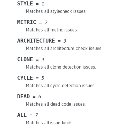
STYLE
=
1
Matches all stylecheck issues.
METRIC
=
2
Matches all metric issues.
ARCHITECTURE
=
3
Matches all architecture check issues.
CLONE
=
4
Matches all clone detection issues.
CYCLE
=
5
Matches all cycle detection issues.
DEAD
=
6
Matches all dead code issues.
ALL
=
7
Matches all issue kinds.