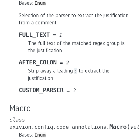
Bases:
Enum
Selection of the parser to extract the justification
from a comment
FULL_TEXT
=
1
The full text of the matched regex group is
the justification
AFTER_COLON
=
2
Strip away a leading
to extract the
:
justification
CUSTOM_PARSER
=
3
Macro
class
(
Macro
axivion.config.code_annotations.
val
Bases:
Enum