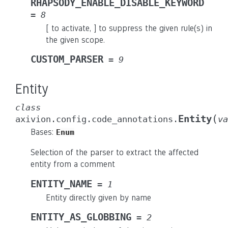
RHAPSODY_ENABLE_DISABLE_KEYWORD
=
8
[ to activate, ] to suppress the given rule(s) in
the given scope.
CUSTOM_PARSER
=
9
Entity
class
(
Entity
axivion.config.code_annotations.
va
Bases:
Enum
Selection of the parser to extract the affected
entity from a comment
ENTITY_NAME
=
1
Entity directly given by name
ENTITY_AS_GLOBBING
=
2