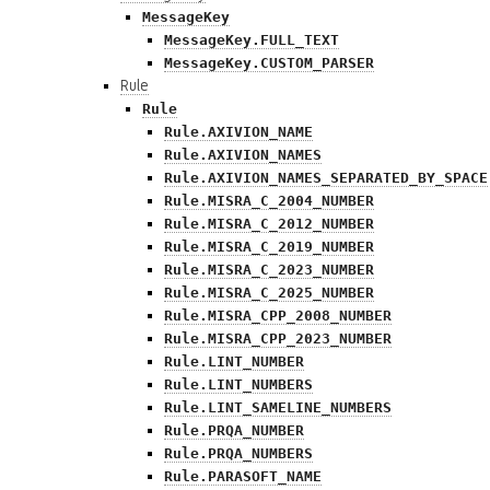
MessageKey
MessageKey.FULL_TEXT
MessageKey.CUSTOM_PARSER
Rule
Rule
Rule.AXIVION_NAME
Rule.AXIVION_NAMES
Rule.AXIVION_NAMES_SEPARATED_BY_SPACE
Rule.MISRA_C_2004_NUMBER
Rule.MISRA_C_2012_NUMBER
Rule.MISRA_C_2019_NUMBER
Rule.MISRA_C_2023_NUMBER
Rule.MISRA_C_2025_NUMBER
Rule.MISRA_CPP_2008_NUMBER
Rule.MISRA_CPP_2023_NUMBER
Rule.LINT_NUMBER
Rule.LINT_NUMBERS
Rule.LINT_SAMELINE_NUMBERS
Rule.PRQA_NUMBER
Rule.PRQA_NUMBERS
Rule.PARASOFT_NAME