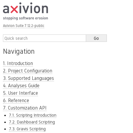
Axivion Suite 7.12.2-public
Navigation
1. Introduction
2. Project Configuration
3. Supported Languages
4. Analyses Guide
5. User Interface
6. Reference
7. Customization API
7.1. Scripting Introduction
7.2. Dashboard Scripting
7.3. Gravis Scripting