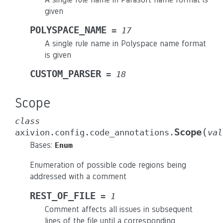
given
POLYSPACE_NAME
=
17
A single rule name in Polyspace name format
is given
CUSTOM_PARSER
=
18
Scope
class
(
Scope
axivion.config.code_annotations.
val
Bases:
Enum
Enumeration of possible code regions being
addressed with a comment
REST_OF_FILE
=
1
Comment affects all issues in subsequent
lines of the file until a corresponding