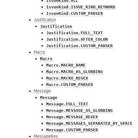
IssueKind.ALL
IssueKind.ISSUE_KIND_KEYWORD
IssueKind.CUSTOM_PARSER
Justification
Justification
Justification.FULL_TEXT
Justification.AFTER_COLON
Justification.CUSTOM_PARSER
Macro
Macro
Macro.MACRO_NAME
Macro.MACRO_AS_GLOBBING
Macro.MACRO_REGEX
Macro.CUSTOM_PARSER
Message
Message
Message.FULL_TEXT
Message.MESSAGE_AS_GLOBBING
Message.MESSAGE_REGEX
Message.MESSAGES_SEPARATED_BY_SPACE
Message.CUSTOM_PARSER
MessageKey