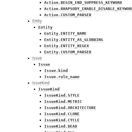
Action.BEGIN_END_SUPPRESS_KEYWORD
Action.RHAPSODY_ENABLE_DISABLE_KEYWOR
Action.CUSTOM_PARSER
Entity
Entity
Entity.ENTITY_NAME
Entity.ENTITY_AS_GLOBBING
Entity.ENTITY_REGEX
Entity.CUSTOM_PARSER
Issue
Issue
Issue.kind
Issue.rule_name
IssueKind
IssueKind
IssueKind.STYLE
IssueKind.METRIC
IssueKind.ARCHITECTURE
IssueKind.CLONE
IssueKind.CYCLE
IssueKind.DEAD