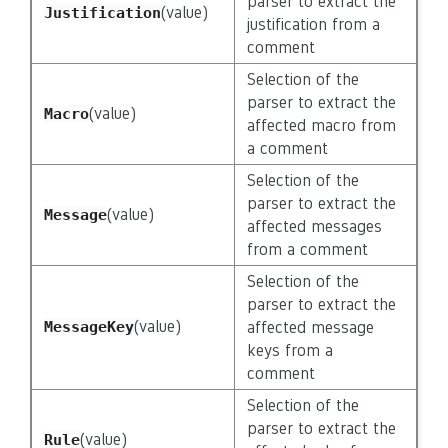
parser to extract the
(value)
Justification
justification from a
comment
Selection of the
parser to extract the
(value)
Macro
affected macro from
a comment
Selection of the
parser to extract the
(value)
Message
affected messages
from a comment
Selection of the
parser to extract the
(value)
MessageKey
affected message
keys from a
comment
Selection of the
parser to extract the
(value)
Rule