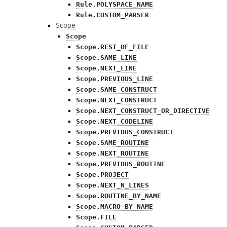
Rule.POLYSPACE_NAME
Rule.CUSTOM_PARSER
Scope
Scope
Scope.REST_OF_FILE
Scope.SAME_LINE
Scope.NEXT_LINE
Scope.PREVIOUS_LINE
Scope.SAME_CONSTRUCT
Scope.NEXT_CONSTRUCT
Scope.NEXT_CONSTRUCT_OR_DIRECTIVE
Scope.NEXT_CODELINE
Scope.PREVIOUS_CONSTRUCT
Scope.SAME_ROUTINE
Scope.NEXT_ROUTINE
Scope.PREVIOUS_ROUTINE
Scope.PROJECT
Scope.NEXT_N_LINES
Scope.ROUTINE_BY_NAME
Scope.MACRO_BY_NAME
Scope.FILE