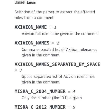
Bases:
Enum
Selection of the parser to extract the affected
rules from a comment
AXIVION_NAME
=
1
Axivion full rule name given in the comment
AXIVION_NAMES
=
2
Comma-separated list of Axivion rulenames
given in the comment
AXIVION_NAMES_SEPARATED_BY_SPACE
=
3
Space-separated list of Axivion rulenames
given in the comment
MISRA_C_2004_NUMBER
=
4
Only the number (like 10.1) is given
MISRA_C_2012_NUMBER
=
5