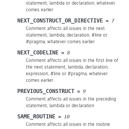
statement, lambda or declaration, whatever
comes earlier
NEXT_CONSTRUCT_OR_DIRECTIVE
=
7
Comment affects all issues in the next
statement, lambda, declaration, #line or
#pragma, whatever comes earlier
NEXT_CODELINE
=
8
Comment affects all issues in the first line of
the next statement, lambda, declaration,
expression, #line or #pragma, whatever
comes earlier
PREVIOUS_CONSTRUCT
=
9
Comment affects all issues in the preceding
statement, lambda or declaration
SAME_ROUTINE
=
10
Comment affects all issues in the routine