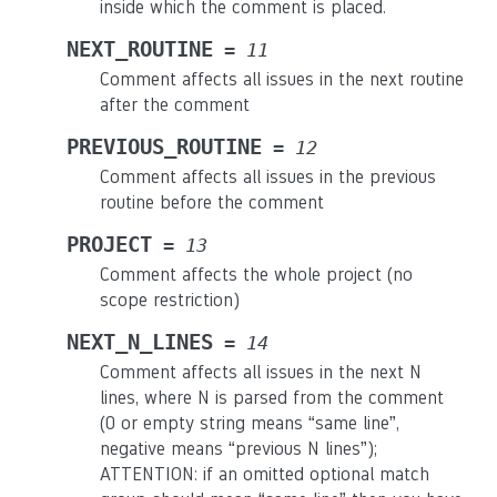
inside which the comment is placed.
NEXT_ROUTINE
=
11
Comment affects all issues in the next routine
after the comment
PREVIOUS_ROUTINE
=
12
Comment affects all issues in the previous
routine before the comment
PROJECT
=
13
Comment affects the whole project (no
scope restriction)
NEXT_N_LINES
=
14
Comment affects all issues in the next N
lines, where N is parsed from the comment
(0 or empty string means “same line”,
negative means “previous N lines”);
ATTENTION: if an omitted optional match