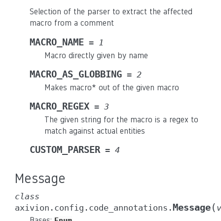
Selection of the parser to extract the affected
macro from a comment
MACRO_NAME
=
1
Macro directly given by name
MACRO_AS_GLOBBING
=
2
Makes macro* out of the given macro
MACRO_REGEX
=
3
The given string for the macro is a regex to
match against actual entities
CUSTOM_PARSER
=
4
Message
class
(
Message
axivion.config.code_annotations.
Bases:
Enum