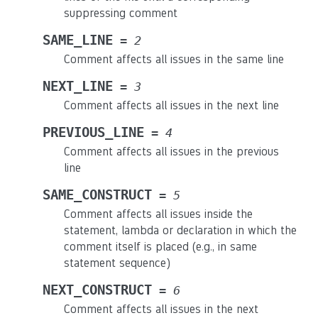
suppressing comment
SAME_LINE
=
2
Comment affects all issues in the same line
NEXT_LINE
=
3
Comment affects all issues in the next line
PREVIOUS_LINE
=
4
Comment affects all issues in the previous
line
SAME_CONSTRUCT
=
5
Comment affects all issues inside the
statement, lambda or declaration in which the
comment itself is placed (e.g., in same
statement sequence)
NEXT_CONSTRUCT
=
6
Comment affects all issues in the next