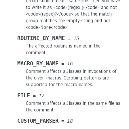
group should mean “same line” then you have
to write it as <code>(regex|)</code> and not
<code>(regex)?</code> so that the match
group matches the empty string and not
<code>None</code>
ROUTINE_BY_NAME
=
15
The affected routine is named in the
comment
MACRO_BY_NAME
=
16
Comment affects all issues in invocations of
the given macros. Globbing patterns are
supported for the macro names.
FILE
=
17
Comment affects all issues in the same file as
the comment.
CUSTOM_PARSER
=
18