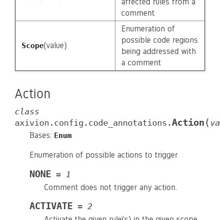
affected rules from a
comment
Enumeration of
possible code regions
(value)
Scope
being addressed with
a comment
Action
class
(
Action
axivion.config.code_annotations.
va
Bases:
Enum
Enumeration of possible actions to trigger
NONE
=
1
Comment does not trigger any action.
ACTIVATE
=
2
Activate the given rule(s) in the given scope.