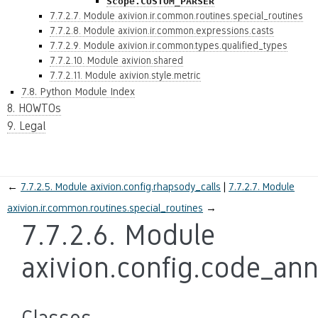
Scope.CUSTOM_PARSER
7.7.2.7. Module axivion.ir.common.routines.special_routines
7.7.2.8. Module axivion.ir.common.expressions.casts
7.7.2.9. Module axivion.ir.common.types.qualified_types
7.7.2.10. Module axivion.shared
7.7.2.11. Module axivion.style.metric
7.8. Python Module Index
8. HOWTOs
9. Legal
←
7.7.2.5.
Module axivion.config.rhapsody_calls
7.7.2.7.
Module
axivion.ir.common.routines.special_routines
→
7.7.2.6.
Module
axivion.config.code_ann