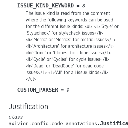
ISSUE_KIND_KEYWORD
=
8
The issue kind is read from the comment
where the following keywords can be used
for the different issue kinds: <ul> <li>’Style’ or
‘Stylecheck’ for stylecheck issues</li>
<li>’Metric’ or ‘Metrics’ for metric issues</li>
<li>’Architecture’ for architecture issues</li>
<li>’Clone’ or ‘Clones’ for clone issues</li>
<li>’Cycle’ or ‘Cycles’ for cycle issues</li>
<li>’Dead’ or ‘DeadCode’ for dead code
issues</li> <li>’All’ for all issue kinds</li>
</ul>
CUSTOM_PARSER
=
9
Justification
class
Justific
axivion.config.code_annotations.