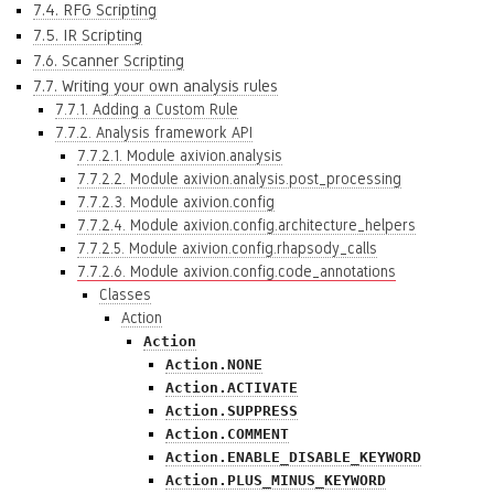
7.4. RFG Scripting
7.5. IR Scripting
7.6. Scanner Scripting
7.7. Writing your own analysis rules
7.7.1. Adding a Custom Rule
7.7.2. Analysis framework API
7.7.2.1. Module axivion.analysis
7.7.2.2. Module axivion.analysis.post_processing
7.7.2.3. Module axivion.config
7.7.2.4. Module axivion.config.architecture_helpers
7.7.2.5. Module axivion.config.rhapsody_calls
7.7.2.6. Module axivion.config.code_annotations
Classes
Action
Action
Action.NONE
Action.ACTIVATE
Action.SUPPRESS
Action.COMMENT
Action.ENABLE_DISABLE_KEYWORD
Action.PLUS_MINUS_KEYWORD