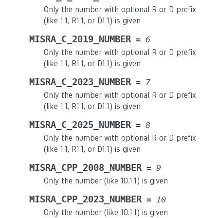
Only the number with optional R or D prefix
(like 1.1, R1.1, or D1.1) is given
MISRA_C_2019_NUMBER
=
6
Only the number with optional R or D prefix
(like 1.1, R1.1, or D1.1) is given
MISRA_C_2023_NUMBER
=
7
Only the number with optional R or D prefix
(like 1.1, R1.1, or D1.1) is given
MISRA_C_2025_NUMBER
=
8
Only the number with optional R or D prefix
(like 1.1, R1.1, or D1.1) is given
MISRA_CPP_2008_NUMBER
=
9
Only the number (like 10.1.1) is given
MISRA_CPP_2023_NUMBER
=
10
Only the number (like 10.1.1) is given