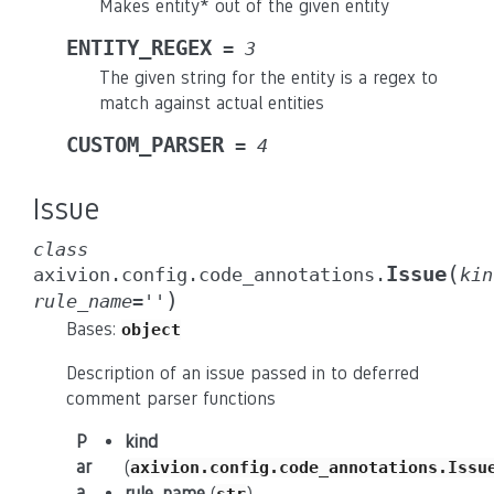
Makes entity* out of the given entity
ENTITY_REGEX
=
3
The given string for the entity is a regex to
match against actual entities
CUSTOM_PARSER
=
4
Issue
class
(
Issue
axivion.config.code_annotations.
kin
)
rule_name
=
''
Bases:
object
Description of an issue passed in to deferred
comment parser functions
P
kind
ar
(
axivion.config.code_annotations.Issu
a
rule_name
(
)