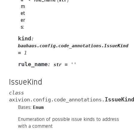
str
m
et
er
s
:
kind
:
bauhaus.config.code_annotations.IssueKind
=
1
rule_name
:
=
''
str
IssueKind
class
IssueKin
axivion.config.code_annotations.
Bases:
Enum
Enumeration of possible issue kinds to address
with a comment