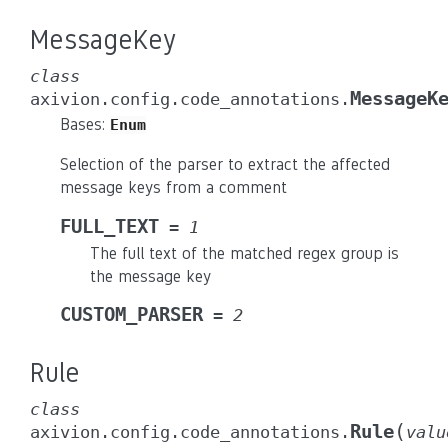
MessageKey
class
MessageK
axivion.config.code_annotations.
Bases:
Enum
Selection of the parser to extract the affected
message keys from a comment
FULL_TEXT
=
1
The full text of the matched regex group is
the message key
CUSTOM_PARSER
=
2
Rule
class
(
Rule
axivion.config.code_annotations.
valu