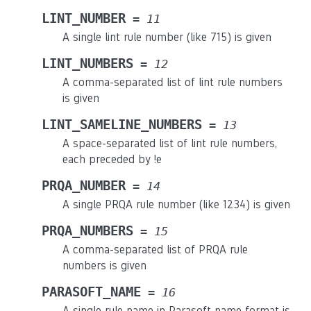
LINT_NUMBER
=
11
A single lint rule number (like 715) is given
LINT_NUMBERS
=
12
A comma-separated list of lint rule numbers
is given
LINT_SAMELINE_NUMBERS
=
13
A space-separated list of lint rule numbers,
each preceded by !e
PRQA_NUMBER
=
14
A single PRQA rule number (like 1234) is given
PRQA_NUMBERS
=
15
A comma-separated list of PRQA rule
numbers is given
PARASOFT_NAME
=
16
A single rule name in Parasoft name format is