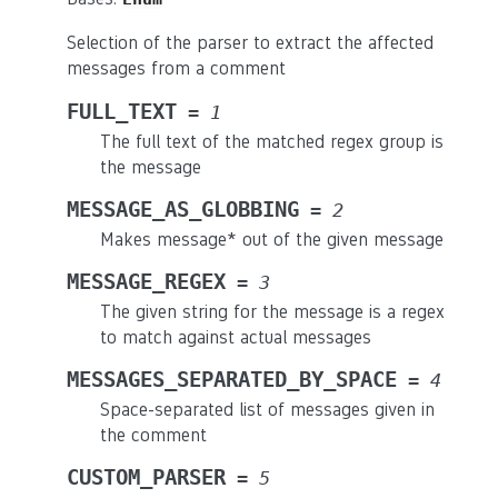
Selection of the parser to extract the affected
messages from a comment
FULL_TEXT
=
1
The full text of the matched regex group is
the message
MESSAGE_AS_GLOBBING
=
2
Makes message* out of the given message
MESSAGE_REGEX
=
3
The given string for the message is a regex
to match against actual messages
MESSAGES_SEPARATED_BY_SPACE
=
4
Space-separated list of messages given in
the comment
CUSTOM_PARSER
=
5