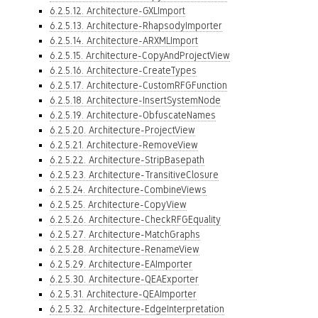
6.2.5.12. Architecture-GXLImport
6.2.5.13. Architecture-RhapsodyImporter
6.2.5.14. Architecture-ARXMLImport
6.2.5.15. Architecture-CopyAndProjectView
6.2.5.16. Architecture-CreateTypes
6.2.5.17. Architecture-CustomRFGFunction
6.2.5.18. Architecture-InsertSystemNode
6.2.5.19. Architecture-ObfuscateNames
6.2.5.20. Architecture-ProjectView
6.2.5.21. Architecture-RemoveView
6.2.5.22. Architecture-StripBasepath
6.2.5.23. Architecture-TransitiveClosure
6.2.5.24. Architecture-CombineViews
6.2.5.25. Architecture-CopyView
6.2.5.26. Architecture-CheckRFGEquality
6.2.5.27. Architecture-MatchGraphs
6.2.5.28. Architecture-RenameView
6.2.5.29. Architecture-EAImporter
6.2.5.30. Architecture-QEAExporter
6.2.5.31. Architecture-QEAImporter
6.2.5.32. Architecture-EdgeInterpretation