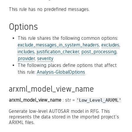
This rule has no predefined messages.
Options
This rule shares the following common options:
exclude_messages_in_system_headers
,
excludes
,
includes
,
justification_checker
,
post_processing
,
provider
,
severity
The following places define options that affect
this rule:
Analysis-GlobalOptions
arxml_model_view_name
arxml_model_view_name
: str =
'Low_Level_ARXML'
Generate low-level AUTOSAR model in RFG. This
represents the data stored in the imported project's
ARXML files.