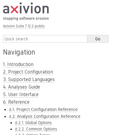
Axivion Suite 7.12.2-public
Navigation
1. Introduction
2. Project Configuration
3. Supported Languages
4. Analyses Guide
5. User Interface
6. Reference
6.1. Project Configuration Reference
6.2. Analysis Configuration Reference
6.2.1. Global Options
6.2.2. Common Options