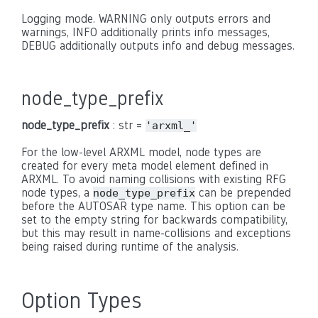
Logging mode. WARNING only outputs errors and
warnings, INFO additionally prints info messages,
DEBUG additionally outputs info and debug messages.
node_type_prefix
node_type_prefix
: str =
'arxml_'
For the low-level ARXML model, node types are
created for every meta model element defined in
ARXML. To avoid naming collisions with existing RFG
node types, a
can be prepended
node_type_prefix
before the AUTOSAR type name. This option can be
set to the empty string for backwards compatibility,
but this may result in name-collisions and exceptions
being raised during runtime of the analysis.
Option Types