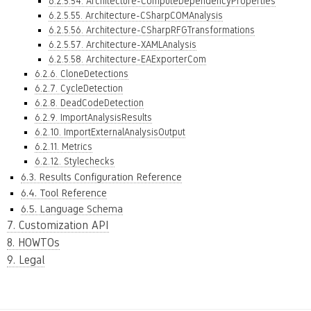
6.2.5.54. Architecture-ComputeDependencyProperties
6.2.5.55. Architecture-CSharpCOMAnalysis
6.2.5.56. Architecture-CSharpRFGTransformations
6.2.5.57. Architecture-XAMLAnalysis
6.2.5.58. Architecture-EAExporterCom
6.2.6. CloneDetections
6.2.7. CycleDetection
6.2.8. DeadCodeDetection
6.2.9. ImportAnalysisResults
6.2.10. ImportExternalAnalysisOutput
6.2.11. Metrics
6.2.12. Stylechecks
6.3. Results Configuration Reference
6.4. Tool Reference
6.5. Language Schema
7. Customization API
8. HOWTOs
9. Legal