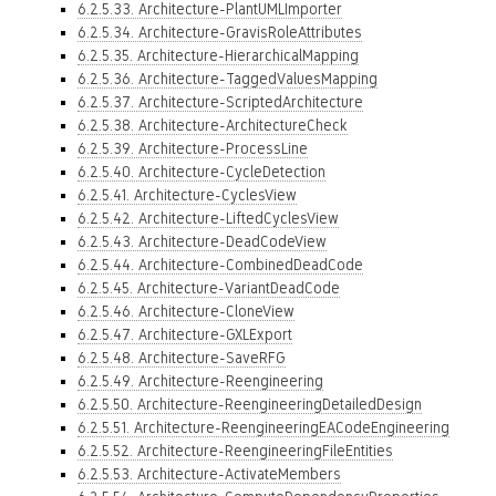
6.2.5.33. Architecture-PlantUMLImporter
6.2.5.34. Architecture-GravisRoleAttributes
6.2.5.35. Architecture-HierarchicalMapping
6.2.5.36. Architecture-TaggedValuesMapping
6.2.5.37. Architecture-ScriptedArchitecture
6.2.5.38. Architecture-ArchitectureCheck
6.2.5.39. Architecture-ProcessLine
6.2.5.40. Architecture-CycleDetection
6.2.5.41. Architecture-CyclesView
6.2.5.42. Architecture-LiftedCyclesView
6.2.5.43. Architecture-DeadCodeView
6.2.5.44. Architecture-CombinedDeadCode
6.2.5.45. Architecture-VariantDeadCode
6.2.5.46. Architecture-CloneView
6.2.5.47. Architecture-GXLExport
6.2.5.48. Architecture-SaveRFG
6.2.5.49. Architecture-Reengineering
6.2.5.50. Architecture-ReengineeringDetailedDesign
6.2.5.51. Architecture-ReengineeringEACodeEngineering
6.2.5.52. Architecture-ReengineeringFileEntities
6.2.5.53. Architecture-ActivateMembers