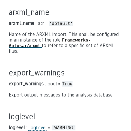
arxml_name
arxml_name
: str =
'default'
Name of the ARXML import. This shall be configured
in an instance of the rule
Frameworks-
to refer to a specific set of ARXML
AutosarArxml
files.
export_warnings
export_warnings
: bool =
True
Export output messages to the analysis database.
loglevel
loglevel
:
LogLevel
=
'WARNING'