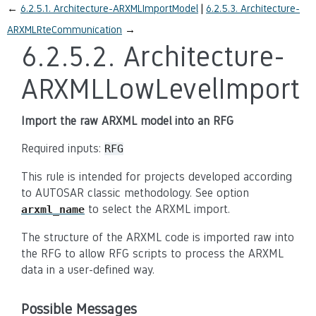
←
6.2.5.1.
Architecture-ARXMLImportModel
6.2.5.3.
Architecture-
ARXMLRteCommunication
→
6.2.5.2.
Architecture-
ARXMLLowLevelImport
Import the raw ARXML model into an RFG
Required inputs:
RFG
This rule is intended for projects developed according
to AUTOSAR classic methodology. See option
to select the ARXML import.
arxml_name
The structure of the ARXML code is imported raw into
the RFG to allow RFG scripts to process the ARXML
data in a user-defined way.
Possible Messages