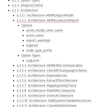
6.2.3. Option Types
6.2.4. AnalysisControl
6.2.5. Architecture
6.2.5.1. Architecture-ARXMLImportModel
6.2.5.2. Architecture-ARXMLLowLevelImport
Options
arxml_model_view_name
arxml_name
export_warnings
loglevel
node_type_prefix
Option Types
LogLevel
6.2.5.3. Architecture-ARXMLRteCommunication
6.2.5.4. Architecture-CheckRFGLanguageSchema
6.2.5.5. Architecture-Dependencies
6.2.5.6. Architecture-ExtractFfIArchitecture
6.2.5.7. Architecture-MappingSanityCheck
6.2.5.8. Architecture-PlantUMLC4Importer
6.2.5.9. Architecture-GravisArchitecture
6.2.5.10. Architecture-AddDynamicVariableAccesses
6.2.5.11. Architecture-CopyIntoEntriesView