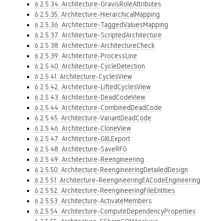
6.2.5.34. Architecture-GravisRoleAttributes
6.2.5.35. Architecture-HierarchicalMapping
6.2.5.36. Architecture-TaggedValuesMapping
6.2.5.37. Architecture-ScriptedArchitecture
6.2.5.38. Architecture-ArchitectureCheck
6.2.5.39. Architecture-ProcessLine
6.2.5.40. Architecture-CycleDetection
6.2.5.41. Architecture-CyclesView
6.2.5.42. Architecture-LiftedCyclesView
6.2.5.43. Architecture-DeadCodeView
6.2.5.44. Architecture-CombinedDeadCode
6.2.5.45. Architecture-VariantDeadCode
6.2.5.46. Architecture-CloneView
6.2.5.47. Architecture-GXLExport
6.2.5.48. Architecture-SaveRFG
6.2.5.49. Architecture-Reengineering
6.2.5.50. Architecture-ReengineeringDetailedDesign
6.2.5.51. Architecture-ReengineeringEACodeEngineering
6.2.5.52. Architecture-ReengineeringFileEntities
6.2.5.53. Architecture-ActivateMembers
6.2.5.54. Architecture-ComputeDependencyProperties