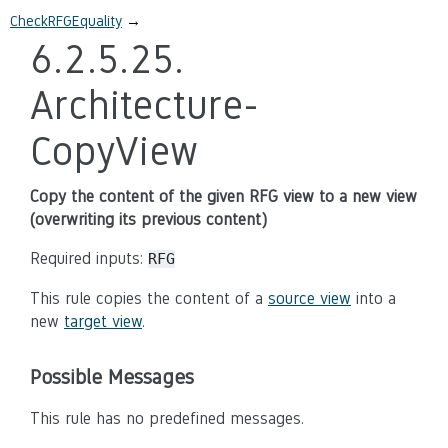
CheckRFGEquality
→
6.2.5.25.
Architecture-
CopyView
Copy the content of the given RFG view to a new view
(overwriting its previous content)
Required inputs:
RFG
This rule copies the content of a
source view
into a
new
target view
.
Possible Messages
This rule has no predefined messages.