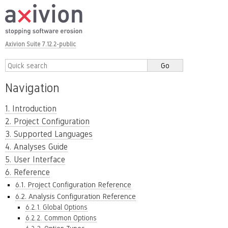
Axivion Suite 7.12.2-public
Navigation
1. Introduction
2. Project Configuration
3. Supported Languages
4. Analyses Guide
5. User Interface
6. Reference
6.1. Project Configuration Reference
6.2. Analysis Configuration Reference
6.2.1. Global Options
6.2.2. Common Options