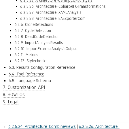
6.2.5.55. Architecture-CSharpCOMAnalysis
6.2.5.56. Architecture-CSharpRFGTransformations
6.2.5.57. Architecture-XAMLAnalysis
6.2.5.58. Architecture-EAExporterCom
6.2.6. CloneDetections
6.2.7. CycleDetection
6.2.8. DeadCodeDetection
6.2.9. ImportAnalysisResults
6.2.10. ImportExternalAnalysisOutput
6.2.11. Metrics
6.2.12. Stylechecks
6.3. Results Configuration Reference
6.4. Tool Reference
6.5. Language Schema
7. Customization API
8. HOWTOs
9. Legal
←
6.2.5.24.
Architecture-CombineViews
6.2.5.26.
Architecture-