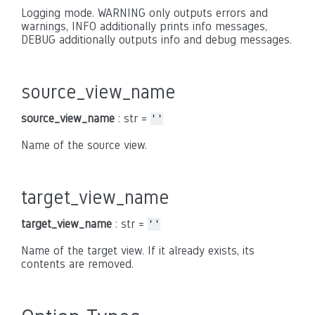
Logging mode. WARNING only outputs errors and
warnings, INFO additionally prints info messages,
DEBUG additionally outputs info and debug messages.
source_view_name
source_view_name
: str =
''
Name of the source view.
target_view_name
target_view_name
: str =
''
Name of the target view. If it already exists, its
contents are removed.