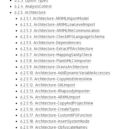
6.2.3. Option Types
6.2.4. AnalysisControl
6.2.5. Architecture
6.2.5.1. Architecture-ARXMLImportModel
6.2.5.2. Architecture-ARXMLLowLevelImport
6.2.5.3. Architecture-ARXMLRteCommunication
6.2.5.4. Architecture-CheckRFGLanguageSchema
6.2.5.5. Architecture-Dependencies
6.2.5.6. Architecture-ExtractFfIArchitecture
6.2.5.7. Architecture-MappingSanityCheck
6.2.5.8. Architecture-PlantUMLC4Importer
6.2.5.9. Architecture-GravisArchitecture
6.2.5.10. Architecture-AddDynamicVariableAccesses
6.2.5.11. Architecture-CopyIntoEntriesView
6.2.5.12. Architecture-GXLImport
6.2.5.13. Architecture-RhapsodyImporter
6.2.5.14. Architecture-ARXMLImport
6.2.5.15. Architecture-CopyAndProjectView
6.2.5.16. Architecture-CreateTypes
6.2.5.17. Architecture-CustomRFGFunction
6.2.5.18. Architecture-InsertSystemNode
6.2.5.19. Architecture-ObfuscateNames