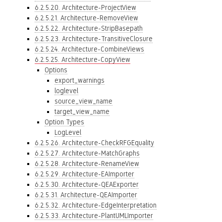
6.2.5.20. Architecture-ProjectView
6.2.5.21. Architecture-RemoveView
6.2.5.22. Architecture-StripBasepath
6.2.5.23. Architecture-TransitiveClosure
6.2.5.24. Architecture-CombineViews
6.2.5.25. Architecture-CopyView
Options
export_warnings
loglevel
source_view_name
target_view_name
Option Types
LogLevel
6.2.5.26. Architecture-CheckRFGEquality
6.2.5.27. Architecture-MatchGraphs
6.2.5.28. Architecture-RenameView
6.2.5.29. Architecture-EAImporter
6.2.5.30. Architecture-QEAExporter
6.2.5.31. Architecture-QEAImporter
6.2.5.32. Architecture-EdgeInterpretation
6.2.5.33. Architecture-PlantUMLImporter