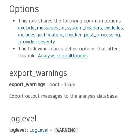
Options
This rule shares the following common options:
exclude_messages_in_system_headers
,
excludes
,
includes
,
justification_checker
,
post_processing
,
provider
,
severity
The following places define options that affect
this rule:
Analysis-GlobalOptions
export_warnings
export_warnings
: bool =
True
Export output messages to the analysis database.
loglevel
loglevel
:
LogLevel
=
'WARNING'