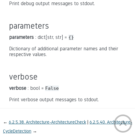
Print debug output messages to stdout.
parameters
parameters
: dict[str, str] =
{}
Dictionary of additional parameter names and their
respective values.
verbose
verbose
: bool =
False
Print verbose output messages to stdout.
←
6.2.5.38.
Architecture-ArchitectureCheck
6.2.5.40.
Architecture-
CycleDetection
→