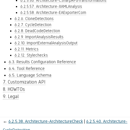
6.2.5.56. Architecture-CSharpRFGTransformations
6.2.5.57. Architecture-XAMLAnalysis
6.2.5.58. Architecture-EAExporterCom
6.2.6. CloneDetections
6.2.7. CycleDetection
6.2.8. DeadCodeDetection
6.2.9. ImportAnalysisResults
6.2.10. ImportExternalAnalysisOutput
6.2.11. Metrics
6.2.12. Stylechecks
6.3. Results Configuration Reference
6.4. Tool Reference
6.5. Language Schema
7. Customization API
8. HOWTOs
9. Legal
←
6.2.5.38.
Architecture-ArchitectureCheck
6.2.5.40.
Architecture-
CycleDetection
→