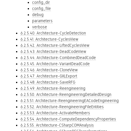
config_dir
config_file
debug
parameters
verbose
6.2.5.40. Architecture-CycleDetection
6.2.5.41. Architecture-CyclesView
6.2.5.42. Architecture-LiftedCyclesView
6.2.5.43. Architecture-DeadCodeView
6.2.5.44. Architecture-CombinedDeadCode
6.2.5.45. Architecture-VariantDeadCode
6.2.5.46. Architecture-CloneView
6.2.5.47. Architecture-GXLExport
6.2.5.48. Architecture-SaveRFG
6.2.5.49. Architecture-Reengineering
6.2.5.50. Architecture-ReengineeringDetailedDesign
6.2.5.51. Architecture-ReengineeringEACodeEngineering
6.2.5.52. Architecture-ReengineeringFileEntities
6.2.5.53. Architecture-ActivateMembers
6.2.5.54. Architecture-ComputeDependencyProperties
6.2.5.55. Architecture-CSharpCOMAnalysis