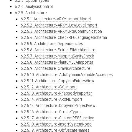
6.2.3. Option Types
6.2.4. AnalysisControl
6.2.5. Architecture
6.2.5.1. Architecture-ARXMLImportModel
6.2.5.2. Architecture-ARXMLLowLevelImport
6.2.5.3. Architecture-ARXMLRteCommunication
6.2.5.4. Architecture-CheckRFGLanguageSchema
6.2.5.5. Architecture-Dependencies
6.2.5.6. Architecture-ExtractFfIArchitecture
6.2.5.7. Architecture-MappingSanityCheck
6.2.5.8. Architecture-PlantUMLC4Importer
6.2.5.9. Architecture-GravisArchitecture
6.2.5.10. Architecture-AddDynamicVariableAccesses
6.2.5.11. Architecture-CopyIntoEntriesView
6.2.5.12. Architecture-GXLImport
6.2.5.13. Architecture-RhapsodyImporter
6.2.5.14. Architecture-ARXMLImport
6.2.5.15. Architecture-CopyAndProjectView
6.2.5.16. Architecture-CreateTypes
6.2.5.17. Architecture-CustomRFGFunction
6.2.5.18. Architecture-InsertSystemNode
6.2.5.19. Architecture-ObfuscateNames