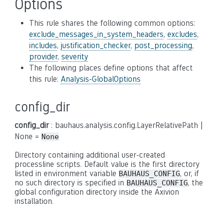
Options
This rule shares the following common options:
exclude_messages_in_system_headers
,
excludes
,
includes
,
justification_checker
,
post_processing
,
provider
,
severity
The following places define options that affect
this rule:
Analysis-GlobalOptions
config_dir
config_dir
: bauhaus.analysis.config.LayerRelativePath |
None =
None
Directory containing additional user-created
processline scripts. Default value is the first directory
listed in environment variable
, or, if
BAUHAUS_CONFIG
no such directory is specified in
, the
BAUHAUS_CONFIG
global configuration directory inside the Axivion
installation.