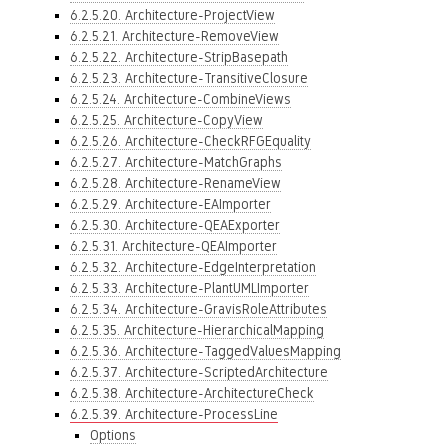
6.2.5.20. Architecture-ProjectView
6.2.5.21. Architecture-RemoveView
6.2.5.22. Architecture-StripBasepath
6.2.5.23. Architecture-TransitiveClosure
6.2.5.24. Architecture-CombineViews
6.2.5.25. Architecture-CopyView
6.2.5.26. Architecture-CheckRFGEquality
6.2.5.27. Architecture-MatchGraphs
6.2.5.28. Architecture-RenameView
6.2.5.29. Architecture-EAImporter
6.2.5.30. Architecture-QEAExporter
6.2.5.31. Architecture-QEAImporter
6.2.5.32. Architecture-EdgeInterpretation
6.2.5.33. Architecture-PlantUMLImporter
6.2.5.34. Architecture-GravisRoleAttributes
6.2.5.35. Architecture-HierarchicalMapping
6.2.5.36. Architecture-TaggedValuesMapping
6.2.5.37. Architecture-ScriptedArchitecture
6.2.5.38. Architecture-ArchitectureCheck
6.2.5.39. Architecture-ProcessLine
Options