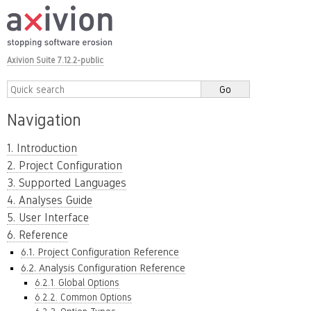
Axivion Suite 7.12.2-public
Navigation
1. Introduction
2. Project Configuration
3. Supported Languages
4. Analyses Guide
5. User Interface
6. Reference
6.1. Project Configuration Reference
6.2. Analysis Configuration Reference
6.2.1. Global Options
6.2.2. Common Options