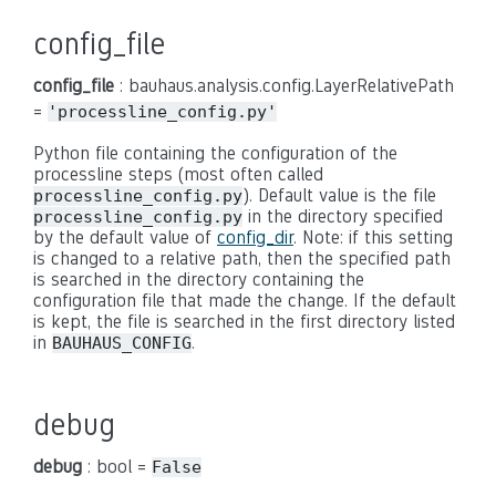
config_file
config_file
: bauhaus.analysis.config.LayerRelativePath
=
'processline_config.py'
Python file containing the configuration of the
processline steps (most often called
). Default value is the file
processline_config.py
in the directory specified
processline_config.py
by the default value of
config_dir
. Note: if this setting
is changed to a relative path, then the specified path
is searched in the directory containing the
configuration file that made the change. If the default
is kept, the file is searched in the first directory listed
in
.
BAUHAUS_CONFIG
debug
debug
: bool =
False