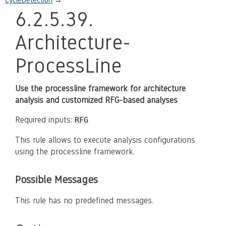
6.2.5.39.
Architecture-
ProcessLine
Use the processline framework for architecture
analysis and customized RFG-based analyses
Required inputs:
RFG
This rule allows to execute analysis configurations
using the processline framework.
Possible Messages
This rule has no predefined messages.