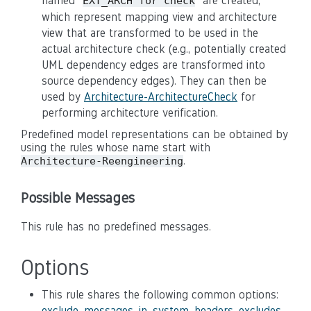
named "
" are created,
EXT_ARCH for check
which represent mapping view and architecture
view that are transformed to be used in the
actual architecture check (e.g., potentially created
UML dependency edges are transformed into
source dependency edges). They can then be
used by
Architecture-ArchitectureCheck
for
performing architecture verification.
Predefined model representations can be obtained by
using the rules whose name start with
.
Architecture-Reengineering
Possible Messages
This rule has no predefined messages.
Options
This rule shares the following common options:
exclude_messages_in_system_headers
,
excludes
,