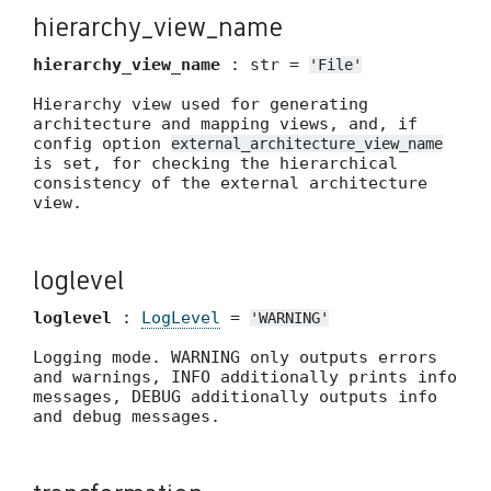
hierarchy_view_name
hierarchy_view_name
: str =
'File'
Hierarchy view used for generating
architecture and mapping views, and, if
config option
external_architecture_view_name
is set, for checking the hierarchical
consistency of the external architecture
view.
loglevel
loglevel
:
LogLevel
=
'WARNING'
Logging mode. WARNING only outputs errors
and warnings, INFO additionally prints info
messages, DEBUG additionally outputs info
and debug messages.