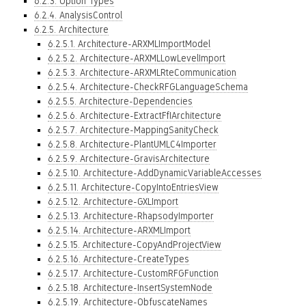
6.2.3. Option Types
6.2.4. AnalysisControl
6.2.5. Architecture
6.2.5.1. Architecture-ARXMLImportModel
6.2.5.2. Architecture-ARXMLLowLevelImport
6.2.5.3. Architecture-ARXMLRteCommunication
6.2.5.4. Architecture-CheckRFGLanguageSchema
6.2.5.5. Architecture-Dependencies
6.2.5.6. Architecture-ExtractFfIArchitecture
6.2.5.7. Architecture-MappingSanityCheck
6.2.5.8. Architecture-PlantUMLC4Importer
6.2.5.9. Architecture-GravisArchitecture
6.2.5.10. Architecture-AddDynamicVariableAccesses
6.2.5.11. Architecture-CopyIntoEntriesView
6.2.5.12. Architecture-GXLImport
6.2.5.13. Architecture-RhapsodyImporter
6.2.5.14. Architecture-ARXMLImport
6.2.5.15. Architecture-CopyAndProjectView
6.2.5.16. Architecture-CreateTypes
6.2.5.17. Architecture-CustomRFGFunction
6.2.5.18. Architecture-InsertSystemNode
6.2.5.19. Architecture-ObfuscateNames