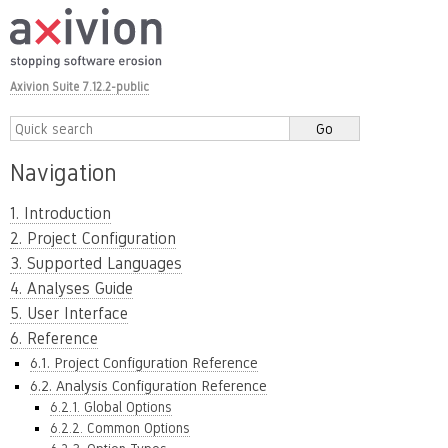
Axivion Suite 7.12.2-public
Navigation
1. Introduction
2. Project Configuration
3. Supported Languages
4. Analyses Guide
5. User Interface
6. Reference
6.1. Project Configuration Reference
6.2. Analysis Configuration Reference
6.2.1. Global Options
6.2.2. Common Options