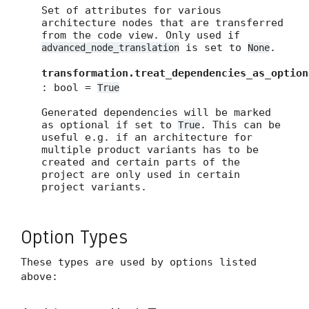
Set of attributes for various
architecture nodes that are transferred
from the code view. Only used if
is set to
.
advanced_node_translation
None
transformation.treat_dependencies_as_option
: bool =
True
Generated dependencies will be marked
as optional if set to
. This can be
True
useful e.g. if an architecture for
multiple product variants has to be
created and certain parts of the
project are only used in certain
project variants.
Option Types
These types are used by options listed
above: