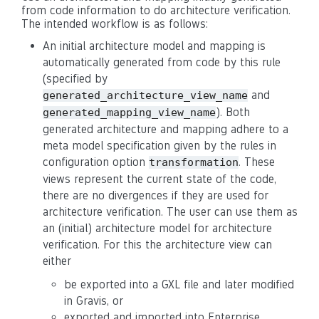
from code information to do architecture verification.
The intended workflow is as follows:
An initial architecture model and mapping is
automatically generated from code by this rule
(specified by
and
generated_architecture_view_name
). Both
generated_mapping_view_name
generated architecture and mapping adhere to a
meta model specification given by the rules in
configuration option
. These
transformation
views represent the current state of the code,
there are no divergences if they are used for
architecture verification. The user can use them as
an (initial) architecture model for architecture
verification. For this the architecture view can
either
be exported into a GXL file and later modified
in Gravis, or
exported and imported into Enterprise