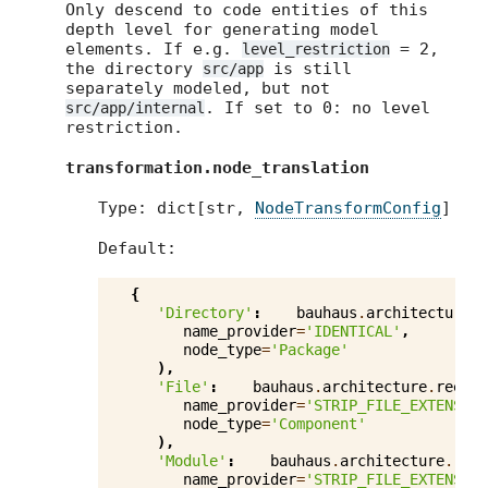
Only descend to code entities of this
depth level for generating model
elements. If e.g.
= 2,
level_restriction
the directory
is still
src/app
separately modeled, but not
. If set to 0: no level
src/app/internal
restriction.
transformation.node_translation
Type: dict[str,
NodeTransformConfig
]
Default:
{
'Directory'
:
bauhaus
.
architecture
.
r
name_provider
=
'IDENTICAL'
,
node_type
=
'Package'
),
'File'
:
bauhaus
.
architecture
.
reengi
name_provider
=
'STRIP_FILE_EXTENSION
node_type
=
'Component'
),
'Module'
:
bauhaus
.
architecture
.
reen
name_provider
=
'STRIP_FILE_EXTENSION