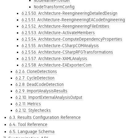
NodeNameProvider
NodeTransformConfig
6.2.5.50. Architecture-ReengineeringDetailedDesign
6.2.5.51. Architecture-ReengineeringEACodeEngineering
6.2.5.52. Architecture-ReengineeringFileEntities
6.2.5.53. Architecture-ActivateMembers
6.2.5.54. Architecture-ComputeDependencyProperties
6.2.5.55. Architecture-CSharpCOMAnalysis
6.2.5.56. Architecture-CSharpRFGTransformations
6.2.5.57. Architecture-XAMLAnalysis
6.2.5.58. Architecture-EAExporterCom
6.2.6. CloneDetections
6.2.7. CycleDetection
6.2.8. DeadCodeDetection
6.2.9. ImportAnalysisResults
6.2.10. ImportExternalAnalysisOutput
6.2.11. Metrics
6.2.12. Stylechecks
6.3. Results Configuration Reference
6.4. Tool Reference
6.5. Language Schema