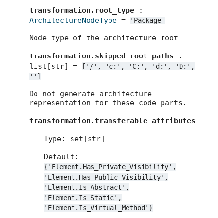
transformation.root_type
:
ArchitectureNodeType
=
'Package'
Node type of the architecture root
transformation.skipped_root_paths
:
list[str] =
['/',
'c:',
'C:',
'd:',
'D:',
'']
Do not generate architecture
representation for these code parts.
transformation.transferable_attributes
Type: set[str]
Default:
{'Element.Has_Private_Visibility',
'Element.Has_Public_Visibility',
'Element.Is_Abstract',
'Element.Is_Static',
'Element.Is_Virtual_Method'}