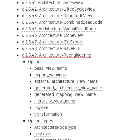
6.2.5.41. Architecture-CyclesView
6.2.5.42. Architecture-LiftedCyclesView
6.2.5.43. Architecture-DeadCodeView
6.2.5.44. Architecture-CombinedDeadCode
6.2.5.45. Architecture-VariantDeadCode
6.2.5.46. Architecture-CloneView
6.2.5.47. Architecture-GXLExport
6.2.5.48. Architecture-SaveRFG
6.2.5.49. Architecture-Reengineering
Options
base_view_name
export_warnings
external_architecture_view_name
generated_architecture_view_name
generated_mapping_view_name
hierarchy_view_name
loglevel
transformation
Option Types
ArchitectureNodeType
LogLevel