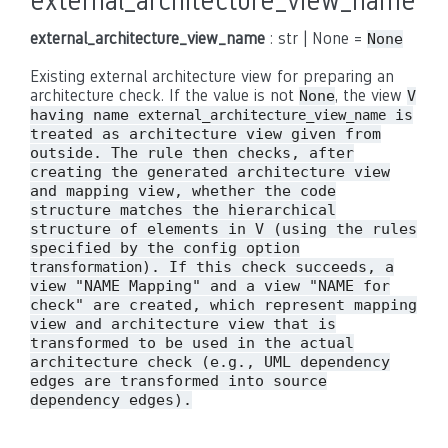
external_architecture_view_name
external_architecture_view_name
: str | None =
None
Existing external architecture view for preparing an
architecture check. If the value is not
, the view
None
V
having name
is
external_architecture_view_name
treated as architecture view given from
outside. The rule then checks, after
creating the generated architecture view
and mapping view, whether the code
structure matches the hierarchical
structure of elements in V (using the rules
specified by the config option
). If this check succeeds, a
transformation
view "NAME Mapping" and a view "NAME for
check" are created, which represent mapping
view and architecture view that is
transformed to be used in the actual
architecture check (e.g., UML dependency
edges are transformed into source
dependency edges).