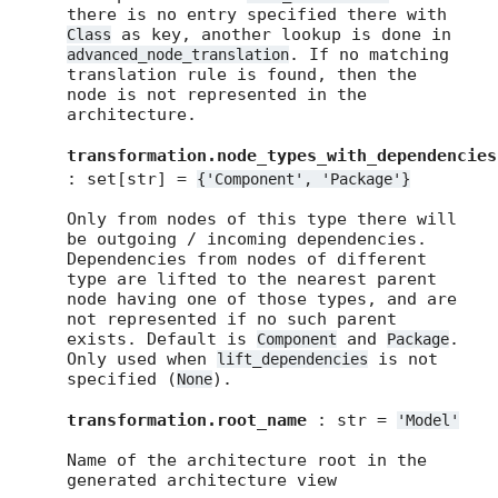
there is no entry specified there with
as key, another lookup is done in
Class
. If no matching
advanced_node_translation
translation rule is found, then the
node is not represented in the
architecture.
transformation.node_types_with_dependencies
: set[str] =
{'Component',
'Package'}
Only from nodes of this type there will
be outgoing / incoming dependencies.
Dependencies from nodes of different
type are lifted to the nearest parent
node having one of those types, and are
not represented if no such parent
exists. Default is
and
.
Component
Package
Only used when
is not
lift_dependencies
specified (
).
None
transformation.root_name
: str =
'Model'
Name of the architecture root in the
generated architecture view