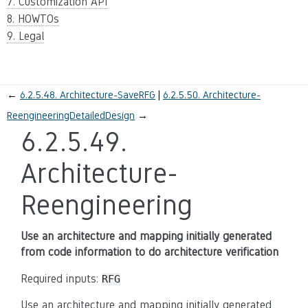
7. Customization API
8. HOWTOs
9. Legal
←
6.2.5.48.
Architecture-SaveRFG
6.2.5.50.
Architecture-
ReengineeringDetailedDesign
→
6.2.5.49.
Architecture-
Reengineering
Use an architecture and mapping initially generated
from code information to do architecture verification
Required inputs:
RFG
Use an architecture and mapping initially generated