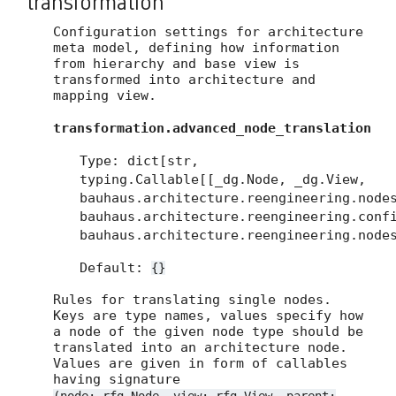
transformation
Configuration settings for architecture
meta model, defining how information
from hierarchy and base view is
transformed into architecture and
mapping view.
transformation.advanced_node_translation
Type: dict[str,
typing.Callable[[_dg.Node, _dg.View,
bauhaus.architecture.reengineering.node
bauhaus.architecture.reengineering.conf
bauhaus.architecture.reengineering.node
Default:
{}
Rules for translating single nodes.
Keys are type names, values specify how
a node of the given node type should be
translated into an architecture node.
Values are given in form of callables
having signature