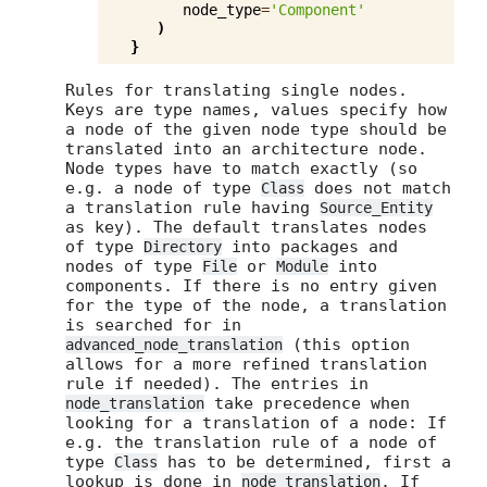
node_type
=
'Component'
)
}
Rules for translating single nodes.
Keys are type names, values specify how
a node of the given node type should be
translated into an architecture node.
Node types have to match exactly (so
e.g. a node of type
does not match
Class
a translation rule having
Source_Entity
as key). The default translates nodes
of type
into packages and
Directory
nodes of type
or
into
File
Module
components. If there is no entry given
for the type of the node, a translation
is searched for in
(this option
advanced_node_translation
allows for a more refined translation
rule if needed). The entries in
take precedence when
node_translation
looking for a translation of a node: If
e.g. the translation rule of a node of
type
has to be determined, first a
Class
lookup is done in
. If
node_translation