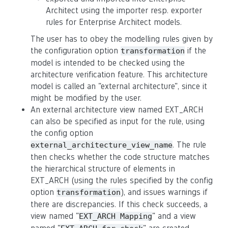
Architect using the importer resp. exporter
rules for Enterprise Architect models.
The user has to obey the modelling rules given by
the configuration option
if the
transformation
model is intended to be checked using the
architecture verification feature. This architecture
model is called an "external architecture", since it
might be modified by the user.
An external architecture view named EXT_ARCH
can also be specified as input for the rule, using
the config option
. The rule
external_architecture_view_name
then checks whether the code structure matches
the hierarchical structure of elements in
EXT_ARCH (using the rules specified by the config
option
), and issues warnings if
transformation
there are discrepancies. If this check succeeds, a
view named "
" and a view
EXT_ARCH Mapping