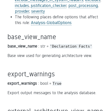
includes
,
justification_checker
,
post_processing
,
provider
,
severity
The following places define options that affect
this rule:
Analysis-GlobalOptions
base_view_name
base_view_name
: str =
'Declaration
Facts'
Base view used for generating architecture view.
export_warnings
export_warnings
: bool =
True
Export output messages to the analysis database.