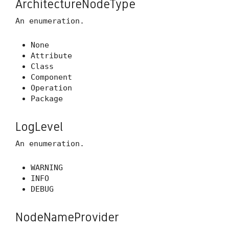
ArchitectureNodeType
An enumeration.
None
Attribute
Class
Component
Operation
Package
LogLevel
An enumeration.
WARNING
INFO
DEBUG
NodeNameProvider