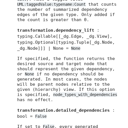
that counts
UML:taggedValue:typename:Count
the number of summarized dependency
edges of the given type. Only added if
the count is greater than 0.
transformation.dependency_lift
:
typing.Callable[[_dg.Edge, _dg.View],
typing.Optional[typing.Tuple[_dg.Node,
_dg.Node]]] | None =
None
If specified, the function returns the
desired source and target node that
should represent the given dependency,
or
if no dependency should be
None
generated. In most cases, the nodes
will be parent nodes relative to the
given (hierarchy) view. If this option
is specified,
node_types_with_dependencies
has no effect.
transformation.detailed_dependencies
:
bool =
False
If set to
, every generated
False