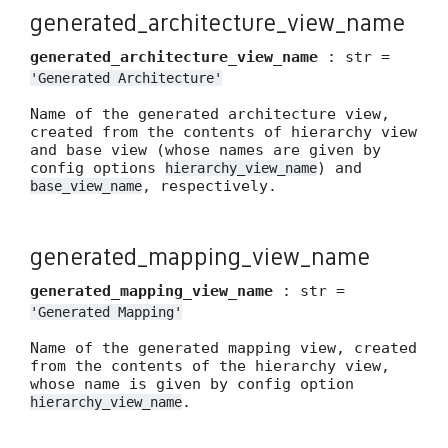
generated_architecture_view_name
generated_architecture_view_name
: str =
'Generated
Architecture'
Name of the generated architecture view,
created from the contents of hierarchy view
and base view (whose names are given by
config options
) and
hierarchy_view_name
, respectively.
base_view_name
generated_mapping_view_name
generated_mapping_view_name
: str =
'Generated
Mapping'
Name of the generated mapping view, created
from the contents of the hierarchy view,
whose name is given by config option
.
hierarchy_view_name