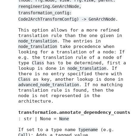
(node: rfg.Node, view: rfg.View, parent:
reengineering.GenArchNode,
transformation_config:
.
Code2ArchTransformConfig) -> GenArchNode
This option allows for a more refined
translation rule than the one given in
. The entries in
node_translation
take precedence when
node_translation
looking for a translation of a node: If
e.g. the translation rule of a node of
type
has to be determined, first a
Class
lookup is done in
. If
node_translation
there is no entry specified there with
as key, another lookup is done in
Class
. If no matching
advanced_node_translation
translation rule is found, then the
node is not represented in the
architecture.
transformation.annotate_dependency_counts
: str | None =
None
If set to a type name
(e.g.
typename
): Adds a tagged value
Call