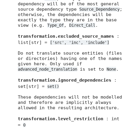
dependency will be of the most general
source dependency type
;
Source_Dependency
otherwise, the dependencies will be
exactly the type they are in the base
view (e.g.
,
.
Type_Of
Direct_Call
transformation.excluded_source_names
:
list[str] =
['src',
'inc',
'include']
Do not translate source entities (files
or directories) having one of the names
given here. Only used if
is set to
.
advanced_node_translation
None
transformation.ignored_dependencies
:
set[str] =
set()
These dependencies will not be modelled
and therefore are implicitly always
allowed in the resulting architecture.
transformation.level_restriction
: int
=
0