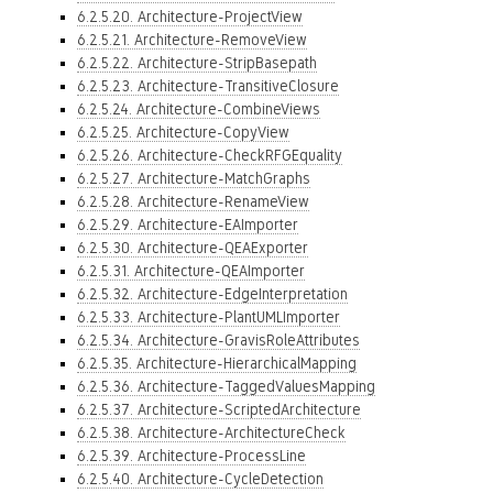
6.2.5.20. Architecture-ProjectView
6.2.5.21. Architecture-RemoveView
6.2.5.22. Architecture-StripBasepath
6.2.5.23. Architecture-TransitiveClosure
6.2.5.24. Architecture-CombineViews
6.2.5.25. Architecture-CopyView
6.2.5.26. Architecture-CheckRFGEquality
6.2.5.27. Architecture-MatchGraphs
6.2.5.28. Architecture-RenameView
6.2.5.29. Architecture-EAImporter
6.2.5.30. Architecture-QEAExporter
6.2.5.31. Architecture-QEAImporter
6.2.5.32. Architecture-EdgeInterpretation
6.2.5.33. Architecture-PlantUMLImporter
6.2.5.34. Architecture-GravisRoleAttributes
6.2.5.35. Architecture-HierarchicalMapping
6.2.5.36. Architecture-TaggedValuesMapping
6.2.5.37. Architecture-ScriptedArchitecture
6.2.5.38. Architecture-ArchitectureCheck
6.2.5.39. Architecture-ProcessLine
6.2.5.40. Architecture-CycleDetection