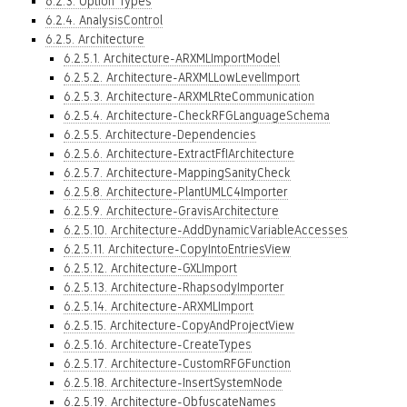
6.2.3. Option Types
6.2.4. AnalysisControl
6.2.5. Architecture
6.2.5.1. Architecture-ARXMLImportModel
6.2.5.2. Architecture-ARXMLLowLevelImport
6.2.5.3. Architecture-ARXMLRteCommunication
6.2.5.4. Architecture-CheckRFGLanguageSchema
6.2.5.5. Architecture-Dependencies
6.2.5.6. Architecture-ExtractFfIArchitecture
6.2.5.7. Architecture-MappingSanityCheck
6.2.5.8. Architecture-PlantUMLC4Importer
6.2.5.9. Architecture-GravisArchitecture
6.2.5.10. Architecture-AddDynamicVariableAccesses
6.2.5.11. Architecture-CopyIntoEntriesView
6.2.5.12. Architecture-GXLImport
6.2.5.13. Architecture-RhapsodyImporter
6.2.5.14. Architecture-ARXMLImport
6.2.5.15. Architecture-CopyAndProjectView
6.2.5.16. Architecture-CreateTypes
6.2.5.17. Architecture-CustomRFGFunction
6.2.5.18. Architecture-InsertSystemNode
6.2.5.19. Architecture-ObfuscateNames