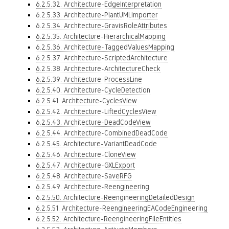
6.2.5.32. Architecture-EdgeInterpretation
6.2.5.33. Architecture-PlantUMLImporter
6.2.5.34. Architecture-GravisRoleAttributes
6.2.5.35. Architecture-HierarchicalMapping
6.2.5.36. Architecture-TaggedValuesMapping
6.2.5.37. Architecture-ScriptedArchitecture
6.2.5.38. Architecture-ArchitectureCheck
6.2.5.39. Architecture-ProcessLine
6.2.5.40. Architecture-CycleDetection
6.2.5.41. Architecture-CyclesView
6.2.5.42. Architecture-LiftedCyclesView
6.2.5.43. Architecture-DeadCodeView
6.2.5.44. Architecture-CombinedDeadCode
6.2.5.45. Architecture-VariantDeadCode
6.2.5.46. Architecture-CloneView
6.2.5.47. Architecture-GXLExport
6.2.5.48. Architecture-SaveRFG
6.2.5.49. Architecture-Reengineering
6.2.5.50. Architecture-ReengineeringDetailedDesign
6.2.5.51. Architecture-ReengineeringEACodeEngineering
6.2.5.52. Architecture-ReengineeringFileEntities