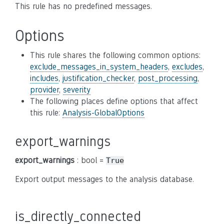
This rule has no predefined messages.
Options
This rule shares the following common options:
exclude_messages_in_system_headers
,
excludes
,
includes
,
justification_checker
,
post_processing
,
provider
,
severity
The following places define options that affect
this rule:
Analysis-GlobalOptions
export_warnings
export_warnings
: bool =
True
Export output messages to the analysis database.
is_directly_connected