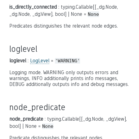
is_directly_connected
: typing.Callable[[_dg.Node,
_dg.Node, _dg.View], bool] | None =
None
Predicates distinguishes the relevant node edges.
loglevel
loglevel
:
LogLevel
=
'WARNING'
Logging mode. WARNING only outputs errors and
warnings, INFO additionally prints info messages,
DEBUG additionally outputs info and debug messages.
node_predicate
node_predicate
: typing.Callable[[_dg.Node, _dg.View],
bool] | None =
None
Predicate distinguishes the relevant nodes.