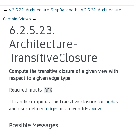
←
6.2.5.22.
Architecture-StripBasepath
6.2.5.24.
Architecture-
CombineViews
→
6.2.5.23.
Architecture-
TransitiveClosure
Compute the transitive closure of a given view with
respect to a given edge type
Required inputs:
RFG
This rule computes the transitive closure for
nodes
and user-defined
edges
in a given RFG
view
.
Possible Messages