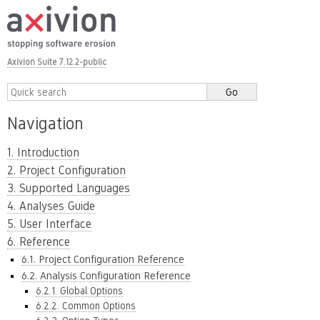
Axivion Suite 7.12.2-public
Navigation
1. Introduction
2. Project Configuration
3. Supported Languages
4. Analyses Guide
5. User Interface
6. Reference
6.1. Project Configuration Reference
6.2. Analysis Configuration Reference
6.2.1. Global Options
6.2.2. Common Options