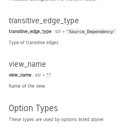
transitive_edge_type
transitive_edge_type
: str =
'Source_Dependency'
Type of transitive edges.
view_name
view_name
: str =
''
Name of the view.
Option Types
These types are used by options listed above: