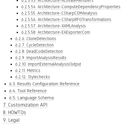
6.2.5.53. Architecture-ActivateMembers
6.2.5.54. Architecture-ComputeDependencyProperties
6.2.5.55. Architecture-CSharpCOMAnalysis
6.2.5.56. Architecture-CSharpRFGTransformations
6.2.5.57. Architecture-XAMLAnalysis
6.2.5.58. Architecture-EAExporterCom
6.2.6. CloneDetections
6.2.7. CycleDetection
6.2.8. DeadCodeDetection
6.2.9. ImportAnalysisResults
6.2.10. ImportExternalAnalysisOutput
6.2.11. Metrics
6.2.12. Stylechecks
6.3. Results Configuration Reference
6.4. Tool Reference
6.5. Language Schema
7. Customization API
8. HOWTOs
9. Legal