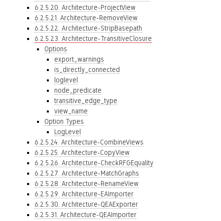
6.2.5.20. Architecture-ProjectView
6.2.5.21. Architecture-RemoveView
6.2.5.22. Architecture-StripBasepath
6.2.5.23. Architecture-TransitiveClosure
Options
export_warnings
is_directly_connected
loglevel
node_predicate
transitive_edge_type
view_name
Option Types
LogLevel
6.2.5.24. Architecture-CombineViews
6.2.5.25. Architecture-CopyView
6.2.5.26. Architecture-CheckRFGEquality
6.2.5.27. Architecture-MatchGraphs
6.2.5.28. Architecture-RenameView
6.2.5.29. Architecture-EAImporter
6.2.5.30. Architecture-QEAExporter
6.2.5.31. Architecture-QEAImporter