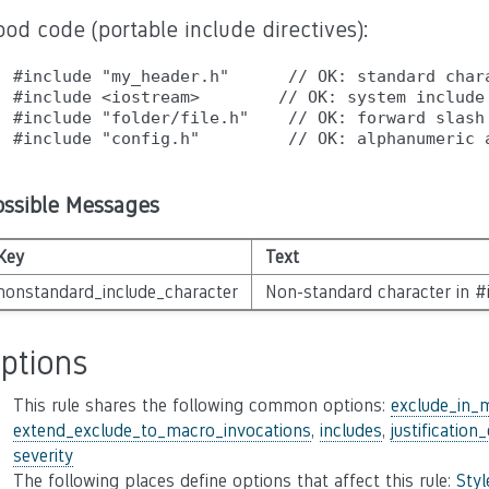
od code (portable include directives):
#include "my_header.h"      // OK: standard chara
#include <iostream>        // OK: system include

#include "folder/file.h"    // OK: forward slash 
ossible Messages
Key
Text
nonstandard_include_character
Non-standard character in #i
ptions
This rule shares the following common options:
exclude_in_
extend_exclude_to_macro_invocations
,
includes
,
justification
severity
The following places define options that affect this rule:
Sty