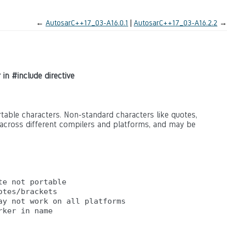
←
AutosarC++17_03-A16.0.1
AutosarC++17_03-A16.2.2
→
 in #include directive
rtable characters. Non-standard characters like quotes,
across different compilers and platforms, and may be
e not portable

tes/brackets

y not work on all platforms
