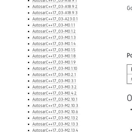
AutosarC++17_03-A18.9.1
AutosarC++17_03-A18.9.2
Go
AutosarC++17_03-A18.9.3
AutosarC++17_03-A23.0.1
AutosarC++17_03-M0.1.1
AutosarC++17_03-M0.1.2
AutosarC++17_03-M0.1.3
AutosarC++17_03-M0.1.4
AutosarC++17_03-M0.1.5
P
AutosarC++17_03-M0.1.8
AutosarC++17_03-M0.1.9
AutosarC++17_03-M0.1.10
AutosarC++17_03-M0.2.1
AutosarC++17_03-M0.3.1
AutosarC++17_03-M0.3.2
AutosarC++17_03-M0.4.2
O
AutosarC++17_03-M2.10.1
AutosarC++17_03-M2.10.3
AutosarC++17_03-M2.10.6
AutosarC++17_03-M2.13.2
AutosarC++17_03-M2.13.3
AutosarC++17_03-M2.13.4