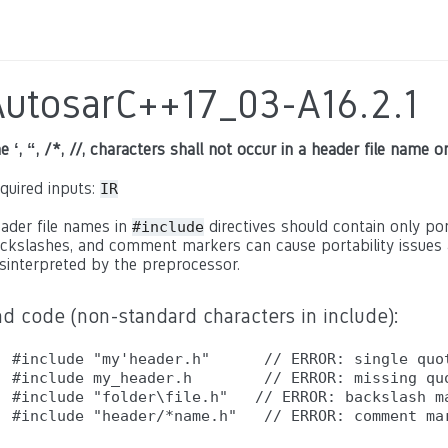
AutosarC++17_03-A16.2.1
e ‘, “, /*, //, characters shall not occur in a header file name or
quired inputs:
IR
ader file names in
directives should contain only po
#include
ckslashes, and comment markers can cause portability issues 
sinterpreted by the preprocessor.
ad code (non-standard characters in include):
#include "my'header.h"      // ERROR: single quot
#include my_header.h        // ERROR: missing quo
#include "folder\file.h"   // ERROR: backslash ma