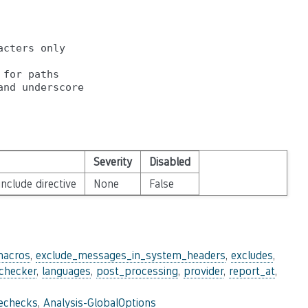
cters only

for paths

Severity
Disabled
nclude directive
None
False
macros
,
exclude_messages_in_system_headers
,
excludes
,
_checker
,
languages
,
post_processing
,
provider
,
report_at
,
lechecks
,
Analysis-GlobalOptions