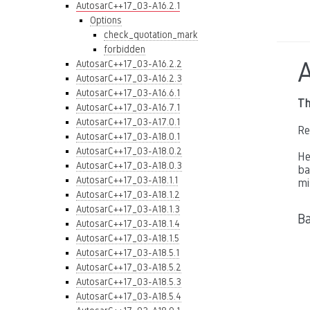
AutosarC++17_03-A16.2.1
Options
check_quotation_mark
forbidden
AutosarC++17_03-A16.2.2
AutosarC++17_03-A16.2.3
AutosarC++17_03-A16.6.1
Th
AutosarC++17_03-A16.7.1
AutosarC++17_03-A17.0.1
Re
AutosarC++17_03-A18.0.1
AutosarC++17_03-A18.0.2
He
AutosarC++17_03-A18.0.3
ba
AutosarC++17_03-A18.1.1
mi
AutosarC++17_03-A18.1.2
AutosarC++17_03-A18.1.3
B
AutosarC++17_03-A18.1.4
AutosarC++17_03-A18.1.5
AutosarC++17_03-A18.5.1
AutosarC++17_03-A18.5.2
AutosarC++17_03-A18.5.3
AutosarC++17_03-A18.5.4