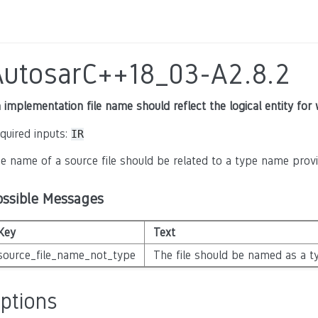
AutosarC++18_03-A2.8.2
 implementation file name should reflect the logical entity for 
quired inputs:
IR
e name of a source file should be related to a type name provid
ossible Messages
Key
Text
source_file_name_not_type
The file should be named as a ty
ptions