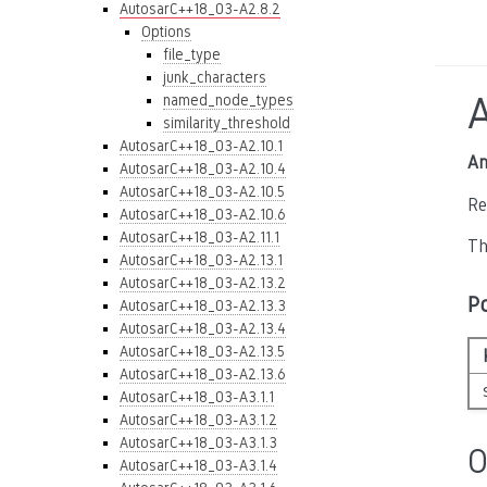
AutosarC++18_03-A2.8.2
Options
file_type
junk_characters
named_node_types
similarity_threshold
AutosarC++18_03-A2.10.1
An
AutosarC++18_03-A2.10.4
AutosarC++18_03-A2.10.5
Re
AutosarC++18_03-A2.10.6
AutosarC++18_03-A2.11.1
Th
AutosarC++18_03-A2.13.1
AutosarC++18_03-A2.13.2
P
AutosarC++18_03-A2.13.3
AutosarC++18_03-A2.13.4
AutosarC++18_03-A2.13.5
AutosarC++18_03-A2.13.6
AutosarC++18_03-A3.1.1
AutosarC++18_03-A3.1.2
AutosarC++18_03-A3.1.3
O
AutosarC++18_03-A3.1.4