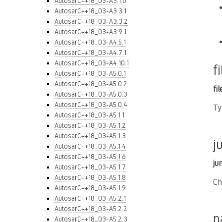
AutosarC++18_03-A3.1.6
AutosarC++18_03-A3.3.1
AutosarC++18_03-A3.3.2
AutosarC++18_03-A3.9.1
AutosarC++18_03-A4.5.1
AutosarC++18_03-A4.7.1
AutosarC++18_03-A4.10.1
f
AutosarC++18_03-A5.0.1
AutosarC++18_03-A5.0.2
fi
AutosarC++18_03-A5.0.3
AutosarC++18_03-A5.0.4
Ty
AutosarC++18_03-A5.1.1
AutosarC++18_03-A5.1.2
AutosarC++18_03-A5.1.3
j
AutosarC++18_03-A5.1.4
AutosarC++18_03-A5.1.6
ju
AutosarC++18_03-A5.1.7
AutosarC++18_03-A5.1.8
Ch
AutosarC++18_03-A5.1.9
AutosarC++18_03-A5.2.1
AutosarC++18_03-A5.2.2
n
AutosarC++18_03-A5.2.3