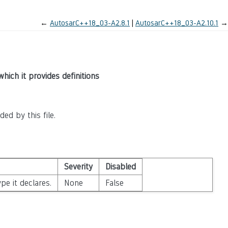
←
AutosarC++18_03-A2.8.1
AutosarC++18_03-A2.10.1
→
which it provides definitions
ed by this file.
Severity
Disabled
pe it declares.
None
False