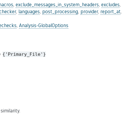
macros
,
exclude_messages_in_system_headers
,
excludes
,
_checker
,
languages
,
post_processing
,
provider
,
report_at
,
lechecks
,
Analysis-GlobalOptions
 =
{'Primary_File'}
imilarity.