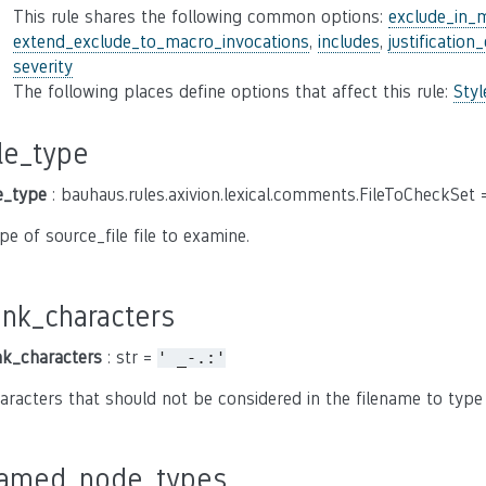
This rule shares the following common options:
exclude_in_
extend_exclude_to_macro_invocations
,
includes
,
justification
severity
The following places define options that affect this rule:
Sty
ile_type
le_type
: bauhaus.rules.axivion.lexical.comments.FileToCheckSet
pe of source_file file to examine.
unk_characters
nk_characters
: str =
'
_-.:'
aracters that should not be considered in the filename to type s
amed_node_types