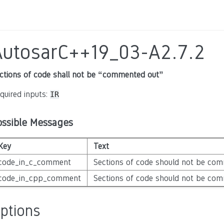
AutosarC++19_03-A2.7.2
ctions of code shall not be “commented out”
quired inputs:
IR
ossible Messages
Key
Text
code_in_c_comment
Sections of code should not be com
code_in_cpp_comment
Sections of code should not be com
ptions