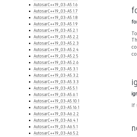
AutosarC++19_03-A5.1.6
f
AutosarC++19_03-A5.1.7
AutosarC++19_03-A5.1.8
fo
AutosarC++19_03-A5.1.9
AutosarC++19_03-A5.2.1
To
AutosarC++19_03-A5.2.2
Th
AutosarC++19_03-A5.2.3
co
AutosarC++19_03-A5.2.4
co
AutosarC++19_03-A5.2.5
AutosarC++19_03-A5.2.6
AutosarC++19_03-A5.3.1
AutosarC++19_03-A5.3.2
i
AutosarC++19_03-A5.3.3
AutosarC++19_03-A5.5.1
ig
AutosarC++19_03-A5.6.1
AutosarC++19_03-A5.10.1
If
AutosarC++19_03-A5.16.1
AutosarC++19_03-A6.2.2
AutosarC++19_03-A6.4.1
n
AutosarC++19_03-A6.5.1
AutosarC++19_03-A6.5.2