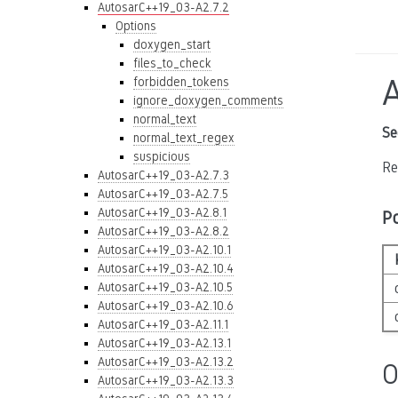
AutosarC++19_03-A2.7.2
Options
doxygen_start
files_to_check
forbidden_tokens
ignore_doxygen_comments
normal_text
Se
normal_text_regex
suspicious
Re
AutosarC++19_03-A2.7.3
AutosarC++19_03-A2.7.5
AutosarC++19_03-A2.8.1
P
AutosarC++19_03-A2.8.2
AutosarC++19_03-A2.10.1
AutosarC++19_03-A2.10.4
AutosarC++19_03-A2.10.5
AutosarC++19_03-A2.10.6
AutosarC++19_03-A2.11.1
AutosarC++19_03-A2.13.1
AutosarC++19_03-A2.13.2
O
AutosarC++19_03-A2.13.3