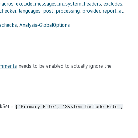
macros
,
exclude_messages_in_system_headers
,
excludes
,
_checker
,
languages
,
post_processing
,
provider
,
report_at
,
lechecks
,
Analysis-GlobalOptions
omments
needs to be enabled to actually ignore the
ckSet =
{'Primary_File',
'System_Include_File',