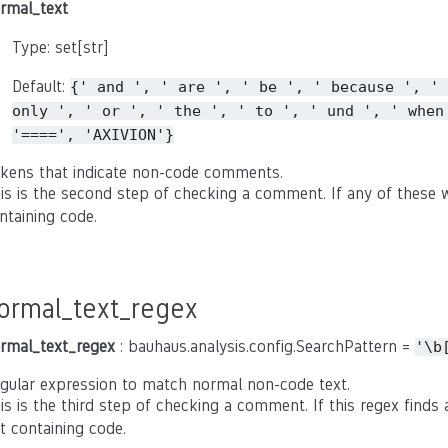
rmal_text
Type: set[str]
Default:
{'
and
',
'
are
',
'
be
',
'
because
',
'
only
',
'
or
',
'
the
',
'
to
',
'
und
',
'
when
'====',
'AXIVION'}
kens that indicate non-code comments.
is is the second step of checking a comment. If any of these w
ntaining code.
ormal_text_regex
rmal_text_regex
: bauhaus.analysis.config.SearchPattern =
'\b
gular expression to match normal non-code text.
is is the third step of checking a comment. If this regex find
t containing code.