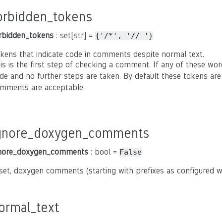
orbidden_tokens
rbidden_tokens
: set[str] =
{'/*',
'//
'}
kens that indicate code in comments despite normal text.
is is the first step of checking a comment. If any of these wor
de and no further steps are taken. By default these tokens ar
mments are acceptable.
gnore_doxygen_comments
nore_doxygen_comments
: bool =
False
 set, doxygen comments (starting with prefixes as configured 
ormal_text