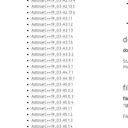
AutosarC++19_03-A2.13.4
AutosarC++19_03-A2.13.5
AutosarC++19_03-A2.13.6
AutosarC++19_03-A3.1.1
AutosarC++19_03-A3.1.2
AutosarC++19_03-A3.1.3
AutosarC++19_03-A3.1.4
d
AutosarC++19_03-A3.1.6
AutosarC++19_03-A3.3.1
do
AutosarC++19_03-A3.3.2
AutosarC++19_03-A3.9.1
St
AutosarC++19_03-A4.5.1
ma
AutosarC++19_03-A4.7.1
AutosarC++19_03-A4.10.1
AutosarC++19_03-A5.0.1
f
AutosarC++19_03-A5.0.2
AutosarC++19_03-A5.0.3
fi
AutosarC++19_03-A5.0.4
'U
AutosarC++19_03-A5.1.1
AutosarC++19_03-A5.1.2
Fi
AutosarC++19_03-A5.1.3
AutosarC++19_03-A5.1.4