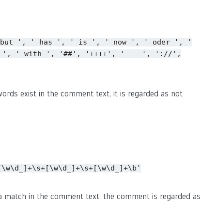
but
',
'
has
',
'
is
',
'
now
',
'
oder
',
'
',
'
with
',
'##',
'++++',
'----',
'://',
ords exist in the comment text, it is regarded as not
[\w\d_]+\s+[\w\d_]+\s+[\w\d_]+\b'
s a match in the comment text, the comment is regarded as