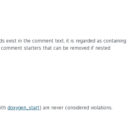
ds exist in the comment text, it is regarded as containing
e comment starters that can be removed if nested
with
doxygen_start
) are never considered violations.