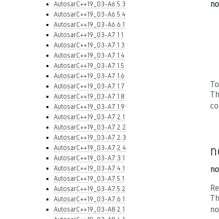
no
AutosarC++19_03-A6.5.3
AutosarC++19_03-A6.5.4
AutosarC++19_03-A6.6.1
AutosarC++19_03-A7.1.1
AutosarC++19_03-A7.1.3
AutosarC++19_03-A7.1.4
AutosarC++19_03-A7.1.5
AutosarC++19_03-A7.1.6
To
AutosarC++19_03-A7.1.7
Th
AutosarC++19_03-A7.1.8
co
AutosarC++19_03-A7.1.9
AutosarC++19_03-A7.2.1
AutosarC++19_03-A7.2.2
AutosarC++19_03-A7.2.3
n
AutosarC++19_03-A7.2.4
AutosarC++19_03-A7.3.1
AutosarC++19_03-A7.4.1
no
AutosarC++19_03-A7.5.1
Re
AutosarC++19_03-A7.5.2
Th
AutosarC++19_03-A7.6.1
no
AutosarC++19_03-A8.2.1