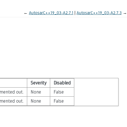
←
AutosarC++19_03-A2.7.1
AutosarC++19_03-A2.7.3
→
Severity
Disabled
mented out.
None
False
mented out.
None
False