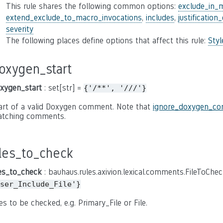
This rule shares the following common options:
exclude_in_
extend_exclude_to_macro_invocations
,
includes
,
justification
severity
The following places define options that affect this rule:
Sty
oxygen_start
xygen_start
: set[str] =
{'/**',
'///'}
art of a valid Doxygen comment. Note that
ignore_doxygen_c
tching comments.
iles_to_check
les_to_check
: bauhaus.rules.axivion.lexical.comments.FileToChe
ser_Include_File'}
les to be checked, e.g. Primary_File or File.