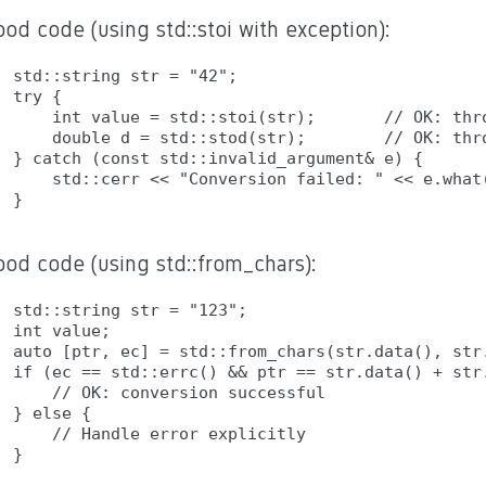
od code (using std::stoi with exception):
std::string str = "42";

try {

    int value = std::stoi(str);       // OK: thro
    double d = std::stod(str);        // OK: thro
} catch (const std::invalid_argument& e) {

    std::cerr << "Conversion failed: " << e.what(
ood code (using std::from_chars):
std::string str = "123";

int value;

auto [ptr, ec] = std::from_chars(str.data(), str.
if (ec == std::errc() && ptr == str.data() + str.
    // OK: conversion successful

} else {

    // Handle error explicitly
