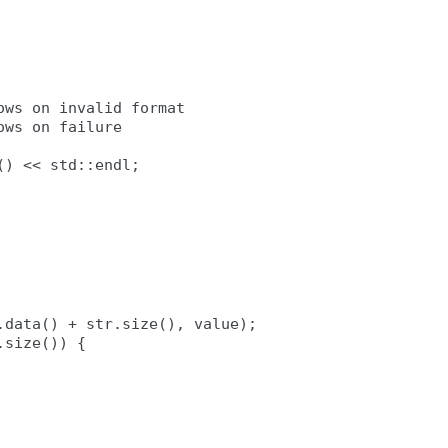
ws on invalid format

ws on failure

) << std::endl;

data() + str.size(), value);

size()) {
