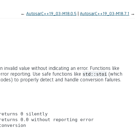
←
AutosarC++19_03-M18.0.5
AutosarC++19_03-M18.7.1
→
n invalid value without indicating an error. Functions like
rror reporting. Use safe functions like
(which
std::stoi
odes) to properly detect and handle conversion failures.
eturns 0 silently

eturns 0.0 without reporting error
