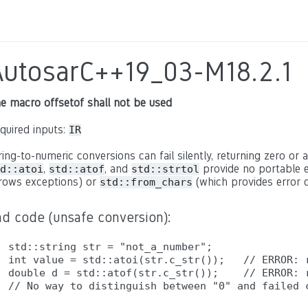
AutosarC++19_03-M18.2.1
e macro offsetof shall not be used
quired inputs:
IR
ring-to-numeric conversions can fail silently, returning zero or a
,
, and
provide no portable e
d::atoi
std::atof
std::strtol
rows exceptions) or
(which provides error c
std::from_chars
ad code (unsafe conversion):
std::string str = "not_a_number";

int value = std::atoi(str.c_str());   // ERROR: r
double d = std::atof(str.c_str());    // ERROR: r