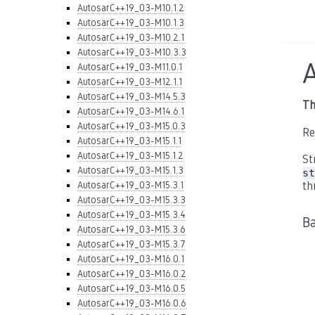
AutosarC++19_03-M10.1.2
AutosarC++19_03-M10.1.3
AutosarC++19_03-M10.2.1
AutosarC++19_03-M10.3.3
AutosarC++19_03-M11.0.1
AutosarC++19_03-M12.1.1
AutosarC++19_03-M14.5.3
Th
AutosarC++19_03-M14.6.1
AutosarC++19_03-M15.0.3
Re
AutosarC++19_03-M15.1.1
AutosarC++19_03-M15.1.2
St
AutosarC++19_03-M15.1.3
st
AutosarC++19_03-M15.3.1
th
AutosarC++19_03-M15.3.3
AutosarC++19_03-M15.3.4
B
AutosarC++19_03-M15.3.6
AutosarC++19_03-M15.3.7
AutosarC++19_03-M16.0.1
AutosarC++19_03-M16.0.2
AutosarC++19_03-M16.0.5
AutosarC++19_03-M16.0.6