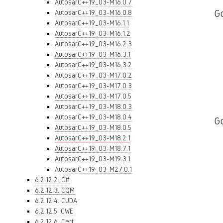
AutosarC++19_03-M16.0.7
Go
AutosarC++19_03-M16.0.8
AutosarC++19_03-M16.1.1
AutosarC++19_03-M16.1.2
AutosarC++19_03-M16.2.3
AutosarC++19_03-M16.3.1
AutosarC++19_03-M16.3.2
AutosarC++19_03-M17.0.2
AutosarC++19_03-M17.0.3
AutosarC++19_03-M17.0.5
AutosarC++19_03-M18.0.3
AutosarC++19_03-M18.0.4
G
AutosarC++19_03-M18.0.5
AutosarC++19_03-M18.2.1
AutosarC++19_03-M18.7.1
AutosarC++19_03-M19.3.1
AutosarC++19_03-M27.0.1
6.2.12.2. C#
6.2.12.3. CQM
6.2.12.4. CUDA
6.2.12.5. CWE
6.2.12.6. Cert