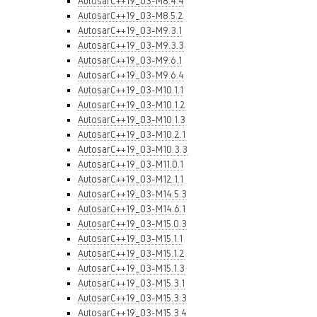
AutosarC++19_03-M8.4.4
AutosarC++19_03-M8.5.2
AutosarC++19_03-M9.3.1
AutosarC++19_03-M9.3.3
AutosarC++19_03-M9.6.1
AutosarC++19_03-M9.6.4
AutosarC++19_03-M10.1.1
AutosarC++19_03-M10.1.2
AutosarC++19_03-M10.1.3
AutosarC++19_03-M10.2.1
AutosarC++19_03-M10.3.3
AutosarC++19_03-M11.0.1
AutosarC++19_03-M12.1.1
AutosarC++19_03-M14.5.3
AutosarC++19_03-M14.6.1
AutosarC++19_03-M15.0.3
AutosarC++19_03-M15.1.1
AutosarC++19_03-M15.1.2
AutosarC++19_03-M15.1.3
AutosarC++19_03-M15.3.1
AutosarC++19_03-M15.3.3
AutosarC++19_03-M15.3.4