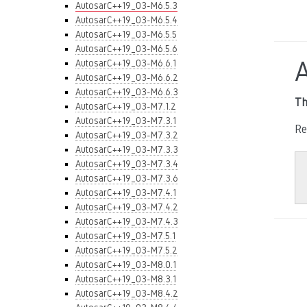
AutosarC++19_03-M6.5.3
AutosarC++19_03-M6.5.4
AutosarC++19_03-M6.5.5
AutosarC++19_03-M6.5.6
AutosarC++19_03-M6.6.1
AutosarC++19_03-M6.6.2
AutosarC++19_03-M6.6.3
Th
AutosarC++19_03-M7.1.2
AutosarC++19_03-M7.3.1
Re
AutosarC++19_03-M7.3.2
AutosarC++19_03-M7.3.3
AutosarC++19_03-M7.3.4
AutosarC++19_03-M7.3.6
AutosarC++19_03-M7.4.1
AutosarC++19_03-M7.4.2
AutosarC++19_03-M7.4.3
AutosarC++19_03-M7.5.1
AutosarC++19_03-M7.5.2
AutosarC++19_03-M8.0.1
AutosarC++19_03-M8.3.1
AutosarC++19_03-M8.4.2