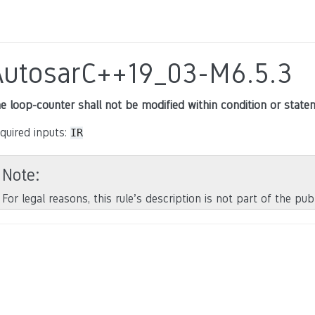
AutosarC++19_03-M6.5.3
e loop-counter shall not be modified within condition or state
quired inputs:
IR
Note
For legal reasons, this rule’s description is not part of the pu