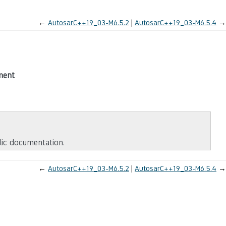
←
AutosarC++19_03-M6.5.2
AutosarC++19_03-M6.5.4
→
ment
blic documentation.
←
AutosarC++19_03-M6.5.2
AutosarC++19_03-M6.5.4
→