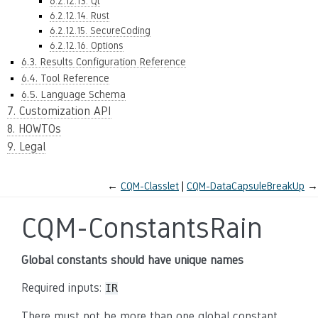
6.2.12.13. Qt
6.2.12.14. Rust
6.2.12.15. SecureCoding
6.2.12.16. Options
6.3. Results Configuration Reference
6.4. Tool Reference
6.5. Language Schema
7. Customization API
8. HOWTOs
9. Legal
←
CQM-Classlet
CQM-DataCapsuleBreakUp
→
CQM-ConstantsRain
Global constants should have unique names
Required inputs:
IR
There must not be more than one global constant