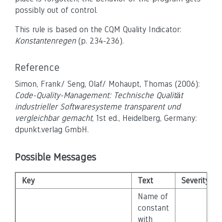
possibly out of control.
This rule is based on the CQM Quality Indicator:
Konstantenregen
(p. 234-236).
Reference
Simon, Frank/ Seng, Olaf/ Mohaupt, Thomas (2006):
Code-Quality-Management: Technische Qualität
industrieller Softwaresysteme transparent und
vergleichbar gemacht
, 1st ed., Heidelberg, Germany:
dpunkt.verlag GmbH.
Possible Messages
Key
Text
Severity
Name of
constant
with