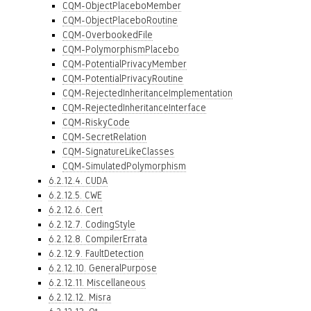
CQM-ObjectPlaceboMember
CQM-ObjectPlaceboRoutine
CQM-OverbookedFile
CQM-PolymorphismPlacebo
CQM-PotentialPrivacyMember
CQM-PotentialPrivacyRoutine
CQM-RejectedInheritanceImplementation
CQM-RejectedInheritanceInterface
CQM-RiskyCode
CQM-SecretRelation
CQM-SignatureLikeClasses
CQM-SimulatedPolymorphism
6.2.12.4. CUDA
6.2.12.5. CWE
6.2.12.6. Cert
6.2.12.7. CodingStyle
6.2.12.8. CompilerErrata
6.2.12.9. FaultDetection
6.2.12.10. GeneralPurpose
6.2.12.11. Miscellaneous
6.2.12.12. Misra