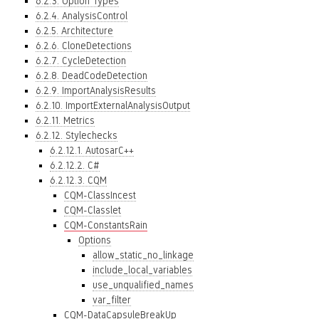
6.2.3. Option Types
6.2.4. AnalysisControl
6.2.5. Architecture
6.2.6. CloneDetections
6.2.7. CycleDetection
6.2.8. DeadCodeDetection
6.2.9. ImportAnalysisResults
6.2.10. ImportExternalAnalysisOutput
6.2.11. Metrics
6.2.12. Stylechecks
6.2.12.1. AutosarC++
6.2.12.2. C#
6.2.12.3. CQM
CQM-ClassIncest
CQM-Classlet
CQM-ConstantsRain
Options
allow_static_no_linkage
include_local_variables
use_unqualified_names
var_filter
CQM-DataCapsuleBreakUp