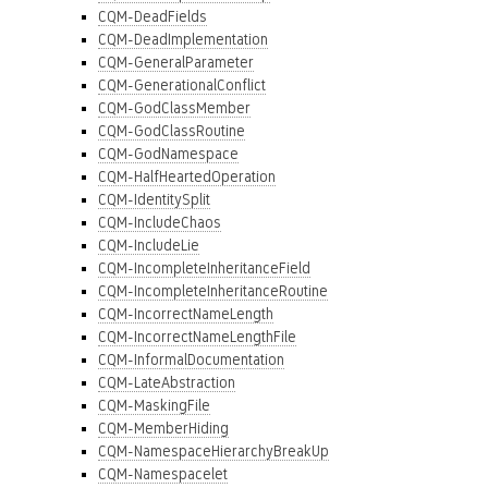
CQM-DeadFields
CQM-DeadImplementation
CQM-GeneralParameter
CQM-GenerationalConflict
CQM-GodClassMember
CQM-GodClassRoutine
CQM-GodNamespace
CQM-HalfHeartedOperation
CQM-IdentitySplit
CQM-IncludeChaos
CQM-IncludeLie
CQM-IncompleteInheritanceField
CQM-IncompleteInheritanceRoutine
CQM-IncorrectNameLength
CQM-IncorrectNameLengthFile
CQM-InformalDocumentation
CQM-LateAbstraction
CQM-MaskingFile
CQM-MemberHiding
CQM-NamespaceHierarchyBreakUp
CQM-Namespacelet