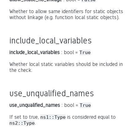
Whether to allow same identifiers for static objects
without linkage (e.g. function local static objects).
include_local_variables
include_local_variables
: bool =
True
Whether local static variables should be included in
the check.
use_unqualified_names
use_unqualified_names
: bool =
True
If set to true,
is considered equal to
ns1::Type
.
ns2::Type