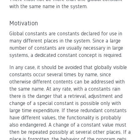
with the same name in the system.
Motivation
Global constants are constants declared for use in
many different places in the system. Since a large
number of constants are usually necessary in large
systems, a dedicated constant concept is required.
In any case, it should be avoided that globally visible
constants occur several times by name, since
otherwise different contents can be addressed with
the same name. At any rate, with a constants rain
there is the danger that a retrieval, adjustment and
change of a special constant is possible only with
large time expenditure. If these redundant constants
have different values, the functionality is probably
also endangered. A change of a constant value must
then be repeated possibly at several other places. If a
place is forgotten, the behavior of the program gets