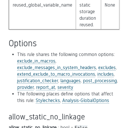
reused_global_variable_name
static
None
storage
duration
reused.
Options
This rule shares the following common options:
exclude_in_macros
,
exclude_messages_in_system_headers
,
excludes
,
extend_exclude_to_macro_invocations
,
includes
,
justification_checker
,
languages
,
post_processing
,
provider
,
report_at
,
severity
The following places define options that affect
this rule:
Stylechecks
,
Analysis-GlobalOptions
allow_static_no_linkage
allow_static_no_linkage
: bool =
False