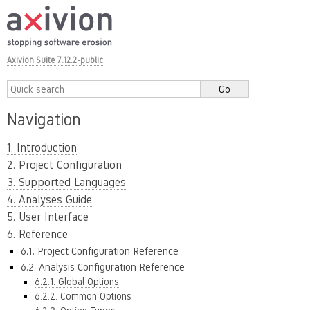
Axivion Suite 7.12.2-public
Navigation
1. Introduction
2. Project Configuration
3. Supported Languages
4. Analyses Guide
5. User Interface
6. Reference
6.1. Project Configuration Reference
6.2. Analysis Configuration Reference
6.2.1. Global Options
6.2.2. Common Options