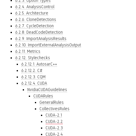
6.2.3. Option Types
6.2.4. AnalysisControl
6.2.5. Architecture
6.2.6. CloneDetections
6.2.7. CycleDetection
6.2.8. DeadCodeDetection
6.2.9. ImportAnalysisResults
6.2.10. ImportExternalAnalysisOutput
6.2.11. Metrics
6.2.12. Stylechecks
6.2.12.1. AutosarC++
6.2.12.2. C#
6.2.12.3. CQM
6.2.12.4. CUDA
NvidiaCUDAGuidelines
CUDARules
GeneralRules
CollectivesRules
CUDA-2.1
CUDA-2.2
CUDA-2.3
CUDA-2.4