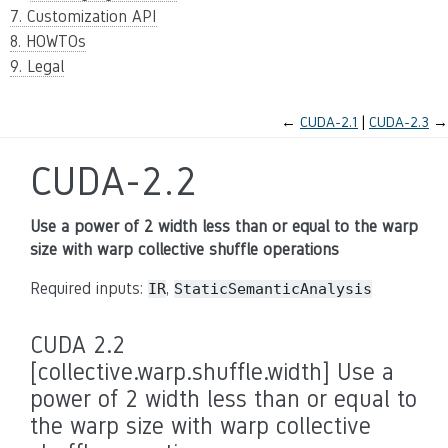
7. Customization API
8. HOWTOs
9. Legal
←
CUDA-2.1
CUDA-2.3
→
CUDA-2.2
Use a power of 2 width less than or equal to the warp
size with warp collective shuffle operations
Required inputs:
,
IR
StaticSemanticAnalysis
CUDA 2.2
[collective.warp.shuffle.width] Use a
power of 2 width less than or equal to
the warp size with warp collective