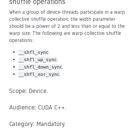
shuffle operations
When a group of device-threads participate in a warp
collective shuffle operation, the width parameter
should be a power of 2 and less than or equal to the
warp size. The following are warp collective shuffle
operations:
.
__shfl_sync
.
__shfl_up_sync
.
__shfl_down_sync
.
__shfl_xor_sync
Scope: Device.
Audience: CUDA C++.
Category: Mandatory.