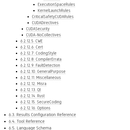
ExecutionSpaceRules
KernelLaunchRules
CriticalSafetyCUDARules
CUDADirectives
CUDASecurity
CUDA-NoCollectives
6.2.12.5. CWE
6.2.12.6. Cert
6.2.12.7. CodingStyle
6.2.12.8. CompilerErrata
6.2.12.9. FaultDetection
6.2.12.10. GeneralPurpose
6.2.12.11. Miscellaneous
6.2.12.12. Misra
6.2.12.13. Qt
6.2.12.14. Rust
6.2.12.15. SecureCoding
6.2.12.16. Options
6.3. Results Configuration Reference
6.4. Tool Reference
6.5. Language Schema