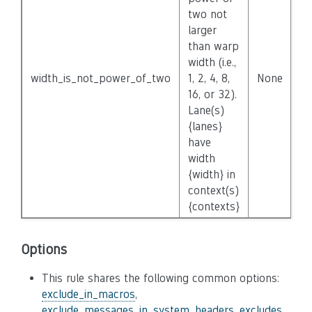
two not
larger
than warp
width (i.e.,
width_is_not_power_of_two
1, 2, 4, 8,
None
16, or 32).
Lane(s)
{lanes}
have
width
{width} in
context(s)
{contexts}
Options
This rule shares the following common options:
exclude_in_macros
,
exclude_messages_in_system_headers
,
excludes
,