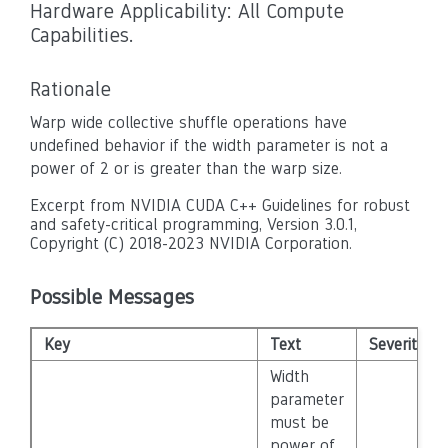
Hardware Applicability: All Compute
Capabilities.
Rationale
Warp wide collective shuffle operations have
undefined behavior if the width parameter is not a
power of 2 or is greater than the warp size.
Excerpt from NVIDIA CUDA C++ Guidelines for robust
and safety-critical programming, Version 3.0.1,
Copyright (C) 2018-2023 NVIDIA Corporation.
Possible Messages
Key
Text
Severity
Width
parameter
must be
power of