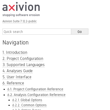
Axivion Suite 7.12.2-public
Navigation
1. Introduction
2. Project Configuration
3. Supported Languages
4. Analyses Guide
5. User Interface
6. Reference
6.1. Project Configuration Reference
6.2. Analysis Configuration Reference
6.2.1. Global Options
6.2.2. Common Options