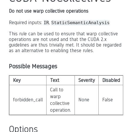
Do not use warp collective operations
Required inputs:
,
IR
StaticSemanticAnalysis
This rule can be used to ensure that warp collective
operations are not used and that the CUDA 2.x
guidelines are thus trivially met. It should be regarded
as an alternative to enabling these rules.
Possible Messages
Key
Text
Severity
Disabled
Call to
warp
forbidden_call
None
False
collective
operation.
Options