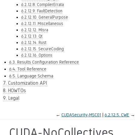
6.2.12.8. CompilerErrata
6.2.12.9. FaultDetection
6.2.12.10. GeneralPurpose
6.2.12.11. Miscellaneous
6.2.12.12. Misra
6.2.12.13. Qt
6.2.12.14. Rust
6.2.12.15. SecureCoding
6.2.12.16. Options
6.3. Results Configuration Reference
6.4. Tool Reference
6.5. Language Schema
7. Customization API
8. HOWTOs
9. Legal
←
CUDASecurity-MSC01
6.2.12.5.
CWE
→
CUDA-NoCollectives