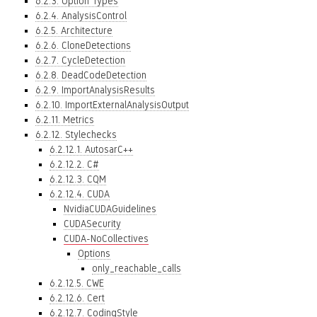
6.2.3. Option Types
6.2.4. AnalysisControl
6.2.5. Architecture
6.2.6. CloneDetections
6.2.7. CycleDetection
6.2.8. DeadCodeDetection
6.2.9. ImportAnalysisResults
6.2.10. ImportExternalAnalysisOutput
6.2.11. Metrics
6.2.12. Stylechecks
6.2.12.1. AutosarC++
6.2.12.2. C#
6.2.12.3. CQM
6.2.12.4. CUDA
NvidiaCUDAGuidelines
CUDASecurity
CUDA-NoCollectives
Options
only_reachable_calls
6.2.12.5. CWE
6.2.12.6. Cert
6.2.12.7. CodingStyle