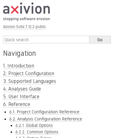
Axivion Suite 7.12.2-public
Navigation
1. Introduction
2. Project Configuration
3. Supported Languages
4. Analyses Guide
5. User Interface
6. Reference
6.1. Project Configuration Reference
6.2. Analysis Configuration Reference
6.2.1. Global Options
6.2.2. Common Options