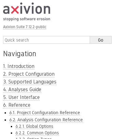
Axivion Suite 7.12.2-public
Navigation
1. Introduction
2. Project Configuration
3. Supported Languages
4. Analyses Guide
5. User Interface
6. Reference
6.1. Project Configuration Reference
6.2. Analysis Configuration Reference
6.2.1. Global Options
6.2.2. Common Options