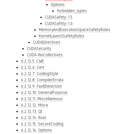
Options
forbidden_types
CUDASafety-1.5
CUDASafety-1.6
MemoryAndExecutionSpaceSafetyRules
KernelLaunchSafetyRules
CUDADirectives
CUDASecurity
CUDA-NoCollectives
6.2.12.5. CWE
6.2.12.6. Cert
6.2.12.7. CodingStyle
6.2.12.8. CompilerErrata
6.2.12.9. FaultDetection
6.2.12.10. GeneralPurpose
6.2.12.11. Miscellaneous
6.2.12.12. Misra
6.2.12.13. Qt
6.2.12.14. Rust
6.2.12.15. SecureCoding
6.2.12.16. Options