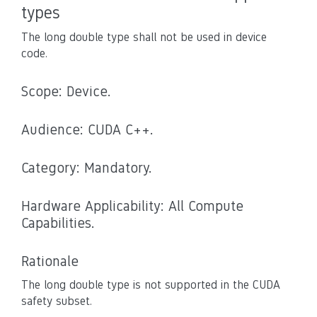
types
The long double type shall not be used in device
code.
Scope: Device.
Audience: CUDA C++.
Category: Mandatory.
Hardware Applicability: All Compute
Capabilities.
Rationale
The long double type is not supported in the CUDA
safety subset.