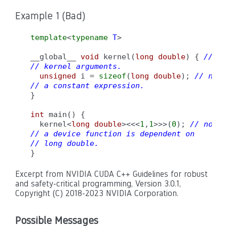
Example 1 (Bad)
template
<
typename
T
>

__global__ 
void
 kernel(
long double
) { 
// no
// kernel arguments.
unsigned
 i = 
sizeof
(
long double
); 
// non-
// a constant expression.
}

int
 main() {

  kernel<
long double
><<<
1
,
1
>>>(
0
); 
// non-c
// a device function is dependent on
// long double.
}
Excerpt from NVIDIA CUDA C++ Guidelines for robust
and safety-critical programming, Version 3.0.1,
Copyright (C) 2018-2023 NVIDIA Corporation.
Possible Messages