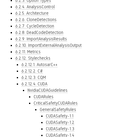
6.2.3. Option Types
6.2.4. AnalysisControl
6.2.5. Architecture
6.2.6. CloneDetections
6.2.7. CycleDetection
6.2.8. DeadCodeDetection
6.2.9. ImportAnalysisResults
6.2.10. ImportExternalAnalysisOutput
6.2.11. Metrics
6.2.12. Stylechecks
6.2.12.1. AutosarC++
6.2.12.2. C#
6.2.12.3. CQM
6.2.12.4. CUDA
NvidiaCUDAGuidelines
CUDARules
CriticalSafetyCUDARules
GeneralSafetyRules
CUDASafety-1.1
CUDASafety-1.2
CUDASafety-1.3
CUDASafety-1.4