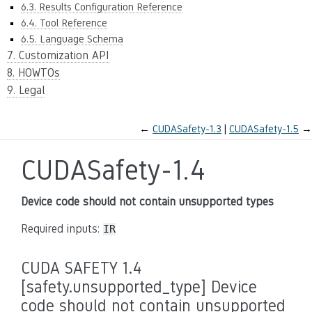
6.3. Results Configuration Reference
6.4. Tool Reference
6.5. Language Schema
7. Customization API
8. HOWTOs
9. Legal
←
CUDASafety-1.3
CUDASafety-1.5
→
CUDASafety-1.4
Device code should not contain unsupported types
Required inputs:
IR
CUDA SAFETY 1.4
[safety.unsupported_type] Device
code should not contain unsupported