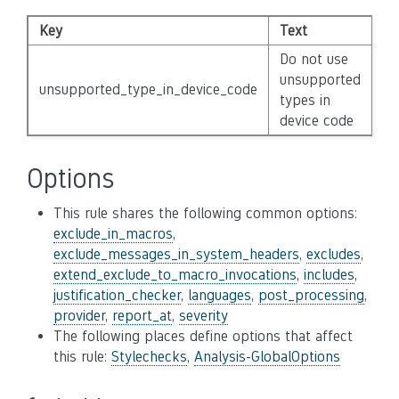
Key
Text
Se
Do not use
unsupported
unsupported_type_in_device_code
N
types in
device code
Options
This rule shares the following common options:
exclude_in_macros
,
exclude_messages_in_system_headers
,
excludes
,
extend_exclude_to_macro_invocations
,
includes
,
justification_checker
,
languages
,
post_processing
,
provider
,
report_at
,
severity
The following places define options that affect
this rule:
Stylechecks
,
Analysis-GlobalOptions