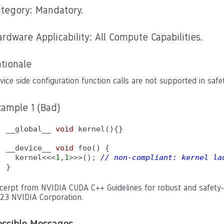
ategory: Mandatory.
rdware Applicability: All Compute Capabilities.
tionale
vice side configuration function calls are not supported in safet
xample 1 (Bad)
__global__ 
void
 kernel(){}

__device__ 
void
 foo() {

  kernel<<<
1
,
1
>>>(); 
// non-compliant: kernel la
}
cerpt from NVIDIA CUDA C++ Guidelines for robust and safety-cr
23 NVIDIA Corporation.