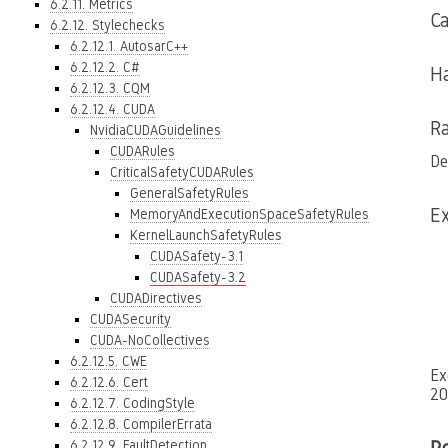
6.2.11. Metrics
C
6.2.12. Stylechecks
6.2.12.1. AutosarC++
6.2.12.2. C#
Ha
6.2.12.3. CQM
6.2.12.4. CUDA
Ra
NvidiaCUDAGuidelines
CUDARules
De
CriticalSafetyCUDARules
GeneralSafetyRules
E
MemoryAndExecutionSpaceSafetyRules
KernelLaunchSafetyRules
CUDASafety-3.1
CUDASafety-3.2
CUDADirectives
CUDASecurity
CUDA-NoCollectives
6.2.12.5. CWE
Ex
6.2.12.6. Cert
20
6.2.12.7. CodingStyle
6.2.12.8. CompilerErrata
6.2.12.9. FaultDetection