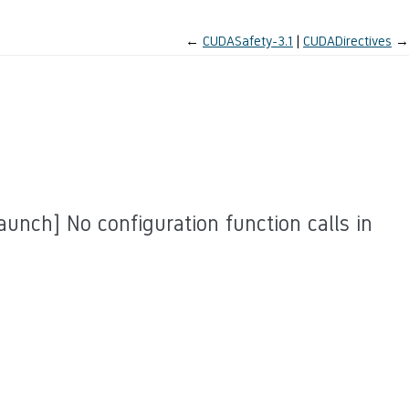
←
CUDASafety-3.1
CUDADirectives
→
unch] No configuration function calls in