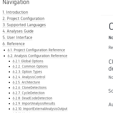
Navigation
1. Introduction
2. Project Configuration
3. Supported Languages
4. Analyses Guide
5. User Interface
No
6. Reference
Re
6.1. Project Configuration Reference
6.2. Analysis Configuration Reference
C
6.2.1. Global Options
6.2.2. Common Options
d
6.2.3. Option Types
6.2.4. AnalysisControl
No
6.2.5. Architecture
6.2.6. CloneDetections
S
6.2.7. CycleDetection
6.2.8. DeadCodeDetection
6.2.9. ImportAnalysisResults
A
6.2.10. ImportExternalAnalysisOutput