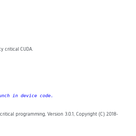
y critical CUDA.
unch in device code.
itical programming, Version 3.0.1, Copyright (C) 2018-