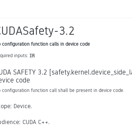
CUDASafety-3.2
 configuration function calls in device code
quired inputs:
IR
UDA SAFETY 3.2 [safety.kernel.device_side_la
evice code
 configuration function call shall be present in device code.
cope: Device.
udience: CUDA C++.