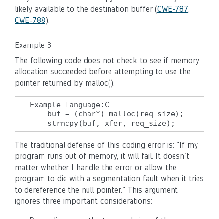
likely available to the destination buffer (
CWE-787
,
CWE-788
).
Example 3
The following code does not check to see if memory
allocation succeeded before attempting to use the
pointer returned by malloc().
Example Language:C

    buf = (char*) malloc(req_size);

    strncpy(buf, xfer, req_size);
The traditional defense of this coding error is: "If my
program runs out of memory, it will fail. It doesn't
matter whether I handle the error or allow the
program to die with a segmentation fault when it tries
to dereference the null pointer." This argument
ignores three important considerations: