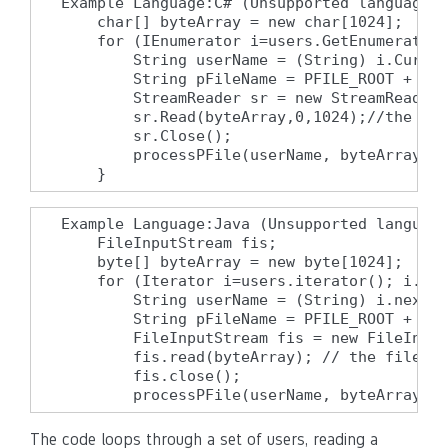
Example Language:C# (Unsupported language f
    char[] byteArray = new char[1024];

    for (IEnumerator i=users.GetEnumerator(
        String userName = (String) i.Curren
        String pFileName = PFILE_ROOT + "/"
        StreamReader sr = new StreamReader(
        sr.Read(byteArray,0,1024);//the fil
        sr.Close();

        processPFile(userName, byteArray);

    }
Example Language:Java (Unsupported language
    FileInputStream fis;

    byte[] byteArray = new byte[1024];

    for (Iterator i=users.iterator(); i.has
        String userName = (String) i.next()
        String pFileName = PFILE_ROOT + "/"
        FileInputStream fis = new FileInput
        fis.read(byteArray); // the file is
        fis.close();

        processPFile(userName, byteArray);
The code loops through a set of users, reading a