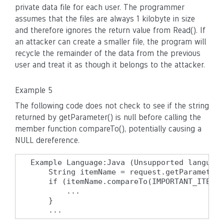
private data file for each user. The programmer
assumes that the files are always 1 kilobyte in size
and therefore ignores the return value from Read(). If
an attacker can create a smaller file, the program will
recycle the remainder of the data from the previous
user and treat it as though it belongs to the attacker.
Example 5
The following code does not check to see if the string
returned by getParameter() is null before calling the
member function compareTo(), potentially causing a
NULL dereference.
Example Language:Java (Unsupported language
    String itemName = request.getParameter(
    if (itemName.compareTo(IMPORTANT_ITEM) 
        ...

    }

    ...