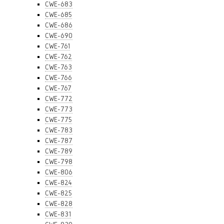
CWE-683
CWE-685
CWE-686
CWE-690
CWE-761
CWE-762
CWE-763
CWE-766
CWE-767
CWE-772
CWE-773
CWE-775
CWE-783
CWE-787
CWE-789
CWE-798
CWE-806
CWE-824
CWE-825
CWE-828
CWE-831