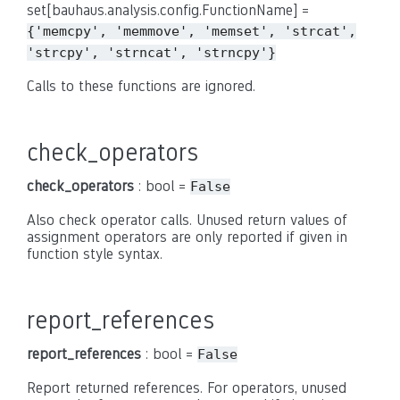
set[bauhaus.analysis.config.FunctionName] =
{'memcpy',
'memmove',
'memset',
'strcat',
'strcpy',
'strncat',
'strncpy'}
Calls to these functions are ignored.
check_operators
check_operators
: bool =
False
Also check operator calls. Unused return values of
assignment operators are only reported if given in
function style syntax.
report_references
report_references
: bool =
False
Report returned references. For operators, unused