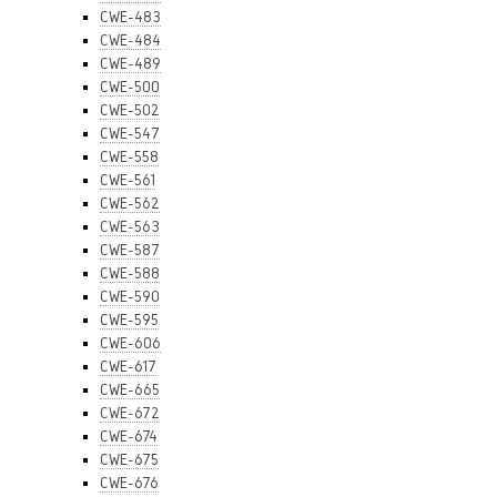
CWE-483
CWE-484
CWE-489
CWE-500
CWE-502
CWE-547
CWE-558
CWE-561
CWE-562
CWE-563
CWE-587
CWE-588
CWE-590
CWE-595
CWE-606
CWE-617
CWE-665
CWE-672
CWE-674
CWE-675
CWE-676