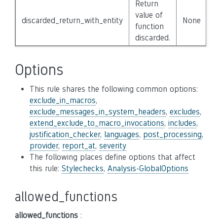
Return
value of
discarded_return_with_entity
None
function
discarded.
Options
This rule shares the following common options:
exclude_in_macros
,
exclude_messages_in_system_headers
,
excludes
,
extend_exclude_to_macro_invocations
,
includes
,
justification_checker
,
languages
,
post_processing
,
provider
,
report_at
,
severity
The following places define options that affect
this rule:
Stylechecks
,
Analysis-GlobalOptions
allowed_functions
allowed_functions
: