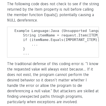
The following code does not check to see if the string
returned by the Item property is null before calling
the member function Equals(), potentially causing a
NULL dereference.
Example Language:Java (Unsupported language
    String itemName = request.Item(ITEM_NAM
    if (itemName.Equals(IMPORTANT_ITEM)) {

        ...

    }

    ...
The traditional defense of this coding error is: "I know
the requested value will always exist because.... If it
does not exist, the program cannot perform the
desired behavior so it doesn't matter whether I
handle the error or allow the program to die
dereferencing a null value." But attackers are skilled at
finding unexpected paths through programs,
particularly when exceptions are involved.