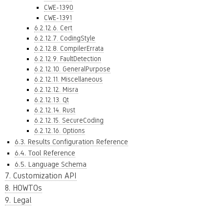
CWE-1390
CWE-1391
6.2.12.6. Cert
6.2.12.7. CodingStyle
6.2.12.8. CompilerErrata
6.2.12.9. FaultDetection
6.2.12.10. GeneralPurpose
6.2.12.11. Miscellaneous
6.2.12.12. Misra
6.2.12.13. Qt
6.2.12.14. Rust
6.2.12.15. SecureCoding
6.2.12.16. Options
6.3. Results Configuration Reference
6.4. Tool Reference
6.5. Language Schema
7. Customization API
8. HOWTOs
9. Legal