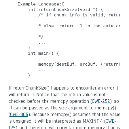
Example Language:C

    int returnChunkSize(void *) {

        /* if chunk info is valid, return t
        * else, return -1 to indicate an er
        */

        ...

    }

    int main() {

        ...

        memcpy(destBuf, srcBuf, (returnChun
        ...

    }
If returnChunkSize() happens to encounter an error it
will return -1. Notice that the return value is not
checked before the memcpy operation (
CWE-252
), so
-1 can be passed as the size argument to memcpy()
(
CWE-805
). Because memcpy() assumes that the value
is unsigned, it will be interpreted as MAXINT-1 (
CWE-
195
), and therefore will copy far more memory than is