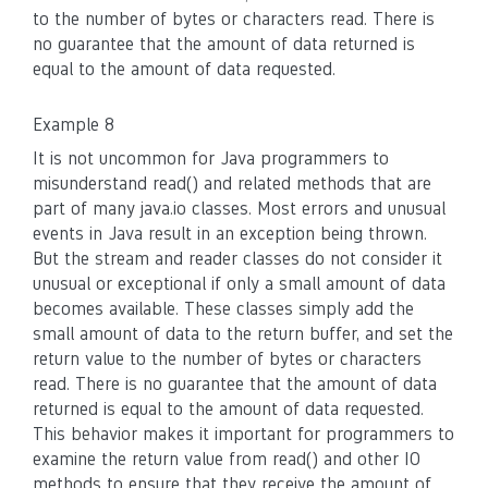
to the number of bytes or characters read. There is
no guarantee that the amount of data returned is
equal to the amount of data requested.
Example 8
It is not uncommon for Java programmers to
misunderstand read() and related methods that are
part of many java.io classes. Most errors and unusual
events in Java result in an exception being thrown.
But the stream and reader classes do not consider it
unusual or exceptional if only a small amount of data
becomes available. These classes simply add the
small amount of data to the return buffer, and set the
return value to the number of bytes or characters
read. There is no guarantee that the amount of data
returned is equal to the amount of data requested.
This behavior makes it important for programmers to
examine the return value from read() and other IO
methods to ensure that they receive the amount of