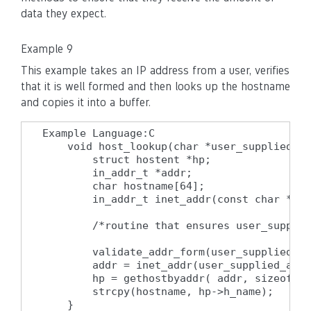
data they expect.
Example 9
This example takes an IP address from a user, verifies
that it is well formed and then looks up the hostname
and copies it into a buffer.
Example Language:C

    void host_lookup(char *user_supplied_ad
        struct hostent *hp;

        in_addr_t *addr;

        char hostname[64];

        in_addr_t inet_addr(const char *cp)
        /*routine that ensures user_supplie
        validate_addr_form(user_supplied_ad
        addr = inet_addr(user_supplied_addr
        hp = gethostbyaddr( addr, sizeof(st
        strcpy(hostname, hp->h_name);

    }