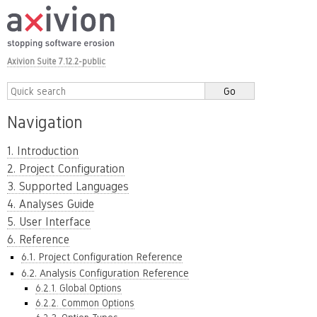
Axivion Suite 7.12.2-public
Navigation
1. Introduction
2. Project Configuration
3. Supported Languages
4. Analyses Guide
5. User Interface
6. Reference
6.1. Project Configuration Reference
6.2. Analysis Configuration Reference
6.2.1. Global Options
6.2.2. Common Options