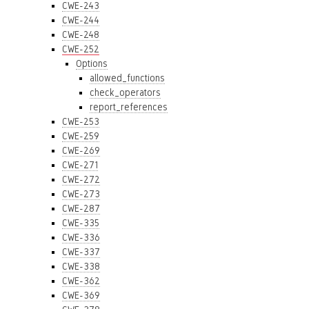
CWE-243
CWE-244
CWE-248
CWE-252
Options
allowed_functions
check_operators
report_references
CWE-253
CWE-259
CWE-269
CWE-271
CWE-272
CWE-273
CWE-287
CWE-335
CWE-336
CWE-337
CWE-338
CWE-362
CWE-369