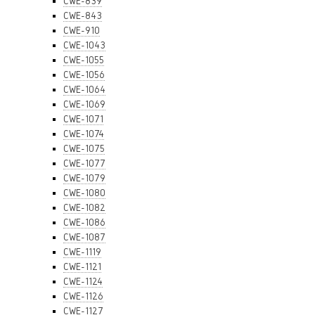
CWE-839
CWE-843
CWE-910
CWE-1043
CWE-1055
CWE-1056
CWE-1064
CWE-1069
CWE-1071
CWE-1074
CWE-1075
CWE-1077
CWE-1079
CWE-1080
CWE-1082
CWE-1086
CWE-1087
CWE-1119
CWE-1121
CWE-1124
CWE-1126
CWE-1127