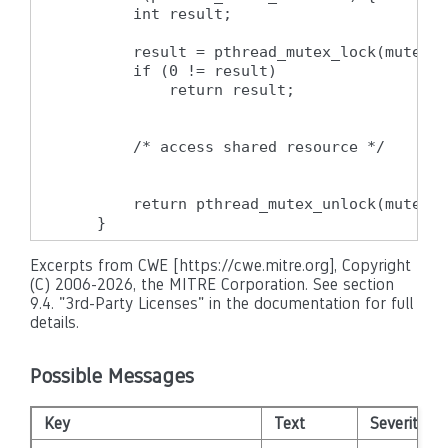
        int result;

        result = pthread_mutex_lock(mutex);

        if (0 != result)

            return result;

        /* access shared resource */

        return pthread_mutex_unlock(mutex);

    }
Excerpts from CWE [https://cwe.mitre.org], Copyright
(C) 2006-2026, the MITRE Corporation. See section
9.4. "3rd-Party Licenses" in the documentation for full
details.
Possible Messages
Key
Text
Severity