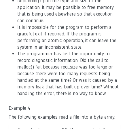
Depending upon the type and size of the
application, it may be possible to free memory
that is being used elsewhere so that execution
can continue.
It is impossible for the program to perform a
graceful exit if required. If the program is
performing an atomic operation, it can leave the
system in an inconsistent state.
The programmer has lost the opportunity to
record diagnostic information. Did the call to
malloc() fail because req_size was too large or
because there were too many requests being
handled at the same time? Or was it caused by a
memory leak that has built up over time? Without
handling the error, there is no way to know.
Example 4
The following examples read a file into a byte array.