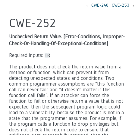
←
CWE-248
CWE-253
→
CWE-252
Unchecked Return Value. [Error-Conditions, Improper-
Check-Or-Handling-Of-Exceptional-Conditions]
Required inputs:
IR
The product does not check the return value from a
method or function, which can prevent it from
detecting unexpected states and conditions. Two
common programmer assumptions are "this function
call can never fail" and "it doesn't matter if this
function call fails". If an attacker can force the
function to fail or otherwise return a value that is not
expected, then the subsequent program logic could
lead to a vulnerability, because the product is not in a
state that the programmer assumes. For example, if
the program calls a function to drop privileges but
does not check the return code to ensure that