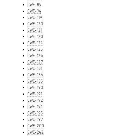
CWE-89
CWE-94
CWE-119
CWE-120
CWE-121
CWE-123
CWE-124
CWE-125
CWE-126
CWE-127
CWE-131
CWE-134
CWE-135
CWE-190
CWE-191
CWE-192
CWE-194
CWE-195
CWE-197
CWE-200
CWE-242