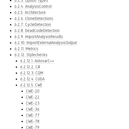
6.2.3. Option Types
6.2.4. AnalysisControl
6.2.5. Architecture
6.2.6. CloneDetections
6.2.7. CycleDetection
6.2.8. DeadCodeDetection
6.2.9. ImportAnalysisResults
6.2.10. ImportExternalAnalysisOutput
6.2.11. Metrics
6.2.12. Stylechecks
6.2.12.1. AutosarC++
6.2.12.2. C#
6.2.12.3. CQM
6.2.12.4. CUDA
6.2.12.5. CWE
CWE-20
CWE-22
CWE-23
CWE-36
CWE-77
CWE-78
CWE-79