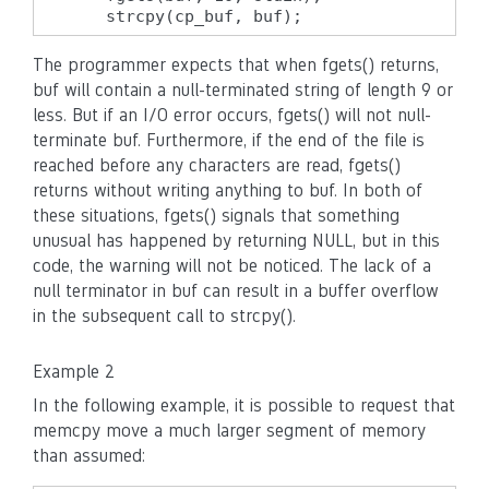
    strcpy(cp_buf, buf);
The programmer expects that when fgets() returns,
buf will contain a null-terminated string of length 9 or
less. But if an I/O error occurs, fgets() will not null-
terminate buf. Furthermore, if the end of the file is
reached before any characters are read, fgets()
returns without writing anything to buf. In both of
these situations, fgets() signals that something
unusual has happened by returning NULL, but in this
code, the warning will not be noticed. The lack of a
null terminator in buf can result in a buffer overflow
in the subsequent call to strcpy().
Example 2
In the following example, it is possible to request that
memcpy move a much larger segment of memory
than assumed: