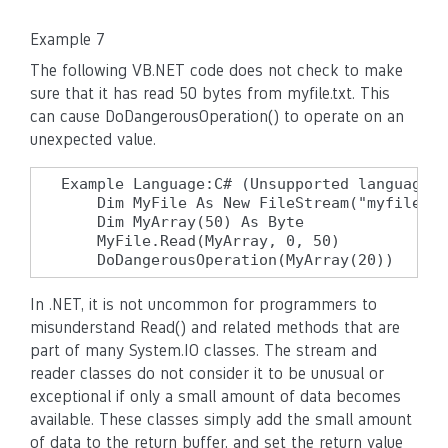
Example 7
The following VB.NET code does not check to make
sure that it has read 50 bytes from myfile.txt. This
can cause DoDangerousOperation() to operate on an
unexpected value.
Example Language:C# (Unsupported language f
    Dim MyFile As New FileStream("myfile.tx
    Dim MyArray(50) As Byte

    MyFile.Read(MyArray, 0, 50)

    DoDangerousOperation(MyArray(20))
In .NET, it is not uncommon for programmers to
misunderstand Read() and related methods that are
part of many System.IO classes. The stream and
reader classes do not consider it to be unusual or
exceptional if only a small amount of data becomes
available. These classes simply add the small amount
of data to the return buffer, and set the return value