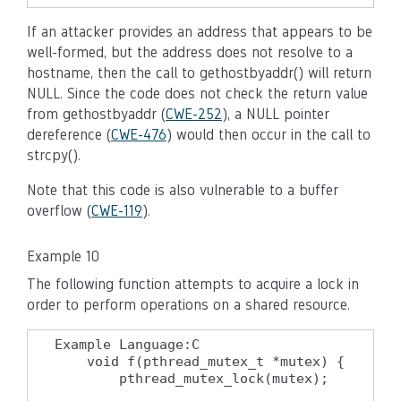
If an attacker provides an address that appears to be
well-formed, but the address does not resolve to a
hostname, then the call to gethostbyaddr() will return
NULL. Since the code does not check the return value
from gethostbyaddr (
CWE-252
), a NULL pointer
dereference (
CWE-476
) would then occur in the call to
strcpy().
Note that this code is also vulnerable to a buffer
overflow (
CWE-119
).
Example 10
The following function attempts to acquire a lock in
order to perform operations on a shared resource.
Example Language:C

    void f(pthread_mutex_t *mutex) {

        pthread_mutex_lock(mutex);
