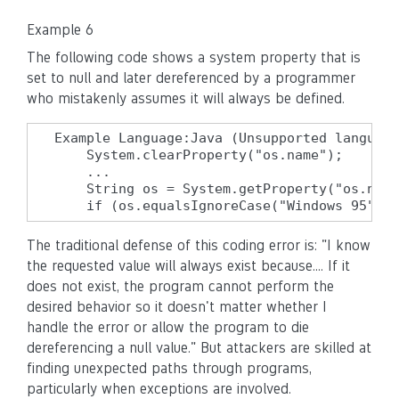
Example 6
The following code shows a system property that is
set to null and later dereferenced by a programmer
who mistakenly assumes it will always be defined.
Example Language:Java (Unsupported language
    System.clearProperty("os.name");

    ...

    String os = System.getProperty("os.name
    if (os.equalsIgnoreCase("Windows 95")) 
The traditional defense of this coding error is: "I know
the requested value will always exist because.... If it
does not exist, the program cannot perform the
desired behavior so it doesn't matter whether I
handle the error or allow the program to die
dereferencing a null value." But attackers are skilled at
finding unexpected paths through programs,
particularly when exceptions are involved.