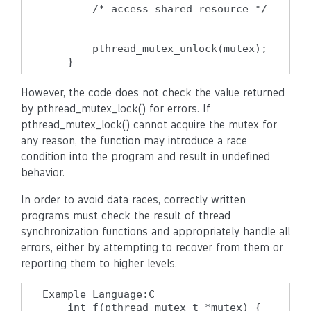
        /* access shared resource */

        pthread_mutex_unlock(mutex);

    }
However, the code does not check the value returned
by pthread_mutex_lock() for errors. If
pthread_mutex_lock() cannot acquire the mutex for
any reason, the function may introduce a race
condition into the program and result in undefined
behavior.
In order to avoid data races, correctly written
programs must check the result of thread
synchronization functions and appropriately handle all
errors, either by attempting to recover from them or
reporting them to higher levels.
Example Language:C

    int f(pthread_mutex_t *mutex) {
