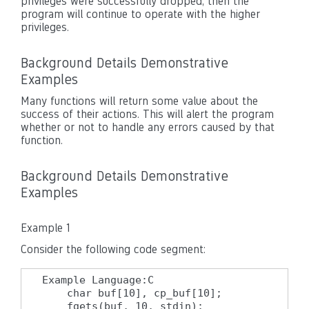
privileges were successfully dropped, then the
program will continue to operate with the higher
privileges.
Background Details Demonstrative
Examples
Many functions will return some value about the
success of their actions. This will alert the program
whether or not to handle any errors caused by that
function.
Background Details Demonstrative
Examples
Example 1
Consider the following code segment:
Example Language:C

    char buf[10], cp_buf[10];

    fgets(buf, 10, stdin);
