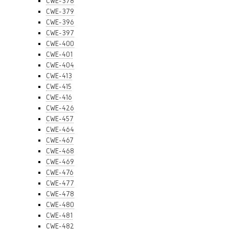
CWE-378
CWE-379
CWE-396
CWE-397
CWE-400
CWE-401
CWE-404
CWE-413
CWE-415
CWE-416
CWE-426
CWE-457
CWE-464
CWE-467
CWE-468
CWE-469
CWE-476
CWE-477
CWE-478
CWE-480
CWE-481
CWE-482