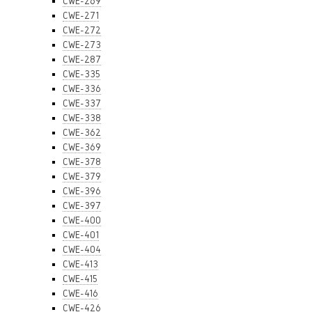
CWE-269
CWE-271
CWE-272
CWE-273
CWE-287
CWE-335
CWE-336
CWE-337
CWE-338
CWE-362
CWE-369
CWE-378
CWE-379
CWE-396
CWE-397
CWE-400
CWE-401
CWE-404
CWE-413
CWE-415
CWE-416
CWE-426