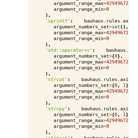
argument_range_max
=
4294967295
,
argument_range_min
=
0
),
'sprintf'
:
bauhaus
.
rules
.
axivi
argument_numbers_set
=
set
(),
argument_range_max
=
4294967295
,
argument_range_min
=
0
),
'std::operator<<'
:
bauhaus
.
rul
argument_numbers_set
=
{
0
},
argument_range_max
=
4294967295
,
argument_range_min
=
0
),
'strcat'
:
bauhaus
.
rules
.
axivio
argument_numbers_set
=
{
0
,
1
},
argument_range_max
=
4294967295
,
argument_range_min
=
0
),
'strcpy'
:
bauhaus
.
rules
.
axivio
argument_numbers_set
=
{
0
,
1
},
argument_range_max
=
4294967295
,
argument_range_min
=
0
),