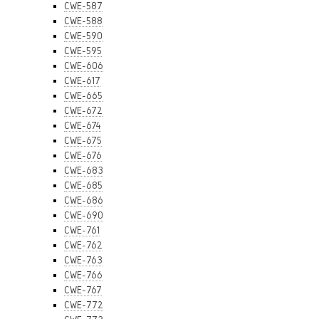
CWE-587
CWE-588
CWE-590
CWE-595
CWE-606
CWE-617
CWE-665
CWE-672
CWE-674
CWE-675
CWE-676
CWE-683
CWE-685
CWE-686
CWE-690
CWE-761
CWE-762
CWE-763
CWE-766
CWE-767
CWE-772