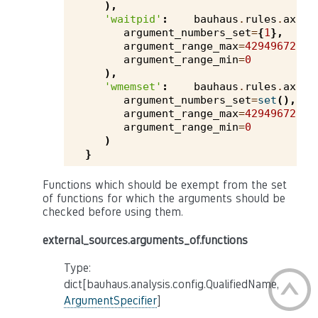
),
'waitpid'
:
bauhaus
.
rules
.
axivi
argument_numbers_set
=
{
1
},
argument_range_max
=
4294967295
,
argument_range_min
=
0
),
'wmemset'
:
bauhaus
.
rules
.
axivi
argument_numbers_set
=
set
(),
argument_range_max
=
4294967295
,
argument_range_min
=
0
)
}
Functions which should be exempt from the set
of functions for which the arguments should be
checked before using them.
external_sources.arguments_of.functions
Type:
dict[bauhaus.analysis.config.QualifiedName,
ArgumentSpecifier
]