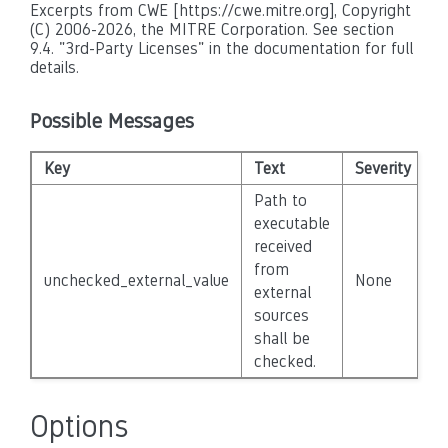
Excerpts from CWE [https://cwe.mitre.org], Copyright
(C) 2006-2026, the MITRE Corporation. See section
9.4. "3rd-Party Licenses" in the documentation for full
details.
Possible Messages
Key
Text
Severity
D
Path to
executable
received
from
unchecked_external_value
None
F
external
sources
shall be
checked.
Options