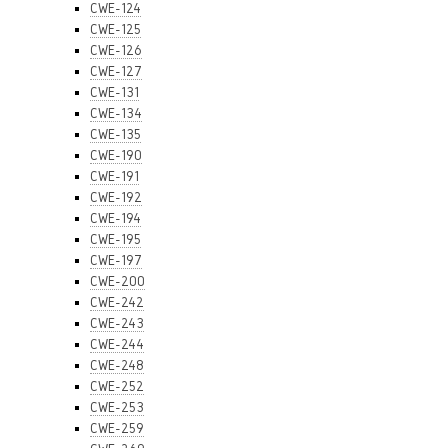
CWE-124
CWE-125
CWE-126
CWE-127
CWE-131
CWE-134
CWE-135
CWE-190
CWE-191
CWE-192
CWE-194
CWE-195
CWE-197
CWE-200
CWE-242
CWE-243
CWE-244
CWE-248
CWE-252
CWE-253
CWE-259