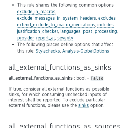
This rule shares the following common options:
exclude_in_macros
,
exclude_messages_in_system_headers
,
excludes
,
extend_exclude_to_macro_invocations
,
includes
,
justification_checker
,
languages
,
post_processing
,
provider
,
report_at
,
severity
The following places define options that affect
this rule:
Stylechecks
,
Analysis-GlobalOptions
all_external_functions_as_sinks
all_external_functions_as_sinks
: bool =
False
If true, consider all external functions as possible
sinks, for which consuming unchecked inputs of
interest shall be reported. To exclude particular
external functions, please use the
sinks
option.
all_external_functions_as_sources