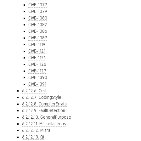
CWE-1077
CWE-1079
CWE-1080
CWE-1082
CWE-1086
CWE-1087
CWE-1119
CWE-1121
CWE-1124
CWE-1126
CWE-1127
CWE-1390
CWE-1391
6.2.12.6. Cert
6.2.12.7. CodingStyle
6.2.12.8. CompilerErrata
6.2.12.9. FaultDetection
6.2.12.10. GeneralPurpose
6.2.12.11. Miscellaneous
6.2.12.12. Misra
6.2.12.13. Qt