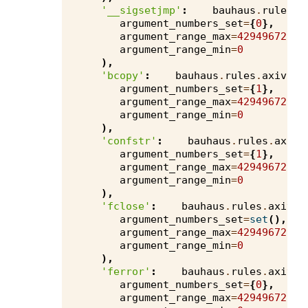
'__sigsetjmp'
:
bauhaus
.
rules
.
a
argument_numbers_set
=
{
0
},
argument_range_max
=
4294967295
,
argument_range_min
=
0
),
'bcopy'
:
bauhaus
.
rules
.
axivion
argument_numbers_set
=
{
1
},
argument_range_max
=
4294967295
,
argument_range_min
=
0
),
'confstr'
:
bauhaus
.
rules
.
axivi
argument_numbers_set
=
{
1
},
argument_range_max
=
4294967295
,
argument_range_min
=
0
),
'fclose'
:
bauhaus
.
rules
.
axivio
argument_numbers_set
=
set
(),
argument_range_max
=
4294967295
,
argument_range_min
=
0
),
'ferror'
:
bauhaus
.
rules
.
axivio
argument_numbers_set
=
{
0
},
argument_range_max
=
4294967295
,