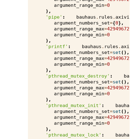
argument_range_min
=
0
),
'pipe'
:
bauhaus
.
rules
.
axivion
.
argument_numbers_set
=
{
0
},
argument_range_max
=
4294967295
,
argument_range_min
=
0
),
'printf'
:
bauhaus
.
rules
.
axivio
argument_numbers_set
=
set
(),
argument_range_max
=
4294967295
,
argument_range_min
=
0
),
'pthread_mutex_destroy'
:
bauha
argument_numbers_set
=
set
(),
argument_range_max
=
4294967295
,
argument_range_min
=
0
),
'pthread_mutex_init'
:
bauhaus
.
argument_numbers_set
=
set
(),
argument_range_max
=
4294967295
,
argument_range_min
=
0
),
'pthread_mutex_lock'
:
bauhaus
.