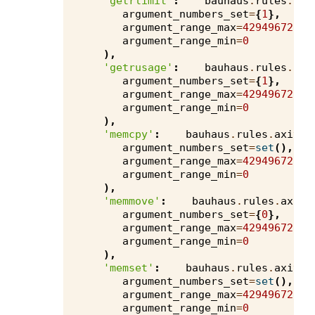
'getrlimit'
:
bauhaus
.
rules
.
axi
argument_numbers_set
=
{
1
},
argument_range_max
=
4294967295
,
argument_range_min
=
0
),
'getrusage'
:
bauhaus
.
rules
.
axi
argument_numbers_set
=
{
1
},
argument_range_max
=
4294967295
,
argument_range_min
=
0
),
'memcpy'
:
bauhaus
.
rules
.
axivio
argument_numbers_set
=
set
(),
argument_range_max
=
4294967295
,
argument_range_min
=
0
),
'memmove'
:
bauhaus
.
rules
.
axivi
argument_numbers_set
=
{
0
},
argument_range_max
=
4294967295
,
argument_range_min
=
0
),
'memset'
:
bauhaus
.
rules
.
axivio
argument_numbers_set
=
set
(),
argument_range_max
=
4294967295
,
argument_range_min
=
0