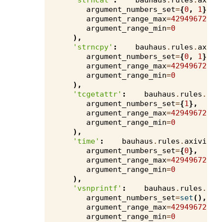
'strncat'
:
bauhaus
.
rules
.
axivi
argument_numbers_set
=
{
0
,
1
},
argument_range_max
=
4294967295
,
argument_range_min
=
0
),
'strncpy'
:
bauhaus
.
rules
.
axivi
argument_numbers_set
=
{
0
,
1
},
argument_range_max
=
4294967295
,
argument_range_min
=
0
),
'tcgetattr'
:
bauhaus
.
rules
.
axi
argument_numbers_set
=
{
1
},
argument_range_max
=
4294967295
,
argument_range_min
=
0
),
'time'
:
bauhaus
.
rules
.
axivion
.
argument_numbers_set
=
{
0
},
argument_range_max
=
4294967295
,
argument_range_min
=
0
),
'vsnprintf'
:
bauhaus
.
rules
.
axi
argument_numbers_set
=
set
(),
argument_range_max
=
4294967295
,
argument_range_min
=
0