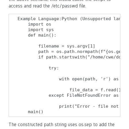
access and read the /etc/passwd file.
Example Language:Python (Unsupported langua
    import os

    import sys

    def main():

        filename = sys.argv[1]

        path = os.path.normpath(f"{os.getcw
        if path.startswith("/home/cwe/docum
            try:

                with open(path, 'r') as f:

                    file_data = f.read()

            except FileNotFoundError as e:

                print("Error - file not fou
    main()
The constructed path string uses os.sep to add the