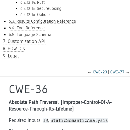
6.2.12.14. Rust
6.2.12.15. SecureCoding
6.2.12.16. Options
6.3. Results Configuration Reference
6.4. Tool Reference
6.5. Language Schema
7. Customization API
8. HOWTOs
9. Legal
←
CWE-23
CWE-77
→
CWE-36
Absolute Path Traversal. [Improper-Control-Of-A-
Resource-Through-Its-Lifetime]
Required inputs:
,
IR
StaticSemanticAnalysis