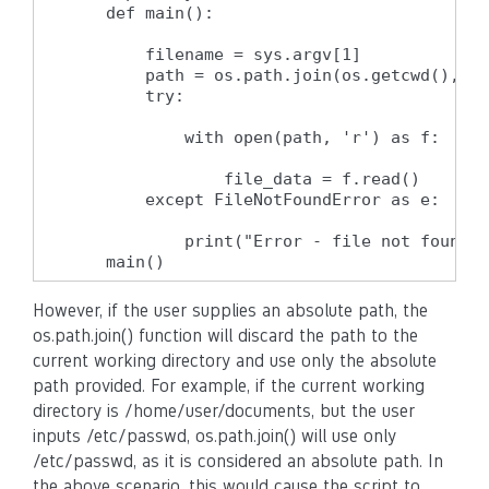
    def main():

        filename = sys.argv[1]

        path = os.path.join(os.getcwd(), fi
        try:

            with open(path, 'r') as f:

                file_data = f.read()

        except FileNotFoundError as e:

            print("Error - file not found")

    main()
However, if the user supplies an absolute path, the
os.path.join() function will discard the path to the
current working directory and use only the absolute
path provided. For example, if the current working
directory is /home/user/documents, but the user
inputs /etc/passwd, os.path.join() will use only
/etc/passwd, as it is considered an absolute path. In
the above scenario, this would cause the script to