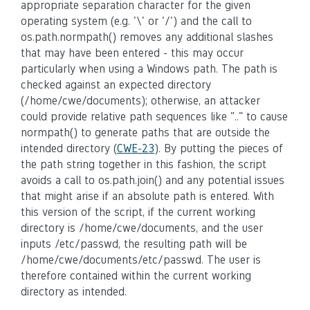
appropriate separation character for the given
operating system (e.g. '\' or '/') and the call to
os.path.normpath() removes any additional slashes
that may have been entered - this may occur
particularly when using a Windows path. The path is
checked against an expected directory
(/home/cwe/documents); otherwise, an attacker
could provide relative path sequences like ".." to cause
normpath() to generate paths that are outside the
intended directory (
CWE-23
). By putting the pieces of
the path string together in this fashion, the script
avoids a call to os.path.join() and any potential issues
that might arise if an absolute path is entered. With
this version of the script, if the current working
directory is /home/cwe/documents, and the user
inputs /etc/passwd, the resulting path will be
/home/cwe/documents/etc/passwd. The user is
therefore contained within the current working
directory as intended.