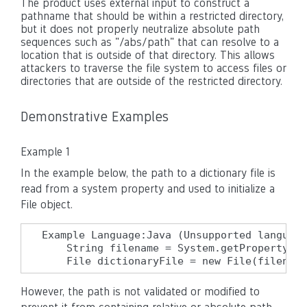
The product uses external input to construct a
pathname that should be within a restricted directory,
but it does not properly neutralize absolute path
sequences such as "/abs/path" that can resolve to a
location that is outside of that directory. This allows
attackers to traverse the file system to access files or
directories that are outside of the restricted directory.
Demonstrative Examples
Example 1
In the example below, the path to a dictionary file is
read from a system property and used to initialize a
File object.
Example Language:Java (Unsupported language
    String filename = System.getProperty("c
    File dictionaryFile = new File(filename
However, the path is not validated or modified to