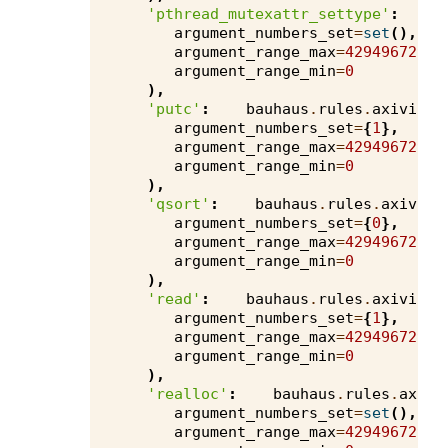
'pthread_mutexattr_settype'
:
b
argument_numbers_set
=
set
(),
argument_range_max
=
4294967295
,
argument_range_min
=
0
),
'putc'
:
bauhaus
.
rules
.
axivion
.
argument_numbers_set
=
{
1
},
argument_range_max
=
4294967295
,
argument_range_min
=
0
),
'qsort'
:
bauhaus
.
rules
.
axivion
argument_numbers_set
=
{
0
},
argument_range_max
=
4294967295
,
argument_range_min
=
0
),
'read'
:
bauhaus
.
rules
.
axivion
.
argument_numbers_set
=
{
1
},
argument_range_max
=
4294967295
,
argument_range_min
=
0
),
'realloc'
:
bauhaus
.
rules
.
axivi
argument_numbers_set
=
set
(),
argument_range_max
=
4294967295
,