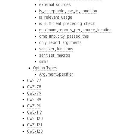
external_sources
is_acceptable_use_in_condition
is_relevant_usage
is_sufficient_preceding_check
maximum_reports_per_source_location
omit_implicitly_passed_this
only_report_arguments
sanitizer_functions
sanitizer_macros
sinks
Option Types
ArgumentSpecifier
CWE-77
CWE-78
CWE-79
CWE-89
CWE-94
CWE-119
CWE-120
CWE-121
CWE-123