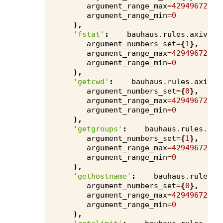
argument_range_max
=
4294967295
,
argument_range_min
=
0
),
'fstat'
:
bauhaus
.
rules
.
axivion
argument_numbers_set
=
{
1
},
argument_range_max
=
4294967295
,
argument_range_min
=
0
),
'getcwd'
:
bauhaus
.
rules
.
axivio
argument_numbers_set
=
{
0
},
argument_range_max
=
4294967295
,
argument_range_min
=
0
),
'getgroups'
:
bauhaus
.
rules
.
axi
argument_numbers_set
=
{
1
},
argument_range_max
=
4294967295
,
argument_range_min
=
0
),
'gethostname'
:
bauhaus
.
rules
.
a
argument_numbers_set
=
{
0
},
argument_range_max
=
4294967295
,
argument_range_min
=
0
),