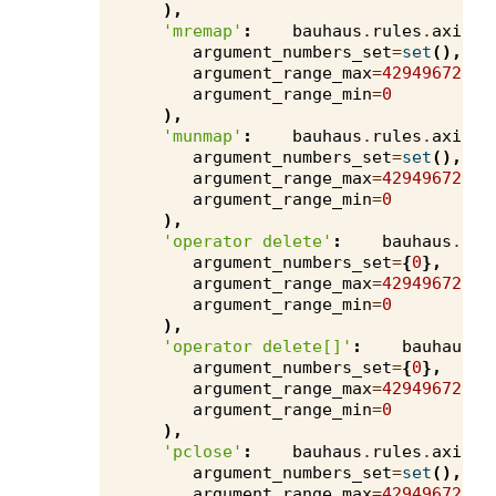
),
'mremap'
:
bauhaus
.
rules
.
axivio
argument_numbers_set
=
set
(),
argument_range_max
=
4294967295
,
argument_range_min
=
0
),
'munmap'
:
bauhaus
.
rules
.
axivio
argument_numbers_set
=
set
(),
argument_range_max
=
4294967295
,
argument_range_min
=
0
),
'operator delete'
:
bauhaus
.
rul
argument_numbers_set
=
{
0
},
argument_range_max
=
4294967295
,
argument_range_min
=
0
),
'operator delete[]'
:
bauhaus
.
r
argument_numbers_set
=
{
0
},
argument_range_max
=
4294967295
,
argument_range_min
=
0
),
'pclose'
:
bauhaus
.
rules
.
axivio
argument_numbers_set
=
set
(),
argument_range_max
=
4294967295
,