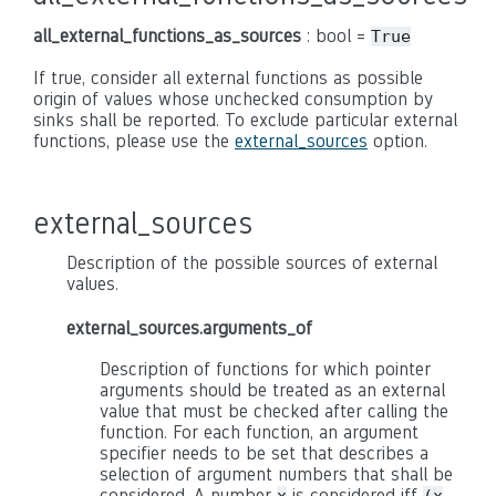
all_external_functions_as_sources
: bool =
True
If true, consider all external functions as possible
origin of values whose unchecked consumption by
sinks shall be reported. To exclude particular external
functions, please use the
external_sources
option.
external_sources
Description of the possible sources of external
values.
external_sources.arguments_of
Description of functions for which pointer
arguments should be treated as an external
value that must be checked after calling the
function. For each function, an argument
specifier needs to be set that describes a
selection of argument numbers that shall be
considered. A number
is considered iff