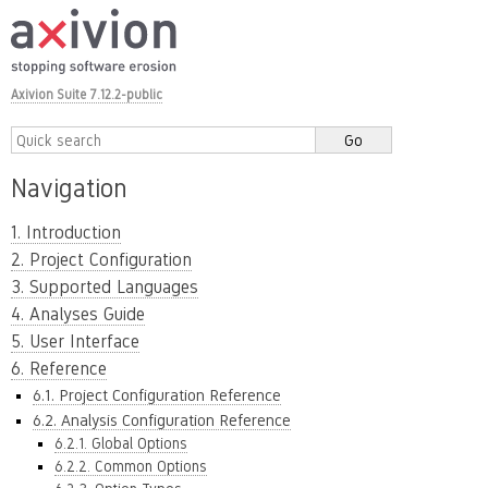
Axivion Suite 7.12.2-public
Navigation
1. Introduction
2. Project Configuration
3. Supported Languages
4. Analyses Guide
5. User Interface
6. Reference
6.1. Project Configuration Reference
6.2. Analysis Configuration Reference
6.2.1. Global Options
6.2.2. Common Options