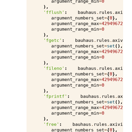
argument_range_min
=
0
),
'fflush'
:
bauhaus
.
rules
.
axivio
argument_numbers_set
=
{
0
},
argument_range_max
=
4294967295
,
argument_range_min
=
0
),
'fgetc'
:
bauhaus
.
rules
.
axivion
argument_numbers_set
=
set
(),
argument_range_max
=
4294967295
,
argument_range_min
=
0
),
'fileno'
:
bauhaus
.
rules
.
axivio
argument_numbers_set
=
{
0
},
argument_range_max
=
4294967295
,
argument_range_min
=
0
),
'fprintf'
:
bauhaus
.
rules
.
axivi
argument_numbers_set
=
set
(),
argument_range_max
=
4294967295
,
argument_range_min
=
0
),
'free'
:
bauhaus
.
rules
.
axivion
.
argument_numbers_set
=
{
0
},