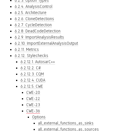
6.2.3. Option Types
6.2.4. AnalysisControl
6.2.5. Architecture
6.2.6. CloneDetections
6.2.7. CycleDetection
6.2.8. DeadCodeDetection
6.2.9. ImportAnalysisResults
6.2.10. ImportExternalAnalysisOutput
6.2.11. Metrics
6.2.12. Stylechecks
6.2.12.1. AutosarC++
6.2.12.2. C#
6.2.12.3. CQM
6.2.12.4. CUDA
6.2.12.5. CWE
CWE-20
CWE-22
CWE-23
CWE-36
Options
all_external_functions_as_sinks
all_external_functions_as_sources