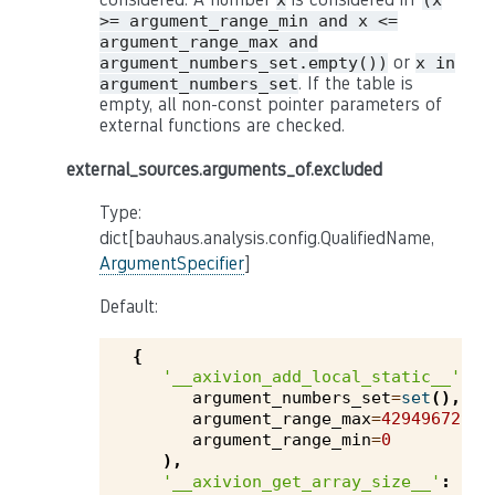
x
(x
>= argument_range_min and x <=
argument_range_max and
or
argument_numbers_set.empty())
x in
. If the table is
argument_numbers_set
empty, all non-const pointer parameters of
external functions are checked.
external_sources.arguments_of.excluded
Type:
dict[bauhaus.analysis.config.QualifiedName,
ArgumentSpecifier
]
Default:
{
'__axivion_add_local_static__'
:
argument_numbers_set
=
set
(),
argument_range_max
=
4294967295
,
argument_range_min
=
0
),
'__axivion_get_array_size__'
: