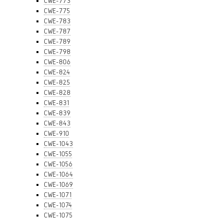
CWE-773
CWE-775
CWE-783
CWE-787
CWE-789
CWE-798
CWE-806
CWE-824
CWE-825
CWE-828
CWE-831
CWE-839
CWE-843
CWE-910
CWE-1043
CWE-1055
CWE-1056
CWE-1064
CWE-1069
CWE-1071
CWE-1074
CWE-1075