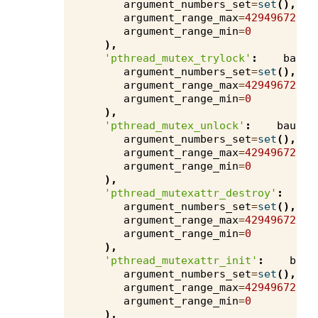
argument_numbers_set
=
set
(),
argument_range_max
=
4294967295
,
argument_range_min
=
0
),
'pthread_mutex_trylock'
:
bauha
argument_numbers_set
=
set
(),
argument_range_max
=
4294967295
,
argument_range_min
=
0
),
'pthread_mutex_unlock'
:
bauhau
argument_numbers_set
=
set
(),
argument_range_max
=
4294967295
,
argument_range_min
=
0
),
'pthread_mutexattr_destroy'
:
b
argument_numbers_set
=
set
(),
argument_range_max
=
4294967295
,
argument_range_min
=
0
),
'pthread_mutexattr_init'
:
bauh
argument_numbers_set
=
set
(),
argument_range_max
=
4294967295
,
argument_range_min
=
0
),