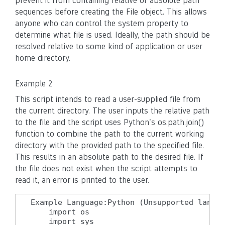
prevent it from containing relative or absolute path
sequences before creating the File object. This allows
anyone who can control the system property to
determine what file is used. Ideally, the path should be
resolved relative to some kind of application or user
home directory.
Example 2
This script intends to read a user-supplied file from
the current directory. The user inputs the relative path
to the file and the script uses Python's os.path.join()
function to combine the path to the current working
directory with the provided path to the specified file.
This results in an absolute path to the desired file. If
the file does not exist when the script attempts to
read it, an error is printed to the user.
Example Language:Python (Unsupported langua
    import os

    import sys
