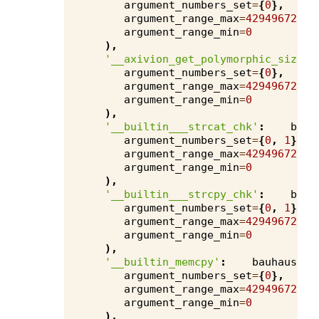
argument_numbers_set
=
{
0
},
argument_range_max
=
4294967295
,
argument_range_min
=
0
),
'__axivion_get_polymorphic_size__
argument_numbers_set
=
{
0
},
argument_range_max
=
4294967295
,
argument_range_min
=
0
),
'__builtin___strcat_chk'
:
bauh
argument_numbers_set
=
{
0
,
1
},
argument_range_max
=
4294967295
,
argument_range_min
=
0
),
'__builtin___strcpy_chk'
:
bauh
argument_numbers_set
=
{
0
,
1
},
argument_range_max
=
4294967295
,
argument_range_min
=
0
),
'__builtin_memcpy'
:
bauhaus
.
ru
argument_numbers_set
=
{
0
},
argument_range_max
=
4294967295
,
argument_range_min
=
0
),