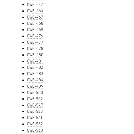
CWE-457
CWE-464
CWE-467
CWE-468
CWE-469
CWE-476
CWE-477
CWE-478
CWE-480
CWE-481
CWE-482
CWE-483
CWE-484
CWE-489
CWE-500
CWE-502
CWE-547
CWE-558
CWE-561
CWE-562
CWE-563