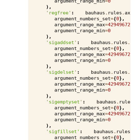
argument_range_min
=
0
),
'regfree'
:
bauhaus
.
rules
.
axivi
argument_numbers_set
=
{
0
},
argument_range_max
=
4294967295
,
argument_range_min
=
0
),
'sigaddset'
:
bauhaus
.
rules
.
axi
argument_numbers_set
=
{
0
},
argument_range_max
=
4294967295
,
argument_range_min
=
0
),
'sigdelset'
:
bauhaus
.
rules
.
axi
argument_numbers_set
=
{
0
},
argument_range_max
=
4294967295
,
argument_range_min
=
0
),
'sigemptyset'
:
bauhaus
.
rules
.
a
argument_numbers_set
=
{
0
},
argument_range_max
=
4294967295
,
argument_range_min
=
0
),
'sigfillset'
:
bauhaus
.
rules
.
ax
argument_numbers_set
=
{
0
},