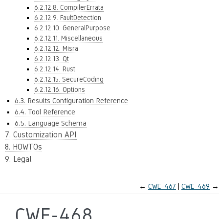
6.2.12.8. CompilerErrata
6.2.12.9. FaultDetection
6.2.12.10. GeneralPurpose
6.2.12.11. Miscellaneous
6.2.12.12. Misra
6.2.12.13. Qt
6.2.12.14. Rust
6.2.12.15. SecureCoding
6.2.12.16. Options
6.3. Results Configuration Reference
6.4. Tool Reference
6.5. Language Schema
7. Customization API
8. HOWTOs
9. Legal
←
CWE-467
CWE-469
→
CWE-468