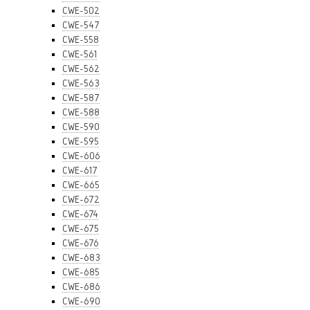
CWE-502
CWE-547
CWE-558
CWE-561
CWE-562
CWE-563
CWE-587
CWE-588
CWE-590
CWE-595
CWE-606
CWE-617
CWE-665
CWE-672
CWE-674
CWE-675
CWE-676
CWE-683
CWE-685
CWE-686
CWE-690