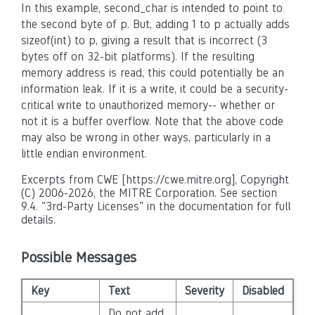
In this example, second_char is intended to point to
the second byte of p. But, adding 1 to p actually adds
sizeof(int) to p, giving a result that is incorrect (3
bytes off on 32-bit platforms). If the resulting
memory address is read, this could potentially be an
information leak. If it is a write, it could be a security-
critical write to unauthorized memory-- whether or
not it is a buffer overflow. Note that the above code
may also be wrong in other ways, particularly in a
little endian environment.
Excerpts from CWE [https://cwe.mitre.org], Copyright
(C) 2006-2026, the MITRE Corporation. See section
9.4. "3rd-Party Licenses" in the documentation for full
details.
Possible Messages
Key
Text
Severity
Disabled
Do not add