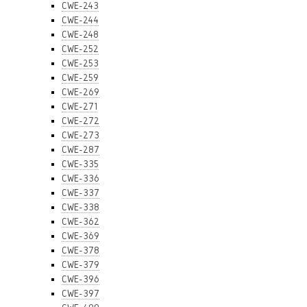
CWE-243
CWE-244
CWE-248
CWE-252
CWE-253
CWE-259
CWE-269
CWE-271
CWE-272
CWE-273
CWE-287
CWE-335
CWE-336
CWE-337
CWE-338
CWE-362
CWE-369
CWE-378
CWE-379
CWE-396
CWE-397