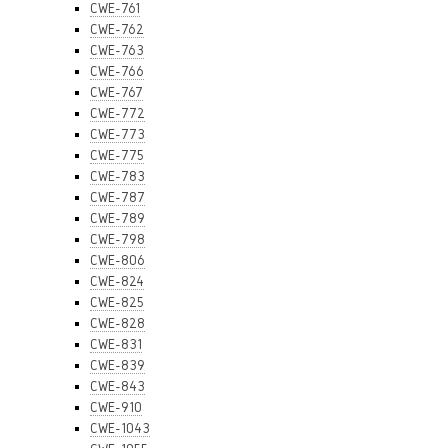
CWE-761
CWE-762
CWE-763
CWE-766
CWE-767
CWE-772
CWE-773
CWE-775
CWE-783
CWE-787
CWE-789
CWE-798
CWE-806
CWE-824
CWE-825
CWE-828
CWE-831
CWE-839
CWE-843
CWE-910
CWE-1043