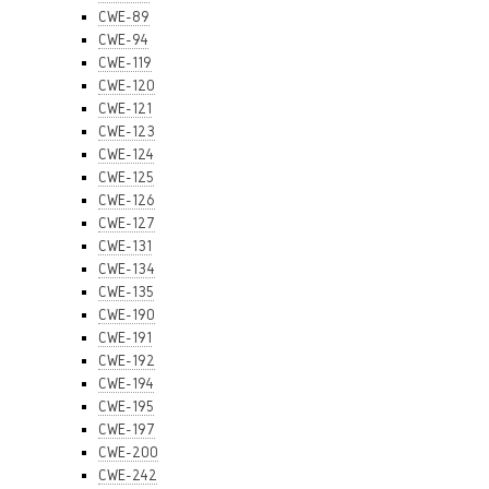
CWE-89
CWE-94
CWE-119
CWE-120
CWE-121
CWE-123
CWE-124
CWE-125
CWE-126
CWE-127
CWE-131
CWE-134
CWE-135
CWE-190
CWE-191
CWE-192
CWE-194
CWE-195
CWE-197
CWE-200
CWE-242