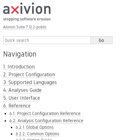
Axivion Suite 7.12.2-public
Navigation
1. Introduction
2. Project Configuration
3. Supported Languages
4. Analyses Guide
5. User Interface
6. Reference
6.1. Project Configuration Reference
6.2. Analysis Configuration Reference
6.2.1. Global Options
6.2.2. Common Options