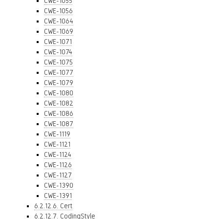
CWE-1055
CWE-1056
CWE-1064
CWE-1069
CWE-1071
CWE-1074
CWE-1075
CWE-1077
CWE-1079
CWE-1080
CWE-1082
CWE-1086
CWE-1087
CWE-1119
CWE-1121
CWE-1124
CWE-1126
CWE-1127
CWE-1390
CWE-1391
6.2.12.6. Cert
6.2.12.7. CodingStyle