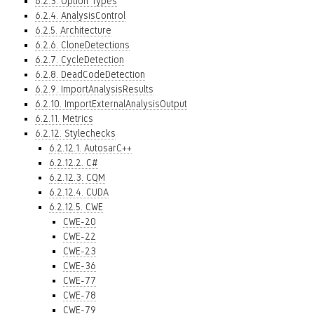
6.2.3. Option Types
6.2.4. AnalysisControl
6.2.5. Architecture
6.2.6. CloneDetections
6.2.7. CycleDetection
6.2.8. DeadCodeDetection
6.2.9. ImportAnalysisResults
6.2.10. ImportExternalAnalysisOutput
6.2.11. Metrics
6.2.12. Stylechecks
6.2.12.1. AutosarC++
6.2.12.2. C#
6.2.12.3. CQM
6.2.12.4. CUDA
6.2.12.5. CWE
CWE-20
CWE-22
CWE-23
CWE-36
CWE-77
CWE-78
CWE-79