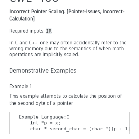
Incorrect Pointer Scaling. [Pointer-Issues, Incorrect-
Calculation]
Required inputs:
IR
In C and C++, one may often accidentally refer to the
wrong memory due to the semantics of when math
operations are implicitly scaled.
Demonstrative Examples
Example 1
This example attempts to calculate the position of
the second byte of a pointer.
Example Language:C

    int *p = x;

    char * second_char = (char *)(p + 1);