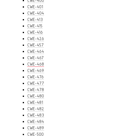
CWE-400
CWE-401
CWE-404
CWE-413
CWE-415
CWE-416
CWE-426
CWE-457
CWE-464
CWE-467
CWE-468
CWE-469
CWE-476
CWE-477
CWE-478
CWE-480
CWE-481
CWE-482
CWE-483
CWE-484
CWE-489
CWE-500