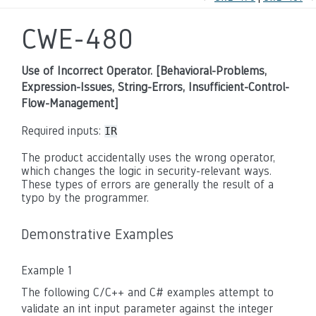
CWE-480
Use of Incorrect Operator. [Behavioral-Problems,
Expression-Issues, String-Errors, Insufficient-Control-
Flow-Management]
Required inputs:
IR
The product accidentally uses the wrong operator,
which changes the logic in security-relevant ways.
These types of errors are generally the result of a
typo by the programmer.
Demonstrative Examples
Example 1
The following C/C++ and C# examples attempt to
validate an int input parameter against the integer