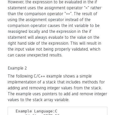
However, the expression to be evaluated in the if
statement uses the assignment operator "=" rather
than the comparison operator "==". The result of
using the assignment operator instead of the
comparison operator causes the int variable to be
reassigned locally and the expression in the if
statement will always evaluate to the value on the
right hand side of the expression. This will result in
the input value not being properly validated, which
can cause unexpected results.
Example 2
The following C/C++ example shows a simple
implementation of a stack that includes methods for
adding and removing integer values from the stack.
The example uses pointers to add and remove integer
values to the stack array variable.
Example Language:C
