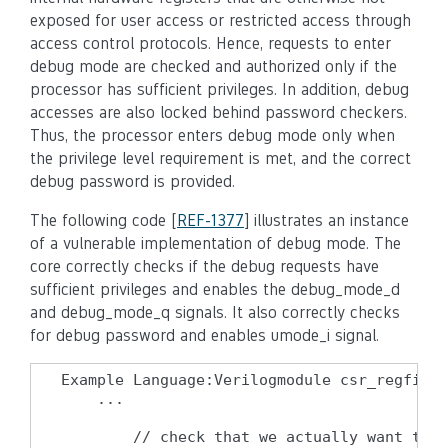
exposed for user access or restricted access through
access control protocols. Hence, requests to enter
debug mode are checked and authorized only if the
processor has sufficient privileges. In addition, debug
accesses are also locked behind password checkers.
Thus, the processor enters debug mode only when
the privilege level requirement is met, and the correct
debug password is provided.
The following code [
REF-1377
] illustrates an instance
of a vulnerable implementation of debug mode. The
core correctly checks if the debug requests have
sufficient privileges and enables the debug_mode_d
and debug_mode_q signals. It also correctly checks
for debug password and enables umode_i signal.
Example Language:Verilogmodule csr_regfile 
    ...

        // check that we actually want to e