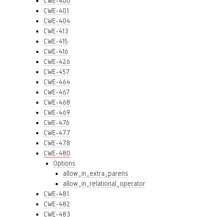
CWE-400
CWE-401
CWE-404
CWE-413
CWE-415
CWE-416
CWE-426
CWE-457
CWE-464
CWE-467
CWE-468
CWE-469
CWE-476
CWE-477
CWE-478
CWE-480
Options
allow_in_extra_parens
allow_in_relational_operator
CWE-481
CWE-482
CWE-483