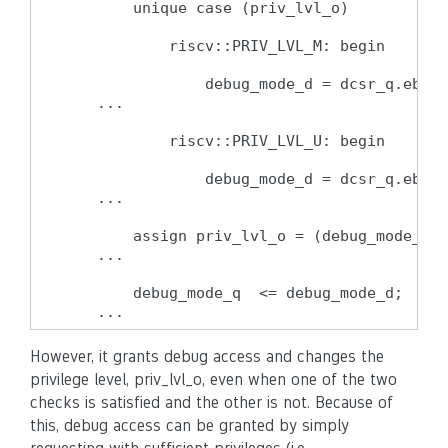
        unique case (priv_lvl_o)

            riscv::PRIV_LVL_M: begin

                debug_mode_d = dcsr_q.ebrea
    ...

            riscv::PRIV_LVL_U: begin

                debug_mode_d = dcsr_q.ebrea
    ...

        assign priv_lvl_o = (debug_mode_q |
    ...

        debug_mode_q  <= debug_mode_d;

    ...
However, it grants debug access and changes the
privilege level, priv_lvl_o, even when one of the two
checks is satisfied and the other is not. Because of
this, debug access can be granted by simply