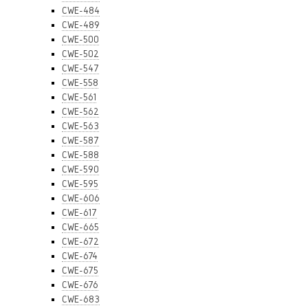
CWE-484
CWE-489
CWE-500
CWE-502
CWE-547
CWE-558
CWE-561
CWE-562
CWE-563
CWE-587
CWE-588
CWE-590
CWE-595
CWE-606
CWE-617
CWE-665
CWE-672
CWE-674
CWE-675
CWE-676
CWE-683