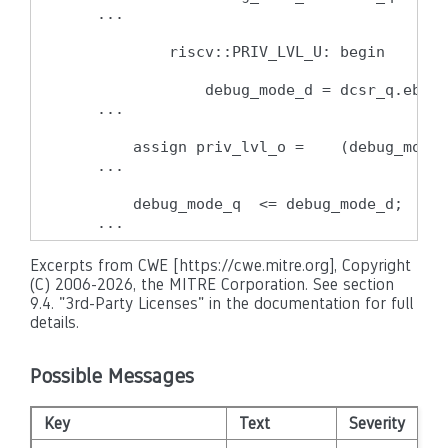
    ...

            riscv::PRIV_LVL_U: begin

                debug_mode_d = dcsr_q.ebrea
    ...

        assign priv_lvl_o =    (debug_mode_
    ...

        debug_mode_q  <= debug_mode_d;

    ...
Excerpts from CWE [https://cwe.mitre.org], Copyright
(C) 2006-2026, the MITRE Corporation. See section
9.4. "3rd-Party Licenses" in the documentation for full
details.
Possible Messages
Key
Text
Severity
Di