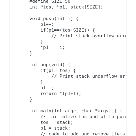
    #define SIZE 50

    int *tos, *p1, stack[SIZE];

    void push(int i) {

        p1++;

        if(p1==(tos+SIZE)) {

            // Print stack overflow error m
        }

        *p1 == i;

    }

    int pop(void) {

        if(p1==tos) {

            // Print stack underflow error 
        }

        p1--;

        return *(p1+1);

    }

    int main(int argc, char *argv[]) {

        // initialize tos and p1 to point t
        tos = stack;

        p1 = stack;

        // code to add and remove items fro