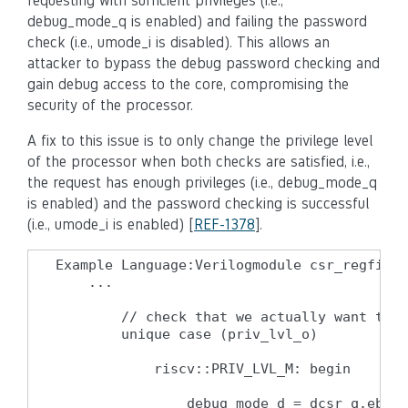
requesting with sufficient privileges (i.e.,
debug_mode_q is enabled) and failing the password
check (i.e., umode_i is disabled). This allows an
attacker to bypass the debug password checking and
gain debug access to the core, compromising the
security of the processor.
A fix to this issue is to only change the privilege level
of the processor when both checks are satisfied, i.e.,
the request has enough privileges (i.e., debug_mode_q
is enabled) and the password checking is successful
(i.e., umode_i is enabled) [
REF-1378
].
Example Language:Verilogmodule csr_regfile 
    ...

        // check that we actually want to e
        unique case (priv_lvl_o)

            riscv::PRIV_LVL_M: begin

                debug_mode_d = dcsr_q.ebrea