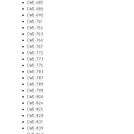
CWE-685
CWE-686
CWE-690
CWE-761
CWE-762
CWE-763
CWE-766
CWE-767
CWE-772
CWE-773
CWE-775
CWE-783
CWE-787
CWE-789
CWE-798
CWE-806
CWE-824
CWE-825
CWE-828
CWE-831
CWE-839