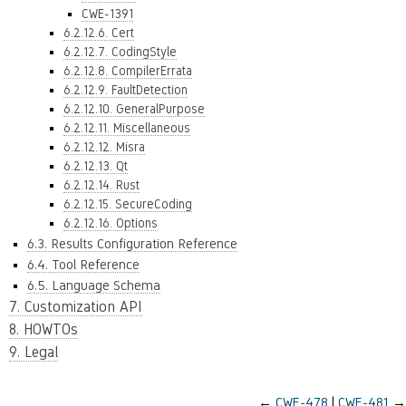
CWE-1391
6.2.12.6. Cert
6.2.12.7. CodingStyle
6.2.12.8. CompilerErrata
6.2.12.9. FaultDetection
6.2.12.10. GeneralPurpose
6.2.12.11. Miscellaneous
6.2.12.12. Misra
6.2.12.13. Qt
6.2.12.14. Rust
6.2.12.15. SecureCoding
6.2.12.16. Options
6.3. Results Configuration Reference
6.4. Tool Reference
6.5. Language Schema
7. Customization API
8. HOWTOs
9. Legal
←
CWE-478
CWE-481
→