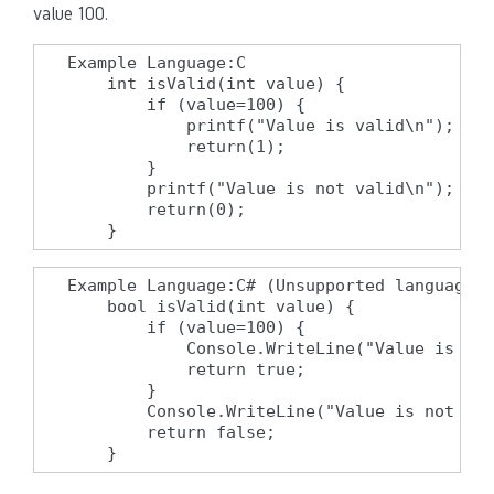
value 100.
Example Language:C

    int isValid(int value) {

        if (value=100) {

            printf("Value is valid\n");

            return(1);

        }

        printf("Value is not valid\n");

        return(0);

    }
Example Language:C# (Unsupported language f
    bool isValid(int value) {

        if (value=100) {

            Console.WriteLine("Value is val
            return true;

        }

        Console.WriteLine("Value is not val
        return false;

    }