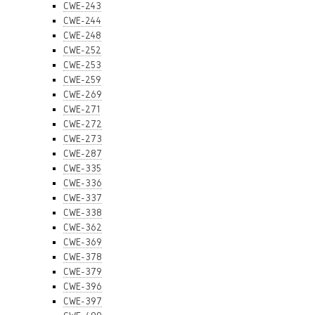
CWE-243
CWE-244
CWE-248
CWE-252
CWE-253
CWE-259
CWE-269
CWE-271
CWE-272
CWE-273
CWE-287
CWE-335
CWE-336
CWE-337
CWE-338
CWE-362
CWE-369
CWE-378
CWE-379
CWE-396
CWE-397