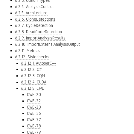
6.2.3. Option Types
6.2.4. AnalysisControl
6.2.5. Architecture
6.2.6. CloneDetections
6.2.7. CycleDetection
6.2.8. DeadCodeDetection
6.2.9. ImportAnalysisResults
6.2.10. ImportExternalAnalysisOutput
6.2.11. Metrics
6.2.12. Stylechecks
6.2.12.1. AutosarC++
6.2.12.2. C#
6.2.12.3. CQM
6.2.12.4. CUDA
6.2.12.5. CWE
CWE-20
CWE-22
CWE-23
CWE-36
CWE-77
CWE-78
CWE-79