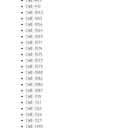
CWE-843
CWE-910
CWE-1043
CWE-1055
CWE-1056
CWE-1064
CWE-1069
CWE-1071
CWE-1074
CWE-1075
CWE-1077
CWE-1079
CWE-1080
CWE-1082
CWE-1086
CWE-1087
CWE-1119
CWE-1121
CWE-1124
CWE-1126
CWE-1127
CWE-1390