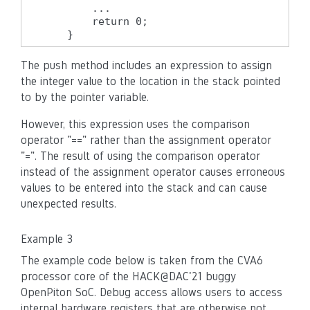
        ...

        return 0;

    }
The push method includes an expression to assign
the integer value to the location in the stack pointed
to by the pointer variable.
However, this expression uses the comparison
operator "==" rather than the assignment operator
"=". The result of using the comparison operator
instead of the assignment operator causes erroneous
values to be entered into the stack and can cause
unexpected results.
Example 3
The example code below is taken from the CVA6
processor core of the HACK@DAC'21 buggy
OpenPiton SoC. Debug access allows users to access
internal hardware registers that are otherwise not