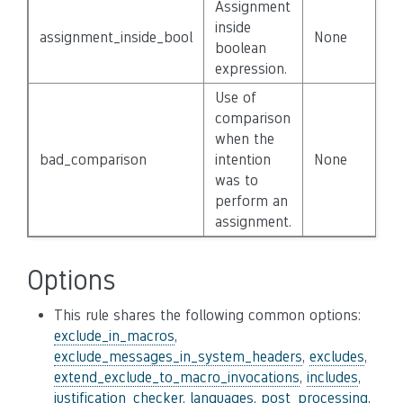
Assignment
inside
assignment_inside_bool
None
Fa
boolean
expression.
Use of
comparison
when the
bad_comparison
intention
None
Fa
was to
perform an
assignment.
Options
This rule shares the following common options:
exclude_in_macros
,
exclude_messages_in_system_headers
,
excludes
,
extend_exclude_to_macro_invocations
,
includes
,
justification_checker
,
languages
,
post_processing
,