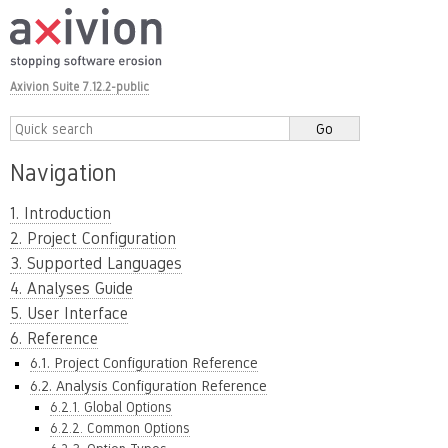
Axivion Suite 7.12.2-public
Navigation
1. Introduction
2. Project Configuration
3. Supported Languages
4. Analyses Guide
5. User Interface
6. Reference
6.1. Project Configuration Reference
6.2. Analysis Configuration Reference
6.2.1. Global Options
6.2.2. Common Options