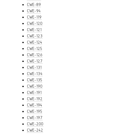
CWE-89
CWE-94
CWE-119
CWE-120
CWE-121
CWE-123
CWE-124
CWE-125
CWE-126
CWE-127
CWE-131
CWE-134
CWE-135
CWE-190
CWE-191
CWE-192
CWE-194
CWE-195
CWE-197
CWE-200
CWE-242