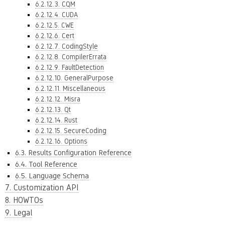
6.2.12.3. CQM
6.2.12.4. CUDA
6.2.12.5. CWE
6.2.12.6. Cert
6.2.12.7. CodingStyle
6.2.12.8. CompilerErrata
6.2.12.9. FaultDetection
6.2.12.10. GeneralPurpose
6.2.12.11. Miscellaneous
6.2.12.12. Misra
6.2.12.13. Qt
6.2.12.14. Rust
6.2.12.15. SecureCoding
6.2.12.16. Options
6.3. Results Configuration Reference
6.4. Tool Reference
6.5. Language Schema
7. Customization API
8. HOWTOs
9. Legal