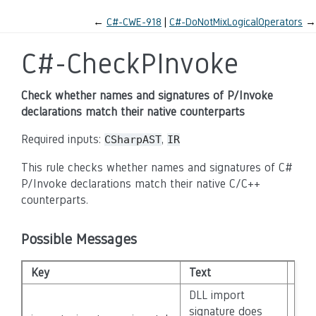
←
C#-CWE-918
C#-DoNotMixLogicalOperators
→
C#-CheckPInvoke
Check whether names and signatures of P/Invoke
declarations match their native counterparts
Required inputs:
,
CSharpAST
IR
This rule checks whether names and signatures of C#
P/Invoke declarations match their native C/C++
counterparts.
Possible Messages
Key
Text
Seve
DLL import
signature does