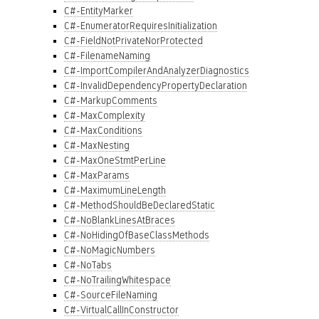
C#-EntityMarker
C#-EnumeratorRequiresInitialization
C#-FieldNotPrivateNorProtected
C#-FilenameNaming
C#-ImportCompilerAndAnalyzerDiagnostics
C#-InvalidDependencyPropertyDeclaration
C#-MarkupComments
C#-MaxComplexity
C#-MaxConditions
C#-MaxNesting
C#-MaxOneStmtPerLine
C#-MaxParams
C#-MaximumLineLength
C#-MethodShouldBeDeclaredStatic
C#-NoBlankLinesAtBraces
C#-NoHidingOfBaseClassMethods
C#-NoMagicNumbers
C#-NoTabs
C#-NoTrailingWhitespace
C#-SourceFileNaming
C#-VirtualCallInConstructor