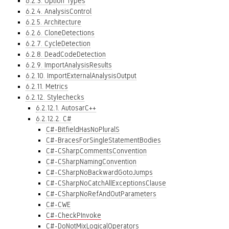
6.2.3. Option Types
6.2.4. AnalysisControl
6.2.5. Architecture
6.2.6. CloneDetections
6.2.7. CycleDetection
6.2.8. DeadCodeDetection
6.2.9. ImportAnalysisResults
6.2.10. ImportExternalAnalysisOutput
6.2.11. Metrics
6.2.12. Stylechecks
6.2.12.1. AutosarC++
6.2.12.2. C#
C#-BitfieldHasNoPluralS
C#-BracesForSingleStatementBodies
C#-CSharpCommentsConvention
C#-CSharpNamingConvention
C#-CSharpNoBackwardGotoJumps
C#-CSharpNoCatchAllExceptionsClause
C#-CSharpNoRefAndOutParameters
C#-CWE
C#-CheckPInvoke
C#-DoNotMixLogicalOperators