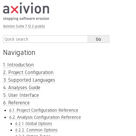
Axivion Suite 7.12.2-public
Navigation
1. Introduction
2. Project Configuration
3. Supported Languages
4. Analyses Guide
5. User Interface
6. Reference
6.1. Project Configuration Reference
6.2. Analysis Configuration Reference
6.2.1. Global Options
6.2.2. Common Options