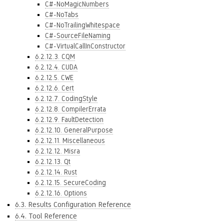
C#-NoMagicNumbers
C#-NoTabs
C#-NoTrailingWhitespace
C#-SourceFileNaming
C#-VirtualCallInConstructor
6.2.12.3. CQM
6.2.12.4. CUDA
6.2.12.5. CWE
6.2.12.6. Cert
6.2.12.7. CodingStyle
6.2.12.8. CompilerErrata
6.2.12.9. FaultDetection
6.2.12.10. GeneralPurpose
6.2.12.11. Miscellaneous
6.2.12.12. Misra
6.2.12.13. Qt
6.2.12.14. Rust
6.2.12.15. SecureCoding
6.2.12.16. Options
6.3. Results Configuration Reference
6.4. Tool Reference