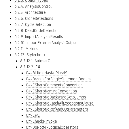
6.2.3. Option Types
6.2.4. AnalysisControl
6.2.5. Architecture
6.2.6. CloneDetections
6.2.7. CycleDetection
6.2.8. DeadCodeDetection
6.2.9. ImportAnalysisResults
6.2.10. ImportExternalAnalysisOutput
6.2.11. Metrics
6.2.12. Stylechecks
6.2.12.1. AutosarC++
6.2.12.2. C#
C#-BitfieldHasNoPluralS
C#-BracesForSingleStatementBodies
C#-CSharpCommentsConvention
C#-CSharpNamingConvention
C#-CSharpNoBackwardGotoJumps
C#-CSharpNoCatchAllExceptionsClause
C#-CSharpNoRefAndOutParameters
C#-CWE
C#-CheckPInvoke
C#-DoNotMixLogicalOperators