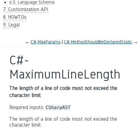
6.5. Language Schema
7. Customization API
8. HOWTOs
9. Legal
←
C#-MaxParams
C#-MethodShouldBeDeclaredStatic
→
C#-
MaximumLineLength
The length of a line of code must not exceed the
character limit
Required inputs:
CSharpAST
The length of a line of code must not exceed the
character limit.