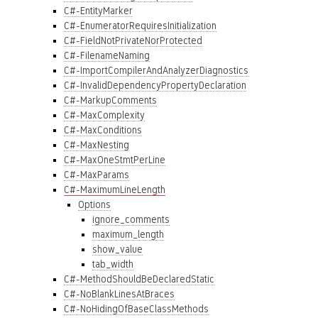
C#-EntityMarker
C#-EnumeratorRequiresInitialization
C#-FieldNotPrivateNorProtected
C#-FilenameNaming
C#-ImportCompilerAndAnalyzerDiagnostics
C#-InvalidDependencyPropertyDeclaration
C#-MarkupComments
C#-MaxComplexity
C#-MaxConditions
C#-MaxNesting
C#-MaxOneStmtPerLine
C#-MaxParams
C#-MaximumLineLength
Options
ignore_comments
maximum_length
show_value
tab_width
C#-MethodShouldBeDeclaredStatic
C#-NoBlankLinesAtBraces
C#-NoHidingOfBaseClassMethods