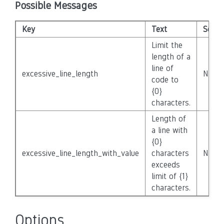
Possible Messages
Key
Text
Severi
Limit the
length of a
line of
excessive_line_length
None
code to
{0}
characters.
Length of
a line with
{0}
excessive_line_length_with_value
characters
None
exceeds
limit of {1}
characters.
Options