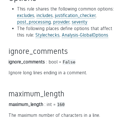
This rule shares the following common options:
excludes
,
includes
,
justification_checker
,
post_processing
,
provider
,
severity
The following places define options that affect
this rule:
Stylechecks
,
Analysis-GlobalOptions
ignore_comments
ignore_comments
: bool =
False
Ignore long lines ending in a comment.
maximum_length
maximum_length
: int =
160
The maximum number of characters in a line.