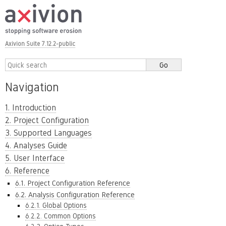
Axivion Suite 7.12.2-public
Navigation
1. Introduction
2. Project Configuration
3. Supported Languages
4. Analyses Guide
5. User Interface
6. Reference
6.1. Project Configuration Reference
6.2. Analysis Configuration Reference
6.2.1. Global Options
6.2.2. Common Options