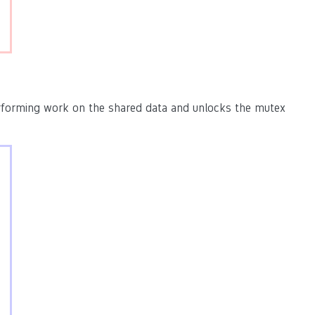
rforming work on the shared data and unlocks the mutex