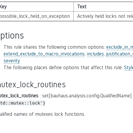
Key
Text
possible_lock_held_on_exception
Actively held locks not re
ptions
This rule shares the following common options:
exclude_in_
extend_exclude_to_macro_invocations
,
includes
,
justification
severity
The following places define options that affect this rule:
Sty
utex_lock_routines
tex_lock_routines
: set[bauhaus.analysis.config.QualifiedName]
td::mutex::lock'}
alified names of mutexes lock functions.