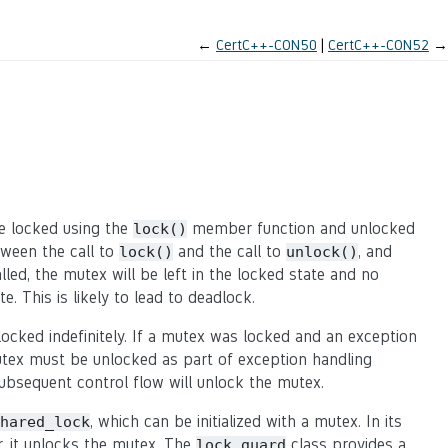
←
CertC++-CON50
CertC++-CON52
→
e locked using the
member function and unlocked
lock()
ween the call to
and the call to
, and
lock()
unlock()
lled, the mutex will be left in the locked state and no
e. This is likely to lead to deadlock.
ocked indefinitely. If a mutex was locked and an exception
mutex must be unlocked as part of exception handling
ubsequent control flow will unlock the mutex.
, which can be initialized with a mutex. In its
hared_lock
r, it unlocks the mutex. The
class provides a
lock_guard