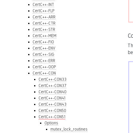
CertC++-INT
CertC++-FLP
CertC++-ARR
CertC++-CTR
CertC++-STR
C
CertC++-MEM
CertC++-FIO
Th
CertC++-ENV
be
CertC++-SIG
CertC++-ERR
CertC++-OOP
CertC++-CON
CertC++-CON33
CertC++-CON37
CertC++-CON40
CertC++-CON41
CertC++-CON43
CertC++-CON50
CertC++-CON51
Options
mutex_lock_routines