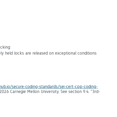
ocking
ly held locks are released on exceptional conditions
thub.io/secure-coding-standards/sei-cert-cpp-coding-
-2026 Carnegie Mellon University. See section 9.4. "3rd-