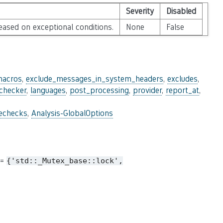
Severity
Disabled
leased on exceptional conditions.
None
False
macros
,
exclude_messages_in_system_headers
,
excludes
,
_checker
,
languages
,
post_processing
,
provider
,
report_at
,
lechecks
,
Analysis-GlobalOptions
 =
{'std::_Mutex_base::lock',