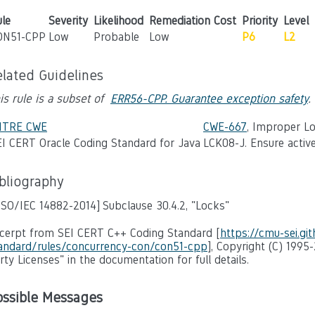
le
Severity
Likelihood
Remediation Cost
Priority
Level
ON51-CPP
Low
Probable
Low
P6
L2
elated Guidelines
is rule is a subset of
ERR56-CPP. Guarantee exception safety
.
ITRE CWE
CWE-667
, Improper L
I CERT Oracle Coding Standard for Java
LCK08-J. Ensure active
ibliography
ISO/IEC 14882-2014]
Subclause 30.4.2, "Locks"
cerpt from SEI CERT C++ Coding Standard [
https://cmu-sei.gi
andard/rules/concurrency-con/con51-cpp
], Copyright (C) 1995
rty Licenses" in the documentation for full details.
ossible Messages