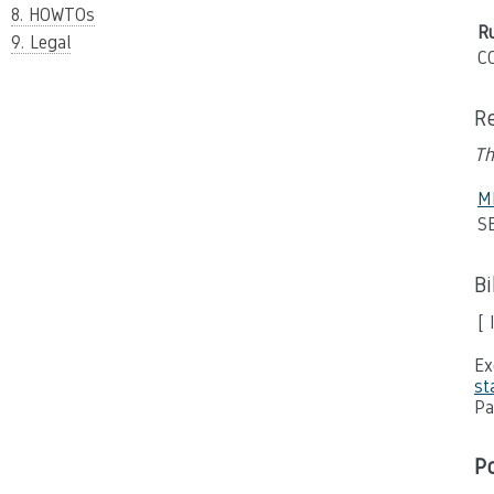
8. HOWTOs
Ru
9. Legal
C
R
Th
M
SE
B
[ 
Ex
st
Pa
P