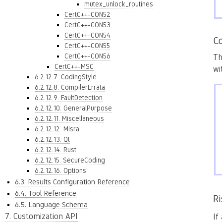
mutex_unlock_routines
CertC++-CON52
CertC++-CON53
CertC++-CON54
Co
CertC++-CON55
CertC++-CON56
Th
CertC++-MSC
wi
6.2.12.7. CodingStyle
6.2.12.8. CompilerErrata
6.2.12.9. FaultDetection
6.2.12.10. GeneralPurpose
6.2.12.11. Miscellaneous
6.2.12.12. Misra
6.2.12.13. Qt
6.2.12.14. Rust
6.2.12.15. SecureCoding
6.2.12.16. Options
6.3. Results Configuration Reference
6.4. Tool Reference
R
6.5. Language Schema
7. Customization API
If