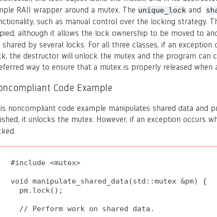
mple RAII wrapper around a mutex. The
and
unique_lock
sh
nctionality, such as manual control over the locking strategy. 
pied, although it allows the lock ownership to be moved to a
 shared by several locks. For all three classes, if an exception
ck, the destructor will unlock the mutex and the program can c
eferred way to ensure that a mutex is properly released when 
oncompliant Code Example
is noncompliant code example manipulates shared data and prote
nished, it unlocks the mutex.
However, if an exception occurs wh
cked
.
#include <mutex>

void manipulate_shared_data(std::mutex &pm) {

  pm.lock();

  // Perform work on shared data.
