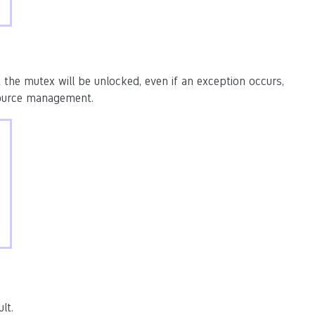
 the mutex will be unlocked, even if an exception occurs,
source management.
lt.