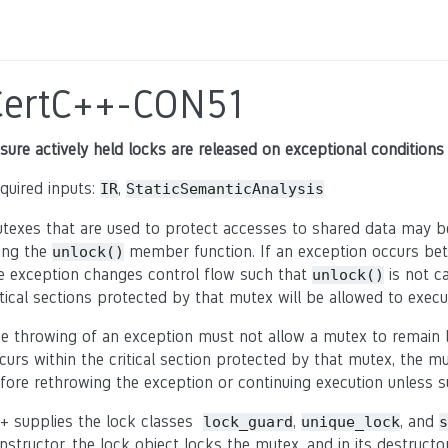
CertC++-CON51
sure actively held locks are released on exceptional conditions
quired inputs:
,
IR
StaticSemanticAnalysis
texes that are used to protect accesses to shared data may b
ing the
member function. If an exception occurs bet
unlock()
e exception changes control flow such that
is not ca
unlock()
itical sections protected by that mutex will be allowed to execut
e throwing of an exception must not allow a mutex to remain l
curs within the critical section protected by that mutex, the 
fore rethrowing the exception or continuing execution unless s
+ supplies the lock classes
,
, and
lock_guard
unique_lock
s
nstructor, the lock object locks the mutex, and in its destructo