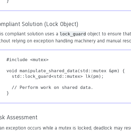
}
mpliant Solution (Lock Object)
is compliant solution uses a
object to ensure that
lock_guard
thout relying on exception handling machinery and manual re
#include <mutex>

void manipulate_shared_data(std::mutex &pm) {

  std::lock_guard<std::mutex> lk(pm);

  // Perform work on shared data.

isk Assessment
 an exception occurs while a mutex is locked, deadlock may resu