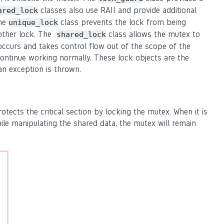
classes also use RAII and provide additional
ared_lock
The
class prevents the lock from being
unique_lock
nother lock. The
class allows the mutex to
shared_lock
 occurs and takes control flow out of the scope of the
ontinue working normally. These lock objects are the
an exception is thrown.
cts the critical section by locking the mutex. When it is
ile manipulating the shared data, the mutex will remain