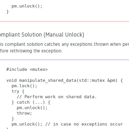
  pm.unlock();

ompliant Solution (Manual Unlock)
is compliant solution catches any exceptions thrown when pe
fore rethrowing the exception.
#include <mutex>

void manipulate_shared_data(std::mutex &pm) {

  pm.lock();

  try {

    // Perform work on shared data.

  } catch (...) {

    pm.unlock();

    throw;

  }

  pm.unlock(); // in case no exceptions occur
