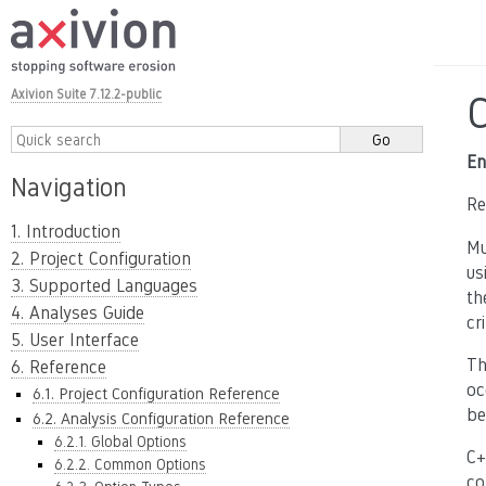
Axivion Suite 7.12.2-public
En
Navigation
Re
1. Introduction
Mu
2. Project Configuration
us
3. Supported Languages
th
4. Analyses Guide
cr
5. User Interface
Th
6. Reference
oc
6.1. Project Configuration Reference
be
6.2. Analysis Configuration Reference
6.2.1. Global Options
C+
6.2.2. Common Options
co