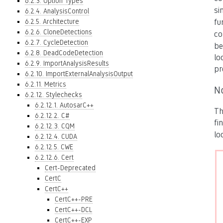
6.2.3. Option Types
si
6.2.4. AnalysisControl
6.2.5. Architecture
fu
6.2.6. CloneDetections
co
6.2.7. CycleDetection
be
6.2.8. DeadCodeDetection
lo
6.2.9. ImportAnalysisResults
pr
6.2.10. ImportExternalAnalysisOutput
6.2.11. Metrics
N
6.2.12. Stylechecks
6.2.12.1. AutosarC++
Th
6.2.12.2. C#
fi
6.2.12.3. CQM
lo
6.2.12.4. CUDA
6.2.12.5. CWE
6.2.12.6. Cert
Cert-Deprecated
CertC
CertC++
CertC++-PRE
CertC++-DCL
CertC++-EXP