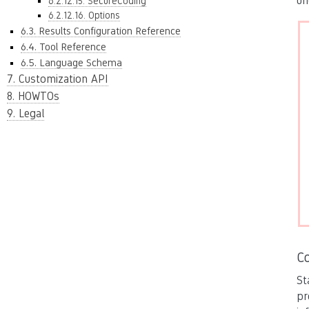
un
6.2.12.15. SecureCoding
6.2.12.16. Options
6.3. Results Configuration Reference
6.4. Tool Reference
6.5. Language Schema
7. Customization API
8. HOWTOs
9. Legal
C
St
pr