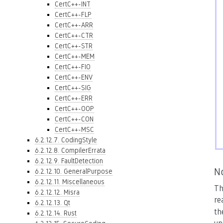
CertC++-INT
CertC++-FLP
CertC++-ARR
CertC++-CTR
CertC++-STR
CertC++-MEM
CertC++-FIO
CertC++-ENV
CertC++-SIG
CertC++-ERR
CertC++-OOP
CertC++-CON
CertC++-MSC
6.2.12.7. CodingStyle
6.2.12.8. CompilerErrata
6.2.12.9. FaultDetection
N
6.2.12.10. GeneralPurpose
6.2.12.11. Miscellaneous
Th
6.2.12.12. Misra
re
6.2.12.13. Qt
th
6.2.12.14. Rust