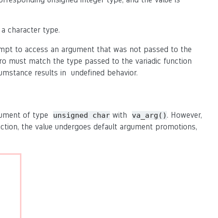
 a character type.
pt to access an argument that was not passed to the
o must match the type passed to the variadic function
umstance results in undefined behavior.
rgument of type
with
. However,
unsigned char
va_arg()
nction, the value undergoes default argument promotions,