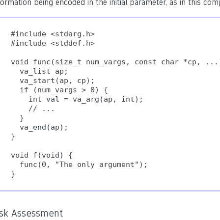
formation being encoded in the initial parameter, as in this comp
#include <stdarg.h>

#include <stddef.h>

void func(size_t num_vargs, const char *cp, ...)
  va_list ap;

  va_start(ap, cp);

  if (num_vargs > 0) {

    int val = va_arg(ap, int);

    // ...

  }

  va_end(ap);

}

void f(void) {

  func(0, "The only argument");

}
isk Assessment