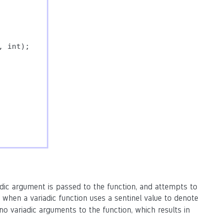
 int);

dic argument is passed to the function, and attempts to
 when a variadic function uses a sentinel value to denote
no variadic arguments to the function, which results in