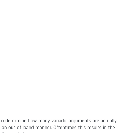
 to determine how many variadic arguments are actually
 an out-of-band manner. Oftentimes this results in the