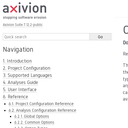
Axivion Suite 7.12.2-public
Do
Navigation
Re
1. Introduction
Th
2. Project Configuration
t
3. Supported Languages
ty
4. Analyses Guide
ar
5. User Interface
ca
6. Reference
av
6.1. Project Configuration Reference
6.2. Analysis Configuration Reference
6.2.1. Global Options
6.2.2. Common Options