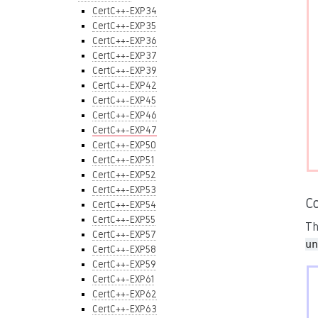
CertC++-EXP34
CertC++-EXP35
CertC++-EXP36
CertC++-EXP37
CertC++-EXP39
CertC++-EXP42
CertC++-EXP45
CertC++-EXP46
CertC++-EXP47
CertC++-EXP50
CertC++-EXP51
CertC++-EXP52
CertC++-EXP53
C
CertC++-EXP54
CertC++-EXP55
Th
CertC++-EXP57
un
CertC++-EXP58
CertC++-EXP59
CertC++-EXP61
CertC++-EXP62
CertC++-EXP63