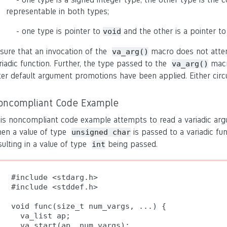
representable in both types;
- one type is pointer to
and the other is a pointer to
void
sure that an invocation of the
macro does not attem
va_arg()
riadic function. Further, the type passed to the
macr
va_arg()
ter default argument promotions have been applied. Either circ
oncompliant Code Example
is noncompliant code example attempts to read a variadic a
en a value of type
is passed to a variadic fu
unsigned char
sulting in a value of type
being passed.
int
#include <stdarg.h>

#include <stddef.h>

void func(size_t num_vargs, ...) {

  va_list ap;

  va_start(ap, num_vargs);
