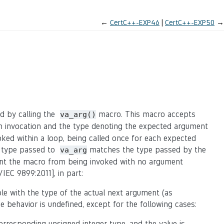
←
CertC++-EXP46
CertC++-EXP50
→
ed by calling the
macro. This macro accepts
va_arg()
on invocation and the type denoting the expected argument
oked within a loop, being called once for each expected
e type passed to
matches the type passed by the
va_arg
vent the macro from being invoked with no argument
/IEC 9899:2011], in part:
le with the type of the actual next argument (as
 behavior is undefined, except for the following cases:
orresponding unsigned integer type, and the value is