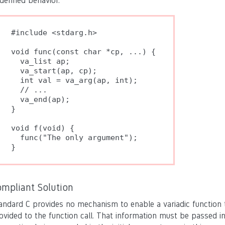
defined behavior.
#include <stdarg.h>

void func(const char *cp, ...) {

  va_list ap;

  va_start(ap, cp);

  int val = va_arg(ap, int);

  // ...

  va_end(ap);

}

void f(void) {

  func("The only argument");

}
ompliant Solution
andard C provides no mechanism to enable a variadic function
ovided to the function call. That information must be passed in