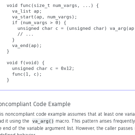
void func(size_t num_vargs, ...) {

  va_list ap;

  va_start(ap, num_vargs);

  if (num_vargs > 0) {

    unsigned char c = (unsigned char) va_arg(ap,
    // ...

  }

  va_end(ap);

}

void f(void) {

  unsigned char c = 0x12;

  func(1, c);

oncompliant Code Example
is noncompliant code example assumes that at least one varia
ad it using the
macro. This pattern arises frequently
va_arg()
e end of the variable argument list. However, the caller passes 