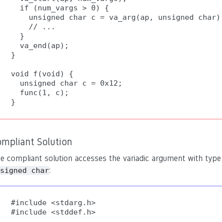
  if (num_vargs > 0) {

    unsigned char c = va_arg(ap, unsigned char);
    // ...

  }

  va_end(ap);

}

void f(void) {

  unsigned char c = 0x12;

  func(1, c);

}
ompliant Solution
e compliant solution accesses the variadic argument with ty
:
signed char
#include <stdarg.h>

#include <stddef.h>
