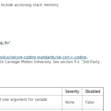
n include accessing stack memory.
"
rg.h>
thub.io/secure-coding-standards/sei-cert-c-coding-
26 Carnegie Mellon University. See section 9.4. "3rd-Party
Severity
Disabled
st one argument for variadic
None
False