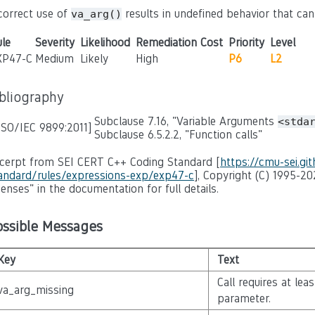
correct use of
results in undefined behavior that ca
va_arg()
le
Severity
Likelihood
Remediation Cost
Priority
Level
XP47-C
Medium
Likely
High
P6
L2
ibliography
Subclause 7.16, "Variable Arguments
<stda
ISO/IEC 9899:2011]
Subclause 6.5.2.2, "Function calls"
cerpt from SEI CERT C++ Coding Standard [
https://cmu-sei.gi
andard/rules/expressions-exp/exp47-c
], Copyright (C) 1995-20
censes" in the documentation for full details.
ossible Messages
Key
Text
Call requires at lea
va_arg_missing
parameter.