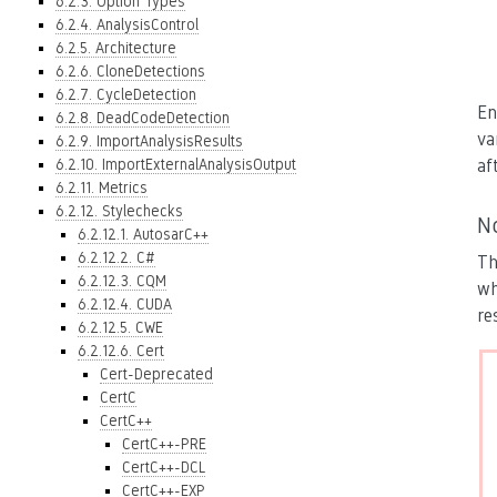
6.2.3. Option Types
6.2.4. AnalysisControl
6.2.5. Architecture
6.2.6. CloneDetections
6.2.7. CycleDetection
En
6.2.8. DeadCodeDetection
va
6.2.9. ImportAnalysisResults
6.2.10. ImportExternalAnalysisOutput
af
6.2.11. Metrics
6.2.12. Stylechecks
N
6.2.12.1. AutosarC++
6.2.12.2. C#
Th
6.2.12.3. CQM
wh
6.2.12.4. CUDA
re
6.2.12.5. CWE
6.2.12.6. Cert
Cert-Deprecated
CertC
CertC++
CertC++-PRE
CertC++-DCL
CertC++-EXP