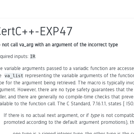
CertC++-EXP47
 not call va_arg with an argument of the incorrect type
quired inputs:
IR
e variable arguments passed to a variadic function are access
he
representing the variable arguments of the functi
va_list
pe for the argument being retrieved. The macro is typically inv
gument. However, there are no type safety guarantees that th
ller, and there are generally no compile-time checks that pre
ailable to the function call. The C Standard, 7.16.1.1, states [ ISO
If there is no actual next argument, or if
type
is not compatib
promoted according to the default argument promotions), the
- one type is a signed integer type, the other type is the c