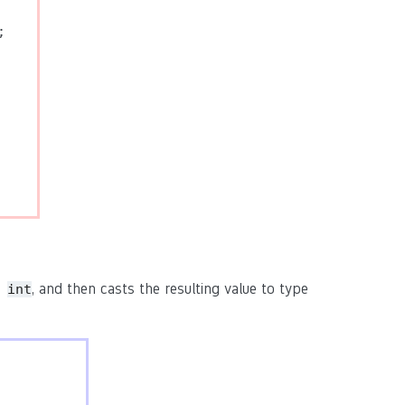


pe
, and then casts the resulting value to type
int