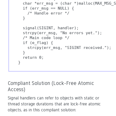
  char *err_msg = (char *)malloc(MAX_MSG_S
  if (err_msg == NULL) {

    /* Handle error */

  }

  signal(SIGINT, handler);

  strcpy(err_msg, "No errors yet.");

  /* Main code loop */

  if (e_flag) {

    strcpy(err_msg, "SIGINT received.");

  }

  return 0;

Compliant Solution (Lock-Free Atomic
Access)
Signal handlers can refer to objects with static or
thread storage durations that are lock-free atomic
objects, as in this compliant solution: