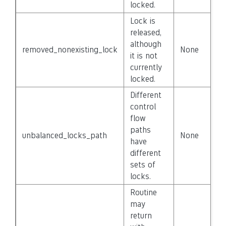
locked.
Lock is
released,
although
removed_nonexisting_lock
None
F
it is not
currently
locked.
Different
control
flow
paths
unbalanced_locks_path
None
F
have
different
sets of
locks.
Routine
may
return