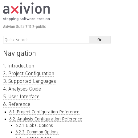
Axivion Suite 7.12.2-public
Navigation
1. Introduction
2. Project Configuration
3. Supported Languages
4. Analyses Guide
5. User Interface
6. Reference
6.1. Project Configuration Reference
6.2. Analysis Configuration Reference
6.2.1. Global Options
6.2.2. Common Options