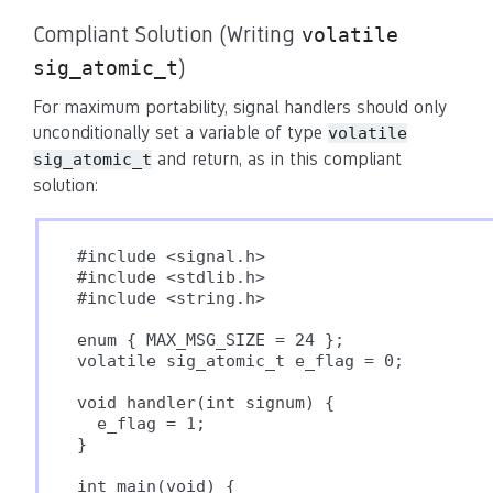
Compliant Solution (Writing
volatile
)
sig_atomic_t
For maximum portability, signal handlers should only
unconditionally set a variable of type
volatile
and return, as in this compliant
sig_atomic_t
solution:
#include <signal.h>

#include <stdlib.h>

#include <string.h>

enum { MAX_MSG_SIZE = 24 };

volatile sig_atomic_t e_flag = 0;

void handler(int signum) {

  e_flag = 1;

}

int main(void) {
