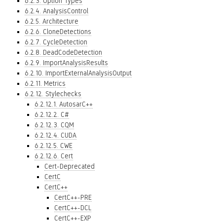
6.2.3. Option Types
6.2.4. AnalysisControl
6.2.5. Architecture
6.2.6. CloneDetections
6.2.7. CycleDetection
6.2.8. DeadCodeDetection
6.2.9. ImportAnalysisResults
6.2.10. ImportExternalAnalysisOutput
6.2.11. Metrics
6.2.12. Stylechecks
6.2.12.1. AutosarC++
6.2.12.2. C#
6.2.12.3. CQM
6.2.12.4. CUDA
6.2.12.5. CWE
6.2.12.6. Cert
Cert-Deprecated
CertC
CertC++
CertC++-PRE
CertC++-DCL
CertC++-EXP