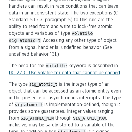
handlers can result in race conditions that can leave
data in an inconsistent state. The two exceptions (C
Standard, 5.1.2.3, paragraph 5) to this rule are the
ability to read from and write to lock-free atomic
objects and variables of type
volatile
. Accessing any other type of object
sig_atomic_t
from a signal handler is undefined behavior. (See
undefined behavior 131.)
The need for the
keyword is described in
volatile
DCL22-C. Use volatile for data that cannot be cached
.
The type
is the integer type of an
sig_atomic_t
object that can be accessed as an atomic entity even
in the presence of asynchronous interrupts. The type
of
is implementation-defined, though it
sig_atomic_t
provides some guarantees. Integer values ranging
from
through
,
SIG_ATOMIC_MIN
SIG_ATOMIC_MAX
inclusive, may be safely stored to a variable of the
type. In addition, when
is a signed
sig_atomic_t