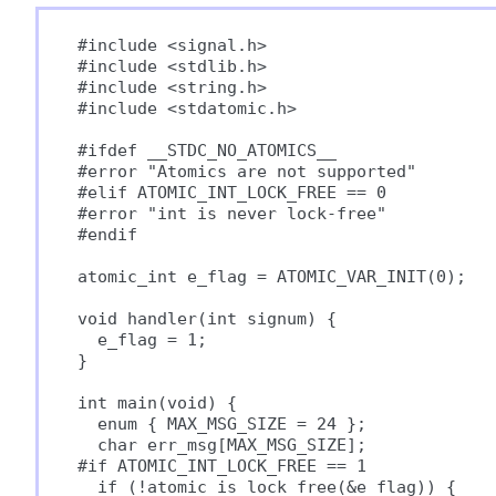
#include <signal.h>

#include <stdlib.h>

#include <string.h>

#include <stdatomic.h>

#ifdef __STDC_NO_ATOMICS__

#error "Atomics are not supported"

#elif ATOMIC_INT_LOCK_FREE == 0

#error "int is never lock-free"

#endif

atomic_int e_flag = ATOMIC_VAR_INIT(0);

void handler(int signum) {

  e_flag = 1;

}

int main(void) {

  enum { MAX_MSG_SIZE = 24 };

  char err_msg[MAX_MSG_SIZE];

#if ATOMIC_INT_LOCK_FREE == 1

  if (!atomic_is_lock_free(&e_flag)) {
