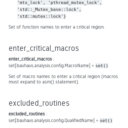
'mtx_lock',
'pthread_mutex_lock',
'std::_Mutex_base::lock',
'std::mutex::lock'}
Set of function names to enter a critical region.
enter_critical_macros
enter_critical_macros
:
set[bauhaus.analysis.config.MacroName] =
set()
Set of macro names to enter a critical region (macros
must expand to asm() statement).
excluded_routines
excluded_routines
:
set[bauhaus.analysis.config.QualifiedName] =
set()