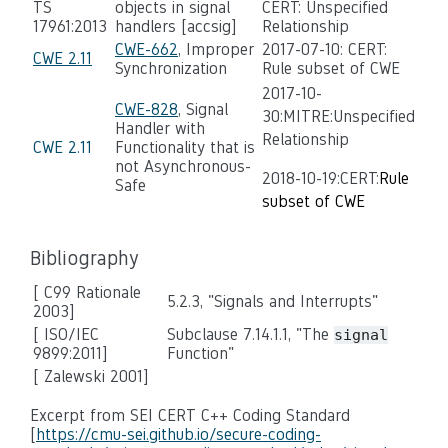
TS
objects in signal
CERT: Unspecified
17961:2013
handlers [accsig]
Relationship
CWE-662
, Improper
2017-07-10: CERT:
CWE 2.11
Synchronization
Rule subset of CWE
2017-10-
CWE-828
, Signal
30:MITRE:Unspecified
Handler with
Relationship
CWE 2.11
Functionality that is
not Asynchronous-
2018-10-19:CERT:
Rule
Safe
subset of CWE
Bibliography
[ C99 Rationale
5.2.3, "Signals and Interrupts"
2003]
[ ISO/IEC
Subclause 7.14.1.1, "The
signal
9899:2011]
Function"
[ Zalewski 2001]
Excerpt from SEI CERT C++ Coding Standard
[
https://cmu-sei.github.io/secure-coding-