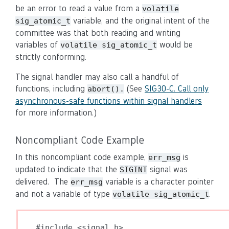
be an error to read a value from a
volatile
variable, and the original intent of the
sig_atomic_t
committee was that both reading and writing
variables of
would be
volatile sig_atomic_t
strictly conforming.
The signal handler may also call a handful of
functions, including
(See
SIG30-C. Call only
abort().
asynchronous-safe functions within signal handlers
for more information.)
Noncompliant Code Example
In this noncompliant code example,
is
err_msg
updated to indicate that the
signal was
SIGINT
delivered. The
variable is a character pointer
err_msg
and not a variable of type
.
volatile sig_atomic_t
#include <signal.h>
