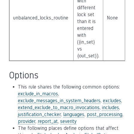
with
different
lock set
unbalanced_locks_routine
None
F
than it is
entered
with
({in_set}
vs
{out_set}).
Options
This rule shares the following common options:
exclude_in_macros
,
exclude_messages_in_system_headers
,
excludes
,
extend_exclude_to_macro_invocations
,
includes
,
justification_checker
,
languages
,
post_processing
,
provider
,
report_at
,
severity
The following places define options that affect