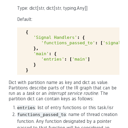
Type: dict[str, dict[str, typing.Any]]
Default:
{
'Signal Handlers'
:
{
'functions_passed_to'
:
[
'signal'
,
},
'main'
:
{
'entries'
:
[
'main'
]
}
}
Dict with partition name as key and dict as value.
Partitions describe parts of the IR graph that can be
run as a
task
or an
interrupt service routine
. The
partition dict can contain keys as follows:
: list of entry functions or this task/isr
entries
: name of thread creation
functions_passed_to
function. Any function designated by a pointer
passed to that function will be considered an