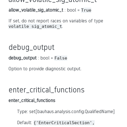
allow_volatile_sig_atomic_t
: bool =
True
If set, do not report races on variables of type
.
volatile sig_atomic_t
debug_output
debug_output
: bool =
False
Option to provide diagnostic output.
enter_critical_functions
enter_critical_functions
Type: set[bauhaus.analysis.config.QualifiedName]
Default:
{'EnterCriticalSection',