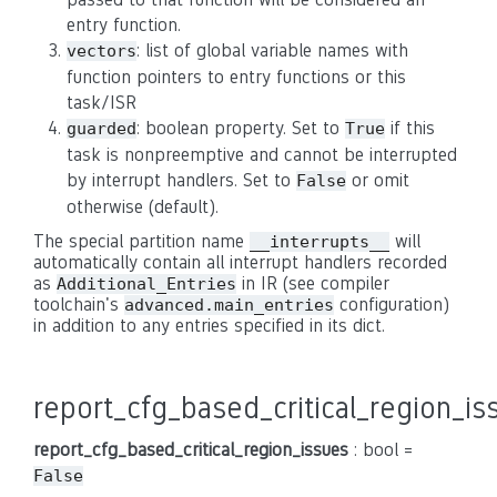
entry function.
: list of global variable names with
vectors
function pointers to entry functions or this
task/ISR
: boolean property. Set to
if this
guarded
True
task is nonpreemptive and cannot be interrupted
by interrupt handlers. Set to
or omit
False
otherwise (default).
The special partition name
will
__interrupts__
automatically contain all interrupt handlers recorded
as
in IR (see compiler
Additional_Entries
toolchain's
configuration)
advanced.main_entries
in addition to any entries specified in its dict.
report_cfg_based_critical_region_is
report_cfg_based_critical_region_issues
: bool =
False