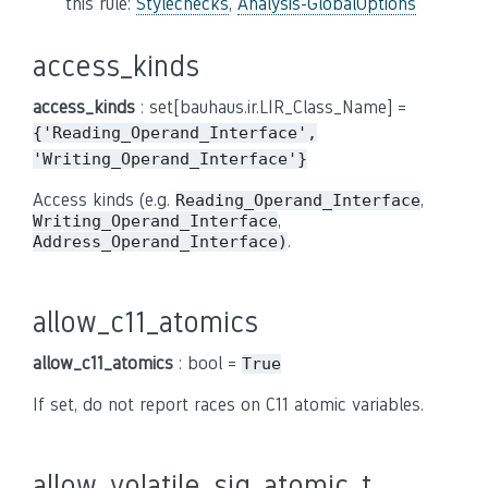
this rule:
Stylechecks
,
Analysis-GlobalOptions
access_kinds
access_kinds
: set[bauhaus.ir.LIR_Class_Name] =
{'Reading_Operand_Interface',
'Writing_Operand_Interface'}
Access kinds (e.g.
,
Reading_Operand_Interface
,
Writing_Operand_Interface
.
Address_Operand_Interface)
allow_c11_atomics
allow_c11_atomics
: bool =
True
If set, do not report races on C11 atomic variables.
allow_volatile_sig_atomic_t