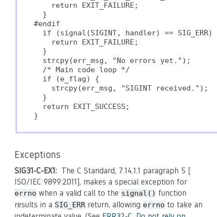
    return EXIT_FAILURE;

  }

#endif

  if (signal(SIGINT, handler) == SIG_ERR) 
    return EXIT_FAILURE;

  }

  strcpy(err_msg, "No errors yet.");

  /* Main code loop */

  if (e_flag) {

    strcpy(err_msg, "SIGINT received.");

  }

  return EXIT_SUCCESS;

Exceptions
SIG31-C-EX1:
The C Standard, 7.14.1.1 paragraph 5 [
ISO/IEC 9899:2011], makes a special exception for
when a valid call to the
function
errno
signal()
results in a
return, allowing
to take an
SIG_ERR
errno
indeterminate value. (See
ERR32-C. Do not rely on