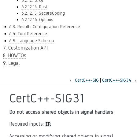
6.2.12.13. Qt
6.2.12.14. Rust
6.2.12.15. SecureCoding
6.2.12.16. Options
6.3. Results Configuration Reference
6.4. Tool Reference
6.5. Language Schema
7. Customization API
8. HOWTOs
9. Legal
←
CertC++-SIG
CertC++-SIG34
→
CertC++-SIG31
Do not access shared objects in signal handlers
Required inputs:
IR
Accessing or modifying shared objects in signal