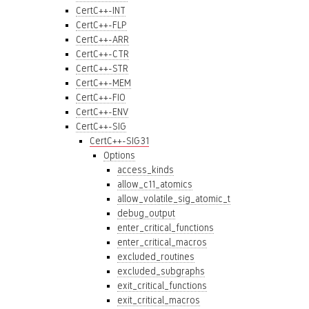
CertC++-INT
CertC++-FLP
CertC++-ARR
CertC++-CTR
CertC++-STR
CertC++-MEM
CertC++-FIO
CertC++-ENV
CertC++-SIG
CertC++-SIG31
Options
access_kinds
allow_c11_atomics
allow_volatile_sig_atomic_t
debug_output
enter_critical_functions
enter_critical_macros
excluded_routines
excluded_subgraphs
exit_critical_functions
exit_critical_macros