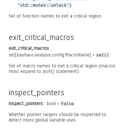
'std::mutex::unlock'}
Set of function names to exit a critical region.
exit_critical_macros
exit_critical_macros
:
set[bauhaus.analysis.config.MacroName] =
set()
Set of macro names to exit a critical region (macros
must expand to asm() statement).
inspect_pointers
inspect_pointers
: bool =
False
Whether pointer targets should be inspected to
detect more global variable uses.