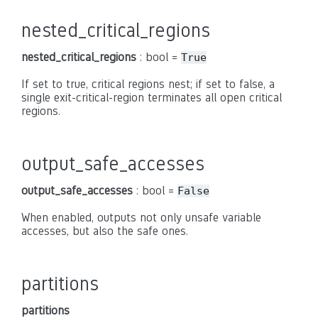
nested_critical_regions
nested_critical_regions
: bool =
True
If set to true, critical regions nest; if set to false, a
single exit-critical-region terminates all open critical
regions.
output_safe_accesses
output_safe_accesses
: bool =
False
When enabled, outputs not only unsafe variable
accesses, but also the safe ones.
partitions
partitions