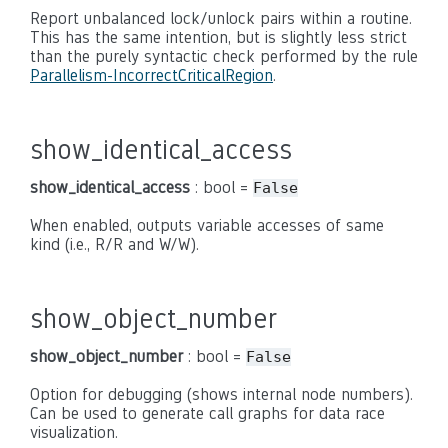
Report unbalanced lock/unlock pairs within a routine.
This has the same intention, but is slightly less strict
than the purely syntactic check performed by the rule
Parallelism-IncorrectCriticalRegion
.
show_identical_access
show_identical_access
: bool =
False
When enabled, outputs variable accesses of same
kind (i.e., R/R and W/W).
show_object_number
show_object_number
: bool =
False
Option for debugging (shows internal node numbers).
Can be used to generate call graphs for data race
visualization.