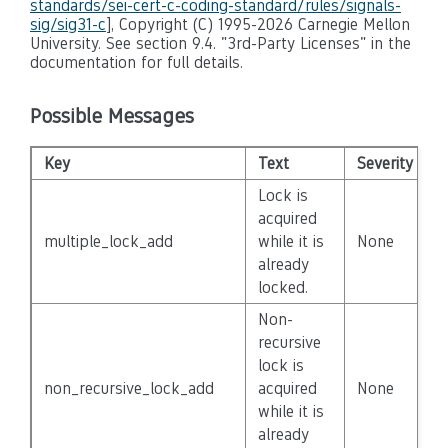
standards/sei-cert-c-coding-standard/rules/signals-
sig/sig31-c
], Copyright (C) 1995-2026 Carnegie Mellon
University. See section 9.4. "3rd-Party Licenses" in the
documentation for full details.
Possible Messages
Key
Text
Severity
D
Lock is
acquired
multiple_lock_add
while it is
None
F
already
locked.
Non-
recursive
lock is
non_recursive_lock_add
acquired
None
F
while it is
already