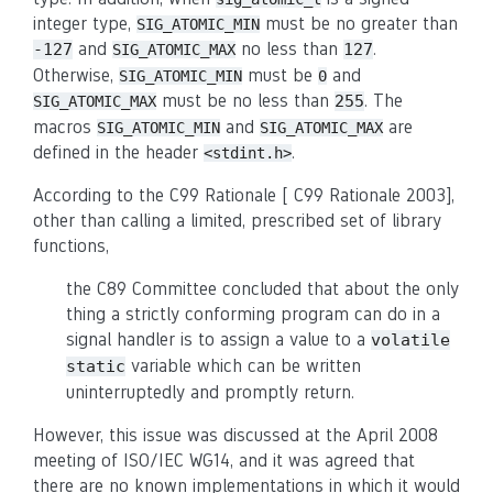
integer type,
must be no greater than
SIG_ATOMIC_MIN
and
no less than
.
-127
127
SIG_ATOMIC_MAX
Otherwise,
must be
and
SIG_ATOMIC_MIN
0
must be no less than
. The
255
SIG_ATOMIC_MAX
macros
and
are
SIG_ATOMIC_MIN
SIG_ATOMIC_MAX
defined in the header
.
<stdint.h>
According to the C99 Rationale [ C99 Rationale 2003],
other than calling a limited, prescribed set of library
functions,
the C89 Committee concluded that about the only
thing a strictly conforming program can do in a
signal handler is to assign a value to a
volatile
variable which can be written
static
uninterruptedly and promptly return.
However, this issue was discussed at the April 2008
meeting of ISO/IEC WG14, and it was agreed that
there are no known implementations in which it would