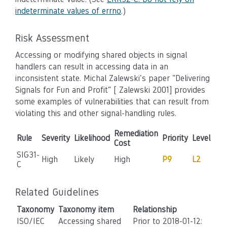
indeterminate values of errno
.)
Risk Assessment
Accessing or modifying shared objects in signal
handlers can result in accessing data in an
inconsistent state. Michal Zalewski's paper "Delivering
Signals for Fun and Profit" [ Zalewski 2001] provides
some examples of vulnerabilities that can result from
violating this and other signal-handling rules.
Remediation
Rule
Severity
Likelihood
Priority
Level
Cost
SIG31-
High
Likely
High
P9
L2
C
Related Guidelines
Taxonomy
Taxonomy item
Relationship
ISO/IEC
Accessing shared
Prior to 2018-01-12: