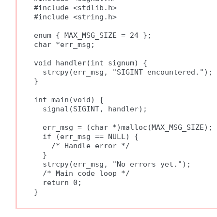
#include <stdlib.h>

#include <string.h>

enum { MAX_MSG_SIZE = 24 };

char *err_msg;

void handler(int signum) {

  strcpy(err_msg, "SIGINT encountered.");

}

int main(void) {

  signal(SIGINT, handler);

  err_msg = (char *)malloc(MAX_MSG_SIZE);

  if (err_msg == NULL) {

    /* Handle error */

  }

  strcpy(err_msg, "No errors yet.");

  /* Main code loop */

  return 0;
