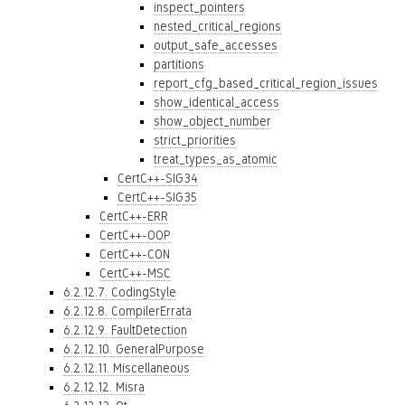
inspect_pointers
nested_critical_regions
output_safe_accesses
partitions
report_cfg_based_critical_region_issues
show_identical_access
show_object_number
strict_priorities
treat_types_as_atomic
CertC++-SIG34
CertC++-SIG35
CertC++-ERR
CertC++-OOP
CertC++-CON
CertC++-MSC
6.2.12.7. CodingStyle
6.2.12.8. CompilerErrata
6.2.12.9. FaultDetection
6.2.12.10. GeneralPurpose
6.2.12.11. Miscellaneous
6.2.12.12. Misra