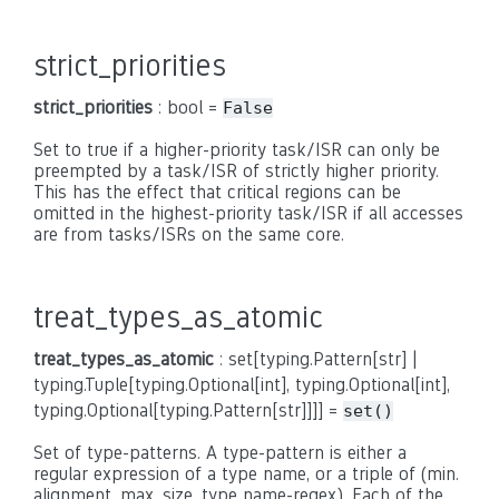
strict_priorities
strict_priorities
: bool =
False
Set to true if a higher-priority task/ISR can only be
preempted by a task/ISR of strictly higher priority.
This has the effect that critical regions can be
omitted in the highest-priority task/ISR if all accesses
are from tasks/ISRs on the same core.
treat_types_as_atomic
treat_types_as_atomic
: set[typing.Pattern[str] |
typing.Tuple[typing.Optional[int], typing.Optional[int],
typing.Optional[typing.Pattern[str]]]] =
set()
Set of type-patterns. A type-pattern is either a
regular expression of a type name, or a triple of (min.
alignment, max. size, type name-regex). Each of the