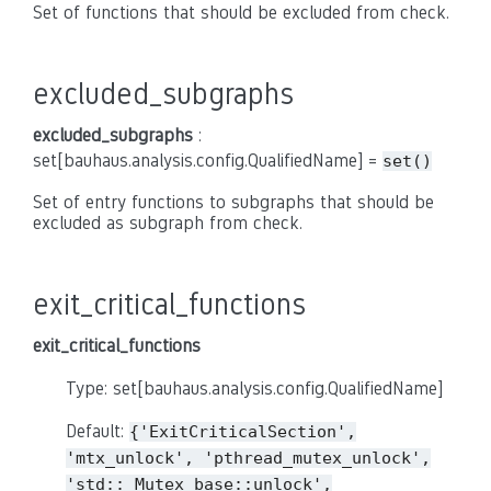
Set of functions that should be excluded from check.
excluded_subgraphs
excluded_subgraphs
:
set[bauhaus.analysis.config.QualifiedName] =
set()
Set of entry functions to subgraphs that should be
excluded as subgraph from check.
exit_critical_functions
exit_critical_functions
Type: set[bauhaus.analysis.config.QualifiedName]
Default:
{'ExitCriticalSection',
'mtx_unlock',
'pthread_mutex_unlock',
'std::_Mutex_base::unlock',