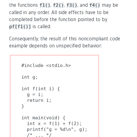
the functions
,
,
, and
may be
f1()
f2()
f3()
f4()
called in any order. All side effects have to be
completed before the function pointed to by
is called.
pf[f1()]
Consequently, the result of this noncompliant code
example depends on unspecified behavior:
#include <stdio.h>

int g;

int f(int i) {

  g = i;

  return i;

}

int main(void) {

  int x = f(1) + f(2);

  printf("g = %d\n", g);

  /* ... */
