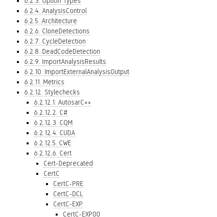
6.2.3. Option Types
6.2.4. AnalysisControl
6.2.5. Architecture
6.2.6. CloneDetections
6.2.7. CycleDetection
6.2.8. DeadCodeDetection
6.2.9. ImportAnalysisResults
6.2.10. ImportExternalAnalysisOutput
6.2.11. Metrics
6.2.12. Stylechecks
6.2.12.1. AutosarC++
6.2.12.2. C#
6.2.12.3. CQM
6.2.12.4. CUDA
6.2.12.5. CWE
6.2.12.6. Cert
Cert-Deprecated
CertC
CertC-PRE
CertC-DCL
CertC-EXP
CertC-EXP00