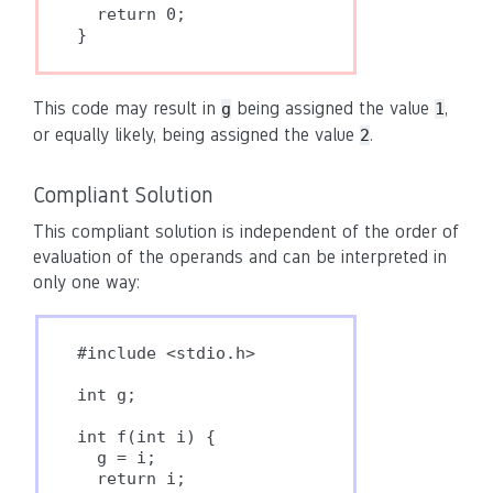
  return 0;

This code may result in
being assigned the value
,
g
1
or equally likely, being assigned the value
.
2
Compliant Solution
This compliant solution is independent of the order of
evaluation of the operands and can be interpreted in
only one way:
#include <stdio.h>

int g;

int f(int i) {

  g = i;

  return i;
