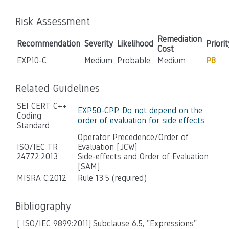
Risk Assessment
Remediation
Recommendation
Severity
Likelihood
Priorit
Cost
EXP10-C
Medium
Probable
Medium
P8
Related Guidelines
SEI CERT C++
EXP50-CPP. Do not depend on the
Coding
order of evaluation for side effects
Standard
Operator Precedence/Order of
ISO/IEC TR
Evaluation [JCW]
24772:2013
Side-effects and Order of Evaluation
[SAM]
MISRA C:2012
Rule 13.5 (required)
Bibliography
[ ISO/IEC 9899:2011]
Subclause 6.5, "Expressions"