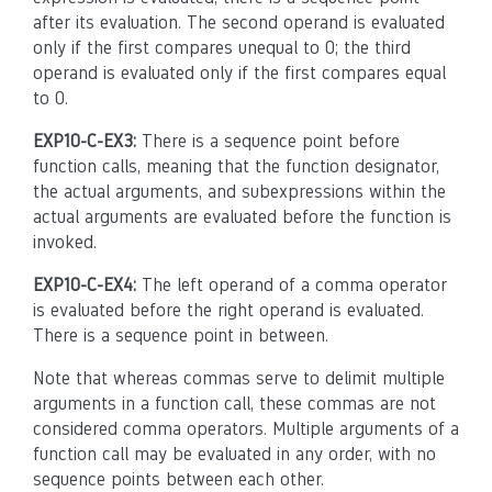
after its evaluation. The second operand is evaluated
only if the first compares unequal to 0; the third
operand is evaluated only if the first compares equal
to 0.
EXP10-C-EX3:
There is a sequence point before
function calls, meaning that the function designator,
the actual arguments, and subexpressions within the
actual arguments are evaluated before the function is
invoked.
EXP10-C-EX4:
The left operand of a comma operator
is evaluated before the right operand is evaluated.
There is a sequence point in between.
Note that whereas commas serve to delimit multiple
arguments in a function call, these commas are not
considered comma operators. Multiple arguments of a
function call may be evaluated in any order, with no
sequence points between each other.