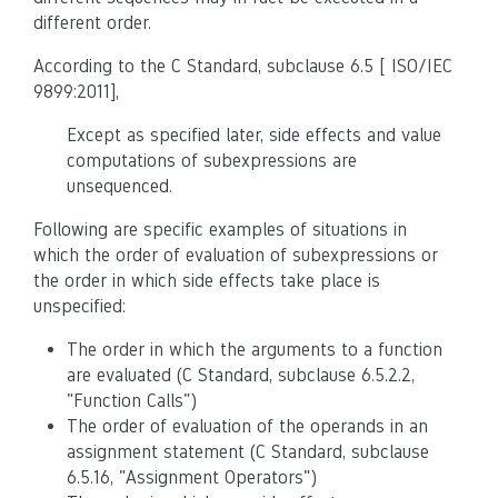
different order.
According to the C Standard, subclause 6.5 [ ISO/IEC
9899:2011],
Except as specified later, side effects and value
computations of subexpressions are
unsequenced.
Following are specific examples of situations in
which the order of evaluation of subexpressions or
the order in which side effects take place is
unspecified:
The order in which the arguments to a function
are evaluated (C Standard, subclause 6.5.2.2,
"Function Calls")
The order of evaluation of the operands in an
assignment statement (C Standard, subclause
6.5.16, "Assignment Operators")