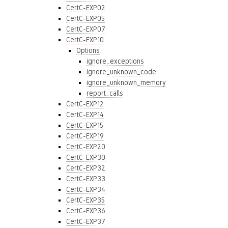
CertC-EXP02
CertC-EXP05
CertC-EXP07
CertC-EXP10
Options
ignore_exceptions
ignore_unknown_code
ignore_unknown_memory
report_calls
CertC-EXP12
CertC-EXP14
CertC-EXP15
CertC-EXP19
CertC-EXP20
CertC-EXP30
CertC-EXP32
CertC-EXP33
CertC-EXP34
CertC-EXP35
CertC-EXP36
CertC-EXP37