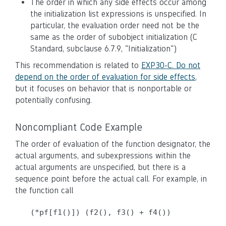
The order in which any side effects occur among
the initialization list expressions is unspecified. In
particular, the evaluation order need not be the
same as the order of subobject initialization (C
Standard, subclause 6.7.9, "Initialization")
This recommendation is related to
EXP30-C. Do not
depend on the order of evaluation for side effects
,
but it focuses on behavior that is nonportable or
potentially confusing.
Noncompliant Code Example
The order of evaluation of the function designator, the
actual arguments, and subexpressions within the
actual arguments are unspecified, but there is a
sequence point before the actual call. For example, in
the function call