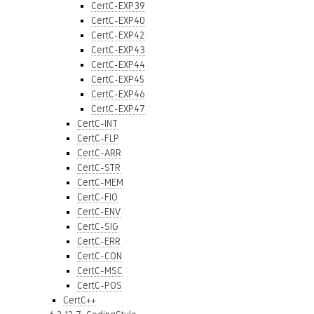
CertC-EXP39
CertC-EXP40
CertC-EXP42
CertC-EXP43
CertC-EXP44
CertC-EXP45
CertC-EXP46
CertC-EXP47
CertC-INT
CertC-FLP
CertC-ARR
CertC-STR
CertC-MEM
CertC-FIO
CertC-ENV
CertC-SIG
CertC-ERR
CertC-CON
CertC-MSC
CertC-POS
CertC++