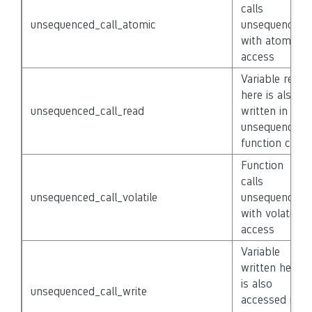
calls
unsequenced_call_atomic
unsequenced
with atomic
access
Variable read
here is also
unsequenced_call_read
written in
unsequenced
function call
Function
calls
unsequenced_call_volatile
unsequenced
with volatile
access
Variable
written here
is also
unsequenced_call_write
accessed in