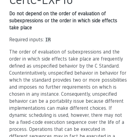
Do not depend on the order of evaluation of
subexpressions or the order in which side effects
take place
Required inputs:
IR
The order of evaluation of subexpressions and the
order in which side effects take place are frequently
defined as unspecified behavior by the C Standard.
Counterintuitively, unspecified behavior in behavior for
which the standard provides two or more possibilities
and imposes no further requirements on which is
chosen in any instance. Consequently, unspecified
behavior can be a portability issue because different
implementations can make different choices. If
dynamic scheduling is used, however, there may not
be a fixed-code execution sequence over the life of a
process. Operations that can be executed in
different sequences may in fact be executed in a