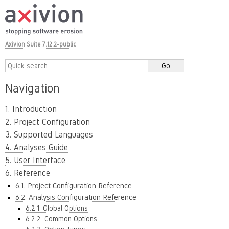
Axivion Suite 7.12.2-public
Navigation
1. Introduction
2. Project Configuration
3. Supported Languages
4. Analyses Guide
5. User Interface
6. Reference
6.1. Project Configuration Reference
6.2. Analysis Configuration Reference
6.2.1. Global Options
6.2.2. Common Options