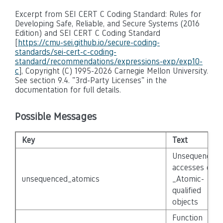
Excerpt from SEI CERT C Coding Standard: Rules for
Developing Safe, Reliable, and Secure Systems (2016
Edition) and SEI CERT C Coding Standard
[
https://cmu-sei.github.io/secure-coding-
standards/sei-cert-c-coding-
standard/recommendations/expressions-exp/exp10-
c
], Copyright (C) 1995-2026 Carnegie Mellon University.
See section 9.4. "3rd-Party Licenses" in the
documentation for full details.
Possible Messages
Key
Text
Unsequenced
accesses of
unsequenced_atomics
_Atomic-
qualified
objects
Function