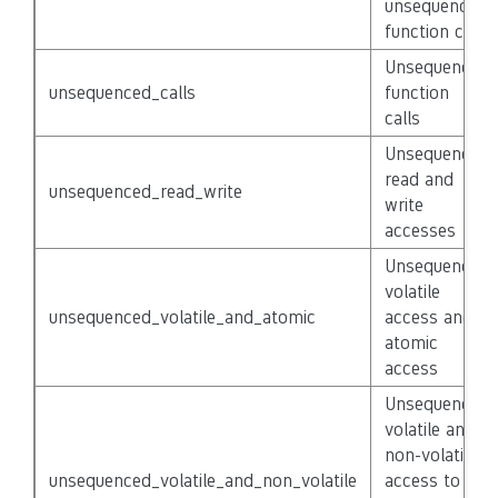
unsequenced
function call
Unsequenced
unsequenced_calls
function
calls
Unsequenced
read and
unsequenced_read_write
write
accesses
Unsequenced
volatile
unsequenced_volatile_and_atomic
access and
atomic
access
Unsequenced
volatile and
non-volatile
unsequenced_volatile_and_non_volatile
access to