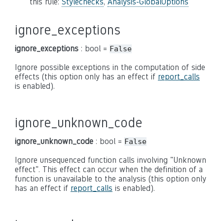
this rule:
Stylechecks
,
Analysis-GlobalOptions
ignore_exceptions
ignore_exceptions
: bool =
False
Ignore possible exceptions in the computation of side
effects (this option only has an effect if
report_calls
is enabled).
ignore_unknown_code
ignore_unknown_code
: bool =
False
Ignore unsequenced function calls involving "Unknown
effect". This effect can occur when the definition of a
function is unavailable to the analysis (this option only
has an effect if
report_calls
is enabled).