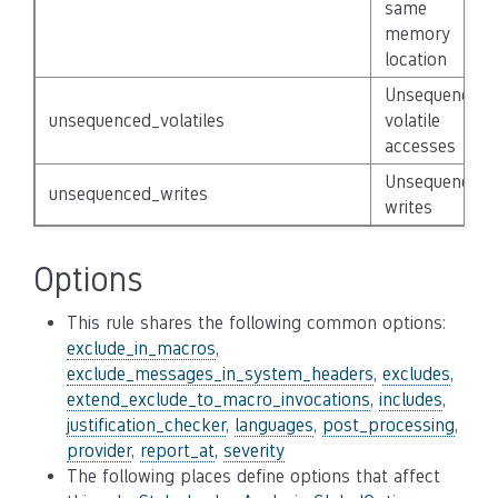
same
memory
location
Unsequenced
unsequenced_volatiles
volatile
accesses
Unsequenced
unsequenced_writes
writes
Options
This rule shares the following common options:
exclude_in_macros
,
exclude_messages_in_system_headers
,
excludes
,
extend_exclude_to_macro_invocations
,
includes
,
justification_checker
,
languages
,
post_processing
,
provider
,
report_at
,
severity
The following places define options that affect