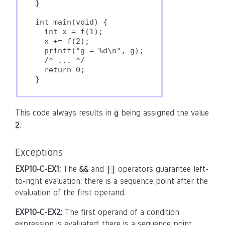
}

int main(void) {

  int x = f(1);

  x += f(2);

  printf("g = %d\n", g);

  /* ... */

  return 0;

This code always results in
being assigned the value
g
.
2
Exceptions
EXP10-C-EX1:
The
and
operators guarantee left-
&&
||
to-right evaluation; there is a sequence point after the
evaluation of the first operand.
EXP10-C-EX2:
The first operand of a condition
expression is evaluated; there is a sequence point