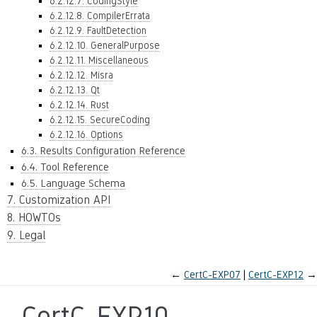
6.2.12.7. CodingStyle
6.2.12.8. CompilerErrata
6.2.12.9. FaultDetection
6.2.12.10. GeneralPurpose
6.2.12.11. Miscellaneous
6.2.12.12. Misra
6.2.12.13. Qt
6.2.12.14. Rust
6.2.12.15. SecureCoding
6.2.12.16. Options
6.3. Results Configuration Reference
6.4. Tool Reference
6.5. Language Schema
7. Customization API
8. HOWTOs
9. Legal
←
CertC-EXP07
CertC-EXP12
→
CertC-EXP10