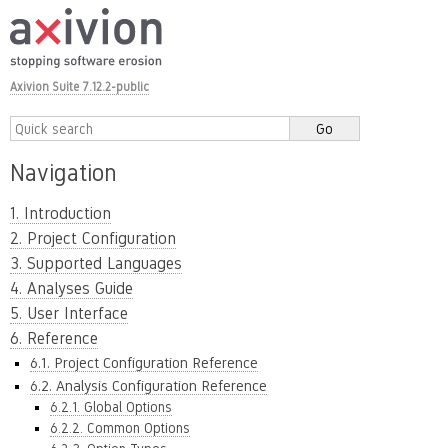
Axivion Suite 7.12.2-public
Navigation
1. Introduction
2. Project Configuration
3. Supported Languages
4. Analyses Guide
5. User Interface
6. Reference
6.1. Project Configuration Reference
6.2. Analysis Configuration Reference
6.2.1. Global Options
6.2.2. Common Options