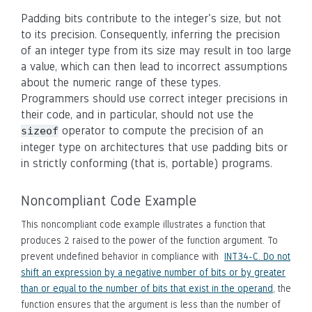
Padding bits contribute to the integer's size, but not
to its precision. Consequently, inferring the precision
of an integer type from its size may result in too large
a value, which can then lead to incorrect assumptions
about the numeric range of these types.
Programmers should use correct integer precisions in
their code, and in particular, should not use the
operator to compute the precision of an
sizeof
integer type on architectures that use padding bits or
in strictly conforming (that is, portable) programs.
Noncompliant Code Example
This noncompliant code example illustrates a function that
produces 2 raised to the power of the function argument. To
prevent undefined behavior in compliance with
INT34-C. Do not
shift an expression by a negative number of bits or by greater
than or equal to the number of bits that exist in the operand
, the
function ensures that the argument is less than the number of