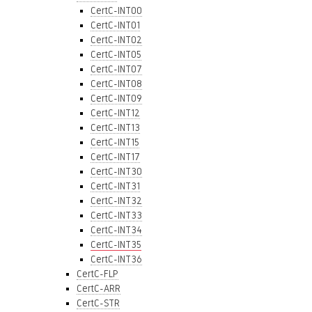
CertC-INT00
CertC-INT01
CertC-INT02
CertC-INT05
CertC-INT07
CertC-INT08
CertC-INT09
CertC-INT12
CertC-INT13
CertC-INT15
CertC-INT17
CertC-INT30
CertC-INT31
CertC-INT32
CertC-INT33
CertC-INT34
CertC-INT35
CertC-INT36
CertC-FLP
CertC-ARR
CertC-STR