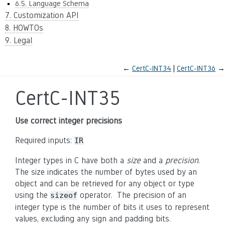
6.5. Language Schema
7. Customization API
8. HOWTOs
9. Legal
←
CertC-INT34
CertC-INT36
→
CertC-INT35
Use correct integer precisions
Required inputs:
IR
Integer types in C have both a
size
and a
precision
.
The size indicates the number of bytes used by an
object and can be retrieved for any object or type
using the
operator. The precision of an
sizeof
integer type is the number of bits it uses to represent
values, excluding any sign and padding bits.