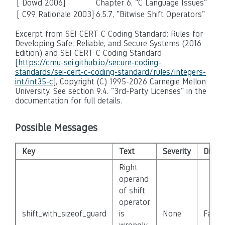
[ Dowd 2006]
Chapter 6, "C Language Issues"
[ C99 Rationale 2003]
6.5.7, "Bitwise Shift Operators"
Excerpt from SEI CERT C Coding Standard: Rules for
Developing Safe, Reliable, and Secure Systems (2016
Edition) and SEI CERT C Coding Standard
[
https://cmu-sei.github.io/secure-coding-
standards/sei-cert-c-coding-standard/rules/integers-
int/int35-c
], Copyright (C) 1995-2026 Carnegie Mellon
University. See section 9.4. "3rd-Party Licenses" in the
documentation for full details.
Possible Messages
Key
Text
Severity
Disab
Right
operand
of shift
operator
shift_with_sizeof_guard
is
None
False