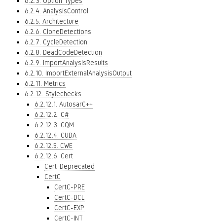
6.2.3. Option Types
6.2.4. AnalysisControl
6.2.5. Architecture
6.2.6. CloneDetections
6.2.7. CycleDetection
6.2.8. DeadCodeDetection
6.2.9. ImportAnalysisResults
6.2.10. ImportExternalAnalysisOutput
6.2.11. Metrics
6.2.12. Stylechecks
6.2.12.1. AutosarC++
6.2.12.2. C#
6.2.12.3. CQM
6.2.12.4. CUDA
6.2.12.5. CWE
6.2.12.6. Cert
Cert-Deprecated
CertC
CertC-PRE
CertC-DCL
CertC-EXP
CertC-INT