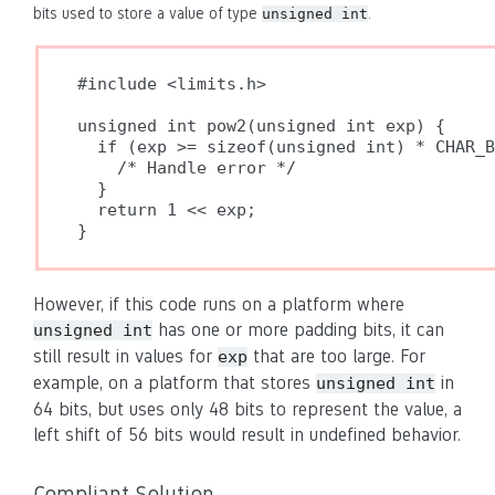
bits used to store a value of type
.
unsigned int
#include <limits.h>

unsigned int pow2(unsigned int exp) {

  if (exp >= sizeof(unsigned int) * CHAR_B
    /* Handle error */

  }

  return 1 << exp;

}
However, if this code runs on a platform where
has one or more padding bits, it can
unsigned int
still result in values for
that are too large. For
exp
example, on a platform that stores
in
unsigned int
64 bits, but uses only 48 bits to represent the value, a
left shift of 56 bits would result in undefined behavior.
Compliant Solution