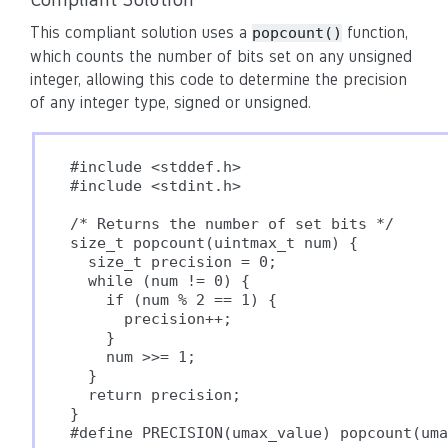
This compliant solution uses a
function,
popcount()
which counts the number of bits set on any unsigned
integer, allowing this code to determine the precision
of any integer type, signed or unsigned.
#include <stddef.h>

#include <stdint.h>

/* Returns the number of set bits */

size_t popcount(uintmax_t num) {

  size_t precision = 0;

  while (num != 0) {

    if (num % 2 == 1) {

      precision++;

    }

    num >>= 1;

  }

  return precision;

}

#define PRECISION(umax_value) popcount(uma