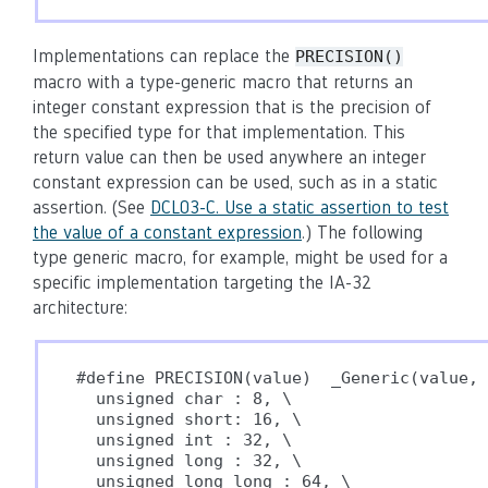
Implementations can replace the
PRECISION()
macro with a type-generic macro that returns an
integer constant expression that is the precision of
the specified type for that implementation. This
return value can then be used anywhere an integer
constant expression can be used, such as in a static
assertion. (See
DCL03-C. Use a static assertion to test
the value of a constant expression
.) The following
type generic macro, for example, might be used for a
specific implementation targeting the IA-32
architecture:
#define PRECISION(value)  _Generic(value, 
  unsigned char : 8, \

  unsigned short: 16, \

  unsigned int : 32, \

  unsigned long : 32, \

  unsigned long long : 64, \
