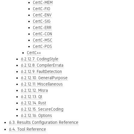
CertC-MEM
CertC-FIO
CertC-ENV
CertC-SIG
CertC-ERR
CertC-CON
CertC-MSC
CertC-POS
CertC++
6.2.12.7. CodingStyle
6.2.12.8. CompilerErrata
6.2.12.9. FaultDetection
6.2.12.10. GeneralPurpose
6.2.12.11. Miscellaneous
6.2.12.12. Misra
6.2.12.13. Qt
6.2.12.14. Rust
6.2.12.15. SecureCoding
6.2.12.16. Options
6.3. Results Configuration Reference
6.4. Tool Reference