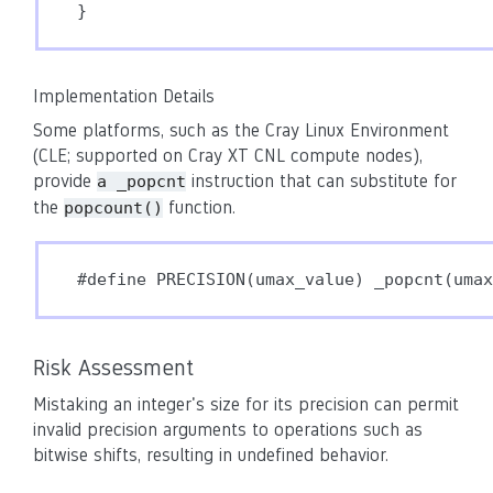
}
Implementation Details
Some platforms, such as the Cray Linux Environment
(CLE; supported on Cray XT CNL compute nodes),
provide
instruction that can substitute for
a _popcnt
the
function.
popcount()
Risk Assessment
Mistaking an integer's size for its precision can permit
invalid precision arguments to operations such as
bitwise shifts, resulting in undefined behavior.