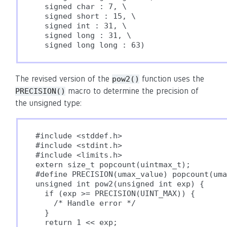
  signed char : 7, \

  signed short : 15, \

  signed int : 31, \

  signed long : 31, \

  signed long long : 63)
The revised version of the
function uses the
pow2()
macro to determine the precision of
PRECISION()
the unsigned type:
#include <stddef.h>

#include <stdint.h>

#include <limits.h>

extern size_t popcount(uintmax_t);

#define PRECISION(umax_value) popcount(uma
unsigned int pow2(unsigned int exp) {

  if (exp >= PRECISION(UINT_MAX)) {

    /* Handle error */

  }

  return 1 << exp;
