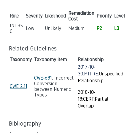
Remediation
Rule
Severity
Likelihood
Priority
Level
Cost
INT35-
Low
Unlikely
Medium
P2
L3
C
Related Guidelines
Taxonomy
Taxonomy item
Relationship
2017-10-
30:MITRE:
Unspecified
CWE-681
, Incorrect
Relationship
Conversion
CWE 2.11
between Numeric
2018-10-
Types
18:CERT:Partial
Overlap
Bibliography