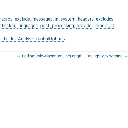
macros
,
exclude_messages_in_system_headers
,
excludes
,
_checker
,
languages
,
post_processing
,
provider
,
report_at
,
lechecks
,
Analysis-GlobalOptions
←
CodingStyle-MaximumLineLength
CodingStyle-Naming
→