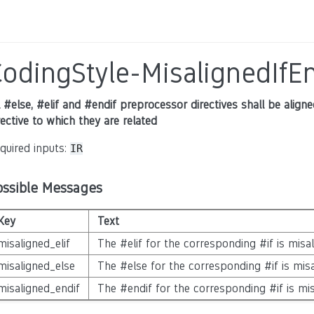
odingStyle-MisalignedIfEn
l #else, #elif and #endif preprocessor directives shall be alig
rective to which they are related
quired inputs:
IR
ossible Messages
Key
Text
misaligned_elif
The #elif for the corresponding #if is misa
misaligned_else
The #else for the corresponding #if is mis
misaligned_endif
The #endif for the corresponding #if is mi