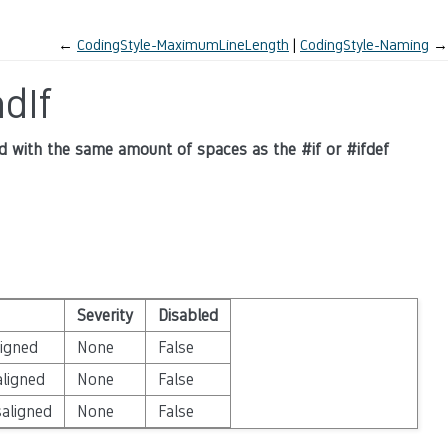
←
CodingStyle-MaximumLineLength
CodingStyle-Naming
→
dIf
ned with the same amount of spaces as the #if or #ifdef
Severity
Disabled
ligned
None
False
aligned
None
False
saligned
None
False