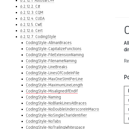
6.2.12.1. AutosarC++
6.2.12.2. C#
6.2.12.3. CQM
6.2.12.4. CUDA
6.2.12.5. CWE
C
6.2.12.6. Cert
6.2.12.7. CodingStyle
CodingStyle-AllmanBraces
Al
CodingStyle-CapitalizeFunctions
di
CodingStyle-FileExtensionNaming
Re
CodingStyle-FilenameNaming
CodingStyle-LineBreaks
CodingStyle-LinesOfCodeInFile
P
CodingStyle-MaxOneStmtPerLine
CodingStyle-MaximumLineLength
CodingStyle-MisalignedIfEndIf
CodingStyle-Naming
CodingStyle-NoBlankLinesAtBraces
CodingStyle-NoDoubleUnderscoreInMacro
CodingStyle-NoSingleCharIdentifier
CodingStyle-NoTabs
CodingStyle-NoTrailingWhitespace