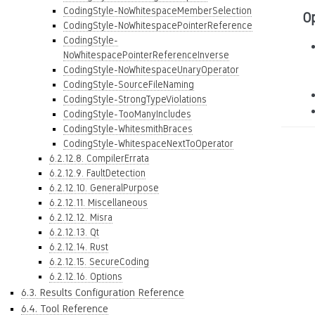
CodingStyle-NoWhitespaceMemberSelection
O
CodingStyle-NoWhitespacePointerReference
CodingStyle-
NoWhitespacePointerReferenceInverse
CodingStyle-NoWhitespaceUnaryOperator
CodingStyle-SourceFileNaming
CodingStyle-StrongTypeViolations
CodingStyle-TooManyIncludes
CodingStyle-WhitesmithBraces
CodingStyle-WhitespaceNextToOperator
6.2.12.8. CompilerErrata
6.2.12.9. FaultDetection
6.2.12.10. GeneralPurpose
6.2.12.11. Miscellaneous
6.2.12.12. Misra
6.2.12.13. Qt
6.2.12.14. Rust
6.2.12.15. SecureCoding
6.2.12.16. Options
6.3. Results Configuration Reference
6.4. Tool Reference