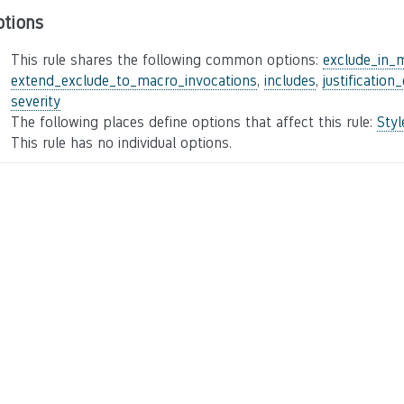
ptions
This rule shares the following common options:
exclude_in_
extend_exclude_to_macro_invocations
,
includes
,
justification
severity
The following places define options that affect this rule:
Sty
This rule has no individual options.