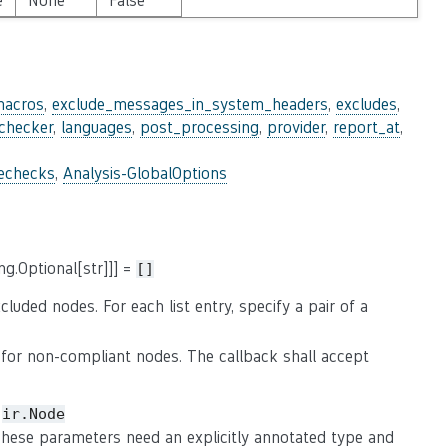
e
None
False
macros
,
exclude_messages_in_system_headers
,
excludes
,
_checker
,
languages
,
post_processing
,
provider
,
report_at
,
lechecks
,
Analysis-GlobalOptions
ng.Optional[str]]] =
[]
luded nodes. For each list entry, specify a pair of a
for non-compliant nodes. The callback shall accept
e
ir.Node
 These parameters need an explicitly annotated type and