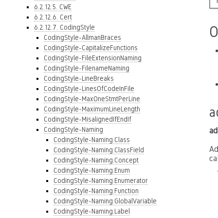
6.2.12.5. CWE
6.2.12.6. Cert
6.2.12.7. CodingStyle
O
CodingStyle-AllmanBraces
CodingStyle-CapitalizeFunctions
CodingStyle-FileExtensionNaming
CodingStyle-FilenameNaming
CodingStyle-LineBreaks
CodingStyle-LinesOfCodeInFile
CodingStyle-MaxOneStmtPerLine
a
CodingStyle-MaximumLineLength
CodingStyle-MisalignedIfEndIf
CodingStyle-Naming
ad
CodingStyle-Naming.Class
Ad
CodingStyle-Naming.ClassField
ca
CodingStyle-Naming.Concept
CodingStyle-Naming.Enum
CodingStyle-Naming.Enumerator
CodingStyle-Naming.Function
CodingStyle-Naming.GlobalVariable
CodingStyle-Naming.Label