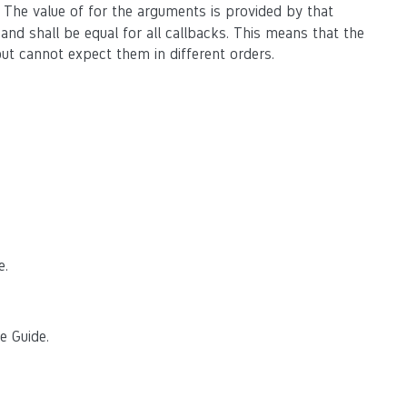
. The value of for the arguments is provided by that
 and shall be equal for all callbacks. This means that the
ut cannot expect them in different orders.
e.
e Guide.