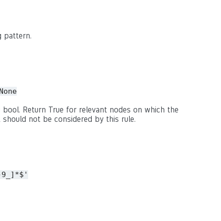
 pattern.
None
 bool. Return True for relevant nodes on which the
 should not be considered by this rule.
-9_]*$'