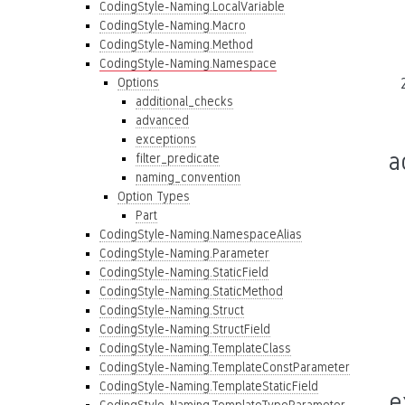
CodingStyle-Naming.LocalVariable
CodingStyle-Naming.Macro
CodingStyle-Naming.Method
CodingStyle-Naming.Namespace
Options
additional_checks
advanced
exceptions
a
filter_predicate
naming_convention
Option Types
Part
CodingStyle-Naming.NamespaceAlias
CodingStyle-Naming.Parameter
CodingStyle-Naming.StaticField
CodingStyle-Naming.StaticMethod
CodingStyle-Naming.Struct
CodingStyle-Naming.StructField
CodingStyle-Naming.TemplateClass
CodingStyle-Naming.TemplateConstParameter
CodingStyle-Naming.TemplateStaticField
e