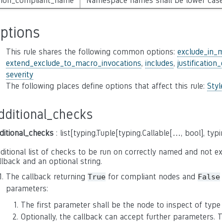
non_compliant_name
Namespace names shall be lower cas
ptions
This rule shares the following common options:
exclude_in_
extend_exclude_to_macro_invocations
,
includes
,
justification
severity
The following places define options that affect this rule:
Sty
dditional_checks
ditional_checks
: list[typing.Tuple[typing.Callable[…, bool], typi
ditional list of checks to be run on correctly named and not exc
llback and an optional string.
The callback returning
for compliant nodes and
True
False
parameters:
The first parameter shall be the node to inspect of typ
Optionally, the callback can accept further parameters.