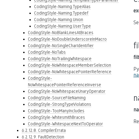
CodingStyle-Naming.TemplateTypeParameter
CodingStyle-Naming.TypeAlias
ex
CodingStyle-Naming.Typedef
CodingStyle-Naming.Union
Se
CodingStyle-Naming.UserType
CodingStyle-NoBlankLinesAtBraces
CodingStyle-NoDoubleUnderscoreInMacro
f
CodingStyle-NoSingleCharIdentifier
CodingStyle-NoTabs
fi
CodingStyle-NoTrailingWhitespace
CodingStyle-NoWhitespaceMemberSelection
Py
CodingStyle-NoWhitespacePointerReference
na
CodingStyle-
NoWhitespacePointerReferenceInverse
CodingStyle-NoWhitespaceUnaryOperator
n
CodingStyle-SourceFileNaming
CodingStyle-StrongTypeViolations
na
CodingStyle-TooManyIncludes
CodingStyle-WhitesmithBraces
Re
CodingStyle-WhitespaceNextToOperator
6.2.12.8. CompilerErrata
6.2.12.9. FaultDetection