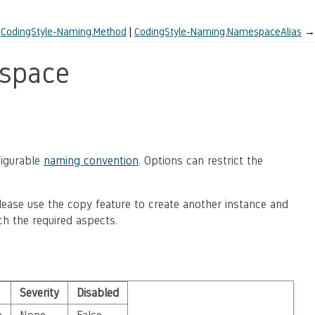
←
CodingStyle-Naming.Method
CodingStyle-Naming.NamespaceAlias
→
space
figurable
naming convention
. Options can restrict the
lease use the copy feature to create another instance and
ch the required aspects.
Severity
Disabled