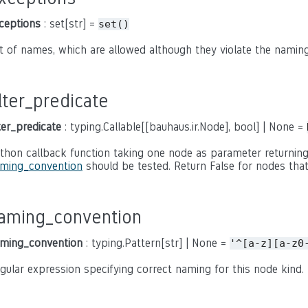
ceptions
: set[str] =
set()
t of names, which are allowed although they violate the naming
ilter_predicate
lter_predicate
: typing.Callable[[bauhaus.ir.Node], bool] | None =
thon callback function taking one node as parameter returning
ming_convention
should be tested. Return False for nodes that
aming_convention
ming_convention
: typing.Pattern[str] | None =
'^[a-z][a-z0
gular expression specifying correct naming for this node kind.