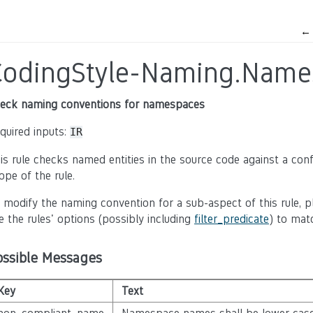
CodingStyle-Naming.Name
eck naming conventions for namespaces
quired inputs:
IR
is rule checks named entities in the source code against a con
ope of the rule.
 modify the naming convention for a sub-aspect of this rule, p
e the rules' options (possibly including
filter_predicate
) to mat
ossible Messages
Key
Text