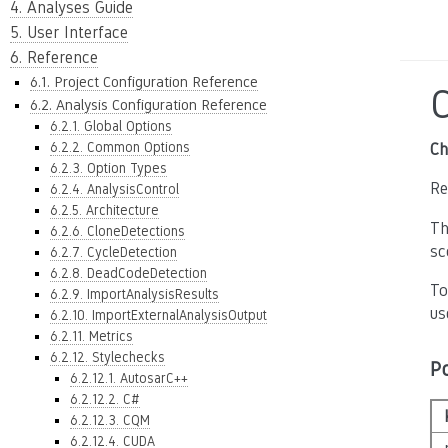
4. Analyses Guide
5. User Interface
6. Reference
6.1. Project Configuration Reference
6.2. Analysis Configuration Reference
6.2.1. Global Options
6.2.2. Common Options
Ch
6.2.3. Option Types
Re
6.2.4. AnalysisControl
6.2.5. Architecture
Th
6.2.6. CloneDetections
sc
6.2.7. CycleDetection
6.2.8. DeadCodeDetection
To
6.2.9. ImportAnalysisResults
us
6.2.10. ImportExternalAnalysisOutput
6.2.11. Metrics
6.2.12. Stylechecks
P
6.2.12.1. AutosarC++
6.2.12.2. C#
6.2.12.3. CQM
6.2.12.4. CUDA