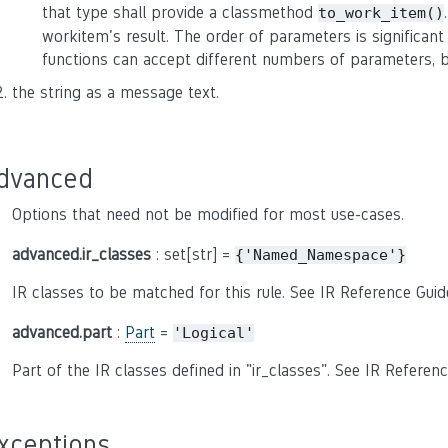
that type shall provide a classmethod
to_work_item()
workitem's result. The order of parameters is significant
functions can accept different numbers of parameters, b
the string as a message text.
dvanced
Options that need not be modified for most use-cases.
advanced.ir_classes
: set[str] =
{'Named_Namespace'}
IR classes to be matched for this rule. See IR Reference Guid
advanced.part
:
Part
=
'Logical'
Part of the IR classes defined in "ir_classes". See IR Referenc
xceptions