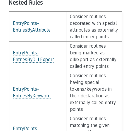
Nested Rules
Consider routines
EntryPoints-
decorated with special
EntriesByAttribute
attributes as externally
called entry points
Consider routines
EntryPoints-
being marked as
EntriesByDLLExport
dllexport as externally
called entry points
Consider routines
having special
EntryPoints-
tokens/keywords in
EntriesByKeyword
their declaration as
externally called entry
points
Consider routines
matching the given
EntryPoints-