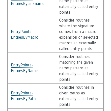
name pattern as
EntriesByLinkname
externally called entry
points
Consider routines
where the signature
EntryPoints-
comes from a macro
EntriesByMacro
expansion of selected
macros as externally
called entry points
Consider routines
matching the given
EntryPoints-
name pattern as
EntriesByName
externally called entry
points
Consider routines in
EntryPoints-
given paths as
EntriesByPath
externally called entry
points