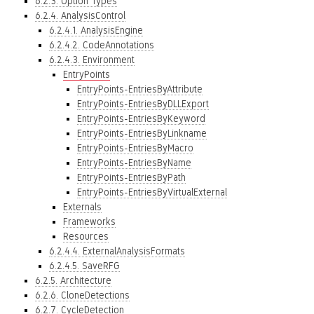
6.2.3. Option Types
6.2.4. AnalysisControl
6.2.4.1. AnalysisEngine
6.2.4.2. CodeAnnotations
6.2.4.3. Environment
EntryPoints
EntryPoints-EntriesByAttribute
EntryPoints-EntriesByDLLExport
EntryPoints-EntriesByKeyword
EntryPoints-EntriesByLinkname
EntryPoints-EntriesByMacro
EntryPoints-EntriesByName
EntryPoints-EntriesByPath
EntryPoints-EntriesByVirtualExternal
Externals
Frameworks
Resources
6.2.4.4. ExternalAnalysisFormats
6.2.4.5. SaveRFG
6.2.5. Architecture
6.2.6. CloneDetections
6.2.7. CycleDetection