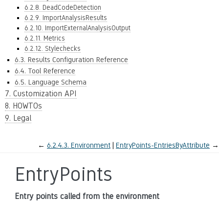
6.2.8. DeadCodeDetection
6.2.9. ImportAnalysisResults
6.2.10. ImportExternalAnalysisOutput
6.2.11. Metrics
6.2.12. Stylechecks
6.3. Results Configuration Reference
6.4. Tool Reference
6.5. Language Schema
7. Customization API
8. HOWTOs
9. Legal
←
6.2.4.3.
Environment
EntryPoints-EntriesByAttribute
→
EntryPoints
Entry points called from the environment