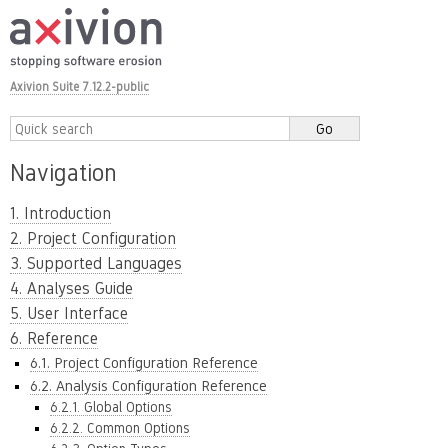
Axivion Suite 7.12.2-public
Navigation
1. Introduction
2. Project Configuration
3. Supported Languages
4. Analyses Guide
5. User Interface
6. Reference
6.1. Project Configuration Reference
6.2. Analysis Configuration Reference
6.2.1. Global Options
6.2.2. Common Options